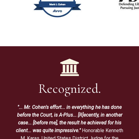
Recognized.
"... Mr. Cohen's effort... in everything he has done
before the Court, is A-Plus... [R]ecently, in another
case... [before me], the result he achieved for his
client... was quite impressive."
Honorable Kenneth
M. Karas, United States District Judge for the