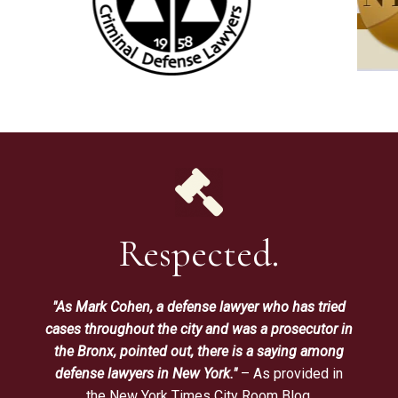
Respected.
"As Mark Cohen, a defense lawyer who has tried
cases throughout the city and was a prosecutor in
the Bronx, pointed out, there is a saying among
defense lawyers in New York."
– As provided in
the New York Times City Room Blog.