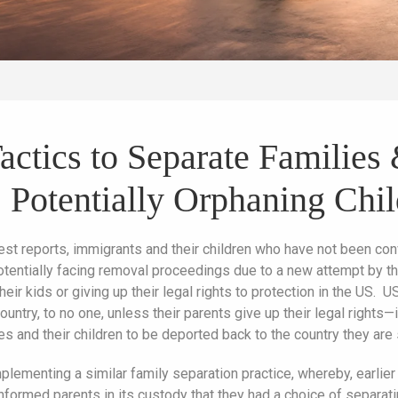
Tactics to Separate Familie
 Potentially Orphaning Chi
test reports, immigrants and their children who have not been c
otentially facing removal proceedings due to a new attempt by t
ir kids or giving up their legal rights to protection in the US. US 
country, to no one, unless their parents give up their legal rights
s and their children to be deported back to the country they are
plementing a similar family separation practice, whereby, earlie
nformed parents in its custody that they had a choice of separati