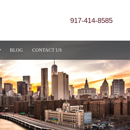
917-414-8585
BLOG
CONTACT US