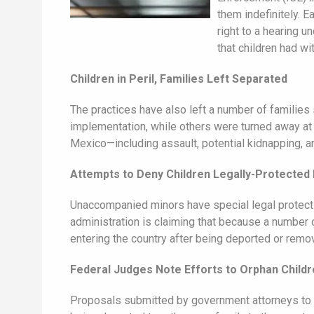
them indefinitely. E
right to a hearing u
that children had wi
Children in Peril, Families Left Separated
The practices have also left a number of families
implementation, while others were turned away at t
Mexico—including assault, potential kidnapping, 
Attempts to Deny Children Legally-Protected 
Unaccompanied minors have special legal protectio
administration is claiming that because a number o
entering the country after being deported or remo
Federal Judges Note Efforts to Orphan Child
Proposals submitted by government attorneys to i