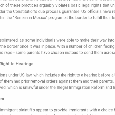
ach of these practices arguably violates basic legal rights that 
nder the Constitution’s due process guarantee. US officials have r
thin the “Remain in Mexico” program at the border to fulfill their 
 splintered, as some individuals were able to make their way into
he border once it was in place. With a number of children facing 
and rape—some parents have chosen instead to send them across 
Right to Hearings
ns under US law, which includes the right to a hearing before a
f them had prior removal orders against them and their parents, t
ved, which is unlawful under the Illegal Immigration Reform and 
ren
mmigrant plaintiffs appear to provide immigrants with a choice