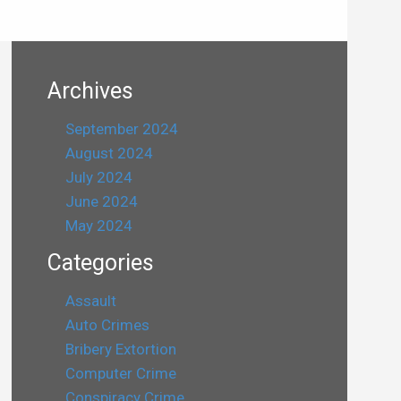
Archives
September 2024
August 2024
July 2024
June 2024
May 2024
Categories
Assault
Auto Crimes
Bribery Extortion
Computer Crime
Conspiracy Crime