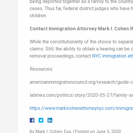
being deported together as a family to the country 
cases. Thus far, federal district judges who have 
children.
Contact Immigration Attorney Mark I. Cohen 
While the constitutionality of the choice to separ
claims. Still, the ability to obtain a hearing can 
removal proceedings, contact
NYC immigration at
Resources:
americanimmigrationcouncil.org/research/guide-c
latimes.com/politics/story/2020-05-27/family-se
https://www.markicohenattorneynyc.com/immigrat
By
Mark I. Cohen, Esq.
|
Posted on
June 5, 2020