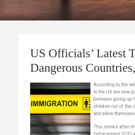
US Officials’ Latest 
Dangerous Countries,
According to the la
in the US are now p
between giving up the
children out of the 
and allow themselve
This comes after im
Enforcement (ICE) i