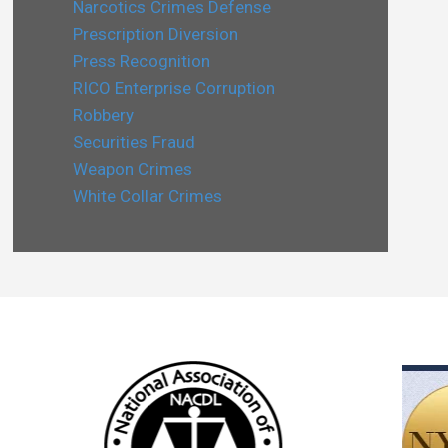
Narcotics Crimes Defense
Prescription Diversion
Press Recognition
RICO Enterprise Corruption
Robbery
Securities Fraud
Weapon Crimes
White Collar Crimes