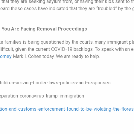
that they are seeking asylum from, or having their kids sent to th
heard these cases have indicated that they are “troubled” by the
If You Are Facing Removal Proceedings
ate families is being questioned by the courts, many immigrant p
be difficult, given the current COVID-19 backlogs. To speak with an
torney
Mark I. Cohen today. We are ready to help.
hildren-arriving-border-laws-policies-and-responses
paration-coronavirus-trump-immigration
ion-and-customs-enforcement-found-to-be-violating-the-flores