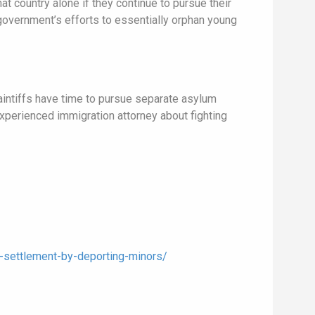
at country alone if they continue to pursue their
 government’s efforts to essentially orphan young
laintiffs have time to pursue separate asylum
 experienced immigration attorney about fighting
-settlement-by-deporting-minors/