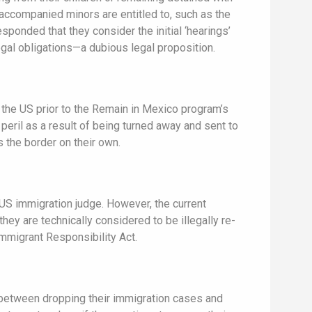
unaccompanied minors are entitled to, such as the
esponded that they consider the initial ‘hearings’
legal obligations—a dubious legal proposition.
 the US prior to the Remain in Mexico program’s
peril as a result of being turned away and sent to
the border on their own.
 US immigration judge. However, the current
hey are technically considered to be illegally re-
Immigrant Responsibility Act.
 between dropping their immigration cases and