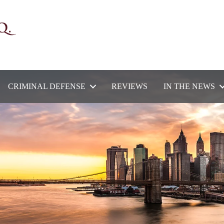
CRIMINAL DEFENSE
REVIEWS
IN THE NEWS