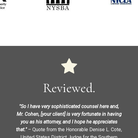
Reviewed.
"So I have very sophisticated counsel here and,
Mr. Cohen, [your client] is very fortunate in having
you as his attorney, and I hope he appreciates
that."
– Quote from the Honorable Denise L. Cote,
United States District Judge for the Southern