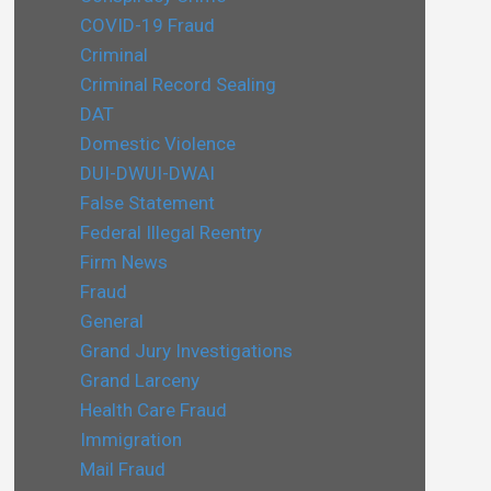
COVID-19 Fraud
Criminal
Criminal Record Sealing
DAT
Domestic Violence
DUI-DWUI-DWAI
False Statement
Federal Illegal Reentry
Firm News
Fraud
General
Grand Jury Investigations
Grand Larceny
Health Care Fraud
Immigration
Mail Fraud