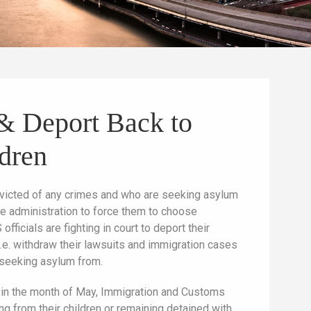
s & Deport Back to
ldren
onvicted of any crimes and who are seeking asylum
he administration to force them to choose
officials are fighting in court to deport their
—i.e. withdraw their lawsuits and immigration cases
 seeking asylum from.
r in the month of May, Immigration and Customs
ng from their children or remaining detained with