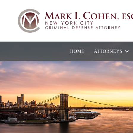
HOME
ATTORNEYS