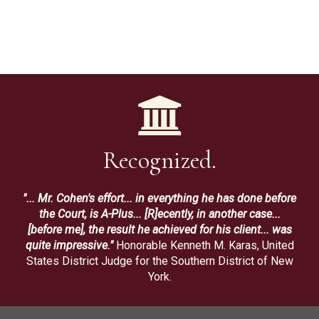
Recognized.
"... Mr. Cohen's effort... in everything he has done before
the Court, is A-Plus... [R]ecently, in another case...
[before me], the result he achieved for his client... was
quite impressive."
Honorable Kenneth M. Karas, United
States District Judge for the Southern District of New
York.