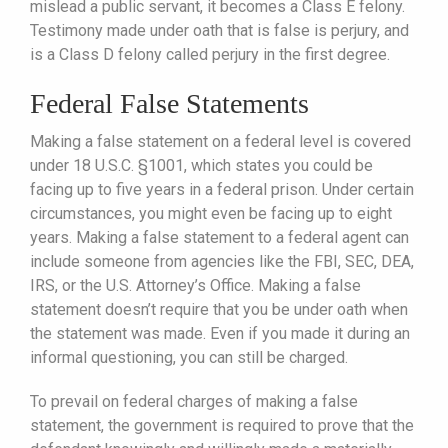
mislead a public servant, it becomes a Class E felony.
Testimony made under oath that is false is perjury, and
is a Class D felony called perjury in the first degree.
Federal False Statements
Making a false statement on a federal level is covered
under 18 U.S.C. §1001, which states you could be
facing up to five years in a federal prison. Under certain
circumstances, you might even be facing up to eight
years. Making a false statement to a federal agent can
include someone from agencies like the FBI, SEC, DEA,
IRS, or the U.S. Attorney’s Office. Making a false
statement doesn’t require that you be under oath when
the statement was made. Even if you made it during an
informal questioning, you can still be charged.
To prevail on federal charges of making a false
statement, the government is required to prove that the