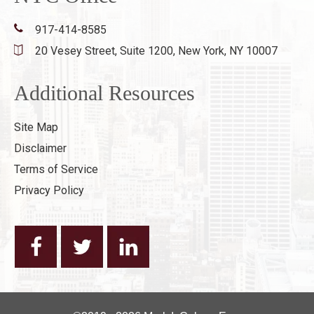
917-414-8585
20 Vesey Street, Suite 1200,
New York, NY 10007
Additional Resources
Site Map
Disclaimer
Terms of Service
Privacy Policy