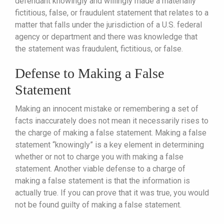
defendant knowingly and willingly made a materially
fictitious, false, or fraudulent statement that relates to a
matter that falls under the jurisdiction of a U.S. federal
agency or department and there was knowledge that
the statement was fraudulent, fictitious, or false.
Defense to Making a False
Statement
Making an innocent mistake or remembering a set of
facts inaccurately does not mean it necessarily rises to
the charge of making a false statement. Making a false
statement “knowingly” is a key element in determining
whether or not to charge you with making a false
statement. Another viable defense to a charge of
making a false statement is that the information is
actually true. If you can prove that it was true, you would
not be found guilty of making a false statement.