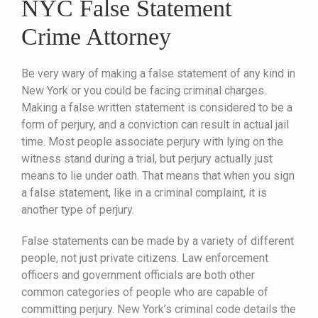
NYC False Statement
Crime Attorney
Be very wary of making a false statement of any kind in
New York or you could be facing criminal charges.
Making a false written statement is considered to be a
form of perjury, and a conviction can result in actual jail
time. Most people associate perjury with lying on the
witness stand during a trial, but perjury actually just
means to lie under oath. That means that when you sign
a false statement, like in a criminal complaint, it is
another type of perjury.
False statements can be made by a variety of different
people, not just private citizens. Law enforcement
officers and government officials are both other
common categories of people who are capable of
committing perjury. New York’s criminal code details the