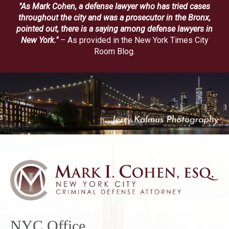
"As Mark Cohen, a defense lawyer who has tried cases
throughout the city and was a prosecutor in the Bronx,
pointed out, there is a saying among defense lawyers in
New York."
– As provided in the New York Times City
Room Blog.
NYC Office