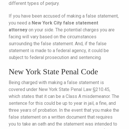
different types of perjury.
If you have been accused of making a false statement,
you need a
New York City false statement
attorney
on your side. The potential charges you are
facing will vary based on the circumstances
surrounding the false statement. And, if the false
statement is made to a federal agency, it could be
subject to federal prosecution and sentencing.
New York State Penal Code
Being charged with making a false statement is
covered under New York State Penal Law §210.45,
which states that it can be a Class A misdemeanor. The
sentence for this could be up to year in jail, a fine, and
three years of probation. In the event that you make the
false statement on a written document that requires
you to take an oath and the statement was intended to