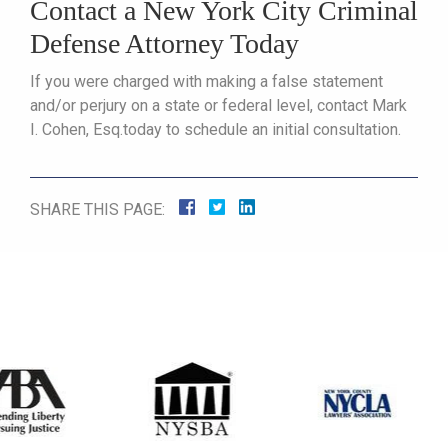
Contact a New York City Criminal
Defense Attorney Today
If you were charged with making a false statement
and/or perjury on a state or federal level, contact Mark
I. Cohen, Esq.today to schedule an initial consultation.
SHARE THIS PAGE: