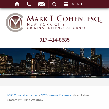
ARCH
MENU
917-414-8585
NYC Criminal Attorney
>
NYC Criminal Defense
>
NYC False
Statement Crime Attorney