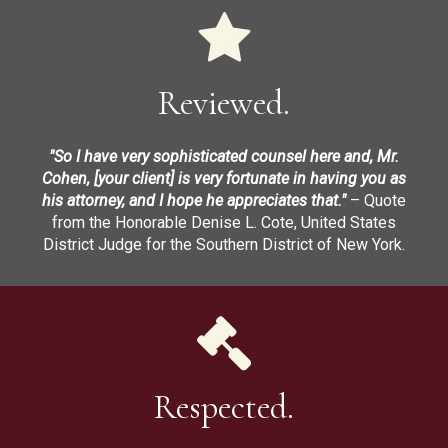
Reviewed.
"So I have very sophisticated counsel here and, Mr.
Cohen, [your client] is very fortunate in having you as
his attorney, and I hope he appreciates that."
– Quote
from the Honorable Denise L. Cote, United States
District Judge for the Southern District of New York.
Respected.