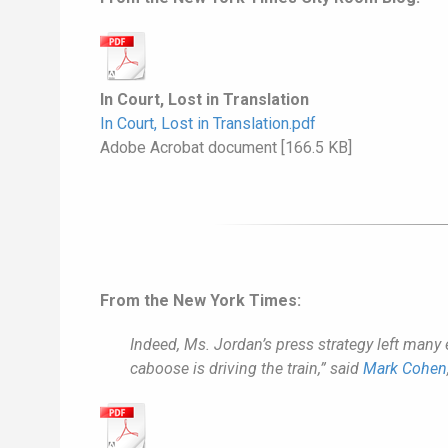
In Court, Lost in Translation
In Court, Lost in Translation.pdf
Adobe Acrobat document [166.5 KB]
From the New York Times:
Indeed, Ms. Jordan’s press strategy left many 
caboose is driving the train,” said
Mark Cohen