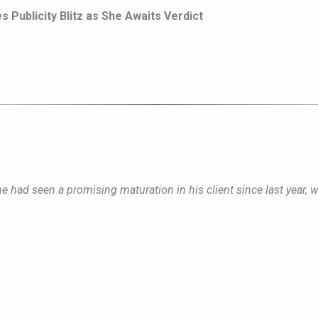
 Publicity Blitz as She Awaits Verdict
 he had seen a promising maturation in his client since last year, 