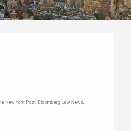
The New York Post, Bloomberg Law News,