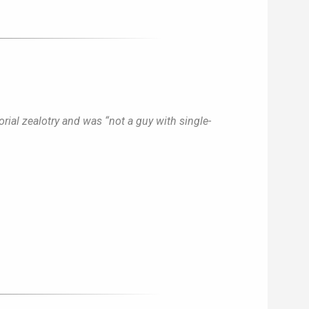
rial zealotry and was “not a guy with single-