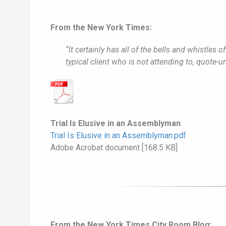
From the New York Times:
“It certainly has all of the bells and whistles o
typical client who is not attending to, quote-
Trial Is Elusive in an Assemblyman
Trial Is Elusive in an Assemblyman.pdf
Adobe Acrobat document [168.5 KB]
From the New York Times City Room Blog: