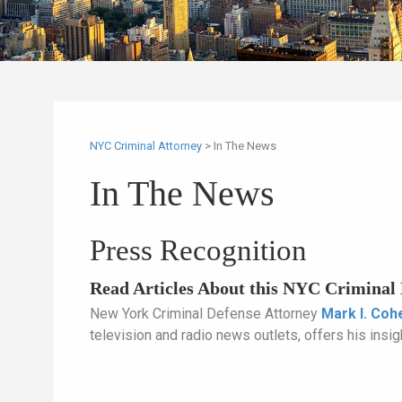
NYC Criminal Attorney
>
In The News
In The News
Press Recognition
Read Articles About this NYC Criminal 
New York Criminal Defense Attorney
Mark I. Coh
television and radio news outlets, offers his insigh