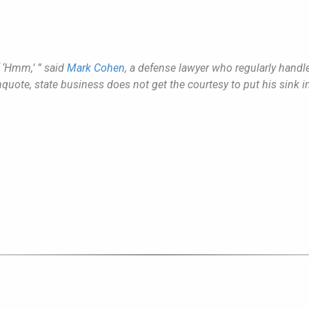
f ‘Hmm,’ ” said
Mark Cohen
, a defense lawyer who regularly handl
unquote, state business does not get the courtesy to put his sink i