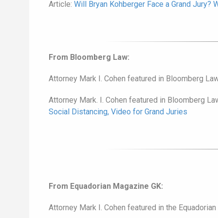
Article:
Will Bryan Kohberger Face a Grand Jury?
From Bloomberg Law:
Attorney Mark I. Cohen featured in Bloomberg Law
Attorney Mark. I. Cohen featured in Bloomberg La
Social Distancing, Video for Grand Juries
From Equadorian Magazine GK:
Attorney Mark I. Cohen featured in the Equadorian