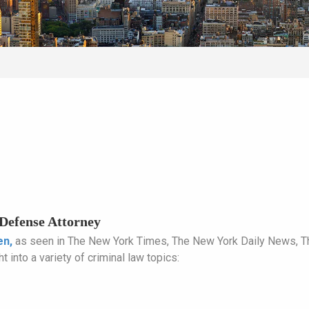
Defense Attorney
en,
as seen in The New York Times, The New York Daily News, 
t into a variety of criminal law topics: