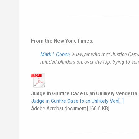
From the New York Times:
Mark I. Cohen
, a lawyer who met Justice Camac
minded blinders on, over the top, trying to s
Judge in Gunfire Case Is an Unlikely Vendetta
Judge in Gunfire Case Is an Unlikely Ven[…]
Adobe Acrobat document [160.6 KB]