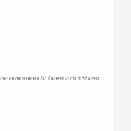
when he represented Mr. Caceres in his third arrest.