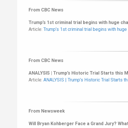
From CBC News
Trump’s 1st criminal trial begins with huge ch
Article:
Trump’s 1st criminal trial begins with huge
From CBC News
ANALYSIS | Trump’s Historic Trial Starts this 
Article:
ANALYSIS | Trump’s Historic Trial Starts t
From Newsweek
Will Bryan Kohberger Face a Grand Jury? Wh