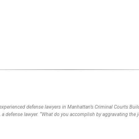
experienced defense lawyers in Manhattan’s Criminal Courts Build
, a defense lawyer. “What do you accomplish by aggravating the 