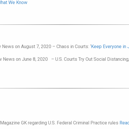
 What We Know
 News on August 7, 2020 – Chaos in Courts: ‘
Keep Everyone in Ja
w News on June 8, 2020 – U.S. Courts Try Out Social Distancing,
 Magazine GK regarding U.S. Federal Criminal Practice rules
Read