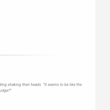
ing shaking their heads. “It seems to be like the
judge?”