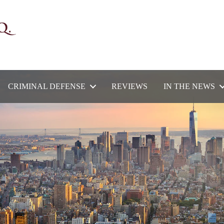
CRIMINAL DEFENSE
REVIEWS
IN THE NEWS