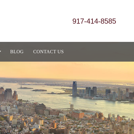
917-414-8585
BLOG
CONTACT US