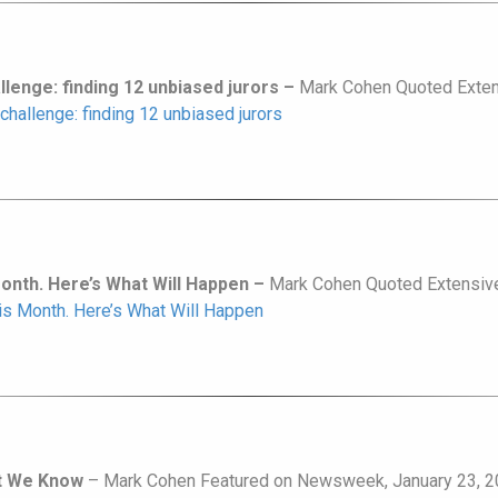
allenge: finding 12 unbiased jurors –
Mark Cohen Quoted Extens
 challenge: finding 12 unbiased jurors
Month. Here’s What Will Happen –
Mark Cohen Quoted Extensivel
his Month. Here’s What Will Happen
at We Know
– Mark Cohen Featured on Newsweek, January 23, 