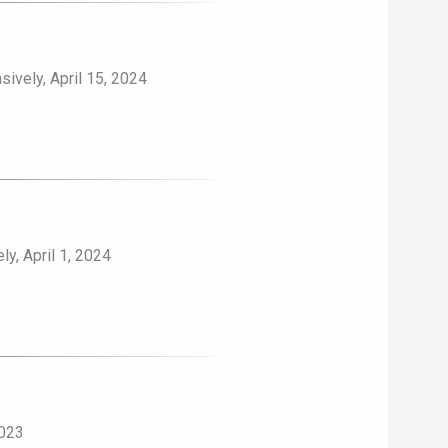
ively, April 15, 2024
y, April 1, 2024
2023