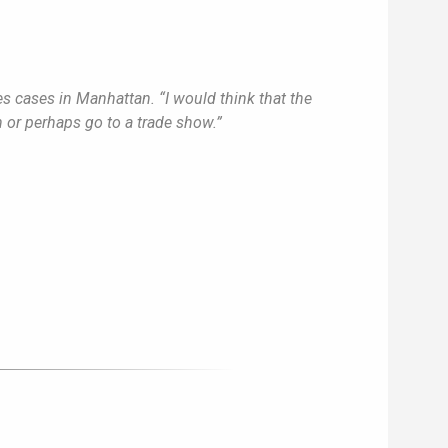
es cases in Manhattan. “I would think that the
n or perhaps go to a trade show.”