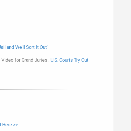
il and We’ll Sort It Out’
 Video for Grand Juries :
U.S. Courts Try Out
 Here >>