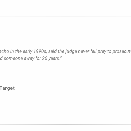
ho in the early 1990s, said the judge never fell prey to prosecuto
end someone away for 20 years.”
 Target