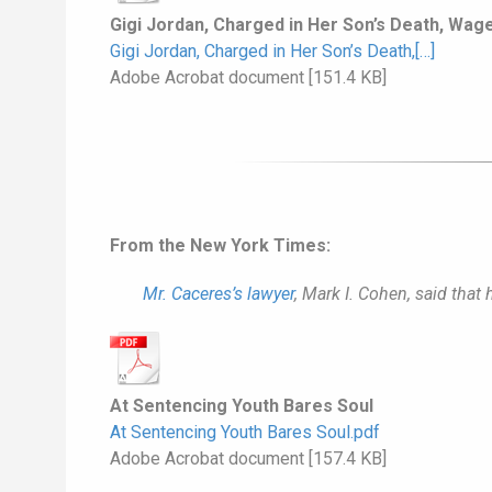
Gigi Jordan, Charged in Her Son’s Death, Wages
Gigi Jordan, Charged in Her Son’s Death,[…]
Adobe Acrobat document [151.4 KB]
From the New York Times:
Mr. Caceres’s lawyer
, Mark I. Cohen, said that
At Sentencing Youth Bares Soul
At Sentencing Youth Bares Soul.pdf
Adobe Acrobat document [157.4 KB]