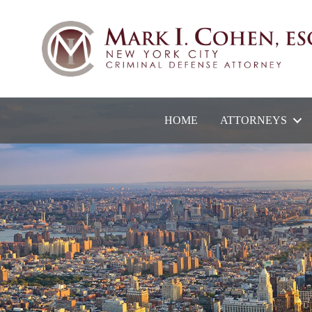
HOME
ATTORNEYS