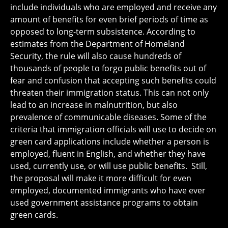
include individuals who are employed and receive any
amount of benefits for even brief periods of time as
opposed to long-term subsistence. According to
estimates from the Department of Homeland
Security, the rule will also cause hundreds of
thousands of people to forgo public benefits out of
fear and confusion that accepting such benefits could
threaten their immigration status. This can not only
lead to an increase in malnutrition, but also
prevalence of communicable diseases. Some of the
criteria that immigration officials will use to decide on
green card applications include whether a person is
employed, fluent in English, and whether they have
used, currently use, or will use public benefits. Still,
the proposal will make it more difficult for even
employed, documented immigrants who have ever
used government assistance programs to obtain
green cards.