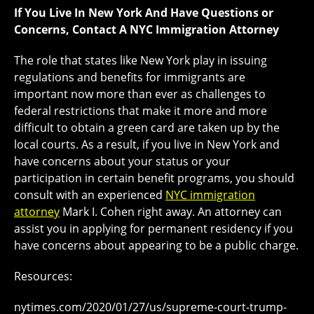
If You Live In New York And Have Questions or
Concerns, Contact A NYC Immigration Attorney
The role that states like New York play in issuing
regulations and benefits for immigrants are
important now more than ever as challenges to
federal restrictions that make it more and more
difficult to obtain a green card are taken up by the
local courts. As a result, if you live in New York and
have concerns about your status or your
participation in certain benefit programs, you should
consult with an experienced
NYC immigration
attorney
Mark I. Cohen right away. An attorney can
assist you in applying for permanent residency if you
have concerns about appearing to be a public charge.
Resources:
nytimes.com/2020/01/27/us/supreme-court-trump-