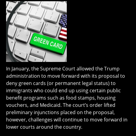
In January, the Supreme Court allowed the Trump
administration to move forward with its proposal to
deny green cards (or permanent legal status) to
immigrants who could end up using certain public
benefit programs such as food stamps, housing
vouchers, and Medicaid. The court’s order lifted
preliminary injunctions placed on the proposal,
however, challenges will continue to move forward in
lower courts around the country.