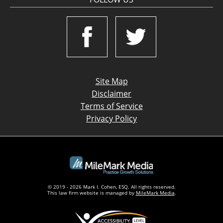
Site Map
Disclaimer
Terms of Service
Privacy Policy
© 2019 - 2026 Mark I. Cohen, ESQ. All rights reserved.
This law firm website is managed by
MileMark Media
.