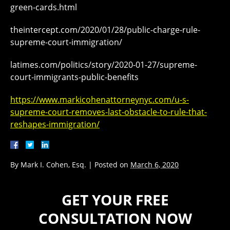
green-cards.html
theintercept.com/2020/01/28/public-charge-rule-
supreme-court-immigration/
latimes.com/politics/story/2020-01-27/supreme-
court-immigrants-public-benefits
https://www.markicohenattorneynyc.com/u-s-
supreme-court-removes-last-obstacle-to-rule-that-
reshapes-immigration/
By
Mark I. Cohen, Esq.
|
Posted on
March 6, 2020
GET YOUR FREE
CONSULTATION NOW