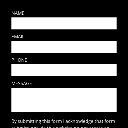
NAME
EMAIL
PHONE
MESSAGE
By submitting this form I acknowledge that form