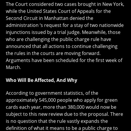
The Court considered two cases brought in New York,
while the United States Court of Appeals for the
Second Circuit in Manhattan denied the
administration ‘s request for a stay of two nationwide
injunctions issued by a trial judge. Meanwhile, those
who are challenging the public charge rule have
announced that all actions to continue challenging
the rules in the courts are moving forward.
Arguments have been scheduled for the first week of
March.
Who Will Be Affected, And Why
According to government statistics, of the
approximately 545,000 people who apply for green
cards each year, more than 380,000 would now be
subject to this new review due to the proposal. There
is no question that the rule vastly expands the
definition of what it means to be a public charge to