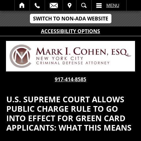
IT
SEARCH
MENU
SWITCH TO NON-ADA WEBSITE
ACCESSIBILITY OPTIONS
917-414-8585
U.S. SUPREME COURT ALLOWS
PUBLIC CHARGE RULE TO GO
INTO EFFECT FOR GREEN CARD
APPLICANTS: WHAT THIS MEANS