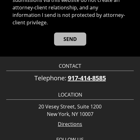
submissions via this website do not create an
attorney-client relationship, and any
information I send is not protected by attorney-
client privilege.
CONTACT
Telephone:
917-414-8585
LOCATION
20 Vesey Street, Suite 1200
New York, NY 10007
Directions
FOLLOW US