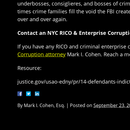
underbosses, consiglieres, and bosses of crime
times crime families fill the void the FBI crea
over and over again.
Contact an NYC RICO & Enterprise Corrupt
If you have any RICO and criminal enterprise 
Corruption attorney
Mark I. Cohen. Reach a m
Resource:
justice.gov/usao-edny/pr/14-defendants-indic
By
Mark I. Cohen, Esq.
|
Posted on
September 23, 2