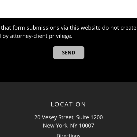
that form submissions via this website do not create 
 by attorney-client privilege.
LOCATION
20 Vesey Street, Suite 1200
New York, NY 10007
Directions