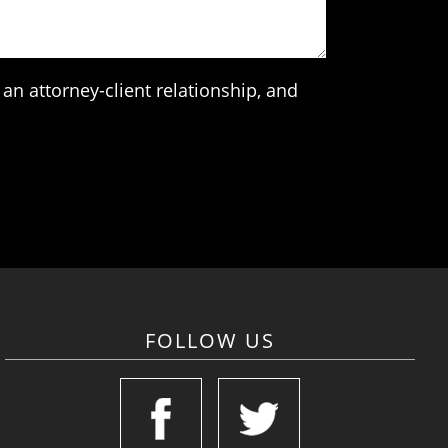
an attorney-client relationship, and
FOLLOW US