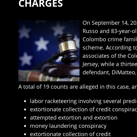
CHARGES
On September 14, 202
Russo and 83-year-ol
Colombo crime family
scheme. According t
associates of the Co
Jersey, while a thirt
defendant, DiMatteo, i
A total of 19 counts are alleged in this case, 
labor racketeering involving several predi
extortionate collection of credit conspira
attempted extortion and extortion
money laundering conspiracy
extortionate collection of credit