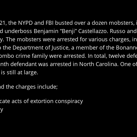
1, the NYPD and FBI busted over a dozen mobsters, 
d underboss Benjamin “Benji” Castellazzo. Russo and
. The mobsters were arrested for various charges, in
o the Department of Justice, a member of the Bonan
lombo crime family were arrested. In total, twelve d
eenth defendant was arrested in North Carolina. One o
s still at large.
and the charges include;
cate acts of extortion conspiracy
cy