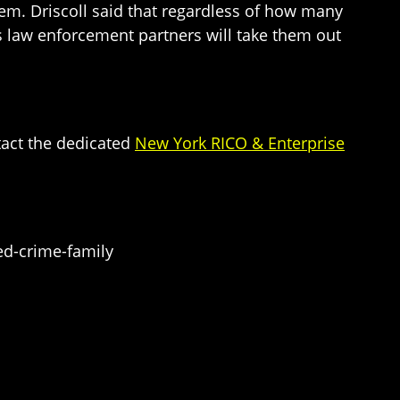
hem. Driscoll said that regardless of how many
I’s law enforcement partners will take them out
tact the dedicated
New York RICO & Enterprise
ed-crime-family