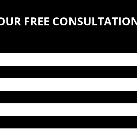
YOUR FREE CONSULTATIO