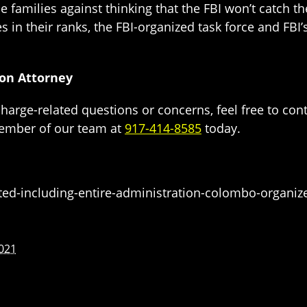
 families against thinking that the FBI won’t catch t
tes in their ranks, the FBI-organized task force and FB
ion Attorney
charge-related questions or concerns, feel free to con
ember of our team at
917-414-8585
today.
ted-including-entire-administration-colombo-organiz
021