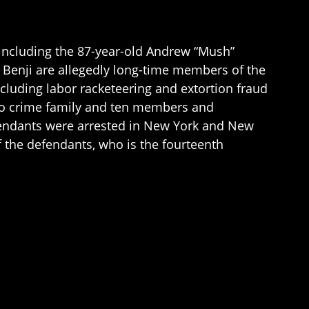
including the 87-year-old Andrew “Mush”
 Benji are allegedly long-time members of the
cluding labor racketeering and extortion fraud
no crime family and ten members and
efendants were arrested in New York and New
f the defendants, who is the fourteenth