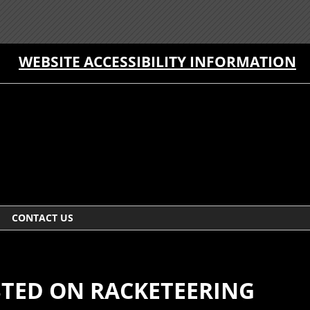
WEBSITE ACCESSIBILITY INFORMATION
CONTACT US
TED ON RACKETEERING