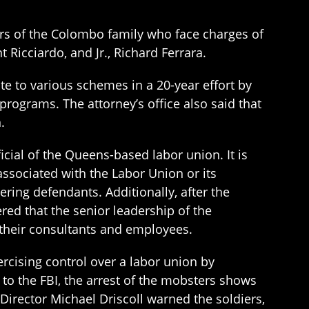
rs of the Colombo family who face charges of
 Ricciardo, and Jr., Richard Ferrara.
ate to various schemes in a 20-year effort by
 programs. The attorney’s office also said that
.
cial of the Queens-based labor union. It is
associated with the Labor Union or its
ing defendants. Additionally, after the
ed that the senior leadership of the
 their consultants and employees.
ercising control over a labor union by
 to the FBI, the arrest of the mobsters shows
 Director Michael Driscoll warned the soldiers,