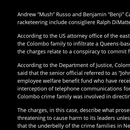
Andrew “Mush” Russo and Benjamin “Benji” Ca
racketeering include consigliere Ralph DiMatte
According to the US attorney office of the east
the Colombo family to infiltrate a Queens-based
the charges relate to a conspiracy to commit f
According to the Department of Justice, Colom
said that the senior official referred to as “
employee welfare benefit fund who have receiv
interception of telephone communications for
Colombo crime family was involved in directin
The charges, in this case, describe what prosec
threatening to cause harm to its leaders unles
that the underbelly of the crime families in Ne