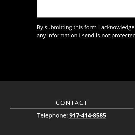
By submitting this form I acknowledge 
any information I send is not protected
CONTACT
Telephone:
917-414-8585