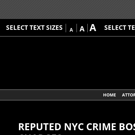
A
SELECT TEXT SIZES
SELECT T
A
A
HOME
ATTO
REPUTED NYC CRIME B