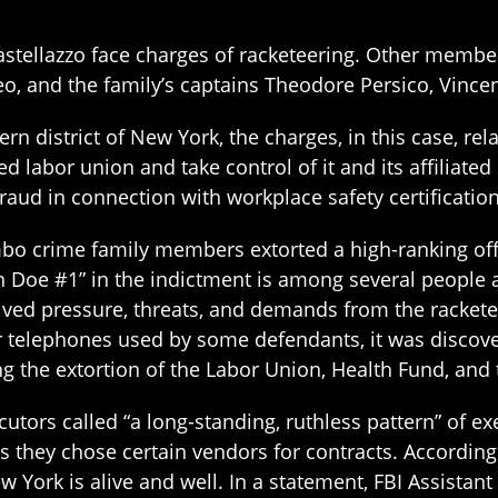
stellazzo face charges of racketeering. Other membe
o, and the family’s captains Theodore Persico, Vincent
ern district of New York, the charges, in this case, rel
 labor union and take control of it and its affiliated
raud in connection with workplace safety certification
bo crime family members extorted a high-ranking offi
John Doe #1” in the indictment is among several people 
ed pressure, threats, and demands from the racketeer
 telephones used by some defendants, it was discover
g the extortion of the Labor Union, Health Fund, and
utors called “a long-standing, ruthless pattern” of ex
s they chose certain vendors for contracts. According
w York is alive and well. In a statement, FBI Assistant