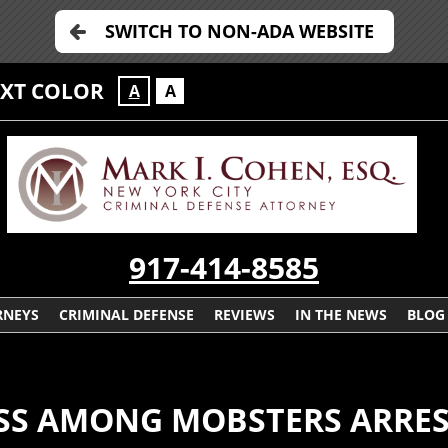
SWITCH TO NON-ADA WEBSITE
EXT COLOR
A
A
917-414-8585
RNEYS
CRIMINAL DEFENSE
REVIEWS
IN THE NEWS
BLOG
OSS AMONG MOBSTERS ARRES