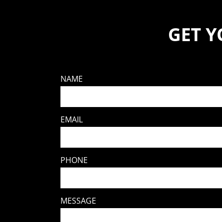
GET 
NAME
EMAIL
PHONE
MESSAGE