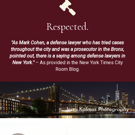
Respected.
"As Mark Cohen, a defense lawyer who has tried cases
throughout the city and was a prosecutor in the Bronx,
pointed out, there is a saying among defense lawyers in
New York."
– As provided in the New York Times City
Room Blog.