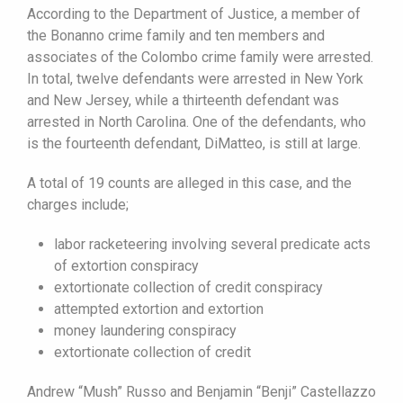
According to the Department of Justice, a member of
the Bonanno crime family and ten members and
associates of the Colombo crime family were arrested.
In total, twelve defendants were arrested in New York
and New Jersey, while a thirteenth defendant was
arrested in North Carolina. One of the defendants, who
is the fourteenth defendant, DiMatteo, is still at large.
A total of 19 counts are alleged in this case, and the
charges include;
labor racketeering involving several predicate acts
of extortion conspiracy
extortionate collection of credit conspiracy
attempted extortion and extortion
money laundering conspiracy
extortionate collection of credit
Andrew “Mush” Russo and Benjamin “Benji” Castellazzo