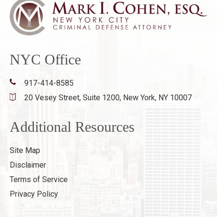
NYC Office
917-414-8585
20 Vesey Street, Suite 1200,
New York, NY 10007
Additional Resources
Site Map
Disclaimer
Terms of Service
Privacy Policy