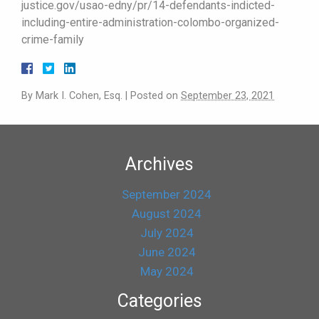
justice.gov/usao-edny/pr/14-defendants-indicted-
including-entire-administration-colombo-organized-
crime-family
By
Mark I. Cohen, Esq.
|
Posted on
September 23, 2021
Archives
September 2024
August 2024
July 2024
June 2024
May 2024
Categories