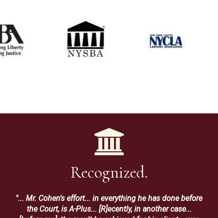
Recognized.
"... Mr. Cohen's effort... in everything he has done before
the Court, is A-Plus... [R]ecently, in another case...