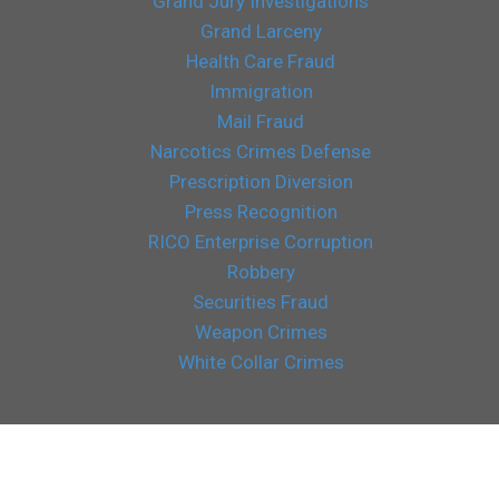
Grand Jury Investigations
Grand Larceny
Health Care Fraud
Immigration
Mail Fraud
Narcotics Crimes Defense
Prescription Diversion
Press Recognition
RICO Enterprise Corruption
Robbery
Securities Fraud
Weapon Crimes
White Collar Crimes