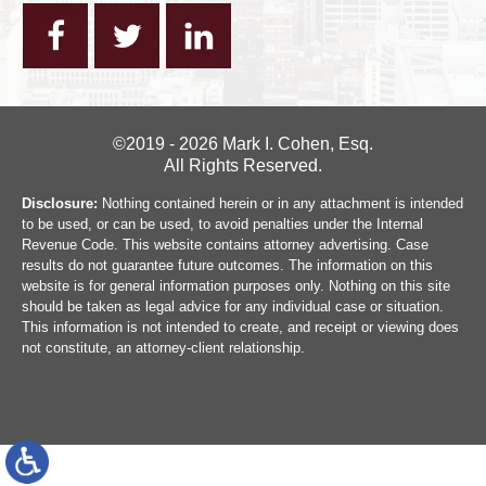
©2019 - 2026 Mark I. Cohen, Esq.
All Rights Reserved.
Disclosure:
Nothing contained herein or in any attachment is intended
to be used, or can be used, to avoid penalties under the Internal
Revenue Code. This website contains attorney advertising. Case
results do not guarantee future outcomes. The information on this
website is for general information purposes only. Nothing on this site
should be taken as legal advice for any individual case or situation.
This information is not intended to create, and receipt or viewing does
not constitute, an attorney-client relationship.