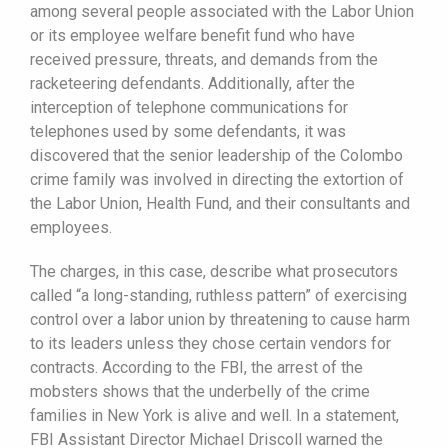
among several people associated with the Labor Union
or its employee welfare benefit fund who have
received pressure, threats, and demands from the
racketeering defendants. Additionally, after the
interception of telephone communications for
telephones used by some defendants, it was
discovered that the senior leadership of the Colombo
crime family was involved in directing the extortion of
the Labor Union, Health Fund, and their consultants and
employees.
The charges, in this case, describe what prosecutors
called “a long-standing, ruthless pattern” of exercising
control over a labor union by threatening to cause harm
to its leaders unless they chose certain vendors for
contracts. According to the FBI, the arrest of the
mobsters shows that the underbelly of the crime
families in New York is alive and well. In a statement,
FBI Assistant Director Michael Driscoll warned the