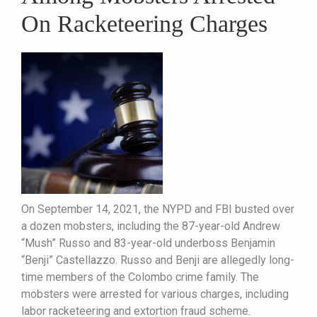
On Racketeering Charges
On September 14, 2021, the NYPD and FBI busted over
a dozen mobsters, including the 87-year-old Andrew
“Mush” Russo and 83-year-old underboss Benjamin
“Benji” Castellazzo. Russo and Benji are allegedly long-
time members of the Colombo crime family. The
mobsters were arrested for various charges, including
labor racketeering and extortion fraud scheme.