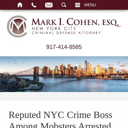
ARCH
MENU
917-414-8585
Reputed NYC Crime Boss
Among Mobsters Arrested