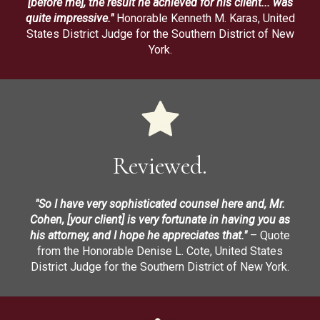
[before me], the result he achieved for his client... was
quite impressive."
Honorable Kenneth M. Karas, United
States District Judge for the Southern District of New
York.
Reviewed.
"So I have very sophisticated counsel here and, Mr.
Cohen, [your client] is very fortunate in having you as
his attorney, and I hope he appreciates that."
– Quote
from the Honorable Denise L. Cote, United States
District Judge for the Southern District of New York.