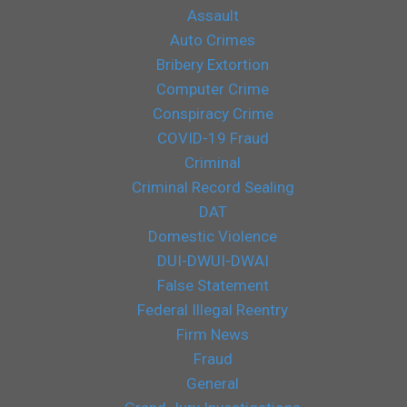
Assault
Auto Crimes
Bribery Extortion
Computer Crime
Conspiracy Crime
COVID-19 Fraud
Criminal
Criminal Record Sealing
DAT
Domestic Violence
DUI-DWUI-DWAI
False Statement
Federal Illegal Reentry
Firm News
Fraud
General