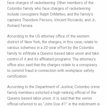
face charges of racketeering. Other members of the
Colombo family who face charges of racketeering
include consigliere Ralph DiMatteo, and the family’s
captains Theodore Persico, Vincent Ricciardo, and Jr.,
Richard Ferrara.
According to the US attorney office of the eastern
district of New York, the charges, in this case, relate to
various schemes in a 20-year effort by the Colombo
family to infiltrate a Queens-based labor union and take
control of it and its affiliated programs. The attorney’s
office also said that the charges relate to a conspiracy
to commit fraud in connection with workplace safety
certification.
According to the Department of Justice, Colombo crime
family members extorted a high-ranking official of the
Queens-based labor union. It is said that the senior
official referred to as “John Doe #1” in the indictment is