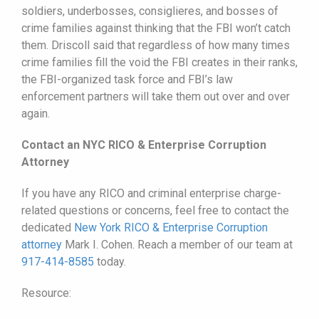
soldiers, underbosses, consiglieres, and bosses of
crime families against thinking that the FBI won’t catch
them. Driscoll said that regardless of how many times
crime families fill the void the FBI creates in their ranks,
the FBI-organized task force and FBI’s law
enforcement partners will take them out over and over
again.
Contact an NYC RICO & Enterprise Corruption
Attorney
If you have any RICO and criminal enterprise charge-
related questions or concerns, feel free to contact the
dedicated
New York RICO & Enterprise Corruption
attorney
Mark I. Cohen. Reach a member of our team at
917-414-8585
today.
Resource: