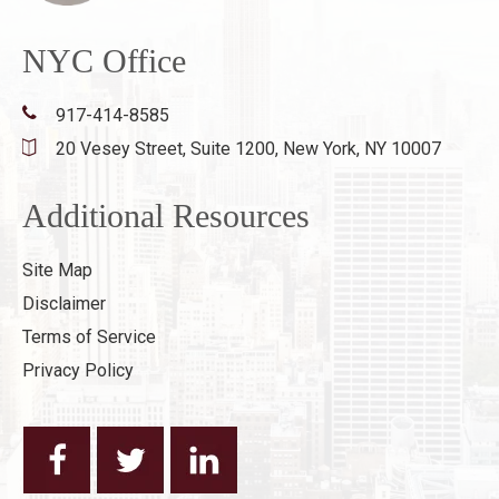
NYC Office
917-414-8585
20 Vesey Street, Suite 1200,
New York, NY 10007
Additional Resources
Site Map
Disclaimer
Terms of Service
Privacy Policy