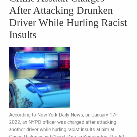
After Attacking Drunken
Driver While Hurling Racist
Insults
According to New York Daily News, on January 17
,
th
2022, an NYPD officer was charged after attacking
another driver while hurling racist insults at him at
Ocean Parkway and Church Ave, in Kensington. The 50-