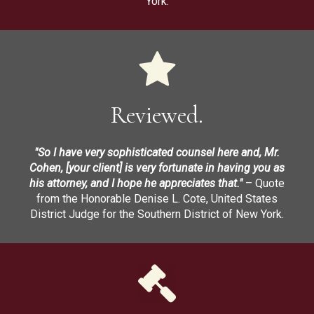
York.
Reviewed.
"So I have very sophisticated counsel here and, Mr.
Cohen, [your client] is very fortunate in having you as
his attorney, and I hope he appreciates that."
– Quote
from the Honorable Denise L. Cote, United States
District Judge for the Southern District of New York.