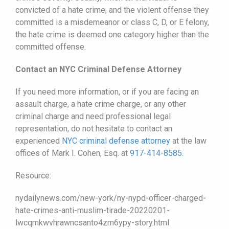
convicted of a hate crime, and the violent offense they
committed is a misdemeanor or class C, D, or E felony,
the hate crime is deemed one category higher than the
committed offense.
Contact an NYC Criminal Defense Attorney
If you need more information, or if you are facing an
assault charge, a hate crime charge, or any other
criminal charge and need professional legal
representation, do not hesitate to contact an
experienced
NYC criminal defense attorney
at the law
offices of Mark I. Cohen, Esq. at
917-414-8585
.
Resource:
nydailynews.com/new-york/ny-nypd-officer-charged-
hate-crimes-anti-muslim-tirade-20220201-
lwcqmkwvhrawncsanto4zm6ypy-story.html