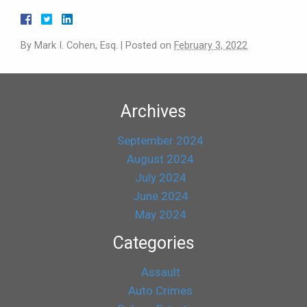
By
Mark I. Cohen, Esq.
|
Posted on
February 3, 2022
Archives
September 2024
August 2024
July 2024
June 2024
May 2024
Categories
Assault
Auto Crimes