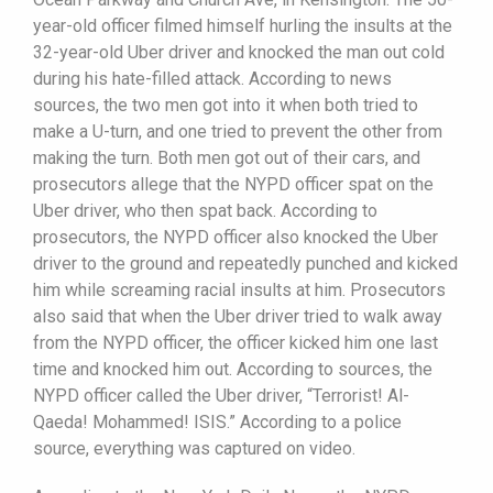
year-old officer filmed himself hurling the insults at the
32-year-old Uber driver and knocked the man out cold
during his hate-filled attack. According to news
sources, the two men got into it when both tried to
make a U-turn, and one tried to prevent the other from
making the turn. Both men got out of their cars, and
prosecutors allege that the NYPD officer spat on the
Uber driver, who then spat back. According to
prosecutors, the NYPD officer also knocked the Uber
driver to the ground and repeatedly punched and kicked
him while screaming racial insults at him. Prosecutors
also said that when the Uber driver tried to walk away
from the NYPD officer, the officer kicked him one last
time and knocked him out. According to sources, the
NYPD officer called the Uber driver, “Terrorist! Al-
Qaeda! Mohammed! ISIS.” According to a police
source, everything was captured on video.