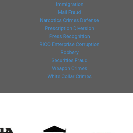
Immigration
Mail Fraud
Narcotics Crimes Defense
Prescription Diversion
Press Recognition
RICO Enterprise Corruption
Robbery
Securities Fraud
Weapon Crimes
White Collar Crimes