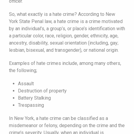
officer.
So, what exactly is a hate crime? According to New
York State Penal law, a hate crime is a crime motivated
by an individual’s, a group’s, or place’s identification with
a particular color, race, religion, gender, ethnicity, age,
ancestry, disability, sexual orientation (including, gay;
lesbian, bisexual, and transgender), or national origin.
Examples of hate crimes include, among many others,
the following;
Assault
Destruction of property
Battery Stalking
Trespassing
In New York, a hate crime can be classified as a
misdemeanor or felony, depending on the crime and the
crime’s severity. Usually, when an individual is