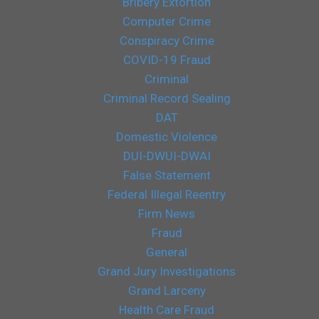
Bribery Extortion
Computer Crime
Conspiracy Crime
COVID-19 Fraud
Criminal
Criminal Record Sealing
DAT
Domestic Violence
DUI-DWUI-DWAI
False Statement
Federal Illegal Reentry
Firm News
Fraud
General
Grand Jury Investigations
Grand Larceny
Health Care Fraud