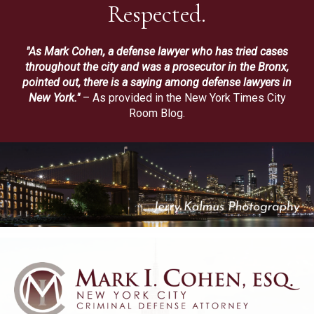
Respected.
"As Mark Cohen, a defense lawyer who has tried cases
throughout the city and was a prosecutor in the Bronx,
pointed out, there is a saying among defense lawyers in
New York."
– As provided in the New York Times City
Room Blog.