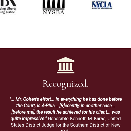
Recognized.
"... Mr. Cohen's effort... in everything he has done before
the Court, is A-Plus... [R]ecently, in another case...
[before me], the result he achieved for his client... was
quite impressive."
Honorable Kenneth M. Karas, United
States District Judge for the Southern District of New