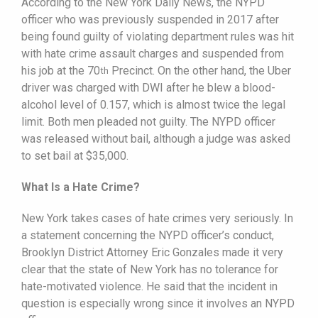
According to the New York Daily News, the NYPD
officer who was previously suspended in 2017 after
being found guilty of violating department rules was hit
with hate crime assault charges and suspended from
his job at the 70
Precinct. On the other hand, the Uber
th
driver was charged with DWI after he blew a blood-
alcohol level of 0.157, which is almost twice the legal
limit. Both men pleaded not guilty. The NYPD officer
was released without bail, although a judge was asked
to set bail at $35,000.
What Is a Hate Crime?
New York takes cases of hate crimes very seriously. In
a statement concerning the NYPD officer’s conduct,
Brooklyn District Attorney Eric Gonzales made it very
clear that the state of New York has no tolerance for
hate-motivated violence. He said that the incident in
question is especially wrong since it involves an NYPD