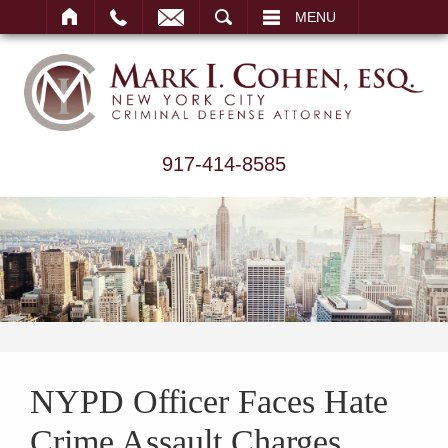
ARCH
MENU
917-414-8585
NYPD Officer Faces Hate
Crime Assault Charges