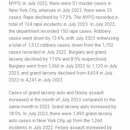
NYPD, in July 2022, there were 51 murder cases in
New York City, whereas in July 2023, there were 33
cases. Rape declined by 17.3%. The NYPD recorded a
total of 124 rape incidents in July 2023. In July 2022,
the department recorded 150 rape cases. Robbery
cases went down by 13.6%, with July 2023 witnessing
a total of 1,513 robbery cases, down from the 1,752
cases recorded in July 2022. Burglary and grand
larceny declined by 17.6% and 8.5% respectively.
Burglary went from 1,360 in July 2022 to 1,120 in July
2023, and grand larceny declined from 4,634 in July
2022 to 4,241 in July 2023.
Cases of grand larceny auto and felony assault
increased in the month of July 2023 compared to the
same month in 2022. Grand larceny auto increased by
18.5%. In July 2023, there were 1,493 grand larceny
auto cases in New York City, up from the 1,260
incidents in July 2022. Felony assault increased by