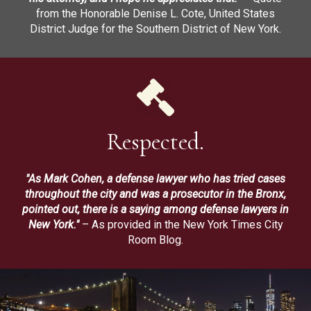
from the Honorable Denise L. Cote, United States
District Judge for the Southern District of New York.
Respected.
"As Mark Cohen, a defense lawyer who has tried cases
throughout the city and was a prosecutor in the Bronx,
pointed out, there is a saying among defense lawyers in
New York."
– As provided in the New York Times City
Room Blog.