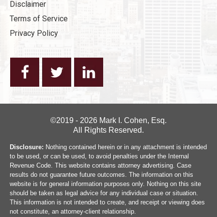
Disclaimer
Terms of Service
Privacy Policy
©2019 - 2026 Mark I. Cohen, Esq.
All Rights Reserved.
Disclosure:
Nothing contained herein or in any attachment is intended
to be used, or can be used, to avoid penalties under the Internal
Revenue Code. This website contains attorney advertising. Case
results do not guarantee future outcomes. The information on this
website is for general information purposes only. Nothing on this site
should be taken as legal advice for any individual case or situation.
This information is not intended to create, and receipt or viewing does
not constitute, an attorney-client relationship.