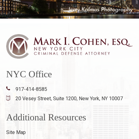
NYC Office
917-414-8585
20 Vesey Street, Suite 1200,
New York, NY 10007
Additional Resources
Site Map