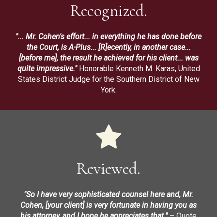
Recognized.
"... Mr. Cohen's effort... in everything he has done before
the Court, is A-Plus... [R]ecently, in another case...
[before me], the result he achieved for his client... was
quite impressive."
Honorable Kenneth M. Karas, United
States District Judge for the Southern District of New
York.
Reviewed.
"So I have very sophisticated counsel here and, Mr.
Cohen, [your client] is very fortunate in having you as
his attorney, and I hope he appreciates that."
– Quote