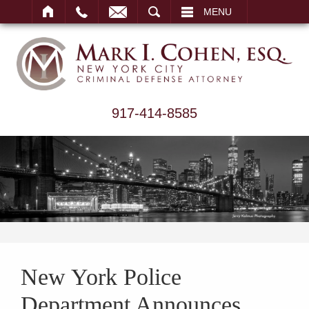
ARCH
MENU
917-414-8585
New York Police
Department Announces