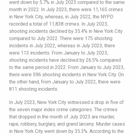
went down by 5.7% in July 2023 compared to the same
month in 2022. In July 2023, there were 11,165 crimes
in New York City, whereas, in July 2022, the NYPD
recorded a total of 11,838 crimes. In July 2023,
shooting incidents declined by 35.4% in New York City
compared to July 2022. There were 175 shooting
incidents in July 2022, whereas in July 2023, there
were 113 incidents. From January to July 2023,
shooting incidents have declined by 26.5% compared
to the same period in 2022. From January to July 2023,
there were 596 shooting incidents in New York City. On
the other hand, from January to July 2022, there were
811 shooting incidents.
In July 2023, New York City witnessed a drop in five of
the seven major index crime categories. The crimes
that dropped in the month of July 2023 are murder,
rape, robbery, burglary, and grand larceny. Murder cases
in New York City went down by 35.3%. According to the