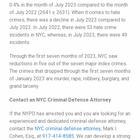
0.4% in the month of July 2023 compared to the month
of July 2022 (2641 v. 2631). When it comes to hate
crimes, there was a decline in July 2023 compared to
July 2022. In July 2022, there were 53 hate crime
incidents in NYC, whereas, in July 2023, there were 49
incidents.
Through the first seven months of 2023, NYC saw
reductions in five out of the seven major index crimes.
The crimes that dropped through the first seven months
of January 2023 are murder, rape, robbery, burglary, and
grand larceny.
Contact an NYC Criminal Defense Attorney
If the NYPD has arrested you and you are looking for an
experienced and dedicated criminal defense attorney,
contact the
NYC criminal defense attorney
, Mark I.
Cohen, Esq., at
917-414-8585
. We can develop a strong