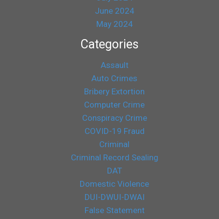
June 2024
May 2024
Categories
Assault
Auto Crimes
Bribery Extortion
Computer Crime
Conspiracy Crime
COVID-19 Fraud
Criminal
Criminal Record Sealing
DAT
Domestic Violence
DUI-DWUI-DWAI
False Statement