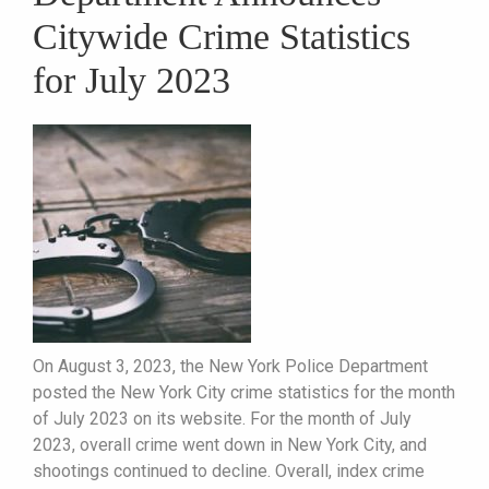
Citywide Crime Statistics
for July 2023
On August 3, 2023, the New York Police Department
posted the New York City crime statistics for the month
of July 2023 on its website. For the month of July
2023, overall crime went down in New York City, and
shootings continued to decline. Overall, index crime