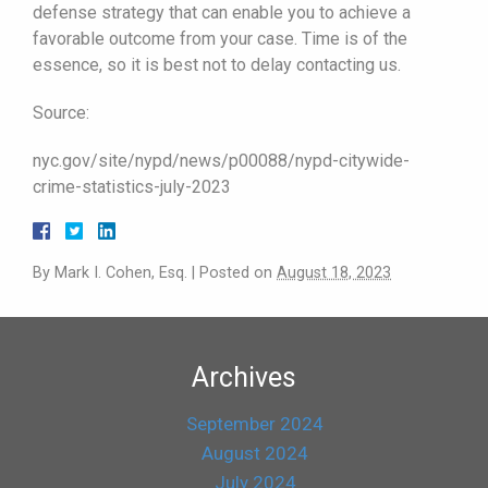
defense strategy that can enable you to achieve a
favorable outcome from your case. Time is of the
essence, so it is best not to delay contacting us.
Source:
nyc.gov/site/nypd/news/p00088/nypd-citywide-
crime-statistics-july-2023
By
Mark I. Cohen, Esq.
|
Posted on
August 18, 2023
Archives
September 2024
August 2024
July 2024