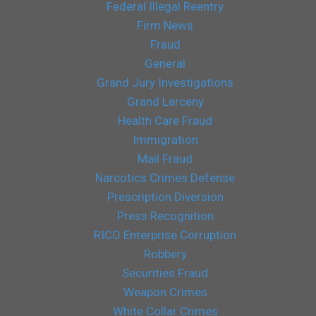
Federal Illegal Reentry
Firm News
Fraud
General
Grand Jury Investigations
Grand Larceny
Health Care Fraud
Immigration
Mail Fraud
Narcotics Crimes Defense
Prescription Diversion
Press Recognition
RICO Enterprise Corruption
Robbery
Securities Fraud
Weapon Crimes
White Collar Crimes