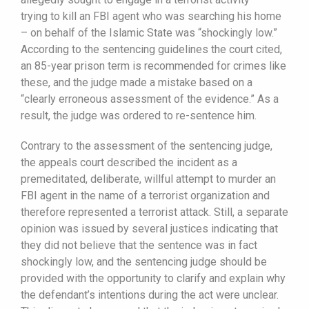
trying to kill an FBI agent who was searching his home
– on behalf of the Islamic State was “shockingly low.”
According to the sentencing guidelines the court cited,
an 85-year prison term is recommended for crimes like
these, and the judge made a mistake based on a
“clearly erroneous assessment of the evidence.” As a
result, the judge was ordered to re-sentence him.
Contrary to the assessment of the sentencing judge,
the appeals court described the incident as a
premeditated, deliberate, willful attempt to murder an
FBI agent in the name of a terrorist organization and
therefore represented a terrorist attack. Still, a separate
opinion was issued by several justices indicating that
they did not believe that the sentence was in fact
shockingly low, and the sentencing judge should be
provided with the opportunity to clarify and explain why
the defendant’s intentions during the act were unclear.