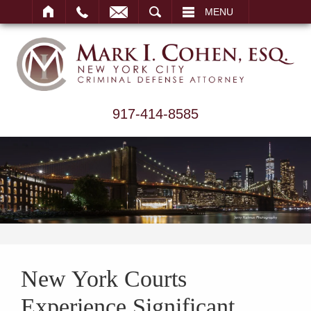
ARCH
MENU
917-414-8585
New York Courts
Experience Significant