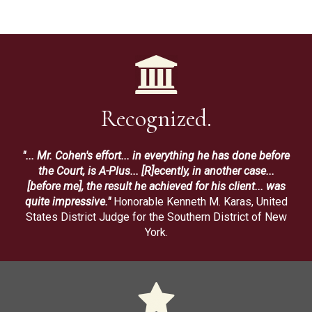
Recognized.
"... Mr. Cohen's effort... in everything he has done before
the Court, is A-Plus... [R]ecently, in another case...
[before me], the result he achieved for his client... was
quite impressive."
Honorable Kenneth M. Karas, United
States District Judge for the Southern District of New
York.