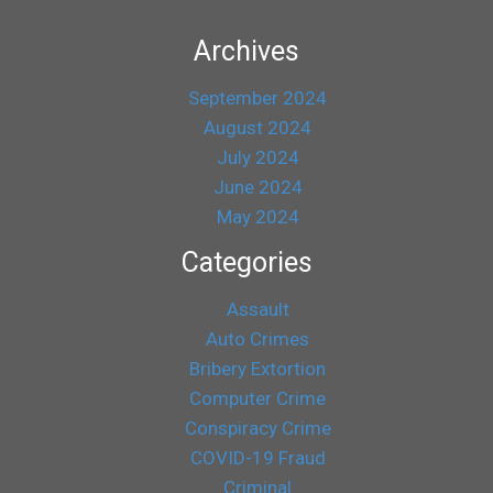
Archives
September 2024
August 2024
July 2024
June 2024
May 2024
Categories
Assault
Auto Crimes
Bribery Extortion
Computer Crime
Conspiracy Crime
COVID-19 Fraud
Criminal