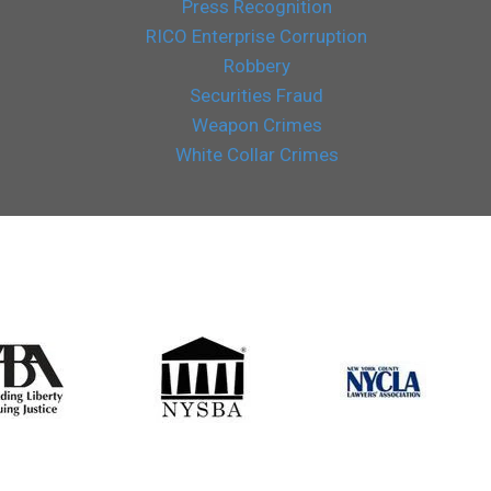
Press Recognition
RICO Enterprise Corruption
Robbery
Securities Fraud
Weapon Crimes
White Collar Crimes