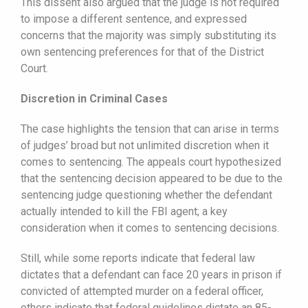
This dissent also argued that the judge is not required
to impose a different sentence, and expressed
concerns that the majority was simply substituting its
own sentencing preferences for that of the District
Court.
Discretion in Criminal Cases
The case highlights the tension that can arise in terms
of judges’ broad but not unlimited discretion when it
comes to sentencing. The appeals court hypothesized
that the sentencing decision appeared to be due to the
sentencing judge questioning whether the defendant
actually intended to kill the FBI agent; a key
consideration when it comes to sentencing decisions.
Still, while some reports indicate that federal law
dictates that a defendant can face 20 years in prison if
convicted of attempted murder on a federal officer,
others indicate that federal guidelines dictate an 85-