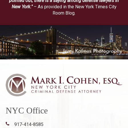
pointed out, there is a saying among defense lawyers in
New York."
– As provided in the New York Times City
Room Blog.
NYC Office
917-414-8585