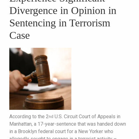
Divergence in Opinion in
Sentencing in Terrorism
Case
According to the 2
U.S. Circuit Court of Appeals in
nd
Manhattan, a 17-year-sentence that was handed down
in a Brooklyn federal court for a New Yorker who
allegedly sought to engage in a terrorist activity –