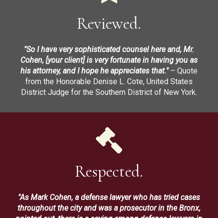
Reviewed.
"So I have very sophisticated counsel here and, Mr.
Cohen, [your client] is very fortunate in having you as
his attorney, and I hope he appreciates that."
– Quote
from the Honorable Denise L. Cote, United States
District Judge for the Southern District of New York.
Respected.
"As Mark Cohen, a defense lawyer who has tried cases
throughout the city and was a prosecutor in the Bronx,