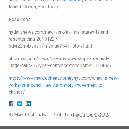
Mark I. Cohen, Esq. today.
Resources:
nydailynews.com/new-york/ny-isis-staten-island-
resentencing-20191227-
bdvrz2m4xvgvfi7jmyoigu7h4m-story.html
nbcnews.com/news/us-news/u-s-appeals-court-
judge-calls-17-year-sentence-terrorism-n1108066
https://www.markicohenattorneynyc.com/what-is-new-
yorks-one-punch-law-its-history-movement-to-
change/
By
Mark I. Cohen, Esq.
|
Posted on
December 31, 2019