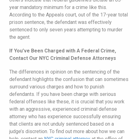
year mandatory minimum for a crime like this.
According to the Appeals court, out of the 17-year total
prison sentence, the defendant was effectively
sentenced to only seven years attempting to murder
the agent.
If You’ve Been Charged with A Federal Crime,
Contact Our NYC Criminal Defense Attorneys
The differences in opinion on the sentencing of the
defendant highlights the confusion that can sometimes
surround various charges and how to punish
defendants. If you have been charge with serious
federal offenses like these, it is crucial that you work
with an aggressive, experienced criminal defense
attorney who has experience successfully ensuring
that clients are not unduly sentenced based on a
judge’s discretion. To find out more about how we can
help, contact an
NYC criminal attorney
at the office of