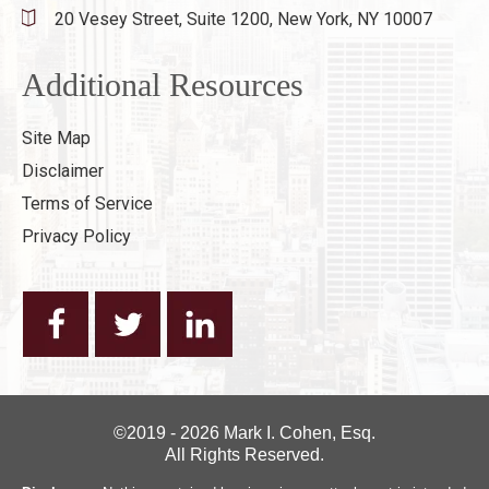
20 Vesey Street, Suite 1200,
New York, NY 10007
Additional Resources
Site Map
Disclaimer
Terms of Service
Privacy Policy
©2019 - 2026 Mark I. Cohen, Esq.
All Rights Reserved.