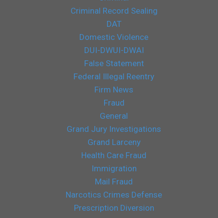
Criminal Record Sealing
DAT
Domestic Violence
DUI-DWUI-DWAI
False Statement
Federal Illegal Reentry
Firm News
Fraud
General
Grand Jury Investigations
Grand Larceny
Health Care Fraud
Immigration
Mail Fraud
Narcotics Crimes Defense
Prescription Diversion