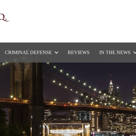
CRIMINAL DEFENSE
REVIEWS
IN THE NEWS