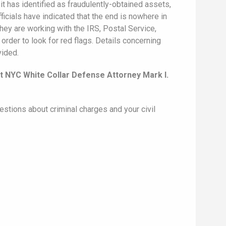
it has identified as fraudulently-obtained assets,
icials have indicated that the end is nowhere in
hey are working with the IRS, Postal Service,
order to look for red flags. Details concerning
vided.
t NYC White Collar Defense Attorney Mark I.
estions about criminal charges and your civil