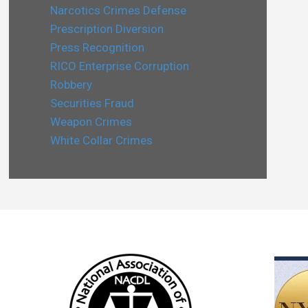
Narcotics Crimes Defense
Prescription Diversion
Press Recognition
RICO Enterprise Corruption
Robbery
Securities Fraud
Weapon Crimes
White Collar Crimes