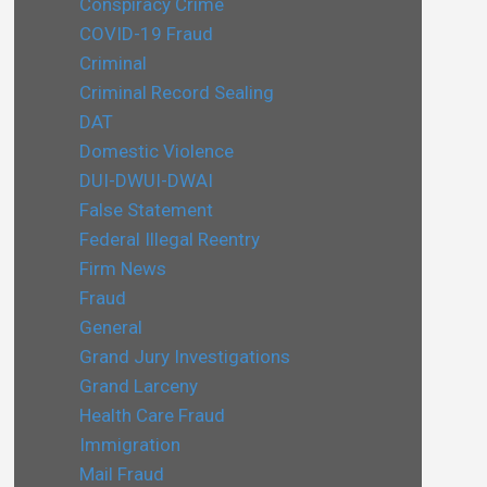
Conspiracy Crime
COVID-19 Fraud
Criminal
Criminal Record Sealing
DAT
Domestic Violence
DUI-DWUI-DWAI
False Statement
Federal Illegal Reentry
Firm News
Fraud
General
Grand Jury Investigations
Grand Larceny
Health Care Fraud
Immigration
Mail Fraud