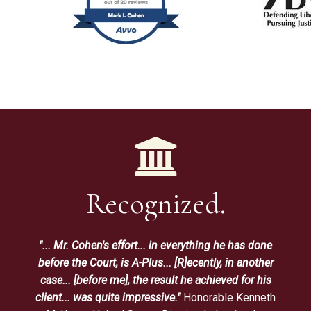
Recognized.
"... Mr. Cohen's effort... in everything he has done
before the Court, is A-Plus... [R]ecently, in another
case... [before me], the result he achieved for his
client... was quite impressive."
Honorable Kenneth