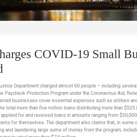
Charges COVID-19 Small Bu
d
ustice Department charged almost 60 people – including several 
he Paycheck Protection Program under the Coronavirus Aid, Reli
p small businesses cover essential expenses such as utilities an
he total more than five million loans distributing more than $525
 applied for and received loans in amounts ranging from $30,00
items for themselves. The department also claims that, in some c
ing and laundering large sums of money from the program, includ