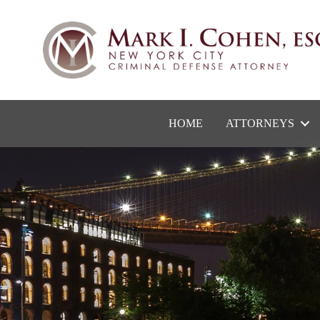
HOME
ATTORNEYS