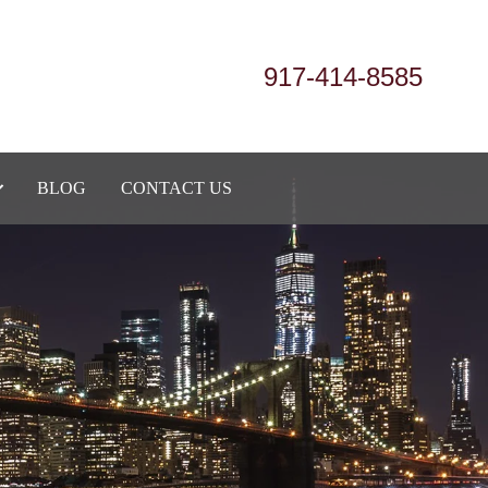
917-414-8585
BLOG
CONTACT US