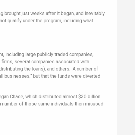
 brought just weeks after it began, and inevitably
not qualify under the program, including what
, including large publicly traded companies,
ng firms, several companies associated with
istributing the loans), and others. A number of
l businesses,” but that the funds were diverted
an Chase, which distributed almost $30 billion
, a number of those same individuals then misused