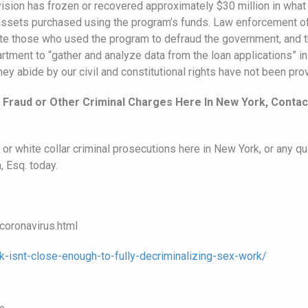
vision has frozen or recovered approximately $30 million in what 
 assets purchased using the program’s funds. Law enforcement off
ute those who used the program to defraud the government, and t
ment to “gather and analyze data from the loan applications” in 
hey abide by our civil and constitutional rights have not been pro
Fraud or Other Criminal Charges Here In New York, Contac
or white collar criminal prosecutions here in New York, or any qu
, Esq. today.
oronavirus.html
-isnt-close-enough-to-fully-decriminalizing-sex-work/