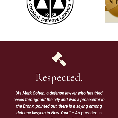
Respected.
"As Mark Cohen, a defense lawyer who has tried
cases throughout the city and was a prosecutor in
the Bronx, pointed out, there is a saying among
defense lawyers in New York."
– As provided in