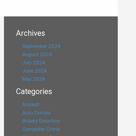
Archives
September 2024
August 2024
July 2024
June 2024
May 2024
Categories
Assault
Auto Crimes
Bribery Extortion
Computer Crime