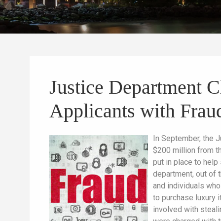
Justice Department 
Applicants with Frau
In September, the J
$200 million from t
put in place to hel
department, out of t
and individuals who
to purchase luxury 
involved with steal