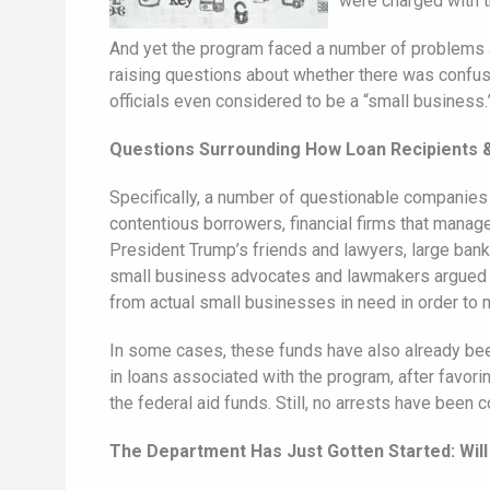
were charged with tr
And yet the program faced a number of problems an
raising questions about whether there was confusio
officials even considered to be a “small business.
Questions Surrounding How Loan Recipients 
Specifically, a number of questionable companies 
contentious borrowers, financial firms that manag
President Trump’s friends and lawyers, large bank
small business advocates and lawmakers argued tha
from actual small businesses in need in order to
In some cases, these funds have also already be
in loans associated with the program, after favor
the federal aid funds. Still, no arrests have been 
The Department Has Just Gotten Started: Will