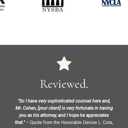
Reviewed.
"So I have very sophisticated counsel here and,
Mr. Cohen, [your client] is very fortunate in having
you as his attorney, and I hope he appreciates
that."
– Quote from the Honorable Denise L. Cote,