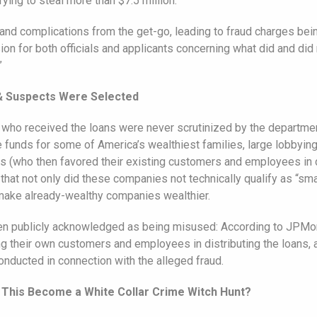
ying to steal more than $7.5 million.
d complications from the get-go, leading to fraud charges being
n for both officials and applicants concerning what did and did 
”
& Suspects Were Selected
who received the loans were never scrutinized by the department
e funds for some of America’s wealthiest families, large lobbyi
s (who then favored their existing customers and employees in d
t not only did these companies not technically qualify as “smal
 make already-wealthy companies wealthier.
en publicly acknowledged as being misused: According to JPMorg
ing their own customers and employees in distributing the loans
conducted in connection with the alleged fraud.
 This Become a White Collar Crime Witch Hunt?