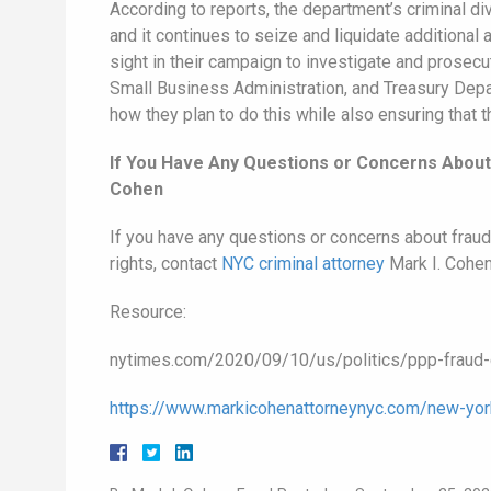
According to reports, the department’s criminal di
and it continues to seize and liquidate additional
sight in their campaign to investigate and prosec
Small Business Administration, and Treasury Depart
how they plan to do this while also ensuring that t
If You Have Any Questions or Concerns About 
Cohen
If you have any questions or concerns about fraud 
rights, contact
NYC criminal attorney
Mark I. Cohen
Resource:
nytimes.com/2020/09/10/us/politics/ppp-fraud-c
https://www.markicohenattorneynyc.com/new-york