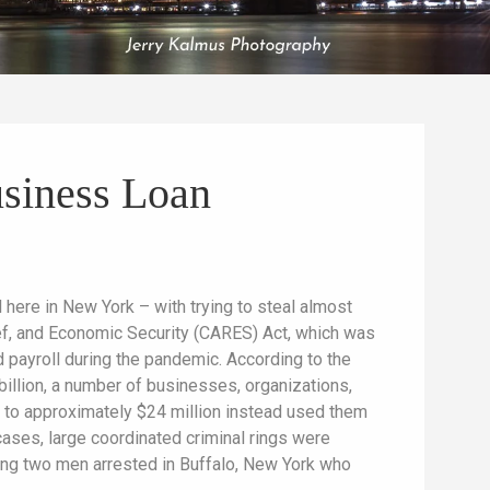
siness Loan
here in New York – with trying to steal almost
ef, and Economic Security (CARES) Act, which was
d payroll during the pandemic. According to the
 billion, a number of businesses, organizations,
0 to approximately $24 million instead used them
ases, large coordinated criminal rings were
ing two men arrested in Buffalo, New York who