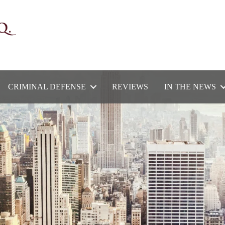
CRIMINAL DEFENSE
REVIEWS
IN THE NEWS