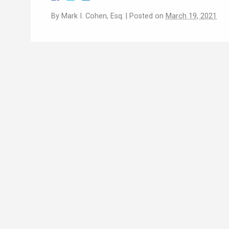
By
Mark I. Cohen, Esq.
|
Posted on
March 19, 2021