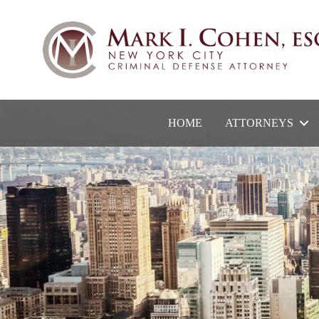
HOME
ATTORNEYS