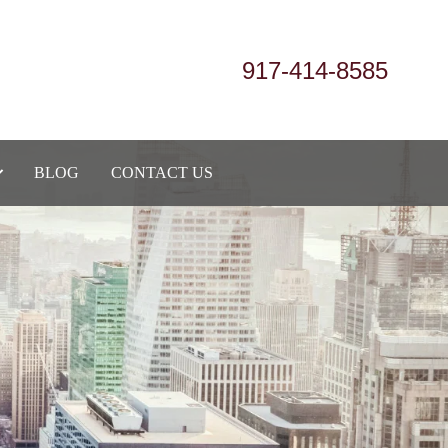
917-414-8585
BLOG
CONTACT US