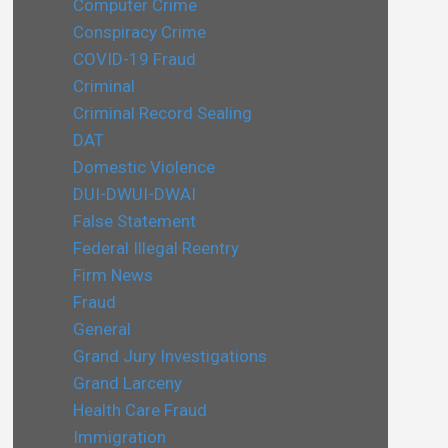
Computer Crime
Conspiracy Crime
COVID-19 Fraud
Criminal
Criminal Record Sealing
DAT
Domestic Violence
DUI-DWUI-DWAI
False Statement
Federal Illegal Reentry
Firm News
Fraud
General
Grand Jury Investigations
Grand Larceny
Health Care Fraud
Immigration