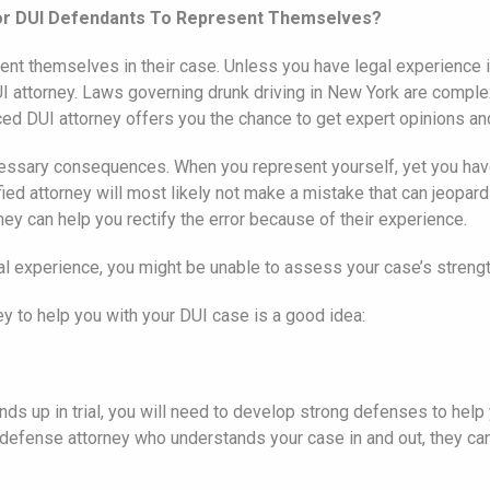
 for DUI Defendants To Represent Themselves?
sent themselves in their case. Unless you have legal experience i
DUI attorney. Laws governing drunk driving in New York are compl
ed DUI attorney offers you the chance to get expert opinions an
cessary consequences. When you represent yourself, yet you hav
ied attorney will most likely not make a mistake that can jeopa
ey can help you rectify the error because of their experience.
legal experience, you might be unable to assess your case’s stre
y to help you with your DUI case is a good idea:
 ends up in trial, you will need to develop strong defenses to hel
efense attorney who understands your case in and out, they can