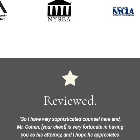
Reviewed.
"So I have very sophisticated counsel here and,
Mr. Cohen, [your client] is very fortunate in having
you as his attorney, and I hope he appreciates