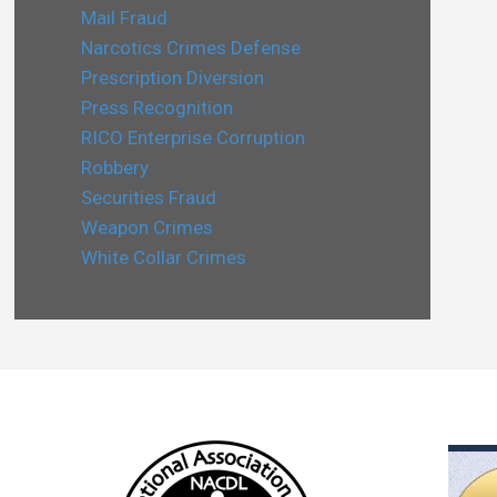
Mail Fraud
Narcotics Crimes Defense
Prescription Diversion
Press Recognition
RICO Enterprise Corruption
Robbery
Securities Fraud
Weapon Crimes
White Collar Crimes