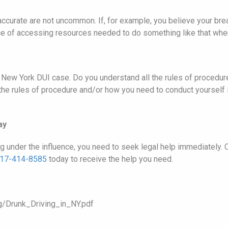
ccurate are not uncommon. If, for example, you believe your brea
nce of accessing resources needed to do something like that when
ur New York DUI case. Do you understand all the rules of proced
 the rules of procedure and/or how you need to conduct yourself i
ay
ng under the influence, you need to seek legal help immediately
17-414-8585
today to receive the help you need.
g/Drunk_Driving_in_NY.pdf