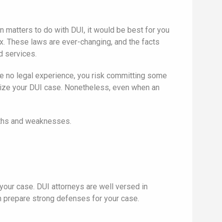
n matters to do with DUI, it would be best for you
ex. These laws are ever-changing, and the facts
d services.
e no legal experience, you risk committing some
rdize your DUI case. Nonetheless, even when an
ngths and weaknesses.
p your case. DUI attorneys are well versed in
 prepare strong defenses for your case.