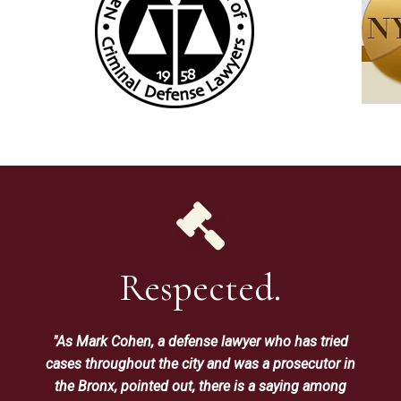
Respected.
"As Mark Cohen, a defense lawyer who has tried
cases throughout the city and was a prosecutor in
the Bronx, pointed out, there is a saying among