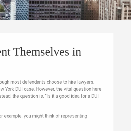
ent Themselves in
hough most defendants choose to hire lawyers.
ew York DUI case. However, the vital question here
ead, the question is, “Is it a good idea for a DUI
or example, you might think of representing