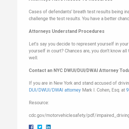
Cases of defendants’ breath test results being ina
challenge the test results. You have a better cha
Attorneys Understand Procedures
Let’s say you decide to represent yourself in yo
yourself in court? Chances are, you don’t know all
well.
Contact an NYC DWUI/DUI/DWAI Attorney Tod
If you are in New York and stand accused of drivi
DUI/DWUI/DWAI attorney
Mark I. Cohen, Esq. at
9
Resource:
cdc.gov/motorvehiclesafety/pdf/impaired_drivin