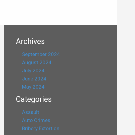
Archives
September 2024
August 2024
July 2024
June 2024
May 2024
Categories
Assault
Auto Crimes
Bribery Extortion