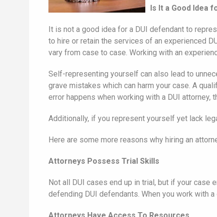
Is It a Good Idea
It is not a good idea for a DUI defendant to repre
to hire or retain the services of an experienced 
vary from case to case. Working with an experienc
Self-representing yourself can also lead to unne
grave mistakes which can harm your case. A qualif
error happens when working with a DUI attorney, th
Additionally, if you represent yourself yet lack 
Here are some more reasons why hiring an attorne
Attorneys Possess Trial Skills
Not all DUI cases end up in trial, but if your case
defending DUI defendants. When you work with a d
Attorneys Have Access To Resources