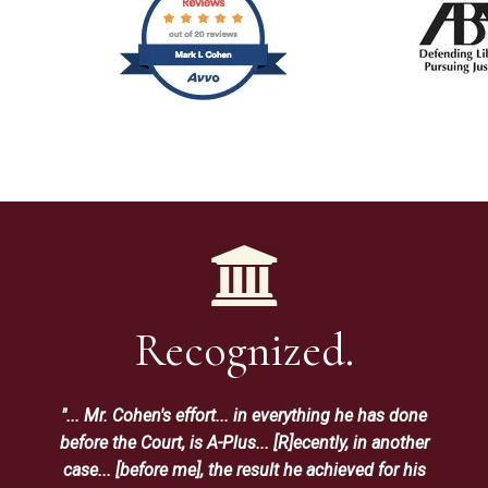
Recognized.
"... Mr. Cohen's effort... in everything he has done
before the Court, is A-Plus... [R]ecently, in another
case... [before me], the result he achieved for his