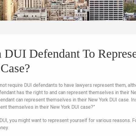
r a DUI Defendant To Repres
 Case?
not require DUI defendants to have lawyers represent them, alt
fendant has the right to and can represent themselves in their N
endant can represent themselves in their New York DUI case. Inst
sent themselves in their New York DUI case?”
UI, you might want to represent yourself for various reasons. F
ney.