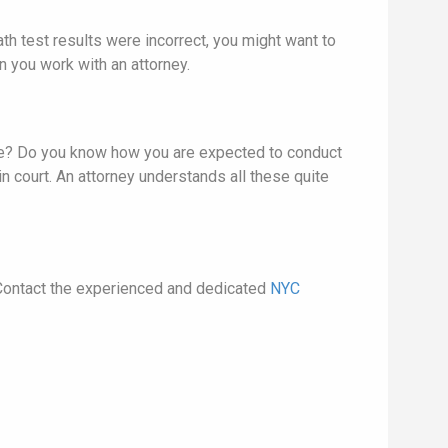
th test results were incorrect, you might want to
 you work with an attorney.
ure? Do you know how you are expected to conduct
n court. An attorney understands all these quite
. Contact the experienced and dedicated
NYC