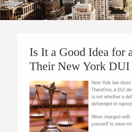
Is It a Good Idea fo
Their New York DUI
New York law does 
Therefore, a DUI de
is not whether a def
defendant to repre
When charged with D
yourself to save mo