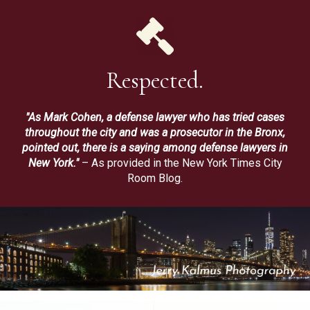
Respected.
"As Mark Cohen, a defense lawyer who has tried cases
throughout the city and was a prosecutor in the Bronx,
pointed out, there is a saying among defense lawyers in
New York."
– As provided in the New York Times City
Room Blog.