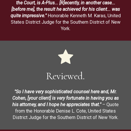
the Court, is A-Plus... [R]ecently, in another case...
[before me], the result he achieved for his client... was
quite impressive."
Honorable Kenneth M. Karas, United
States District Judge for the Southern District of New
York.
Reviewed.
"So I have very sophisticated counsel here and, Mr.
Cohen, [your client] is very fortunate in having you as
his attorney, and I hope he appreciates that."
– Quote
from the Honorable Denise L. Cote, United States
District Judge for the Southern District of New York.