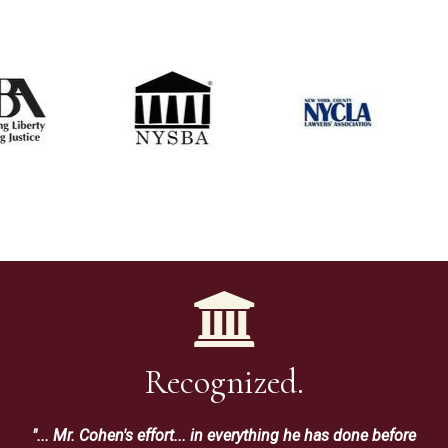
Recognized.
"... Mr. Cohen's effort... in everything he has done before