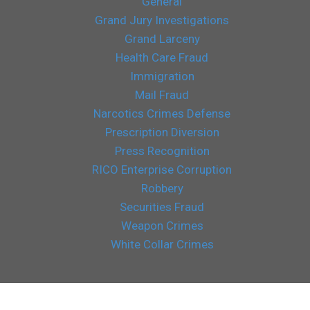
General
Grand Jury Investigations
Grand Larceny
Health Care Fraud
Immigration
Mail Fraud
Narcotics Crimes Defense
Prescription Diversion
Press Recognition
RICO Enterprise Corruption
Robbery
Securities Fraud
Weapon Crimes
White Collar Crimes