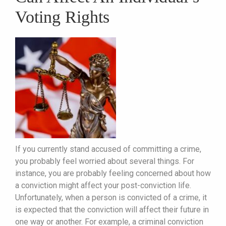
Voting Rights
If you currently stand accused of committing a crime,
you probably feel worried about several things. For
instance, you are probably feeling concerned about how
a conviction might affect your post-conviction life.
Unfortunately, when a person is convicted of a crime, it
is expected that the conviction will affect their future in
one way or another. For example, a criminal conviction