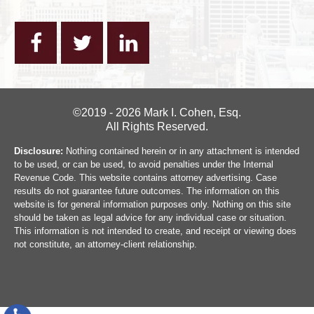
©2019 - 2026 Mark I. Cohen, Esq.
All Rights Reserved.
Disclosure:
Nothing contained herein or in any attachment is intended
to be used, or can be used, to avoid penalties under the Internal
Revenue Code. This website contains attorney advertising. Case
results do not guarantee future outcomes. The information on this
website is for general information purposes only. Nothing on this site
should be taken as legal advice for any individual case or situation.
This information is not intended to create, and receipt or viewing does
not constitute, an attorney-client relationship.