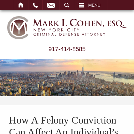
ARCH
MENU
917-414-8585
How A Felony Conviction
Can Affect An Individual’s