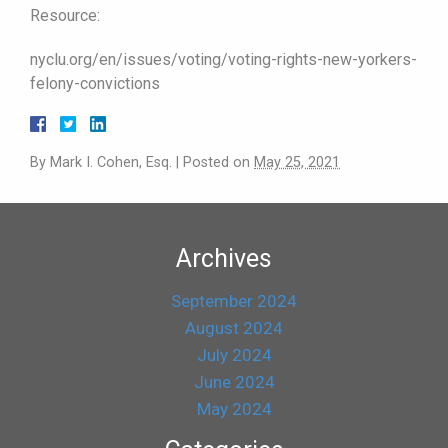
Resource:
nyclu.org/en/issues/voting/voting-rights-new-yorkers-
felony-convictions
By
Mark I. Cohen, Esq.
|
Posted on
May 25, 2021
Archives
September 2024
August 2024
July 2024
June 2024
May 2024