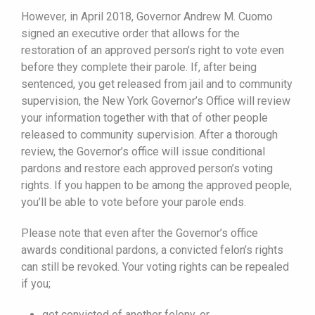
However, in April 2018, Governor Andrew M. Cuomo
signed an executive order that allows for the
restoration of an approved person’s right to vote even
before they complete their parole. If, after being
sentenced, you get released from jail and to community
supervision, the New York Governor’s Office will review
your information together with that of other people
released to community supervision. After a thorough
review, the Governor’s office will issue conditional
pardons and restore each approved person’s voting
rights. If you happen to be among the approved people,
you’ll be able to vote before your parole ends.
Please note that even after the Governor’s office
awards conditional pardons, a convicted felon’s rights
can still be revoked. Your voting rights can be repealed
if you;
get convicted of another felony, or