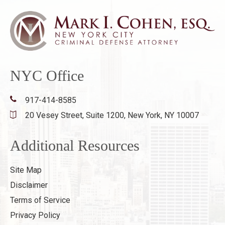
NYC Office
917-414-8585
20 Vesey Street, Suite 1200,
New York, NY 10007
Additional Resources
Site Map
Disclaimer
Terms of Service
Privacy Policy