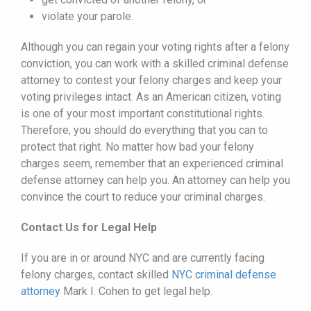
violate your parole.
Although you can regain your voting rights after a felony
conviction, you can work with a skilled criminal defense
attorney to contest your felony charges and keep your
voting privileges intact. As an American citizen, voting
is one of your most important constitutional rights.
Therefore, you should do everything that you can to
protect that right. No matter how bad your felony
charges seem, remember that an experienced criminal
defense attorney can help you. An attorney can help you
convince the court to reduce your criminal charges.
Contact Us for Legal Help
If you are in or around NYC and are currently facing
felony charges, contact skilled
NYC criminal defense
attorney
Mark I. Cohen to get legal help.