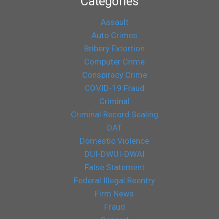
Categories
Assault
Auto Crimes
Bribery Extortion
Computer Crime
Conspiracy Crime
COVID-19 Fraud
Criminal
Criminal Record Sealing
DAT
Domestic Violence
DUI-DWUI-DWAI
False Statement
Federal Illegal Reentry
Firm News
Fraud