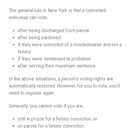
The general rule in New York is that a convicted
individual can vote;
after being discharged from parole
after being pardoned
if they were convicted of a misdemeanor and not a
felony
if they were sentenced to probation
after serving their maximum sentence
In the above situations, a person’s voting rights are
automatically restored. However, for you to vote, you’ll
need to register again.
Generally, you cannot vote if you are;
still in prison for a felony conviction, or
on parole for a felony conviction.