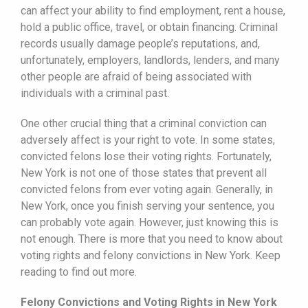
can affect your ability to find employment, rent a house,
hold a public office, travel, or obtain financing. Criminal
records usually damage people’s reputations, and,
unfortunately, employers, landlords, lenders, and many
other people are afraid of being associated with
individuals with a criminal past.
One other crucial thing that a criminal conviction can
adversely affect is your right to vote. In some states,
convicted felons lose their voting rights. Fortunately,
New York is not one of those states that prevent all
convicted felons from ever voting again. Generally, in
New York, once you finish serving your sentence, you
can probably vote again. However, just knowing this is
not enough. There is more that you need to know about
voting rights and felony convictions in New York. Keep
reading to find out more.
Felony Convictions and Voting Rights in New York