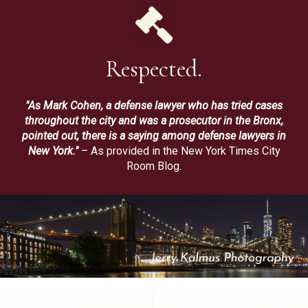
Respected.
"As Mark Cohen, a defense lawyer who has tried cases
throughout the city and was a prosecutor in the Bronx,
pointed out, there is a saying among defense lawyers in
New York."
– As provided in the New York Times City
Room Blog.