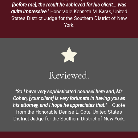
[before me], the result he achieved for his client... was
quite impressive."
Honorable Kenneth M. Karas, United
States District Judge for the Southern District of New
York.
Reviewed.
"So I have very sophisticated counsel here and, Mr.
Cohen, [your client] is very fortunate in having you as
his attorney, and I hope he appreciates that."
– Quote
from the Honorable Denise L. Cote, United States
District Judge for the Southern District of New York.