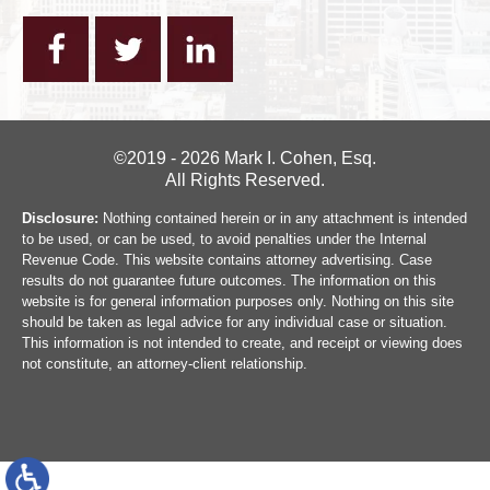
©2019 - 2026 Mark I. Cohen, Esq.
All Rights Reserved.
Disclosure:
Nothing contained herein or in any attachment is intended
to be used, or can be used, to avoid penalties under the Internal
Revenue Code. This website contains attorney advertising. Case
results do not guarantee future outcomes. The information on this
website is for general information purposes only. Nothing on this site
should be taken as legal advice for any individual case or situation.
This information is not intended to create, and receipt or viewing does
not constitute, an attorney-client relationship.