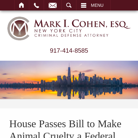
ARCH
MENU
917-414-8585
House Passes Bill to Make
Animal Cruelty a Federal