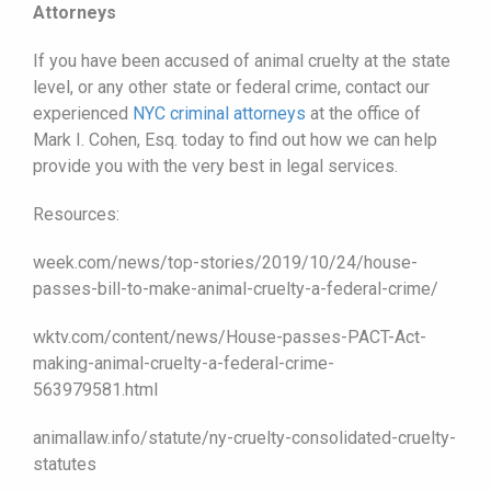
Attorneys
If you have been accused of animal cruelty at the state
level, or any other state or federal crime, contact our
experienced
NYC criminal attorneys
at the office of
Mark I. Cohen, Esq. today to find out how we can help
provide you with the very best in legal services.
Resources:
week.com/news/top-stories/2019/10/24/house-
passes-bill-to-make-animal-cruelty-a-federal-crime/
wktv.com/content/news/House-passes-PACT-Act-
making-animal-cruelty-a-federal-crime-
563979581.html
animallaw.info/statute/ny-cruelty-consolidated-cruelty-
statutes