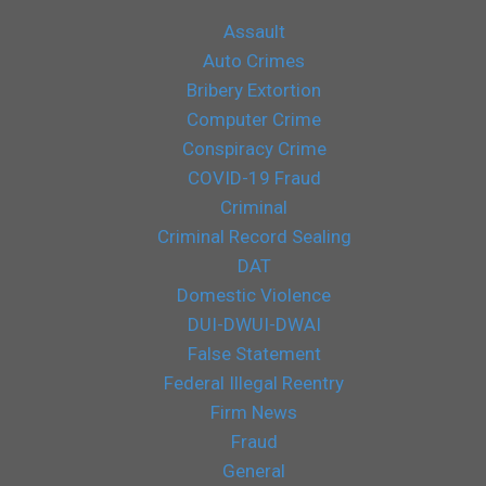
Assault
Auto Crimes
Bribery Extortion
Computer Crime
Conspiracy Crime
COVID-19 Fraud
Criminal
Criminal Record Sealing
DAT
Domestic Violence
DUI-DWUI-DWAI
False Statement
Federal Illegal Reentry
Firm News
Fraud
General