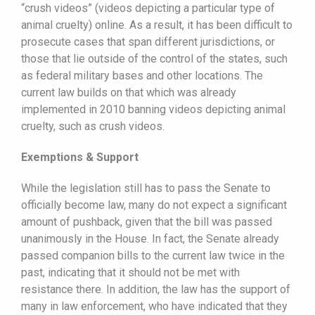
“crush videos” (videos depicting a particular type of
animal cruelty) online. As a result, it has been difficult to
prosecute cases that span different jurisdictions, or
those that lie outside of the control of the states, such
as federal military bases and other locations. The
current law builds on that which was already
implemented in 2010 banning videos depicting animal
cruelty, such as crush videos.
Exemptions & Support
While the legislation still has to pass the Senate to
officially become law, many do not expect a significant
amount of pushback, given that the bill was passed
unanimously in the House. In fact, the Senate already
passed companion bills to the current law twice in the
past, indicating that it should not be met with
resistance there. In addition, the law has the support of
many in law enforcement, who have indicated that they