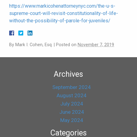
https://www.markicohenattorneynyc.com/the-u-s-
supreme-court-will-revisit-constitutionality-of-life-
without-the-possibility-of-parole-for-juveniles/
By
Mark I. Cohen, Esq.
|
Posted on
November 7, 2019
Archives
September 2024
August 2024
July 2024
June 2024
May 2024
Categories