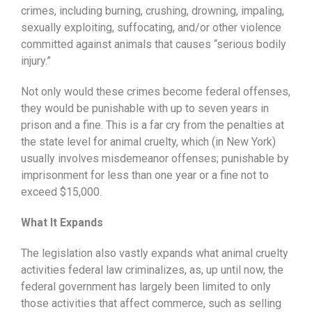
crimes, including burning, crushing, drowning, impaling,
sexually exploiting, suffocating, and/or other violence
committed against animals that causes “serious bodily
injury.”
Not only would these crimes become federal offenses,
they would be punishable with up to seven years in
prison and a fine. This is a far cry from the penalties at
the state level for animal cruelty, which (in New York)
usually involves misdemeanor offenses; punishable by
imprisonment for less than one year or a fine not to
exceed $15,000.
What It Expands
The legislation also vastly expands what animal cruelty
activities federal law criminalizes, as, up until now, the
federal government has largely been limited to only
those activities that affect commerce, such as selling