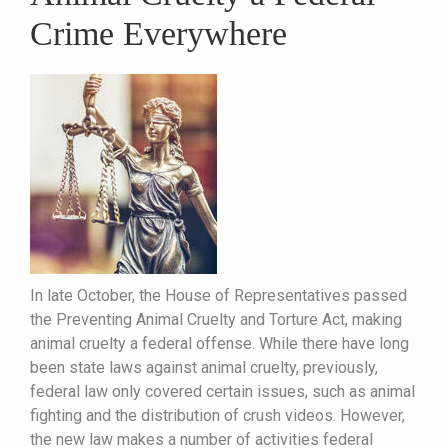
Crime Everywhere
In late October, the House of Representatives passed
the Preventing Animal Cruelty and Torture Act, making
animal cruelty a federal offense. While there have long
been state laws against animal cruelty, previously,
federal law only covered certain issues, such as animal
fighting and the distribution of crush videos. However,
the new law makes a number of activities federal