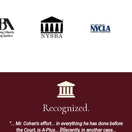
Recognized.
"... Mr. Cohen's effort... in everything he has done before
the Court, is A-Plus... [R]ecently, in another case...