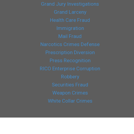
Grand Jury Investigations
Grand Larceny
Health Care Fraud
Immigration
Mail Fraud
Narcotics Crimes Defense
Prescription Diversion
Press Recognition
RICO Enterprise Corruption
Robbery
Securities Fraud
Weapon Crimes
White Collar Crimes