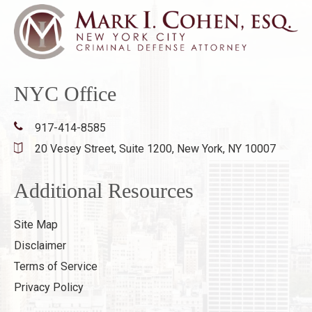
NYC Office
917-414-8585
20 Vesey Street, Suite 1200,
New York, NY 10007
Additional Resources
Site Map
Disclaimer
Terms of Service
Privacy Policy