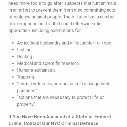
need more tools to go after suspects that hurt animals
in an effort to prevent them from also committing acts
of violence against people. The bill also has a number
of exemptions built in that could otherwise elicit
opposition, including exemptions for:
Agricultural husbandry and all slaughter for food
Fishing
Hunting
Medical and scientific research
Humane euthanasia
Trapping
“normal veterinary or other animal management
practices”
“actions that are necessary to protect life or
property”
If You Have Been Accused of a State or Federal
Crime, Contact Our NYC Criminal Defense