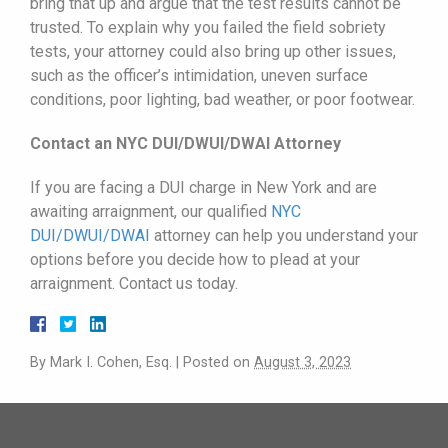
bring that up and argue that the test results cannot be
trusted. To explain why you failed the field sobriety
tests, your attorney could also bring up other issues,
such as the officer’s intimidation, uneven surface
conditions, poor lighting, bad weather, or poor footwear.
Contact an NYC DUI/DWUI/DWAI Attorney
If you are facing a DUI charge in New York and are
awaiting arraignment, our qualified
NYC
DUI/
DWUI
/DWAI
attorney can help you understand your
options before you decide how to plead at your
arraignment. Contact us today.
By
Mark I. Cohen, Esq.
|
Posted on
August 3, 2023