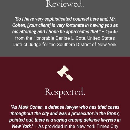
Reviewed.
"So I have very sophisticated counsel here and, Mr.
Cohen, [your client] is very fortunate in having you as
his attorney, and I hope he appreciates that."
– Quote
from the Honorable Denise L. Cote, United States
District Judge for the Southern District of New York.
Respected.
"As Mark Cohen, a defense lawyer who has tried cases
throughout the city and was a prosecutor in the Bronx,
pointed out, there is a saying among defense lawyers in
New York."
– As provided in the New York Times City