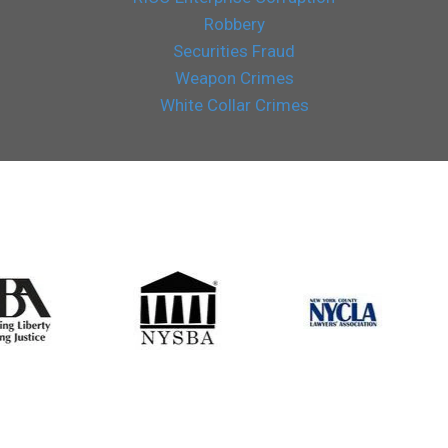
Robbery
Securities Fraud
Weapon Crimes
White Collar Crimes