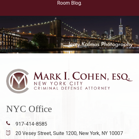
Room Blog.
NYC Office
917-414-8585
20 Vesey Street, Suite 1200,
New York, NY 10007