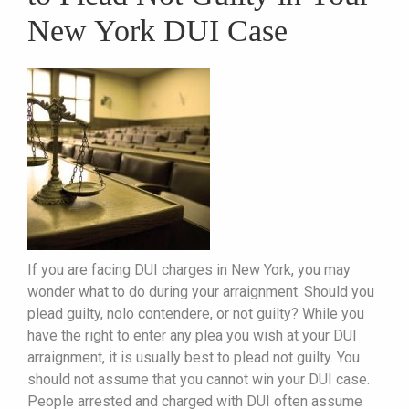
New York DUI Case
If you are facing DUI charges in New York, you may
wonder what to do during your arraignment. Should you
plead guilty, nolo contendere, or not guilty? While you
have the right to enter any plea you wish at your DUI
arraignment, it is usually best to plead not guilty. You
should not assume that you cannot win your DUI case.
People arrested and charged with DUI often assume