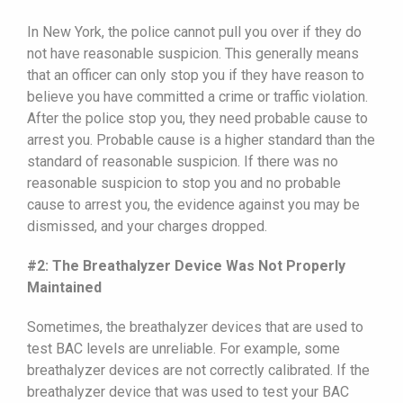
In New York, the police cannot pull you over if they do
not have reasonable suspicion. This generally means
that an officer can only stop you if they have reason to
believe you have committed a crime or traffic violation.
After the police stop you, they need probable cause to
arrest you. Probable cause is a higher standard than the
standard of reasonable suspicion. If there was no
reasonable suspicion to stop you and no probable
cause to arrest you, the evidence against you may be
dismissed, and your charges dropped.
#2: The Breathalyzer Device Was Not Properly
Maintained
Sometimes, the breathalyzer devices that are used to
test BAC levels are unreliable. For example, some
breathalyzer devices are not correctly calibrated. If the
breathalyzer device that was used to test your BAC