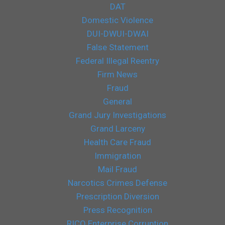
DAT
Domestic Violence
DUI-DWUI-DWAI
False Statement
Federal Illegal Reentry
Firm News
Fraud
General
Grand Jury Investigations
Grand Larceny
Health Care Fraud
Immigration
Mail Fraud
Narcotics Crimes Defense
Prescription Diversion
Press Recognition
RICO Enterprise Corruption