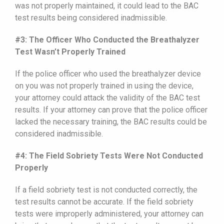
was not properly maintained, it could lead to the BAC
test results being considered inadmissible.
#3: The Officer Who Conducted the Breathalyzer
Test Wasn’t Properly Trained
If the police officer who used the breathalyzer device
on you was not properly trained in using the device,
your attorney could attack the validity of the BAC test
results. If your attorney can prove that the police officer
lacked the necessary training, the BAC results could be
considered inadmissible.
#4: The Field Sobriety Tests Were Not Conducted
Properly
If a field sobriety test is not conducted correctly, the
test results cannot be accurate. If the field sobriety
tests were improperly administered, your attorney can