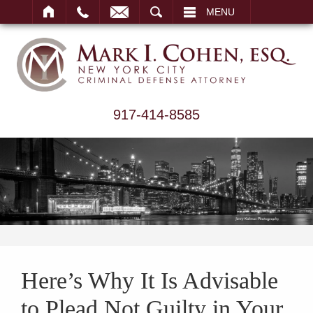
ARCH
MENU
917-414-8585
Here’s Why It Is Advisable
to Plead Not Guilty in Your