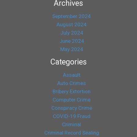
Archives
September 2024
August 2024
July 2024
June 2024
May 2024
Categories
Assault
Auto Crimes
Bribery Extortion
Computer Crime
Conspiracy Crime
COVID-19 Fraud
Criminal
Criminal Record Sealing