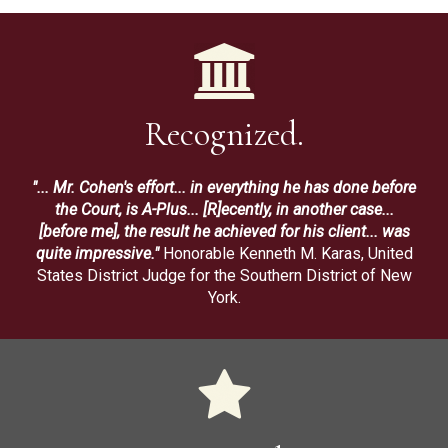
Recognized.
"... Mr. Cohen's effort... in everything he has done before
the Court, is A-Plus... [R]ecently, in another case...
[before me], the result he achieved for his client... was
quite impressive."
Honorable Kenneth M. Karas, United
States District Judge for the Southern District of New
York.