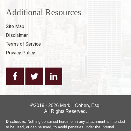
Additional Resources
Site Map
Disclaimer
Terms of Service
Privacy Policy
©2019 - 2026 Mark I. Cohen, Esq.
All Rights Reserved.
Disclosure:
Nothing contained herein or in any attachment is intended
to be used, or can be used, to avoid penalties under the Internal