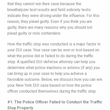
that they cannot win their case because the
breathalyzer test results and field sobriety tests
indicate they were driving under the influence. For this
reason, they plead guilty. Even if you think you are
guilty, there are many reasons why you should not
plead guilty or nolo contendere.
How the traffic stop was conducted is a major factor in
your DUI case. Your case can be won or lost based on
what the police did or failed to do during the traffic
stop. A qualified DUI defense attorney can help you
determine what police inactions or actions (if any) you
can bring up in your case to help you achieve a
favorable outcome. Below, we discuss how you can win
your New York DUI case based on how the police
officer conducted themselves during the traffic stop.
#1: The Police Officer Failed to Conduct the Traffic
Stop Properly