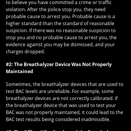
to believe you have committed a crime or traffic
violation. After the police stop you, they need
probable cause to arrest you. Probable cause is a
higher standard than the standard of reasonable
suspicion. If there was no reasonable suspicion to
stop you and no probable cause to arrest you, the
evidence against you may be dismissed, and your
charges dropped.
#2: The Breathalyzer Device Was Not Properly
Maintained
Sometimes, the breathalyzer devices that are used to
test BAC levels are unreliable. For example, some
breathalyzer devices are not correctly calibrated. If
the breathalyzer device that was used to test your
BAC was not properly maintained, it could lead to the
BAC test results being considered inadmissible.