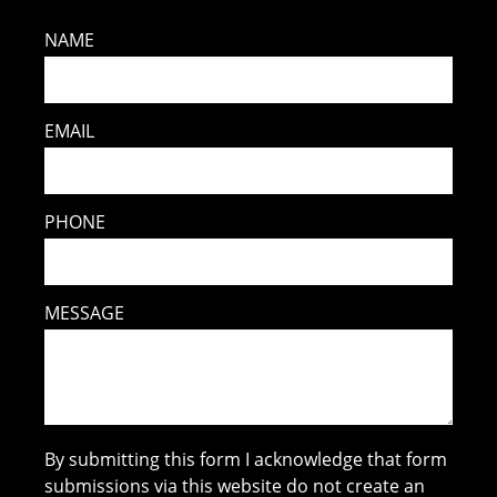
NAME
EMAIL
PHONE
MESSAGE
By submitting this form I acknowledge that form
submissions via this website do not create an