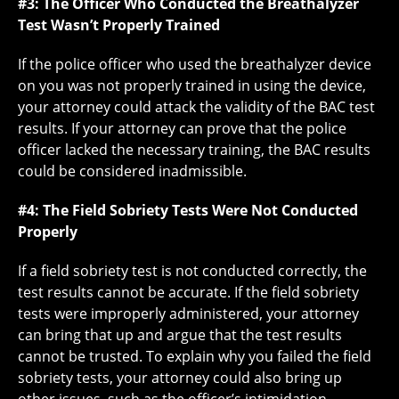
#3: The Officer Who Conducted the Breathalyzer
Test Wasn’t Properly Trained
If the police officer who used the breathalyzer device
on you was not properly trained in using the device,
your attorney could attack the validity of the BAC test
results. If your attorney can prove that the police
officer lacked the necessary training, the BAC results
could be considered inadmissible.
#4: The Field Sobriety Tests Were Not Conducted
Properly
If a field sobriety test is not conducted correctly, the
test results cannot be accurate. If the field sobriety
tests were improperly administered, your attorney
can bring that up and argue that the test results
cannot be trusted. To explain why you failed the field
sobriety tests, your attorney could also bring up