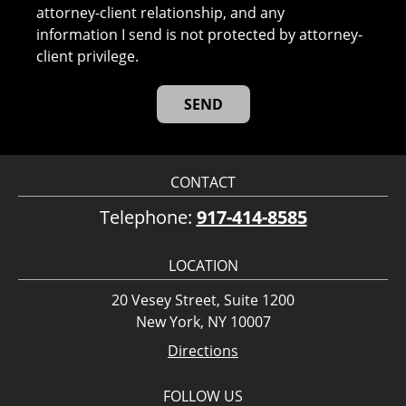
attorney-client relationship, and any
information I send is not protected by attorney-
client privilege.
CONTACT
Telephone:
917-414-8585
LOCATION
20 Vesey Street, Suite 1200
New York, NY 10007
Directions
FOLLOW US