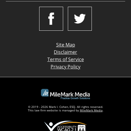
Site Map
Disclaimer
Terms of Service
Privacy Policy
© 2019 - 2026 Mark I. Cohen, ESQ. All rights reserved.
This law firm website is managed by
MileMark Media
.