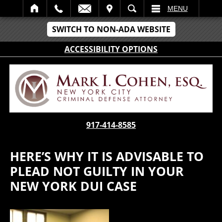
IT
SEARCH
MENU
SWITCH TO NON-ADA WEBSITE
ACCESSIBILITY OPTIONS
917-414-8585
HERE’S WHY IT IS ADVISABLE TO
PLEAD NOT GUILTY IN YOUR
NEW YORK DUI CASE