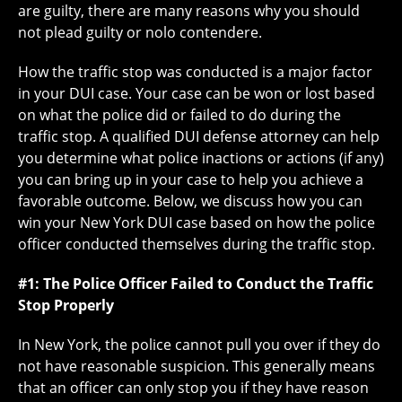
are guilty, there are many reasons why you should
not plead guilty or nolo contendere.
How the traffic stop was conducted is a major factor
in your DUI case. Your case can be won or lost based
on what the police did or failed to do during the
traffic stop. A qualified DUI defense attorney can help
you determine what police inactions or actions (if any)
you can bring up in your case to help you achieve a
favorable outcome. Below, we discuss how you can
win your New York DUI case based on how the police
officer conducted themselves during the traffic stop.
#1: The Police Officer Failed to Conduct the Traffic
Stop Properly
In New York, the police cannot pull you over if they do
not have reasonable suspicion. This generally means
that an officer can only stop you if they have reason