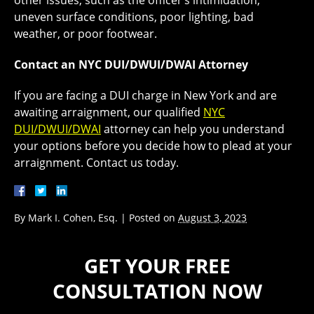
other issues, such as the officer’s intimidation,
uneven surface conditions, poor lighting, bad
weather, or poor footwear.
Contact an NYC DUI/DWUI/DWAI Attorney
If you are facing a DUI charge in New York and are
awaiting arraignment, our qualified
NYC
DUI/
DWUI
/DWAI
attorney can help you understand
your options before you decide how to plead at your
arraignment. Contact us today.
By
Mark I. Cohen, Esq.
|
Posted on
August 3, 2023
GET YOUR FREE
CONSULTATION NOW