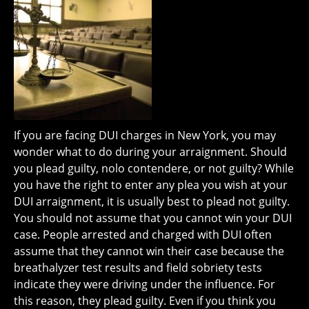
If you are facing DUI charges in New York, you may
wonder what to do during your arraignment. Should
you plead guilty, nolo contendere, or not guilty? While
you have the right to enter any plea you wish at your
DUI arraignment, it is usually best to plead not guilty.
You should not assume that you cannot win your DUI
case. People arrested and charged with DUI often
assume that they cannot win their case because the
breathalyzer test results and field sobriety tests
indicate they were driving under the influence. For
this reason, they plead guilty. Even if you think you