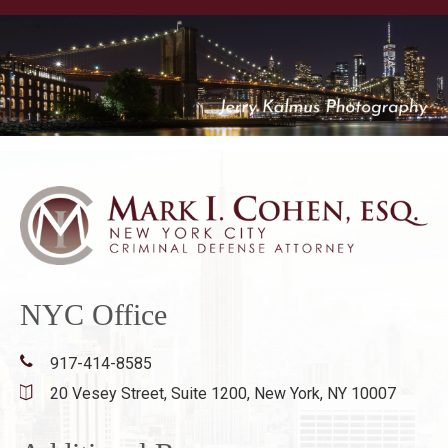
NYC Office
917-414-8585
20 Vesey Street, Suite 1200,
New York, NY 10007