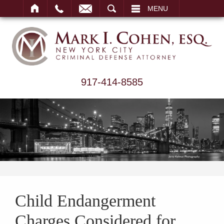
ARCH
MENU
917-414-8585
Child Endangerment
Charges Considered for