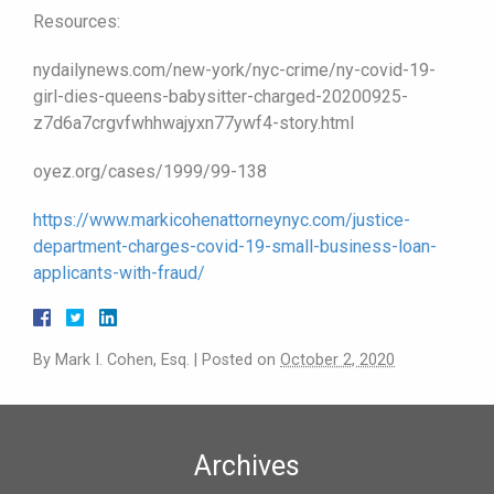
Resources:
nydailynews.com/new-york/nyc-crime/ny-covid-19-
girl-dies-queens-babysitter-charged-20200925-
z7d6a7crgvfwhhwajyxn77ywf4-story.html
oyez.org/cases/1999/99-138
https://www.markicohenattorneynyc.com/justice-
department-charges-covid-19-small-business-loan-
applicants-with-fraud/
By
Mark I. Cohen, Esq.
|
Posted on
October 2, 2020
Archives