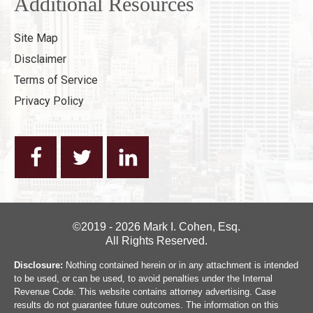
Additional Resources
Site Map
Disclaimer
Terms of Service
Privacy Policy
©2019 - 2026 Mark I. Cohen, Esq.
All Rights Reserved.
Disclosure:
Nothing contained herein or in any attachment is intended
to be used, or can be used, to avoid penalties under the Internal
Revenue Code. This website contains attorney advertising. Case
results do not guarantee future outcomes. The information on this