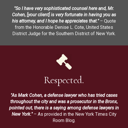
"So I have very sophisticated counsel here and, Mr.
Cohen, [your client] is very fortunate in having you as
his attorney, and I hope he appreciates that."
– Quote
from the Honorable Denise L. Cote, United States
District Judge for the Southern District of New York.
Respected.
"As Mark Cohen, a defense lawyer who has tried cases
throughout the city and was a prosecutor in the Bronx,
pointed out, there is a saying among defense lawyers in
New York."
– As provided in the New York Times City
Room Blog.