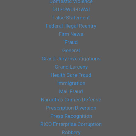
Domestic Violence
DUI-DWUI-DWAI
False Statement
Federal Illegal Reentry
Firm News
Fraud
General
Grand Jury Investigations
Grand Larceny
Health Care Fraud
Immigration
Mail Fraud
Narcotics Crimes Defense
Prescription Diversion
Press Recognition
RICO Enterprise Corruption
Robbery