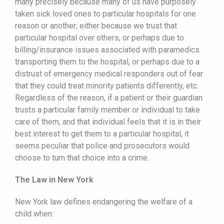
many precisely because many of us have purposely
taken sick loved ones to particular hospitals for one
reason or another; either because we trust that
particular hospital over others, or perhaps due to
billing/insurance issues associated with paramedics
transporting them to the hospital, or perhaps due to a
distrust of emergency medical responders out of fear
that they could treat minority patients differently, etc.
Regardless of the reason, if a patient or their guardian
trusts a particular family member or individual to take
care of them, and that individual feels that it is in their
best interest to get them to a particular hospital, it
seems peculiar that police and prosecutors would
choose to turn that choice into a crime.
The Law in New York
New York law defines endangering the welfare of a
child when: