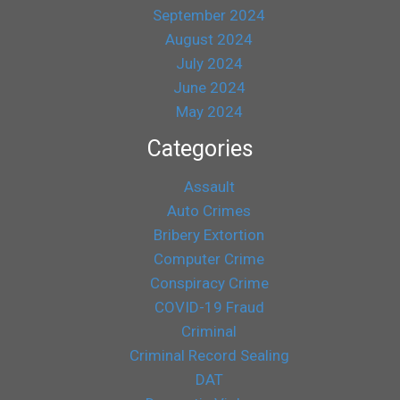
September 2024
August 2024
July 2024
June 2024
May 2024
Categories
Assault
Auto Crimes
Bribery Extortion
Computer Crime
Conspiracy Crime
COVID-19 Fraud
Criminal
Criminal Record Sealing
DAT