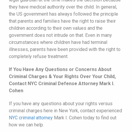
they have medical authority over the child. In general,
the US government has always followed the principle
that parents and families have the right to raise their
children according to their own values and the
government does not intrude on that. Even in many
circumstances where children have had terminal
illnesses, parents have been provided with the right to
completely refuse treatment.
If You Have Any Questions or Concerns About
Criminal Charges & Your Rights Over Your Child,
Contact NYC Criminal Defense Attorney Mark I.
Cohen
If you have any questions about your rights versus
criminal charges here in New York, contact experienced
NYC criminal attorney
Mark I. Cohen today to find out
how we can help.