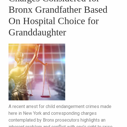
Bronx Grandfather Based
On Hospital Choice for
Granddaughter
A recent arrest for child endangerment crimes made
here in New York and corresponding charges
contemplated by Bronx prosecutors highlights an
inherent problem and conflict with one’s right to raise