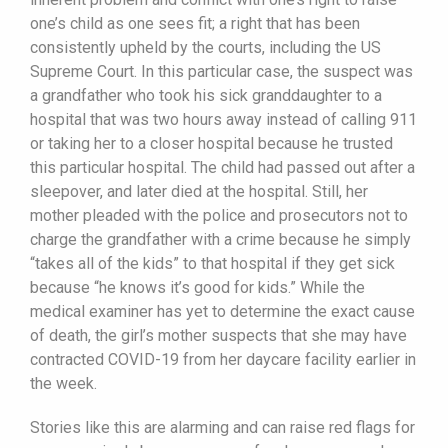
one’s child as one sees fit; a right that has been
consistently upheld by the courts, including the US
Supreme Court. In this particular case, the suspect was
a grandfather who took his sick granddaughter to a
hospital that was two hours away instead of calling 911
or taking her to a closer hospital because he trusted
this particular hospital. The child had passed out after a
sleepover, and later died at the hospital. Still, her
mother pleaded with the police and prosecutors not to
charge the grandfather with a crime because he simply
“takes all of the kids” to that hospital if they get sick
because “he knows it’s good for kids.” While the
medical examiner has yet to determine the exact cause
of death, the girl’s mother suspects that she may have
contracted COVID-19 from her daycare facility earlier in
the week.
Stories like this are alarming and can raise red flags for