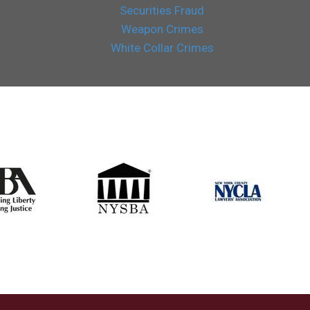
Securities Fraud
Weapon Crimes
White Collar Crimes