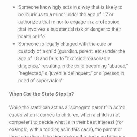
Someone knowingly acts in a way that is likely to
be injurious to a minor under the age of 17 or
authorizes that minor to engage in a profession
that involves a substantial risk of danger to their
health or life
Someone is legally charged with the care or
custody of a child (guardian, parent, etc.) under the
age of 18 and fails to “exercise reasonable
diligence,” resulting in the child becoming “abused,”
“neglected,” a “juvenile delinquent,” or a “person in
need of supervision”
When
Can
the State Step in?
While the state can act as a “surrogate parent” in some
cases when it comes to children, when a child is not
competent to decide what is in their best interest (for
example, with a toddler, as in this case), the parent or
legal guardian at the time makes the decision because