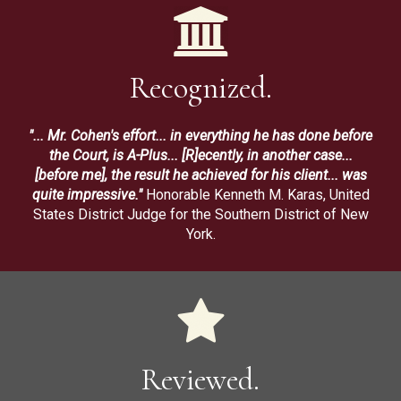
Recognized.
"... Mr. Cohen's effort... in everything he has done before
the Court, is A-Plus... [R]ecently, in another case...
[before me], the result he achieved for his client... was
quite impressive."
Honorable Kenneth M. Karas, United
States District Judge for the Southern District of New
York.
Reviewed.