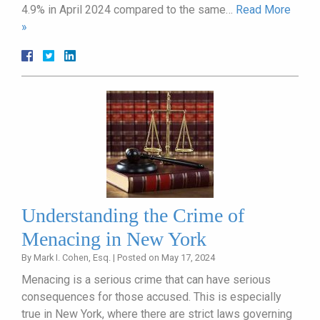
4.9% in April 2024 compared to the same…
Read More
»
Understanding the Crime of
Menacing in New York
By
Mark I. Cohen, Esq.
|
Posted on
May 17, 2024
Menacing is a serious crime that can have serious
consequences for those accused. This is especially
true in New York, where there are strict laws governing