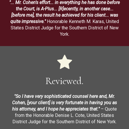
"... Mr. Cohen's effort... in everything he has done before
the Court, is A-Plus... [R]ecently, in another case...
[before me], the result he achieved for his client... was
quite impressive."
Honorable Kenneth M. Karas, United
States District Judge for the Southern District of New
York.
Reviewed.
"So I have very sophisticated counsel here and, Mr.
Cohen, [your client] is very fortunate in having you as
his attorney, and I hope he appreciates that."
– Quote
from the Honorable Denise L. Cote, United States
District Judge for the Southern District of New York.