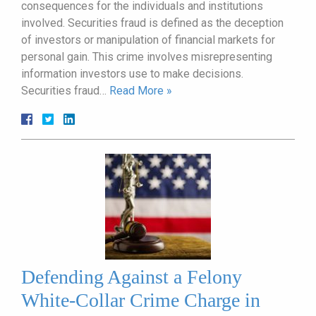
consequences for the individuals and institutions
involved. Securities fraud is defined as the deception
of investors or manipulation of financial markets for
personal gain. This crime involves misrepresenting
information investors use to make decisions.
Securities fraud…
Read More »
Defending Against a Felony
White-Collar Crime Charge in