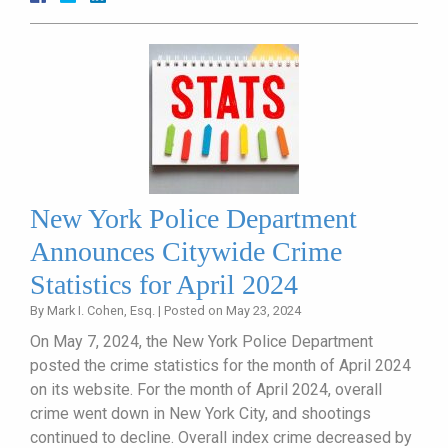
New York Police Department
Announces Citywide Crime
Statistics for April 2024
By
Mark I. Cohen, Esq.
|
Posted on
May 23, 2024
On May 7, 2024, the New York Police Department
posted the crime statistics for the month of April 2024
on its website. For the month of April 2024, overall
crime went down in New York City, and shootings
continued to decline. Overall index crime decreased by