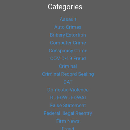
Categories
Assault
Auto Crimes
Bribery Extortion
Computer Crime
Conspiracy Crime
COVID-19 Fraud
Criminal
Criminal Record Sealing
DAT
Domestic Violence
DUI-DWUI-DWAI
False Statement
Federal Illegal Reentry
Firm News
Fraud