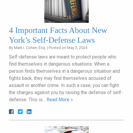
4 Important Facts About New
York’s Self-Defense Laws
By
Mark I. Cohen, Esq.
|
Posted on
May 3, 2024
Self-defense laws are meant to protect people who
find themselves in dangerous situations. When a
person finds themselves in a dangerous situation and
fights back, they may find themselves accused of
assault or another crime. In such a case, you can fight
the charges against you by raising the defense of self-
defense. This is…
Read More »