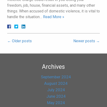
freedom, job, house, financial assets, and many other
things. When accused of domestic violence, it is vital to
handle the situation…
Read More »
←
Older posts
Newer posts
→
Archives
September 2024
August 2024
July 2024
June 2024
May 2024