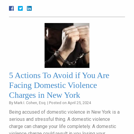
5 Actions To Avoid if You Are
Facing Domestic Violence
Charges in New York
By
Mark I. Cohen, Esq.
|
Posted on
April 25, 2024
Being accused of domestic violence in New York is a
serious and stressful thing. A domestic violence
charge can change your life completely. A domestic
violence charge could result in you losing your