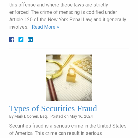
this offense and where these laws are strictly
enforced. The crime of menacing is codified under
Article 120 of the New York Penal Law, and it generally
involves…
Read More »
Types of Securities Fraud
By
Mark I. Cohen, Esq.
|
Posted on
May 16, 2024
Securities fraud is a serious crime in the United States
of America. This crime can result in serious