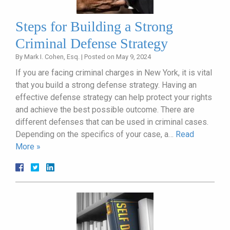
Steps for Building a Strong
Criminal Defense Strategy
By
Mark I. Cohen, Esq.
|
Posted on
May 9, 2024
If you are facing criminal charges in New York, it is vital
that you build a strong defense strategy. Having an
effective defense strategy can help protect your rights
and achieve the best possible outcome. There are
different defenses that can be used in criminal cases.
Depending on the specifics of your case, a…
Read
More »