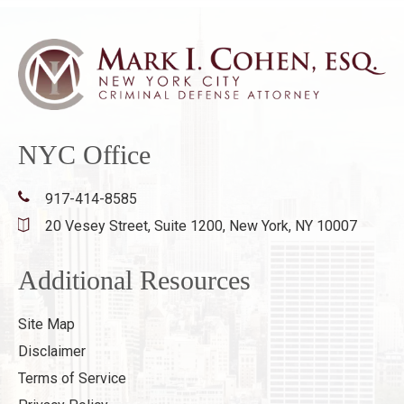
NYC Office
917-414-8585
20 Vesey Street, Suite 1200,
New York, NY 10007
Additional Resources
Site Map
Disclaimer
Terms of Service