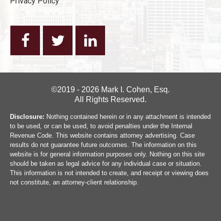
Privacy Policy
©2019 - 2026 Mark I. Cohen, Esq.
All Rights Reserved.
Disclosure:
Nothing contained herein or in any attachment is intended
to be used, or can be used, to avoid penalties under the Internal
Revenue Code. This website contains attorney advertising. Case
results do not guarantee future outcomes. The information on this
website is for general information purposes only. Nothing on this site
should be taken as legal advice for any individual case or situation.
This information is not intended to create, and receipt or viewing does
not constitute, an attorney-client relationship.