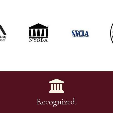
Recognized.