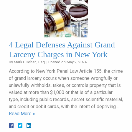
4 Legal Defenses Against Grand
Larceny Charges in New York
By
Mark I. Cohen, Esq.
|
Posted on
May 2, 2024
According to New York Penal Law Article 155, the crime
of grand larceny occurs when someone wrongfully or
unlawfully withholds, takes, or controls property that is
valued at more than $1,000 or that is of a particular
type, including public records, secret scientific material,
and credit or debit cards, with the intent of depriving…
Read More »