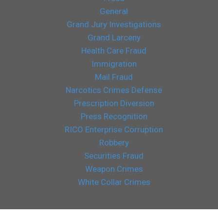
General
Grand Jury Investigations
Grand Larceny
Health Care Fraud
Immigration
Mail Fraud
Narcotics Crimes Defense
Prescription Diversion
Press Recognition
RICO Enterprise Corruption
Robbery
Securities Fraud
Weapon Crimes
White Collar Crimes