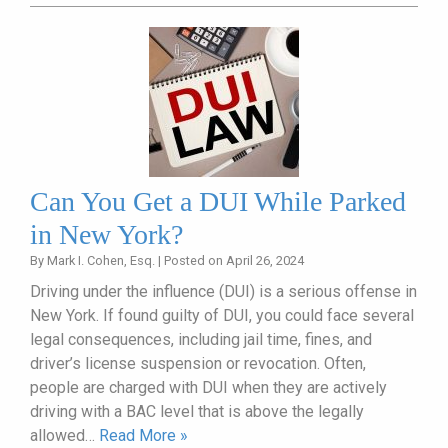
Can You Get a DUI While Parked
in New York?
By
Mark I. Cohen, Esq.
|
Posted on
April 26, 2024
Driving under the influence (DUI) is a serious offense in
New York. If found guilty of DUI, you could face several
legal consequences, including jail time, fines, and
driver’s license suspension or revocation. Often,
people are charged with DUI when they are actively
driving with a BAC level that is above the legally
allowed…
Read More »