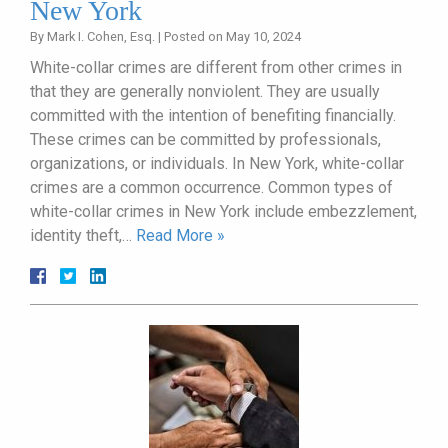
New York
By
Mark I. Cohen, Esq.
|
Posted on
May 10, 2024
White-collar crimes are different from other crimes in
that they are generally nonviolent. They are usually
committed with the intention of benefiting financially.
These crimes can be committed by professionals,
organizations, or individuals. In New York, white-collar
crimes are a common occurrence. Common types of
white-collar crimes in New York include embezzlement,
identity theft,…
Read More »