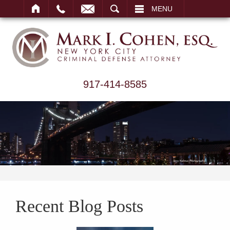
ARCH
MENU
917-414-8585
Recent Blog Posts