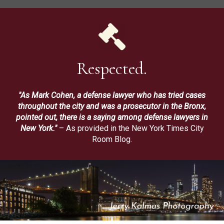
Respected.
"As Mark Cohen, a defense lawyer who has tried cases
throughout the city and was a prosecutor in the Bronx,
pointed out, there is a saying among defense lawyers in
New York."
– As provided in the New York Times City
Room Blog.