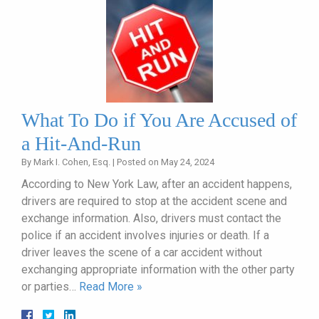
What To Do if You Are Accused of
a Hit-And-Run
By
Mark I. Cohen, Esq.
|
Posted on
May 24, 2024
According to New York Law, after an accident happens,
drivers are required to stop at the accident scene and
exchange information. Also, drivers must contact the
police if an accident involves injuries or death. If a
driver leaves the scene of a car accident without
exchanging appropriate information with the other party
or parties…
Read More »