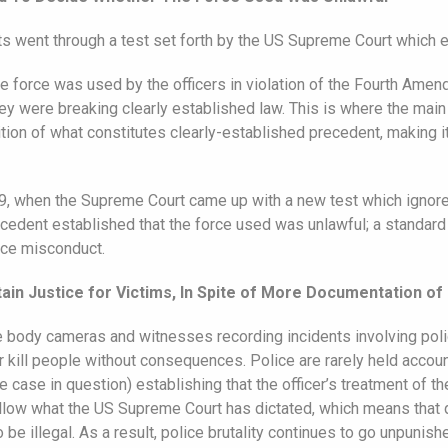
rts went through a test set forth by the US Supreme Court which e
 force was used by the officers in violation of the Fourth Amend
ey were breaking clearly established law. This is where the mai
tion of what constitutes clearly-established precedent, making it
2009, when the Supreme Court came up with a new test which igno
edent established that the force used was unlawful; a standard t
lice misconduct.
ain Justice for Victims, In Spite of More Documentation of
ice body cameras and witnesses recording incidents involving polic
or kill people without consequences. Police are rarely held accou
the case in question) establishing that the officer’s treatment of 
ollow what the US Supreme Court has dictated, which means that q
be illegal. As a result, police brutality continues to go unpunishe