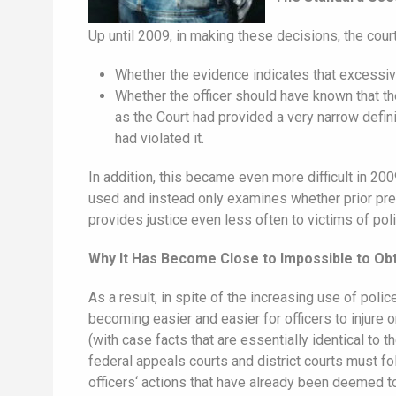
Up until 2009, in making these decisions, the cou
Whether the evidence indicates that excessive
Whether the officer should have known that th
as the Court had provided a very narrow defini
had violated it.
In addition, this became even more difficult in 
used and instead only examines whether prior prec
provides justice even less often to victims of po
Why It Has Become Close to Impossible to Obt
As a result, in spite of the increasing use of pol
becoming easier and easier for officers to injure 
(with case facts that are essentially identical to 
federal appeals courts and district courts must f
officers‘ actions that have already been deemed to 