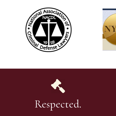
Respected.