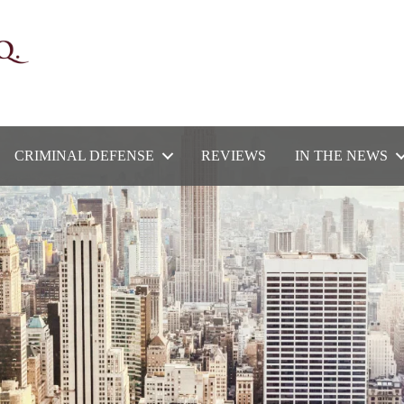
CRIMINAL DEFENSE
REVIEWS
IN THE NEWS