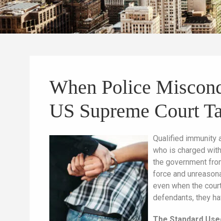
When Police Miscondu
US Supreme Court Ta
Qualified immunity 
who is charged with 
the government from
force and unreasonab
even when the court
defendants, they ha
The Standard Use