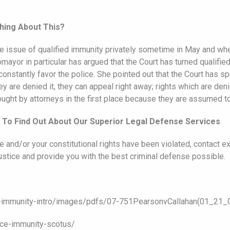
hing About This?
 issue of qualified immunity privately sometime in May and whet
mayor in particular has argued that the Court has turned qualifi
o constantly favor the police. She pointed out that the Court has s
are denied it, they can appeal right away; rights which are denied
ht by attorneys in the first place because they are assumed to f
e To Find Out About Our Superior Legal Defense Services
e and/or your constitutional rights have been violated, contact 
justice and provide you with the best criminal defense possible.
ed-immunity-intro/images/pdfs/07-751PearsonvCallahan(01_21_0
ice-immunity-scotus/