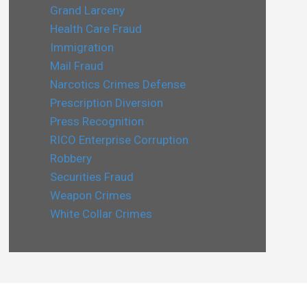
Grand Larceny
Health Care Fraud
Immigration
Mail Fraud
Narcotics Crimes Defense
Prescription Diversion
Press Recognition
RICO Enterprise Corruption
Robbery
Securities Fraud
Weapon Crimes
White Collar Crimes