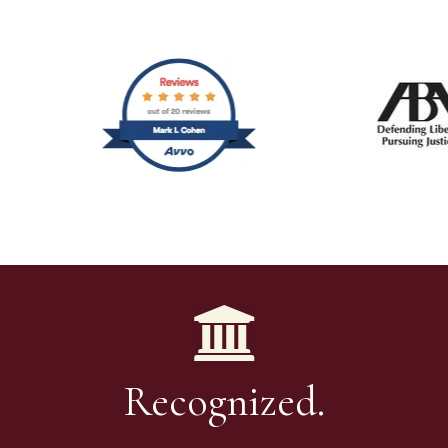
Recognized.