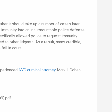
her it should take up a number of cases later
ed immunity into an insurmountable police defense,
pecifically allowed police to request immunity
 to other litigants. As a result, many credible,
ail in court.
experienced
NYC criminal attorney
Mark I. Cohen
9).pdf