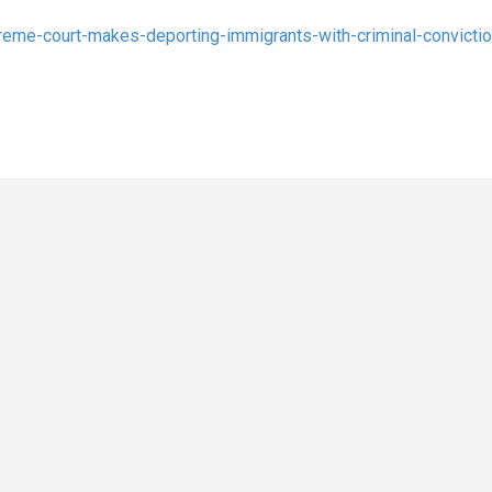
eme-court-makes-deporting-immigrants-with-criminal-convictio