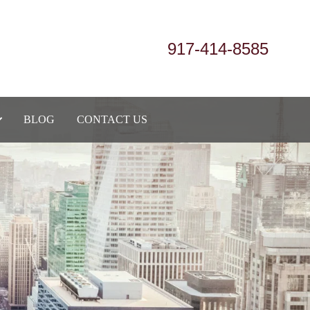
917-414-8585
BLOG
CONTACT US