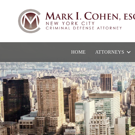
HOME
ATTORNEYS