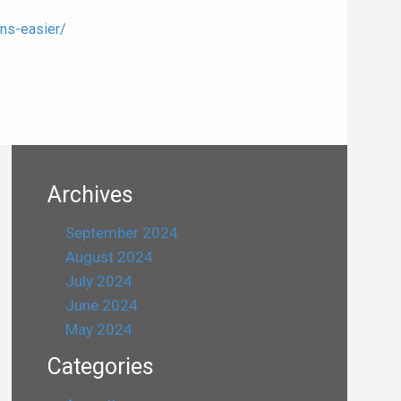
ns-easier/
Archives
September 2024
August 2024
July 2024
June 2024
May 2024
Categories