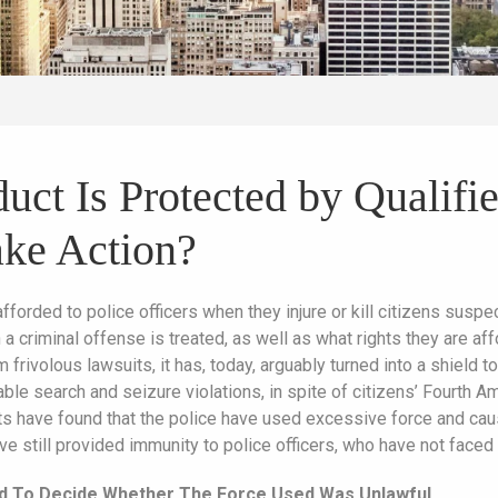
ct Is Protected by Qualifi
ke Action?
afforded to police officers when they injure or kill citizens su
a criminal offense is treated, as well as what rights they are aff
 frivolous lawsuits, it has, today, arguably turned into a shield
le search and seizure violations, in spite of citizens’ Fourth Am
s have found that the police have used excessive force and cau
ve still provided immunity to police officers, who have not face
d To Decide Whether The Force Used Was Unlawful