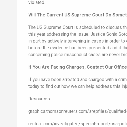
violated.
Will The Current US Supreme Court Do Somet
The US Supreme Court is scheduled to discuss the
this year addressing the issue. Justice Sonia Soto
in part by actively intervening in cases in order t
before the evidence has been presented and if they 
concerning police misconduct cases are never broug
If You Are Facing Charges, Contact Our Offic
If you have been arrested and charged with a crim
today to find out how we can help address this in
Resources:
graphics.thomsonreuters.com/srepfiles/qualifi
reuters.com/investigates/special-report/usa-pol