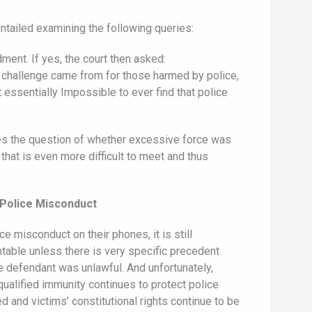
ntailed examining the following queries:
ment. If yes, the court then asked:
n challenge came from for those harmed by police,
 essentially Impossible to ever find that police
res the question of whether excessive force was
hat is even more difficult to meet and thus
 Police Misconduct
e misconduct on their phones, it is still
ntable unless there is very specific precedent
the defendant was unlawful. And unfortunately,
ualified immunity continues to protect police
d and victims’ constitutional rights continue to be