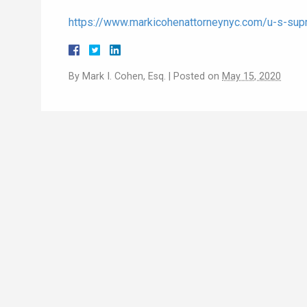
https://www.markicohenattorneynyc.com/u-s-supr
By
Mark I. Cohen, Esq.
|
Posted on
May 15, 2020