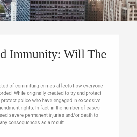
ed Immunity: Will The
spected of committing crimes affects how everyone
orded. While originally created to try and protect
 to protect police who have engaged in excessive
endment rights. In fact, in the number of cases,
sed severe permanent injuries and/or death to
d any consequences as a result.