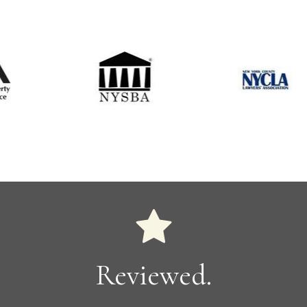
Reviewed.