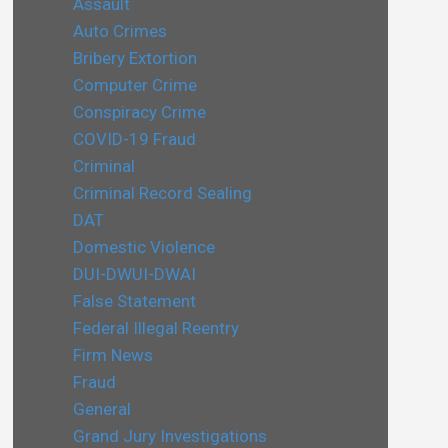
Assault
Auto Crimes
Bribery Extortion
Computer Crime
Conspiracy Crime
COVID-19 Fraud
Criminal
Criminal Record Sealing
DAT
Domestic Violence
DUI-DWUI-DWAI
False Statement
Federal Illegal Reentry
Firm News
Fraud
General
Grand Jury Investigations