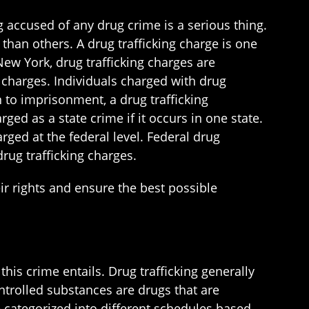
g accused of any drug crime is a serious thing.
than others. A drug trafficking charge is one
ew York, drug trafficking charges are
 charges. Individuals charged with drug
n to imprisonment, a drug trafficking
arged as a state crime if it occurs in one state.
arged at the federal level. Federal drug
rug trafficking charges.
eir rights and ensure the best possible
this crime entails. Drug trafficking generally
ontrolled substances are drugs that are
 categorized into different schedules based