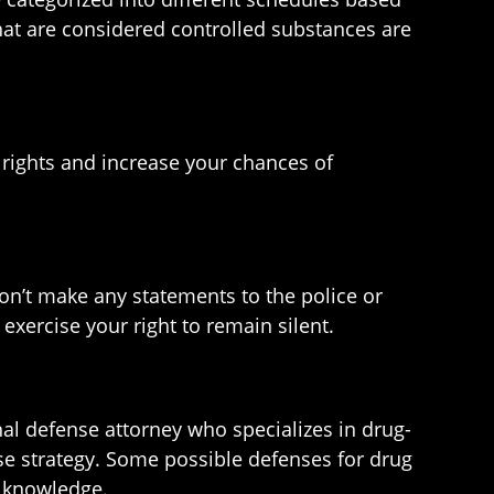
that are considered controlled substances are
r rights and increase your chances of
Don’t make any statements to the police or
exercise your right to remain silent.
inal defense attorney who specializes in drug-
se strategy. Some possible defenses for drug
f knowledge.