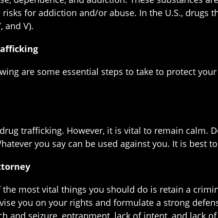
risks for addiction and/or abuse. In the U.S., drugs 
V, and V).
afficking
lowing are some essential steps to take to protect you
drug trafficking. However, it is vital to remain calm. 
atever you say can be used against you. It is best to 
ttorney
f the most vital things you should do is retain a crim
vise you on your rights and formulate a strong defen
h and seizure, entrapment, lack of intent, and lack o