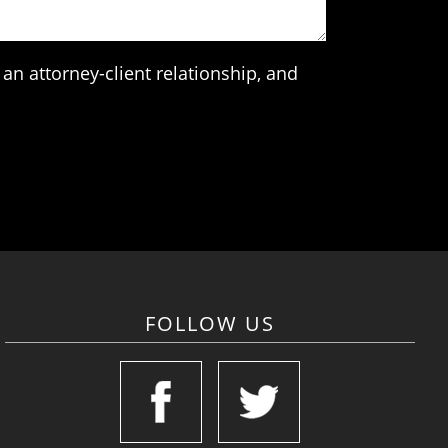
an attorney-client relationship, and
FOLLOW US