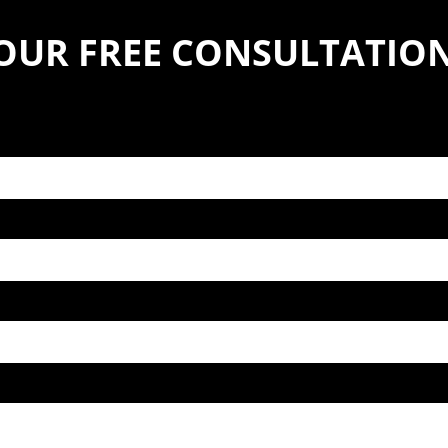
YOUR FREE CONSULTATIO