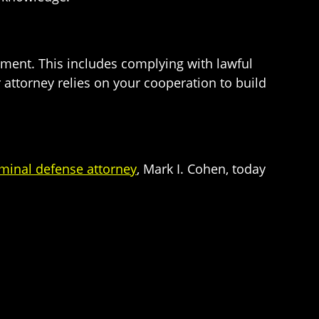
cement. This includes complying with lawful
ur attorney relies on your cooperation to build
minal defense attorney
, Mark I. Cohen, today