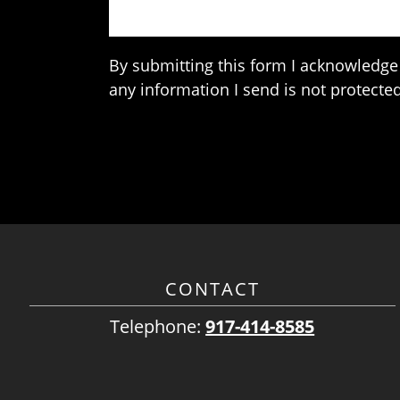
By submitting this form I acknowledge 
any information I send is not protected
CONTACT
Telephone:
917-414-8585