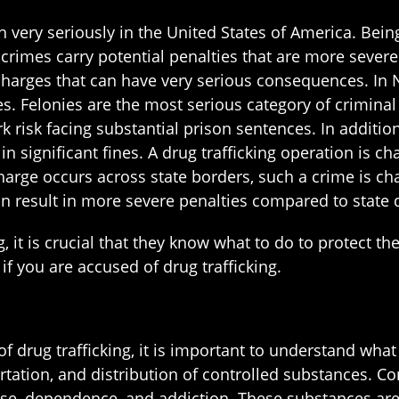
 very seriously in the United States of America. Bein
imes carry potential penalties that are more severe 
charges that can have very serious consequences. In N
s. Felonies are the most serious category of criminal
rk risk facing substantial prison sentences. In additio
in significant fines. A drug trafficking operation is ch
 charge occurs across state borders, such a crime is ch
an result in more severe penalties compared to state d
 it is crucial that they know what to do to protect th
f you are accused of drug trafficking.
of drug trafficking, it is important to understand what 
ortation, and distribution of controlled substances. C
buse, dependence, and addiction. These substances are