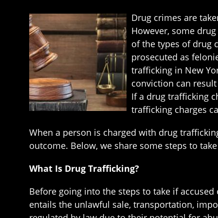
Drug crimes are taken
However, some drug cr
of the types of drug 
prosecuted as felonie
trafficking in New Yo
conviction can result 
If a drug trafficking
trafficking charges c
When a person is charged with drug trafficking,
outcome. Below, we share some steps to take i
What Is Drug Trafficking?
Before going into the steps to take if accused 
entails the unlawful sale, transportation, imp
regulated by law due to their potential for a