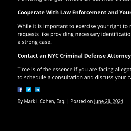
Cooperate With Law Enforcement and Your
While it is important to exercise your right t
requests like providing necessary identificatio
a strong case.
Contact an NYC Criminal Defense Attorney
Time is of the essence if you are facing allega
to schedule a consultation and discuss your c
By
Mark I. Cohen, Esq.
|
Posted on
June 28, 2024