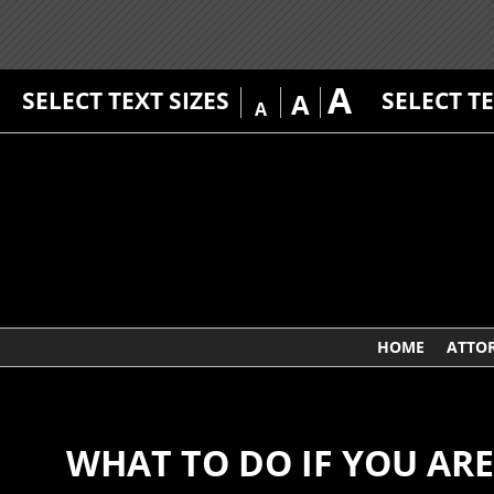
A
SELECT TEXT SIZES
SELECT T
A
A
HOME
ATTO
WHAT TO DO IF YOU AR