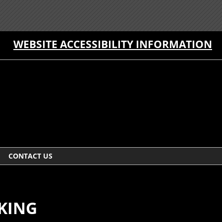
WEBSITE ACCESSIBILITY INFORMATION
CONTACT US
CKING