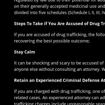
on their generally accepted medicinal use and 
divided into five schedules (Schedule I, II, III, I
Steps To Take if You Are Accused of Drug Tr
If you are accused of drug trafficking, the fol
recovering the best possible outcome;
Stay Calm
It can be shocking and scary to be accused of 
anyone else without consulting an attorney. Wh
Retain an Experienced Criminal Defense A
If you are charged with drug trafficking, one o
related cases. An experienced attorney can ad
trafficking charges include unreasonable searc