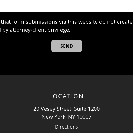
that form submissions via this website do not create 
 by attorney-client privilege.
LOCATION
20 Vesey Street, Suite 1200
New York, NY 10007
Directions