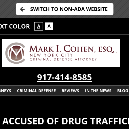
SWITCH TO NON-ADA WEBSITE
EXT COLOR
A
A
917-414-8585
RNEYS
CRIMINAL DEFENSE
REVIEWS
IN THE NEWS
BLOG
E ACCUSED OF DRUG TRAFFI