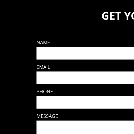
GET 
NAME
EMAIL
PHONE
MESSAGE