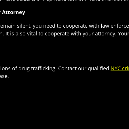
 Attorney
o remain silent, you need to cooperate with law enfor
n. It is also vital to cooperate with your attorney. Yo
tions of drug trafficking. Contact our qualified
NYC cri
ase.