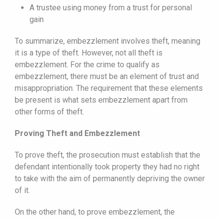
A trustee using money from a trust for personal
gain
To summarize, embezzlement involves theft, meaning
it is a type of theft. However, not all theft is
embezzlement. For the crime to qualify as
embezzlement, there must be an element of trust and
misappropriation. The requirement that these elements
be present is what sets embezzlement apart from
other forms of theft.
Proving Theft and Embezzlement
To prove theft, the prosecution must establish that the
defendant intentionally took property they had no right
to take with the aim of permanently depriving the owner
of it.
On the other hand, to prove embezzlement, the