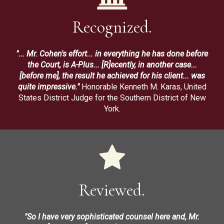
Recognized.
"... Mr. Cohen's effort... in everything he has done before
the Court, is A-Plus... [R]ecently, in another case...
[before me], the result he achieved for his client... was
quite impressive."
Honorable Kenneth M. Karas, United
States District Judge for the Southern District of New
York.
Reviewed.
"So I have very sophisticated counsel here and, Mr.