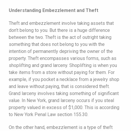
Understanding Embezzlement and Theft
Theft and embezzlement involve taking assets that
don’t belong to you. But there is a huge difference
between the two. Theft is the act of outright taking
something that does not belong to you with the
intention of permanently depriving the owner of the
property. Theft encompasses various forms, such as
shoplifting and grand larceny. Shoplifting is when you
take items from a store without paying for them. For
example, if you pocket a necklace from a jewelry shop
and leave without paying, that is considered theft.
Grand larceny involves taking something of significant
value. In New York, grand larceny occurs if you steal
property valued in excess of $1,000. This is according
to New York Penal Law section 155.30.
On the other hand, embezzlement is a type of theft