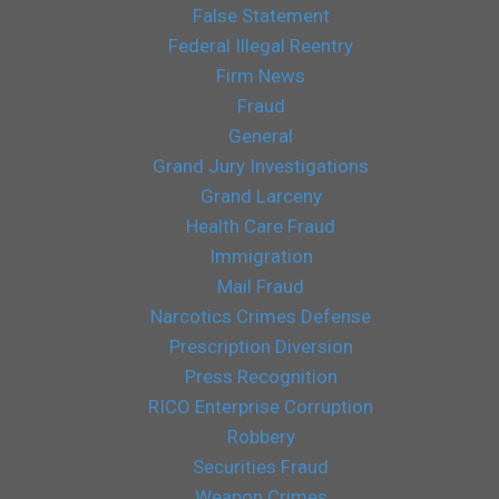
False Statement
Federal Illegal Reentry
Firm News
Fraud
General
Grand Jury Investigations
Grand Larceny
Health Care Fraud
Immigration
Mail Fraud
Narcotics Crimes Defense
Prescription Diversion
Press Recognition
RICO Enterprise Corruption
Robbery
Securities Fraud
Weapon Crimes