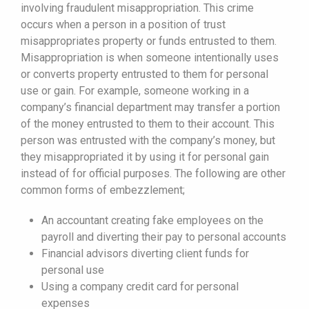
involving fraudulent misappropriation. This crime
occurs when a person in a position of trust
misappropriates property or funds entrusted to them.
Misappropriation is when someone intentionally uses
or converts property entrusted to them for personal
use or gain. For example, someone working in a
company’s financial department may transfer a portion
of the money entrusted to them to their account. This
person was entrusted with the company’s money, but
they misappropriated it by using it for personal gain
instead of for official purposes. The following are other
common forms of embezzlement;
An accountant creating fake employees on the
payroll and diverting their pay to personal accounts
Financial advisors diverting client funds for
personal use
Using a company credit card for personal
expenses