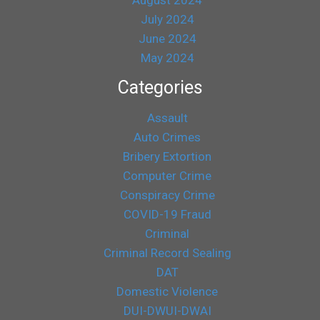
July 2024
June 2024
May 2024
Categories
Assault
Auto Crimes
Bribery Extortion
Computer Crime
Conspiracy Crime
COVID-19 Fraud
Criminal
Criminal Record Sealing
DAT
Domestic Violence
DUI-DWUI-DWAI