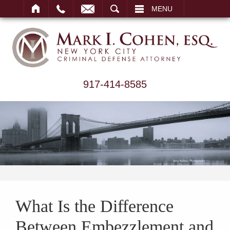
ARCH
MENU
917-414-8585
What Is the Difference
Between Embezzlement and