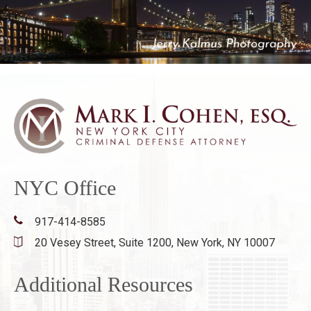
NYC Office
917-414-8585
20 Vesey Street, Suite 1200,
New York, NY 10007
Additional Resources