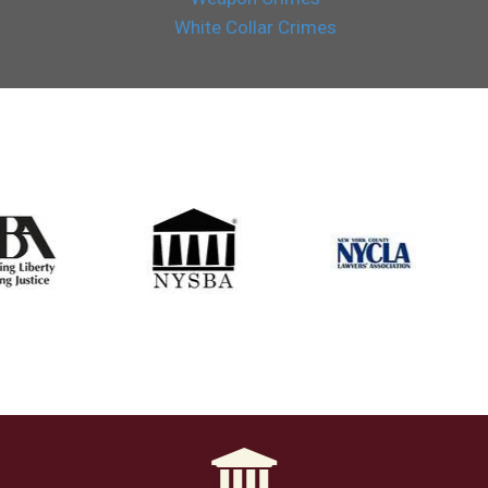
White Collar Crimes