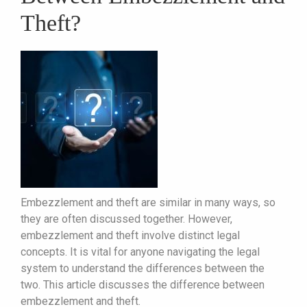
Theft?
Embezzlement and theft are similar in many ways, so
they are often discussed together. However,
embezzlement and theft involve distinct legal
concepts. It is vital for anyone navigating the legal
system to understand the differences between the
two. This article discusses the difference between
embezzlement and theft.