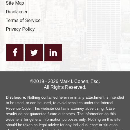
Site Map
Disclaimer
Terms of Service
Privacy Policy
©2019 - 2026 Mark I. Cohen, Esq.
All Rights Reserved.
Disclosure:
Nothing contained herein or in any attachment is intended
to be used, or can be used, to avoid penalties under the Internal
Revenue Code. This website contains attorney advertising. Case
results do not guarantee future outcomes. The information on this
website is for general information purposes only. Nothing on this site
should be taken as legal advice for any individual case or situation.