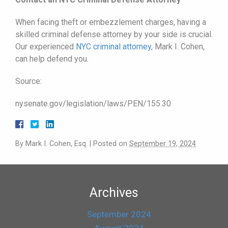
When facing theft or embezzlement charges, having a
skilled criminal defense attorney by your side is crucial.
Our experienced
NYC criminal attorney
, Mark I. Cohen,
can help defend you.
Source:
nysenate.gov/legislation/laws/PEN/155.30
By
Mark I. Cohen, Esq.
|
Posted on
September 19, 2024
Archives
September 2024
August 2024