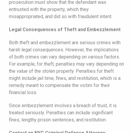
prosecution must show that the defendant was
entrusted with the property, which they
misappropriated, and did so with fraudulent intent.
Legal Consequences of Theft and Embezzlement
Both theft and embezzlement are serious crimes with
harsh legal consequences. However, the implications
of both crimes can vary depending on various factors.
For example, for theft, penalties may vary depending on
the value of the stolen property. Penalties for theft
might include jail time, fines, and restitution, which is a
remedy meant to compensate the victim for their
financial loss.
Since embezzlement involves a breach of trust, it is
treated seriously. Penalties can include significant
fines, lengthy prison sentences, and restitution.
Contact an NYC Criminal Defense Attorney