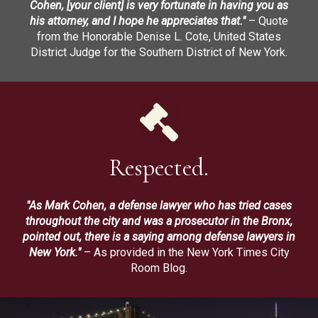
Cohen, [your client] is very fortunate in having you as
his attorney, and I hope he appreciates that."
– Quote
from the Honorable Denise L. Cote, United States
District Judge for the Southern District of New York.
Respected.
"As Mark Cohen, a defense lawyer who has tried cases
throughout the city and was a prosecutor in the Bronx,
pointed out, there is a saying among defense lawyers in
New York."
– As provided in the New York Times City
Room Blog.