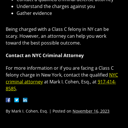
Understand the charges against you
Gather evidence
Being charged with a Class C felony in NY can be
scary. However, an attorney can help you work
toward the best possible outcome.
Contact an NYC Criminal Attorney
For more information or if you are facing a Class C
felony charge in New York, contact the qualified
NYC
criminal attorney
at Mark I. Cohen, Esq., at
917-414-
8585
.
By
Mark I. Cohen, Esq.
|
Posted on
November 16, 2023