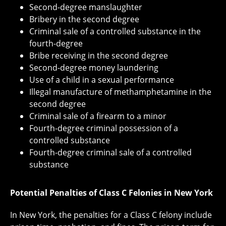
Second-degree manslaughter
Bribery in the second degree
Criminal sale of a controlled substance in the
fourth-degree
Bribe receiving in the second degree
Second-degree money laundering
Use of a child in a sexual performance
Illegal manufacture of methamphetamine in the
second degree
Criminal sale of a firearm to a minor
Fourth-degree criminal possession of a
controlled substance
Fourth-degree criminal sale of a controlled
substance
Potential Penalties of Class C Felonies in New York
In New York, the penalties for a Class C felony include