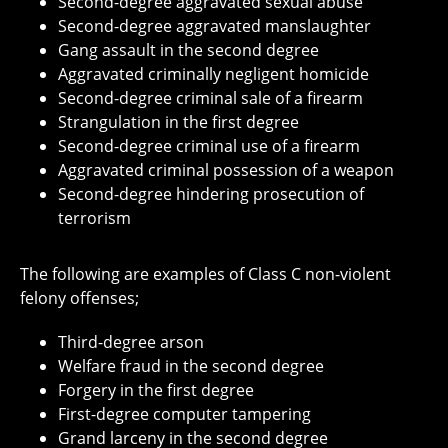
Second-degree aggravated sexual abuse
Second-degree aggravated manslaughter
Gang assault in the second degree
Aggravated criminally negligent homicide
Second-degree criminal sale of a firearm
Strangulation in the first degree
Second-degree criminal use of a firearm
Aggravated criminal possession of a weapon
Second-degree hindering prosecution of
terrorism
The following are examples of Class C non-violent
felony offenses;
Third-degree arson
Welfare fraud in the second degree
Forgery in the first degree
First-degree computer tampering
Grand larceny in the second degree