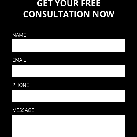
GET YOUR FREE
CONSULTATION NOW
NAME
EMAIL
PHONE
MESSAGE