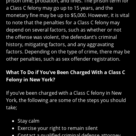
prison time, probation, and fines. The prison term for
a Class C felony may go up to 15 years, and the
monetary fine may be up to $5,000. However, it is vital
to note that the penalties for a Class C felony may
depend on several factors, such as whether or not
the offense was violent, the defendant’s criminal
history, mitigating factors, and any aggravating
factors. Depending on the type of crime, there may be
other penalties, such as sex offender registration.
What To Do if You’ve Been Charged With a Class C
Felony in New York?
If you’ve been charged with a Class C felony in New
York, the following are some of the steps you should
take;
Stay calm
Exercise your right to remain silent
Contact a qualified criminal defense attorney