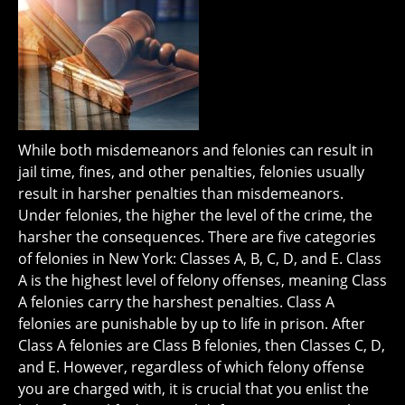
While both misdemeanors and felonies can result in
jail time, fines, and other penalties, felonies usually
result in harsher penalties than misdemeanors.
Under felonies, the higher the level of the crime, the
harsher the consequences. There are five categories
of felonies in New York: Classes A, B, C, D, and E. Class
A is the highest level of felony offenses, meaning Class
A felonies carry the harshest penalties. Class A
felonies are punishable by up to life in prison. After
Class A felonies are Class B felonies, then Classes C, D,
and E. However, regardless of which felony offense
you are charged with, it is crucial that you enlist the