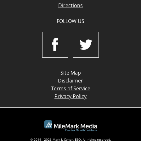
Directions
FOLLOW US
Site Map
Disclaimer
Terms of Service
Privacy Policy
© 2019 - 2026 Mark I. Cohen, ESQ. All rights reserved.