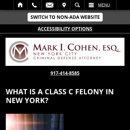
IT
SEARCH
MENU
SWITCH TO NON-ADA WEBSITE
ACCESSIBILITY OPTIONS
917-414-8585
WHAT IS A CLASS C FELONY IN
NEW YORK?