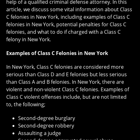
help of a qualified criminal defense attorney. In this
article, we discuss some vital information about Class
C felonies in New York, including examples of Class C
felonies in New York, potential penalties for Class C
felonies, and what to do if charged with a Class C
felony in New York.
Examples of Class C Felonies in New York
In New York, Class C felonies are considered more
serious than Class D and E felonies but less serious
than Class A and B felonies. In New York, there are
violent and non-violent Class C felonies. Examples of
Class C violent offenses include, but are not limited
to, the following;
Second-degree burglary
Second-degree robbery
Assaulting a judge