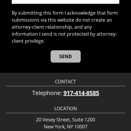
By submitting this form I acknowledge that form
submissions via this website do not create an
attorney-client relationship, and any
information I send is not protected by attorney-
client privilege.
CONTACT
Telephone:
917-414-8585
LOCATION
20 Vesey Street, Suite 1200
New York, NY 10007