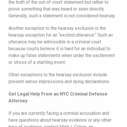
the truth of the out-of-court statement but rather to
prove something that was heard or seen directly.
Generally, such a statement is not considered hearsay.
Another exception to the hearsay exclusion is the
hearsay exception for an “excited utterance.” Such an
utterance may be admissible in a criminal court
because courts believe it is hard for an individual to
make up false statements when under the excitement
or stress of a startling event.
Other exceptions to the hearsay exclusion include
present sense impressions and dying declarations.
Get Legal Help From an NYC Criminal Defense
Attorney
If you are currently facing a criminal accusation and
have questions about hearsay evidence or any other
type of evidence, contact Mark I. Cohen, an