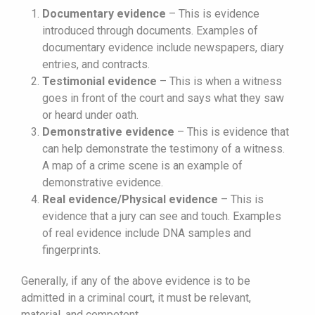
Documentary evidence
– This is evidence
introduced through documents. Examples of
documentary evidence include newspapers, diary
entries, and contracts.
Testimonial evidence
– This is when a witness
goes in front of the court and says what they saw
or heard under oath.
Demonstrative evidence
– This is evidence that
can help demonstrate the testimony of a witness.
A map of a crime scene is an example of
demonstrative evidence.
Real evidence/Physical evidence
– This is
evidence that a jury can see and touch. Examples
of real evidence include DNA samples and
fingerprints.
Generally, if any of the above evidence is to be
admitted in a criminal court, it must be relevant,
material, and competent.