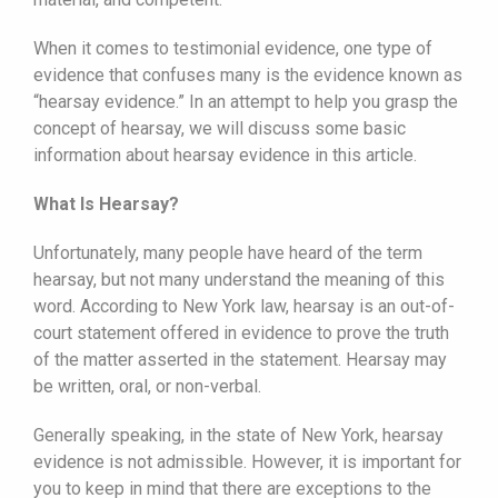
When it comes to testimonial evidence, one type of
evidence that confuses many is the evidence known as
“hearsay evidence.” In an attempt to help you grasp the
concept of hearsay, we will discuss some basic
information about hearsay evidence in this article.
What Is Hearsay?
Unfortunately, many people have heard of the term
hearsay, but not many understand the meaning of this
word. According to New York law, hearsay is an out-of-
court statement offered in evidence to prove the truth
of the matter asserted in the statement. Hearsay may
be written, oral, or non-verbal.
Generally speaking, in the state of New York, hearsay
evidence is not admissible. However, it is important for
you to keep in mind that there are exceptions to the