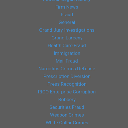
Firm News
Fraud
General
Grand Jury Investigations
Grand Larceny
Health Care Fraud
Immigration
Mail Fraud
Narcotics Crimes Defense
Prescription Diversion
Press Recognition
RICO Enterprise Corruption
Robbery
Securities Fraud
Weapon Crimes
White Collar Crimes