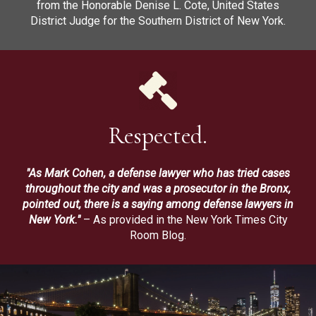
from the Honorable Denise L. Cote, United States
District Judge for the Southern District of New York.
Respected.
"As Mark Cohen, a defense lawyer who has tried cases
throughout the city and was a prosecutor in the Bronx,
pointed out, there is a saying among defense lawyers in
New York."
– As provided in the New York Times City
Room Blog.