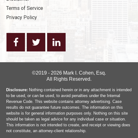
Terms of Service
Privacy Policy
©2019 - 2026 Mark I. Cohen, Esq.
All Rights Reserved.
Disclosure:
Nothing contained herein or in any attachment is intended
to be used, or can be used, to avoid penalties under the Internal
Revenue Code. This website contains attorney advertising. Case
results do not guarantee future outcomes. The information on this
website is for general information purposes only. Nothing on this site
should be taken as legal advice for any individual case or situation.
This information is not intended to create, and receipt or viewing does
not constitute, an attorney-client relationship.