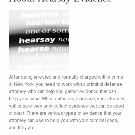
After being arrested and formally charged with a crime
in New York, you need to work with a criminal defense
attorney who can help you gather evidence that can
help your case. When gathering evidence, your attorney
will ensure they only collect evidence that can be used
in court. There are various types of evidence that your
attorney can use to help you with your criminal case,
and they are: