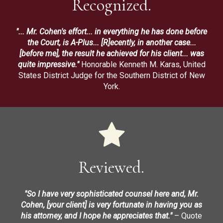
Recognized.
"... Mr. Cohen's effort... in everything he has done before
the Court, is A-Plus... [R]ecently, in another case...
[before me], the result he achieved for his client... was
quite impressive."
Honorable Kenneth M. Karas, United
States District Judge for the Southern District of New
York.
Reviewed.
"So I have very sophisticated counsel here and, Mr.
Cohen, [your client] is very fortunate in having you as
his attorney, and I hope he appreciates that."
– Quote