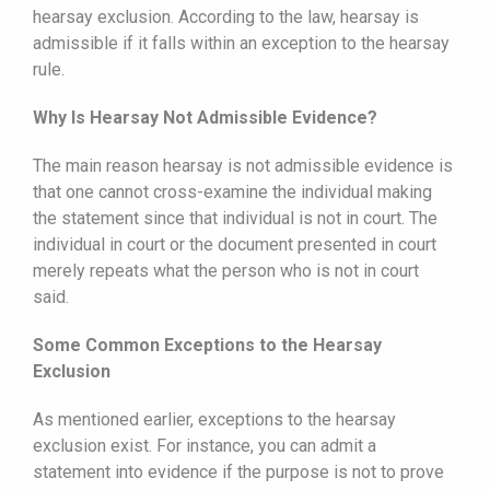
hearsay exclusion. According to the law, hearsay is
admissible if it falls within an exception to the hearsay
rule.
Why Is Hearsay Not Admissible Evidence?
The main reason hearsay is not admissible evidence is
that one cannot cross-examine the individual making
the statement since that individual is not in court. The
individual in court or the document presented in court
merely repeats what the person who is not in court
said.
Some Common Exceptions to the Hearsay
Exclusion
As mentioned earlier, exceptions to the hearsay
exclusion exist. For instance, you can admit a
statement into evidence if the purpose is not to prove