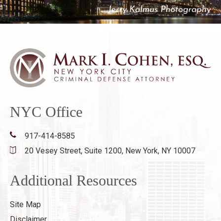
NYC Office
917-414-8585
20 Vesey Street, Suite 1200,
New York, NY 10007
Additional Resources
Site Map
Disclaimer