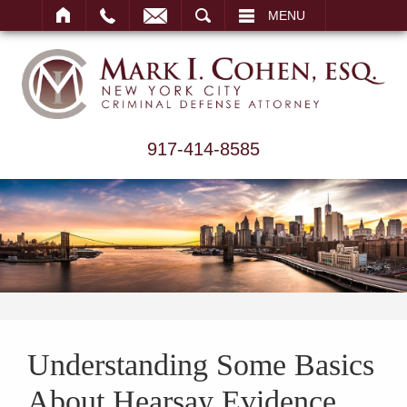
ARCH
MENU
917-414-8585
Understanding Some Basics
About Hearsay Evidence