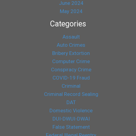
June 2024
May 2024
Categories
Assault
Auto Crimes
Bribery Extortion
Computer Crime
Conspiracy Crime
COVID-19 Fraud
Criminal
Criminal Record Sealing
DAT
Domestic Violence
DUI-DWUI-DWAI
False Statement
Federal Illegal Reentry