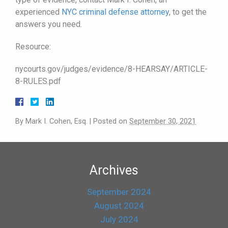
experienced
NYC criminal defense attorney
, to get the
answers you need.
Resource:
nycourts.gov/judges/evidence/8-HEARSAY/ARTICLE-
8-RULES.pdf
By
Mark I. Cohen, Esq.
|
Posted on
September 30, 2021
Archives
September 2024
August 2024
July 2024