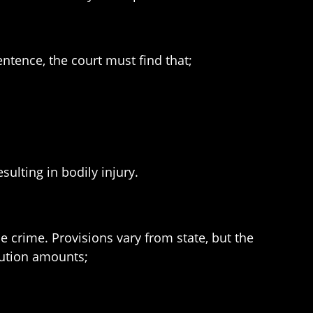
sentence, the court must find that;
sulting in bodily injury.
e crime. Provisions vary from state, but the
tution amounts;