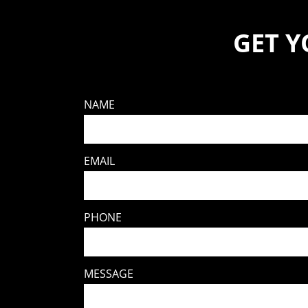
GET 
NAME
EMAIL
PHONE
MESSAGE