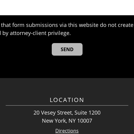
that form submissions via this website do not create 
 by attorney-client privilege.
LOCATION
20 Vesey Street, Suite 1200
New York, NY 10007
Directions