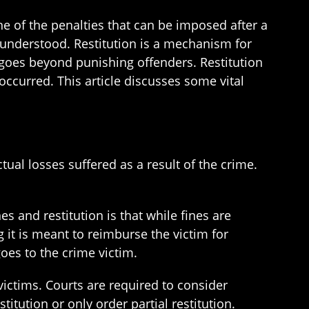
e of the penalties that can be imposed after a
isunderstood. Restitution is a mechanism for
 goes beyond punishing offenders. Restitution
occurred. This article discusses some vital
tual losses suffered as a result of the crime.
s and restitution is that while fines are
 it is meant to reimburse the victim for
oes to the crime victim.
 victims. Courts are required to consider
titution or only order partial restitution.