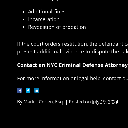
Additional fines
Incarceration
Revocation of probation
If the court orders restitution, the defendant
present additional evidence to dispute the ca
Contact an NYC Criminal Defense Attorney
For more information or legal help, contact o
By
Mark I. Cohen, Esq.
|
Posted on
July 19, 2024