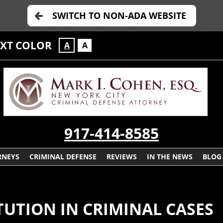
SWITCH TO NON-ADA WEBSITE
EXT COLOR
A
A
917-414-8585
RNEYS
CRIMINAL DEFENSE
REVIEWS
IN THE NEWS
BLOG
UTION IN CRIMINAL CASES