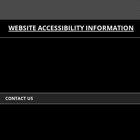
WEBSITE ACCESSIBILITY INFORMATION
CONTACT US