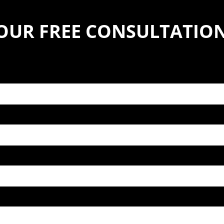
YOUR FREE CONSULTATIO