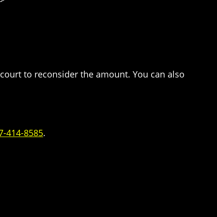
e court to reconsider the amount. You can also
7-414-8585
.