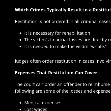
Which Crimes Typically Result in a Restitu
Restitution is not ordered in all criminal cases
It is necessary for rehabilitation
The victim’s financial losses are directly 
It is needed to make the victim “whole.”
Judges often order restitution in cases involvi
Expenses That Restitution Can Cover
The court can order an offender to reimburse a
following are some of the losses and expenses
Medical expenses
Lost wages