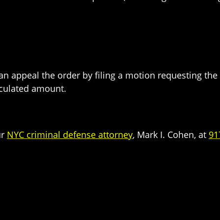
 can appeal the order by filing a motion requesting th
lculated amount.
ur
NYC criminal defense attorney
, Mark I. Cohen, at
91