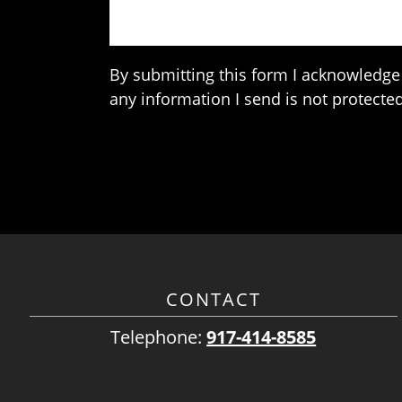
By submitting this form I acknowledge 
any information I send is not protected
CONTACT
Telephone:
917-414-8585