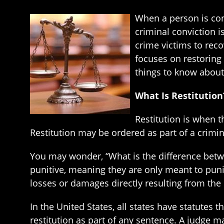
When a person is conv
criminal conviction i
crime victims to rec
focuses on restoring 
things to know about 
What Is Restitution
Restitution is when t
Restitution may be ordered as part of a crimin
You may wonder, “What is the difference betwee
punitive, meaning they are only meant to puni
losses or damages directly resulting from the 
In the United States, all states have statutes 
restitution as part of any sentence. A judge may