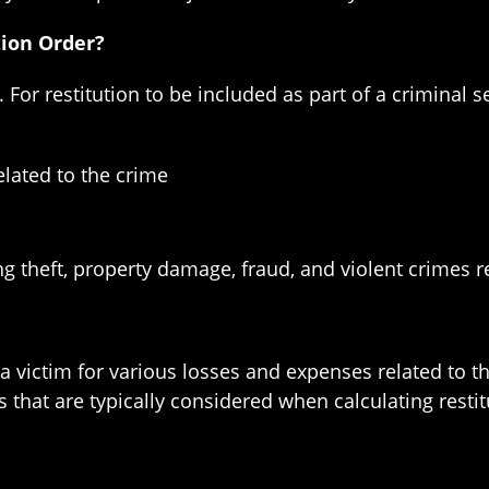
tion Order?
. For restitution to be included as part of a criminal 
related to the crime
ng theft, property damage, fraud, and violent crimes re
 victim for various losses and expenses related to th
 that are typically considered when calculating resti