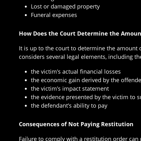
Lost or damaged property
Funeral expenses
How Does the Court Determine the Amount
It is up to the court to determine the amount 
considers several legal elements, including th
the victim’s actual financial losses
the economic gain derived by the offende
the victim’s impact statement
the evidence presented by the victim to su
the defendant’s ability to pay
Consequences of Not Paying Restitution
Failure to comply with a restitution order can