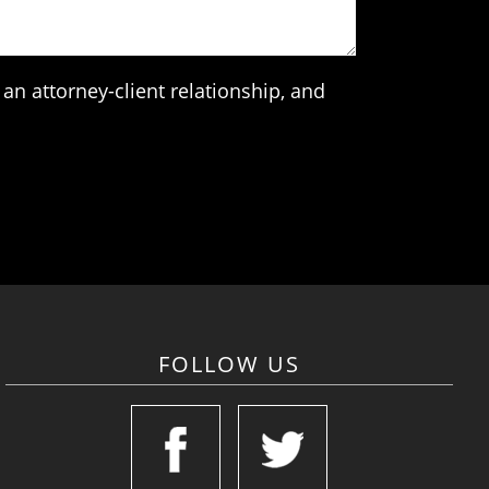
an attorney-client relationship, and
FOLLOW US