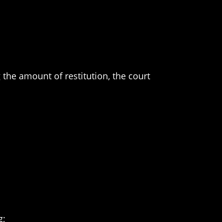
 the amount of restitution, the court
g;