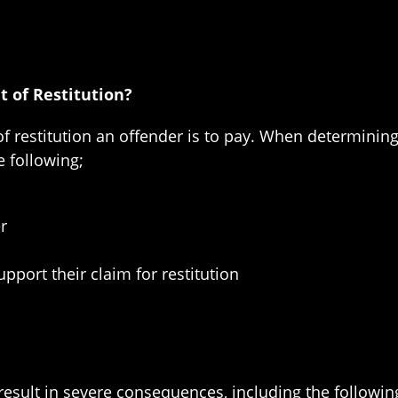
 of Restitution?
of restitution an offender is to pay. When determining
e following;
r
pport their claim for restitution
 result in severe consequences, including the followin