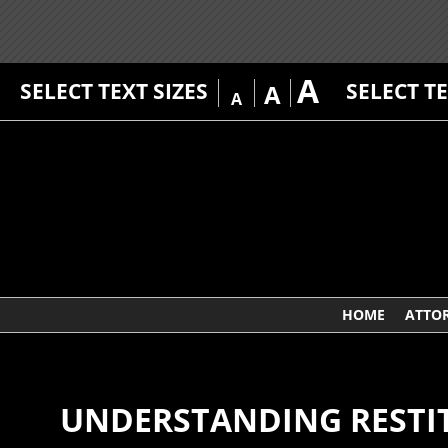
A
SELECT TEXT SIZES
SELECT T
A
A
HOME
ATTO
UNDERSTANDING RESTIT