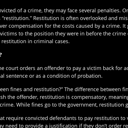
icted of a crime, they may face several penalties. On
s “restitution.” Restitution is often overlooked and m
over compensation for the costs caused by a crime. It
victims to the position they were in before the crime 
restitution in criminal cases.
?
he court orders an offender to pay a victim back for ac
al sentence or as a condition of probation.
n fines and restitution?” The difference between fine
sh the offender, restitution is compensatory, meaning
crime. While fines go to the government, restitution g
that require convicted defendants to pay restitution to
 need to provide a justification if they don’t order res