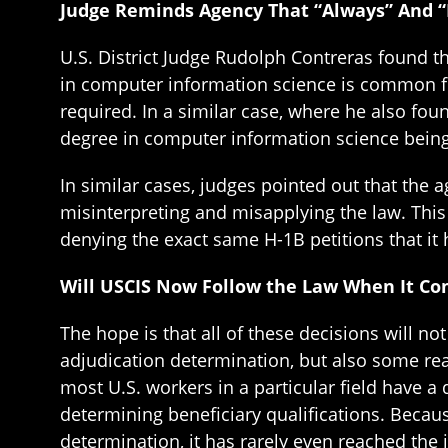
Judge Reminds Agency That “Always” And 
U.S. District Judge Rudolph Contreras found th
in computer information science is common for
required. In a similar case, where he also fou
degree in computer information science being
In similar cases, judges pointed out that the 
misinterpreting and misapplying the law. This
denying the exact same H-1B petitions that it 
Will USCIS Now Follow the Law When It Com
The hope is that all of these decisions will n
adjudication determination, but also some reas
most U.S. workers in a particular field have a
determining beneficiary qualifications. Becau
determination, it has rarely even reached the i