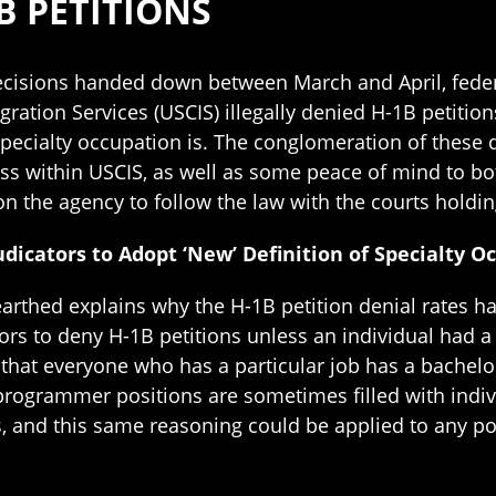
B PETITIONS
decisions handed down between March and April, feder
ration Services (USCIS) illegally denied H-1B petitio
 specialty occupation is. The conglomeration of these
ess within USCIS, as well as some peace of mind to b
on the agency to follow the law with the courts holdi
udicators to Adopt ‘New’ Definition of Specialty O
rthed explains why the H-1B petition denial rates ha
ors to deny H-1B petitions unless an individual had 
hat everyone who has a particular job has a bachelor
programmer positions are sometimes filled with indiv
, and this same reasoning could be applied to any pos