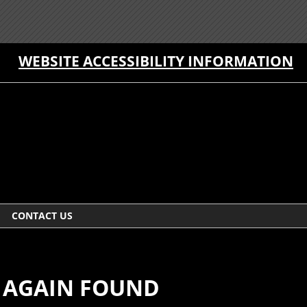
WEBSITE ACCESSIBILITY INFORMATION
CONTACT US
E AGAIN FOUND