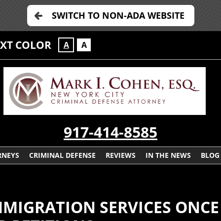
SWITCH TO NON-ADA WEBSITE
EXT COLOR
A
A
917-414-8585
RNEYS
CRIMINAL DEFENSE
REVIEWS
IN THE NEWS
BLOG
IMMIGRATION SERVICES ONC