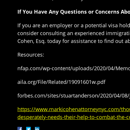
If You Have Any Questions or Concerns Ab
If you are an employer or a potential visa ho
consider consulting an experienced immigrati
Cohen, Esq. today for assistance to find out a
Resources:
nfap.com/wp-content/uploads/2020/04/Memor
aila.org/File/Related/19091601w.pdf
forbes.com/sites/stuartanderson/2020/04/08
https://www.markicohenattorneynyc.com/thous
desperately-needs-their-help-to-combat-the-c