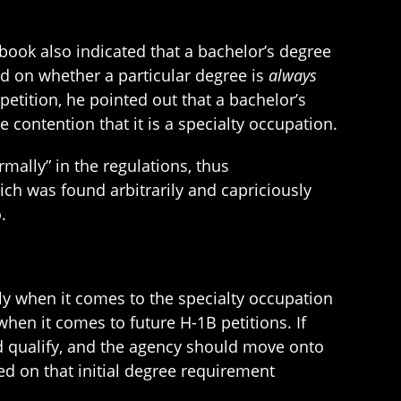
dbook also indicated that a bachelor’s degree
ed on whether a particular degree is
always
petition, he pointed out that a bachelor’s
e contention that it is a specialty occupation.
mally” in the regulations, thus
ich was found arbitrarily and capriciously
.
lly when it comes to the specialty occupation
hen it comes to future H-1B petitions. If
uld qualify, and the agency should move onto
d on that initial degree requirement