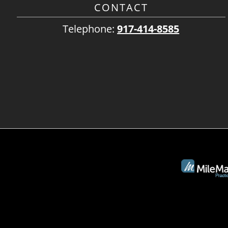
CONTACT
Telephone:
917-414-8585