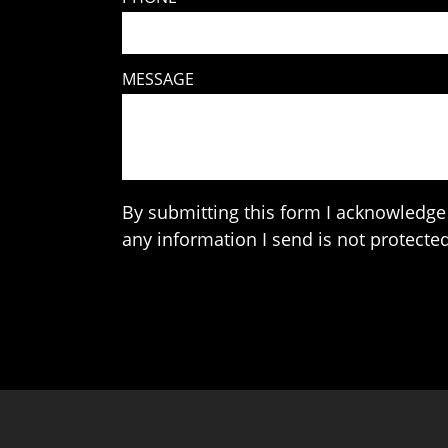
MESSAGE
By submitting this form I acknowledge 
any information I send is not protected