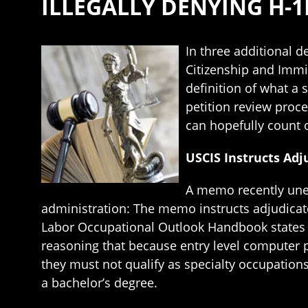
ILLEGALLY DENYING H-1
In three additional 
Citizenship and Immig
definition of what a
petition review proc
can hopefully count 
USCIS Instructs Adj
A memo recently unea
administration: The memo instructs adjudicat
Labor Occupational Outlook Handbook states t
reasoning that because entry level computer 
they must not qualify as specialty occupations
a bachelor’s degree.