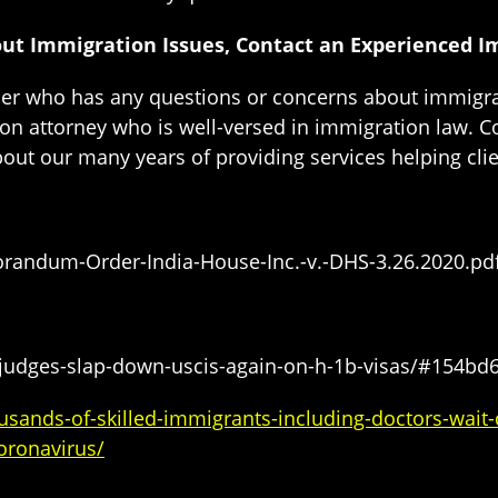
out Immigration Issues, Contact an Experienced 
lder who has any questions or concerns about immigra
on attorney who is well-versed in immigration law. C
bout our many years of providing services helping clie
andum-Order-India-House-Inc.-v.-DHS-3.26.2020.pd
/judges-slap-down-uscis-again-on-h-1b-visas/#154bd
ands-of-skilled-immigrants-including-doctors-wait-d
oronavirus/