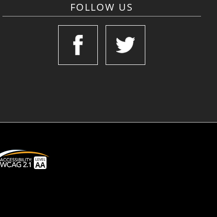
FOLLOW US