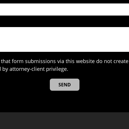
that form submissions via this website do not create 
 by attorney-client privilege.