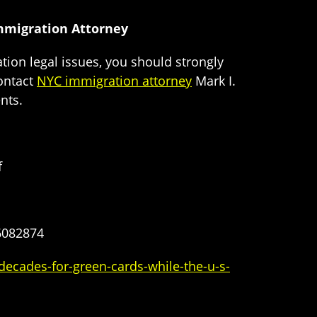
Immigration Attorney
tion legal issues, you should strongly
ontact
NYC immigration attorney
Mark I.
nts.
f
6082874
ecades-for-green-cards-while-the-u-s-