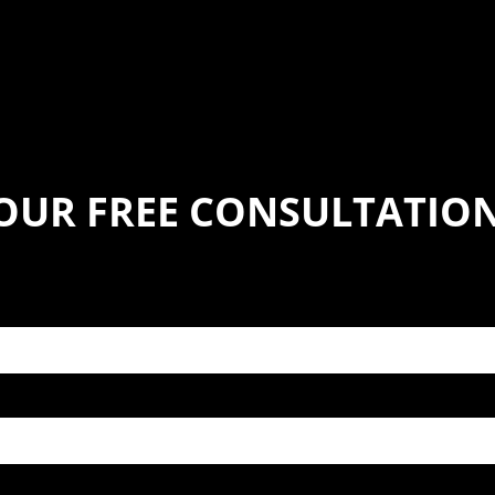
YOUR FREE CONSULTATIO