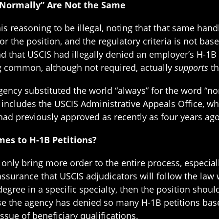
“Normally” Are Not the Same
is reasoning to be illegal, noting that that same han
 the position, and the regulatory criteria is not bas
nd that USCIS had illegally denied an employer’s H-1B 
 common, although not required, actually
supports
th
agency substituted the world “always” for the word “nor
 includes the USCIS Administrative Appeals Office, wh
had previously approved as recently as four years ago
es to H-1B Petitions?
ot only bring more order to the entire process, especia
surance that USCIS adjudicators will follow the law w
 degree in a specific specialty, then the position sho
se the agency has denied so many H-1B petitions base
ssue of beneficiary qualifications.