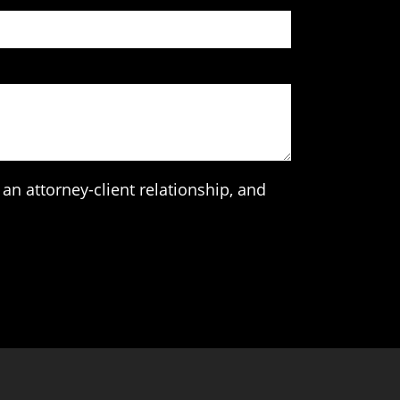
an attorney-client relationship, and