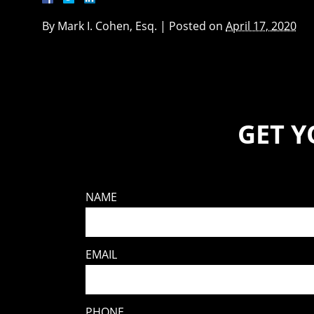
By
Mark I. Cohen, Esq.
|
Posted on
April 17, 2020
GET 
NAME
EMAIL
PHONE