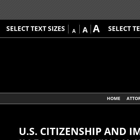
A
SELECT TEXT SIZES
SELECT T
A
A
HOME
ATTO
U.S. CITIZENSHIP AND 