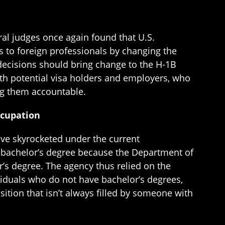
al judges once again found that U.S.
ns to foreign professionals by changing the
 decisions should bring change to the H-1B
oth potential visa holders and employers, who
ng them accountable.
ccupation
ve skyrocketed under the current
a bachelor’s degree because the Department of
’s degree. The agency thus relied on the
iduals who do not have bachelor’s degrees,
ition that isn’t always filled by someone with