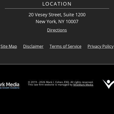
LOCATION
20 Vesey Street, Suite 1200
New York, NY 10007
Directions
Site Map
Disclaimer
Terms of Service
Privacy Policy
© 2019 - 2026 Mark I. Cohen, ESQ. All rights reserved.
This law firm website is managed by
MileMark Media
.