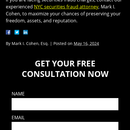
experienced
NYC securities fraud attorney
, Mark I.
Cohen, to maximize your chances of preserving your
freedom, assets, and reputation.
By
Mark I. Cohen, Esq.
|
Posted on
May 16, 2024
GET YOUR FREE
CONSULTATION NOW
NAME
EMAIL