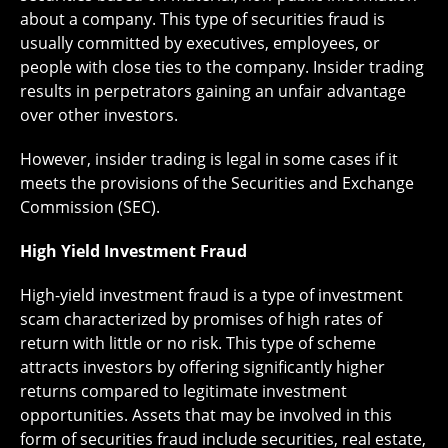
about a company. This type of securities fraud is
usually committed by executives, employees, or
people with close ties to the company. Insider trading
results in perpetrators gaining an unfair advantage
over other investors.
However, insider trading is legal in some cases if it
meets the provisions of the Securities and Exchange
Commission (SEC).
High Yield Investment Fraud
High-yield investment fraud is a type of investment
scam characterized by promises of high rates of
return with little or no risk. This type of scheme
attracts investors by offering significantly higher
returns compared to legitimate investment
opportunities. Assets that may be involved in this
form of securities fraud include securities, real estate,