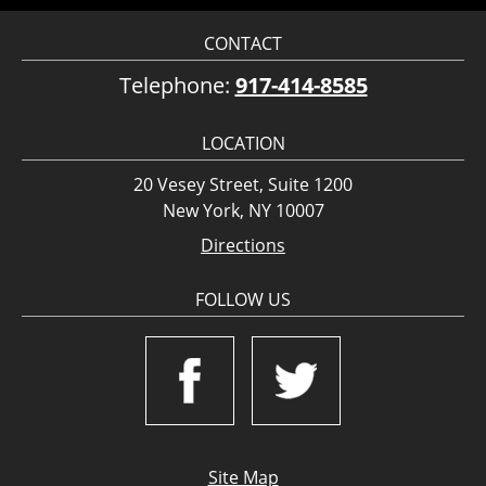
CONTACT
Telephone:
917-414-8585
LOCATION
20 Vesey Street, Suite 1200
New York, NY 10007
Directions
FOLLOW US
Site Map