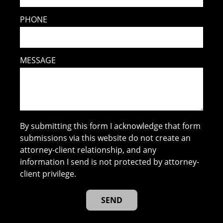
PHONE
MESSAGE
By submitting this form I acknowledge that form
submissions via this website do not create an
attorney-client relationship, and any
information I send is not protected by attorney-
client privilege.