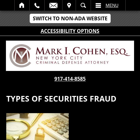
IT
SEARCH
MENU
SWITCH TO NON-ADA WEBSITE
ACCESSIBILITY OPTIONS
917-414-8585
TYPES OF SECURITIES FRAUD