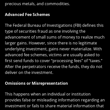
precious metals, and commodities.
Advanced Fee Schemes
The Federal Bureau of Investigations (FBI) defines this
type of securities fraud as one involving the
advancement of small sums of money to realize much
larger gains. However, since there is no legitimate
underlying investment, gains never materialize. With
advanced fee schemes, victims are usually asked to
first send funds to cover “processing fees” of “taxes.”
After the perpetrators receive the funds, they do not
deliver on the investment.
Omissions or Misrepresentation
This happens when an individual or institution
provides false or misleading information regarding an
investment or fails to share material information that