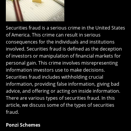
Securities fraud is a serious crime in the United States
of America. This crime can result in serious
consequences for the individuals and institutions
involved. Securities fraud is defined as the deception
of investors or manipulation of financial markets for
personal gain. This crime involves misrepresenting
information investors use to make decisions.
Securities fraud includes withholding crucial
information, providing false information, giving bad
advice, and offering or acting on inside information.
There are various types of securities fraud. In this
article, we discuss some of the types of securities
fraud.
Ponzi Schemes