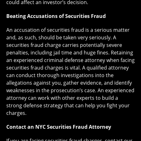
could affect an investor’s decision.
Beating Accusations of Securities Fraud
An accusation of securities fraud is a serious matter
and, as such, should be taken very seriously. A
securities fraud charge carries potentially severe
penalties, including jail time and huge fines. Retaining
an experienced criminal defense attorney when facing
securities fraud charges is vital. A qualified attorney
can conduct thorough investigations into the
allegations against you, gather evidence, and identify
weaknesses in the prosecution’s case. An experienced
attorney can work with other experts to build a
strong defense strategy that can help you fight your
charges.
Contact an NYC Securities Fraud Attorney
If you are facing securities fraud charges, contact our