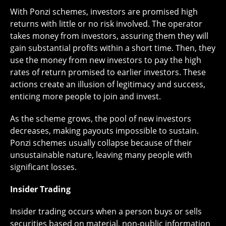
With Ponzi schemes, investors are promised high
returns with little or no risk involved. The operator
takes money from investors, assuring them they will
gain substantial profits within a short time. Then, they
use the money from new investors to pay the high
rates of return promised to earlier investors. These
actions create an illusion of legitimacy and success,
enticing more people to join and invest.
As the scheme grows, the pool of new investors
decreases, making payouts impossible to sustain.
Ponzi schemes usually collapse because of their
unsustainable nature, leaving many people with
significant losses.
Insider Trading
Insider trading occurs when a person buys or sells
securities based on material, non-public information