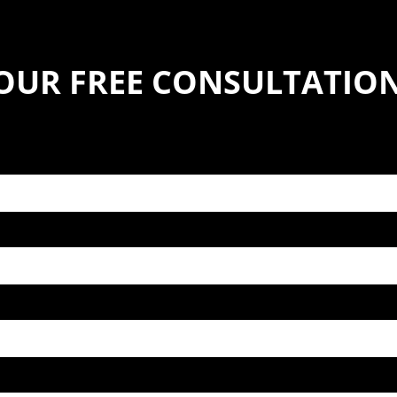
YOUR FREE CONSULTATIO