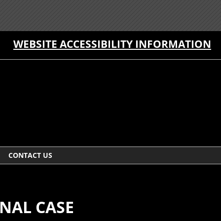
WEBSITE ACCESSIBILITY INFORMATION
CONTACT US
NAL CASE