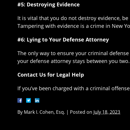
#5: Destroying Evidence
It is vital that you do not destroy evidence, b
Tampering with evidence is a crime in New Yo
#6: Lying to Your Defense Attorney
The only way to ensure your criminal defense 
your defense attorney stays between you two. 
Contact Us for Legal Help
If you’ve been charged with a criminal offens
By
Mark I. Cohen, Esq.
|
Posted on
July 18, 2023