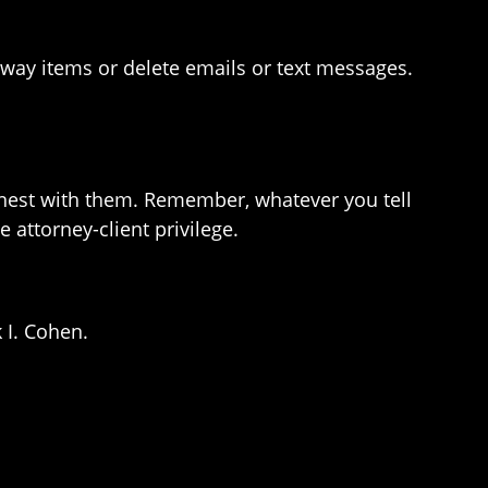
w away items or delete emails or text messages.
onest with them. Remember, whatever you tell
attorney-client privilege.
 I. Cohen.