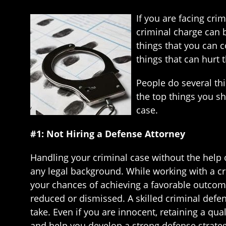
If you are facing cri
criminal charge can b
things that you can c
things that can hurt 
People do several th
the top things you s
case.
#1: Not Hiring a Defense Attorney
Handling your criminal case without the help o
any legal background. While working with a cr
your chances of achieving a favorable outcome
reduced or dismissed. A skilled criminal defe
take. Even if you are innocent, retaining a qual
and help you develop a strong defense strateg