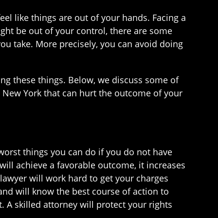
eel like things are out of your hands. Facing a
ight be out of your control, there are some
 you take. More precisely, you can avoid doing
oing these things. Below, we discuss some of
in New York that can hurt the outcome of your
 worst things you can do if you do not have
ill achieve a favorable outcome, it increases
lawyer will work hard to get your charges
and will know the best course of action to
. A skilled attorney will protect your rights