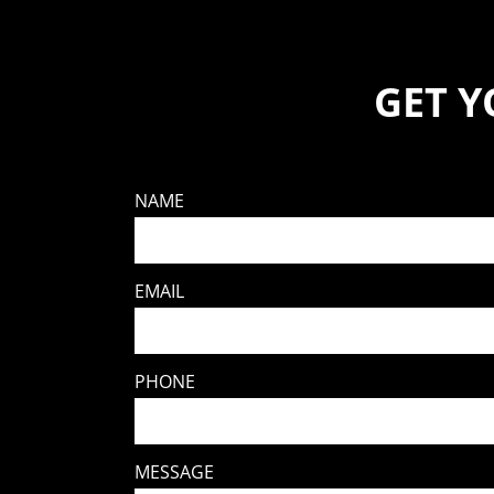
GET 
NAME
EMAIL
PHONE
MESSAGE