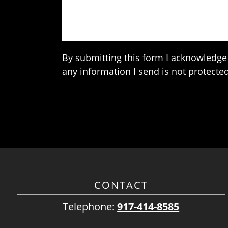
By submitting this form I acknowledge 
any information I send is not protected
CONTACT
Telephone:
917-414-8585