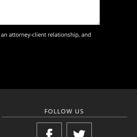
an attorney-client relationship, and
FOLLOW US