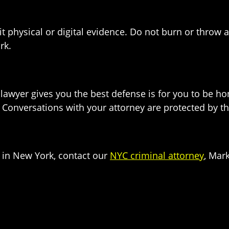
e it physical or digital evidence. Do not burn or thro
rk.
lawyer gives you the best defense is for you to be h
Conversations with your attorney are protected by the 
e in New York, contact our
NYC criminal attorney
, Mark