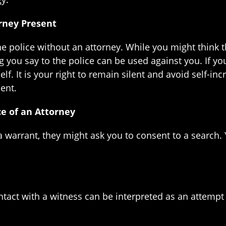
orney Present
police without an attorney. While you might think that
ing you say to the police can be used against you. If y
f. It is your right to remain silent and avoid self-inc
ent.
ce of an Attorney
 a warrant, they might ask you to consent to a search
tact with a witness can be interpreted as an attempt