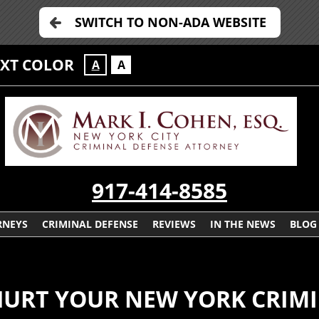
SWITCH TO NON-ADA WEBSITE
EXT COLOR
A
A
917-414-8585
RNEYS
CRIMINAL DEFENSE
REVIEWS
IN THE NEWS
BLOG
HURT YOUR NEW YORK CRIMI