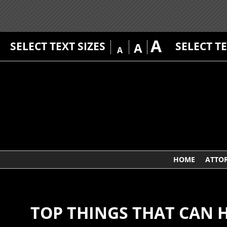
A
SELECT TEXT SIZES
SELECT T
A
A
HOME
ATTO
TOP THINGS THAT CAN 