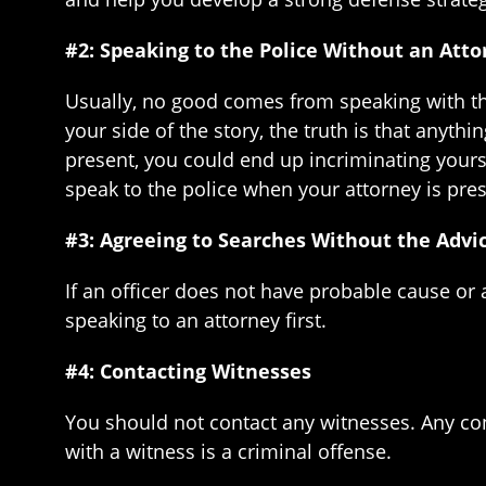
#2: Speaking to the Police Without an Att
Usually, no good comes from speaking with the 
your side of the story, the truth is that anyth
present, you could end up incriminating yoursel
speak to the police when your attorney is pres
#3: Agreeing to Searches Without the Advi
If an officer does not have probable cause or
speaking to an attorney first.
#4: Contacting Witnesses
You should not contact any witnesses. Any con
with a witness is a criminal offense.