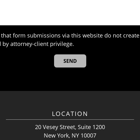
that form submissions via this website do not create 
 by attorney-client privilege.
LOCATION
20 Vesey Street, Suite 1200
New York, NY 10007