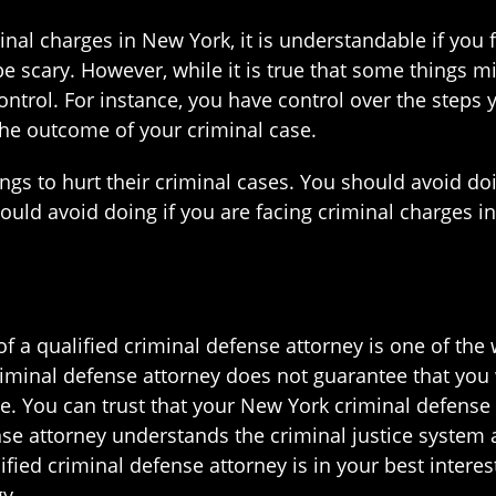
minal charges in New York, it is understandable if you f
e scary. However, while it is true that some things m
ontrol. For instance, you have control over the steps
the outcome of your criminal case.
ings to hurt their criminal cases. You should avoid d
hould avoid doing if you are facing criminal charges 
f a qualified criminal defense attorney is one of the
iminal defense attorney does not guarantee that you w
. You can trust that your New York criminal defense 
nse attorney understands the criminal justice system 
ified criminal defense attorney is in your best interest
y.