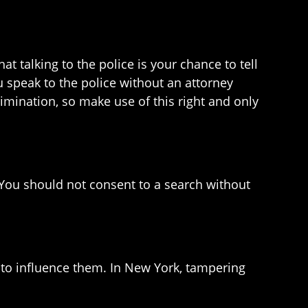
 talking to the police is your chance to tell
ou speak to the police without an attorney
rimination, so make use of this right and only
. You should not consent to a search without
 to influence them. In New York, tampering