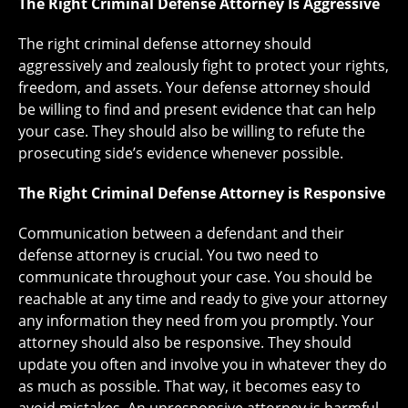
The Right Criminal Defense Attorney Is Aggressive
The right criminal defense attorney should
aggressively and zealously fight to protect your rights,
freedom, and assets. Your defense attorney should
be willing to find and present evidence that can help
your case. They should also be willing to refute the
prosecuting side’s evidence whenever possible.
The Right Criminal Defense Attorney is Responsive
Communication between a defendant and their
defense attorney is crucial. You two need to
communicate throughout your case. You should be
reachable at any time and ready to give your attorney
any information they need from you promptly. Your
attorney should also be responsive. They should
update you often and involve you in whatever they do
as much as possible. That way, it becomes easy to