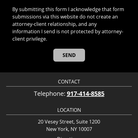
By submitting this form I acknowledge that form
submissions via this website do not create an
attorney-client relationship, and any
information I send is not protected by attorney-
client privilege.
CONTACT
Telephone:
917-414-8585
LOCATION
20 Vesey Street, Suite 1200
New York, NY 10007