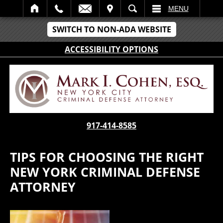
IT
SEARCH
MENU
SWITCH TO NON-ADA WEBSITE
ACCESSIBILITY OPTIONS
917-414-8585
TIPS FOR CHOOSING THE RIGHT
NEW YORK CRIMINAL DEFENSE
ATTORNEY