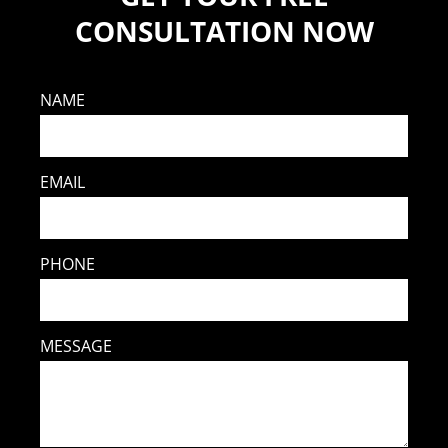
CONSULTATION NOW
NAME
EMAIL
PHONE
MESSAGE