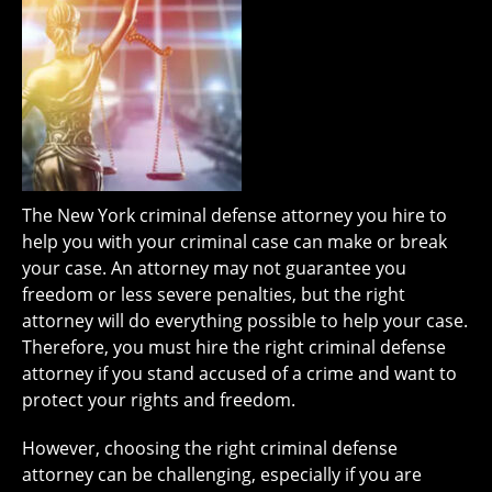
The New York criminal defense attorney you hire to
help you with your criminal case can make or break
your case. An attorney may not guarantee you
freedom or less severe penalties, but the right
attorney will do everything possible to help your case.
Therefore, you must hire the right criminal defense
attorney if you stand accused of a crime and want to
protect your rights and freedom.
However, choosing the right criminal defense
attorney can be challenging, especially if you are