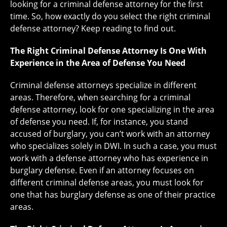
looking for a criminal defense attorney for the first
time. So, how exactly do you select the right criminal
defense attorney? Keep reading to find out.
The Right Criminal Defense Attorney Is One With
Experience in the Area of Defense You Need
Criminal defense attorneys specialize in different
areas. Therefore, when searching for a criminal
defense attorney, look for one specializing in the area
of defense you need. If, for instance, you stand
accused of burglary, you can’t work with an attorney
who specializes solely in DWI. In such a case, you must
work with a defense attorney who has experience in
burglary defense. Even if an attorney focuses on
different criminal defense areas, you must look for
one that has burglary defense as one of their practice
areas.