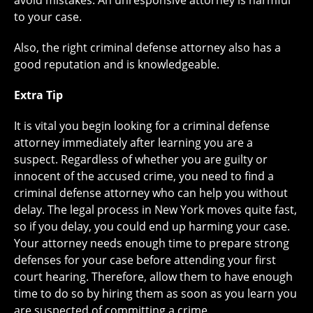
avoid mistakes. An unresponsive attorney is harmful
to your case.
Also, the right criminal defense attorney also has a
good reputation and is knowledgeable.
Extra Tip
It is vital you begin looking for a criminal defense
attorney immediately after learning you are a
suspect. Regardless of whether you are guilty or
innocent of the accused crime, you need to find a
criminal defense attorney who can help you without
delay. The legal process in New York moves quite fast,
so if you delay, you could end up harming your case.
Your attorney needs enough time to prepare strong
defenses for your case before attending your first
court hearing. Therefore, allow them to have enough
time to do so by hiring them as soon as you learn you
are suspected of committing a crime.