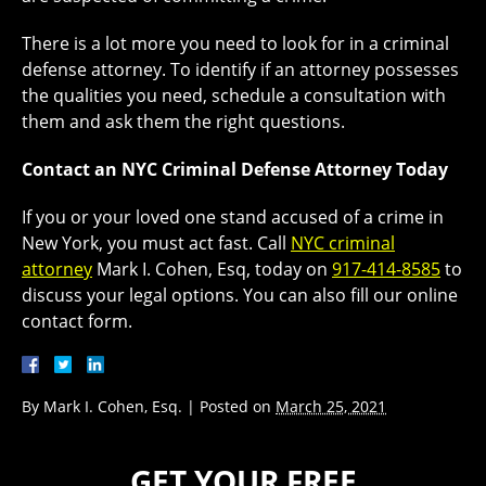
There is a lot more you need to look for in a criminal
defense attorney. To identify if an attorney possesses
the qualities you need, schedule a consultation with
them and ask them the right questions.
Contact an NYC Criminal Defense Attorney Today
If you or your loved one stand accused of a crime in
New York, you must act fast. Call
NYC criminal
attorney
Mark I. Cohen, Esq, today on
917-414-8585
to
discuss your legal options. You can also fill our online
contact form.
By
Mark I. Cohen, Esq.
|
Posted on
March 25, 2021
GET YOUR FREE