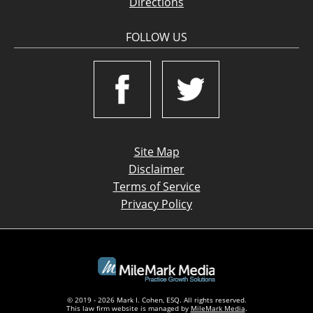
Directions
FOLLOW US
Site Map
Disclaimer
Terms of Service
Privacy Policy
© 2019 - 2026 Mark I. Cohen, ESQ. All rights reserved.
This law firm website is managed by
MileMark Media
.