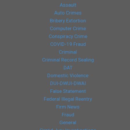
Assault
Auto Crimes
Bribery Extortion
Computer Crime
Conspiracy Crime
COVID-19 Fraud
Criminal
Criminal Record Sealing
DAT
Domestic Violence
DUI-DWUI-DWAI
False Statement
Federal Illegal Reentry
Firm News
Fraud
General