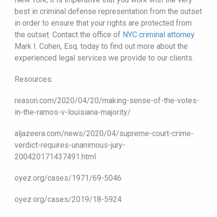
best in criminal defense representation from the outset
in order to ensure that your rights are protected from
the outset. Contact the office of
NYC criminal attorney
Mark I. Cohen, Esq. today to find out more about the
experienced legal services we provide to our clients.
Resources:
reason.com/2020/04/20/making-sense-of-the-votes-
in-the-ramos-v-louisiana-majority/
aljazeera.com/news/2020/04/supreme-court-crime-
verdict-requires-unanimous-jury-
200420171437491.html
oyez.org/cases/1971/69-5046
oyez.org/cases/2019/18-5924