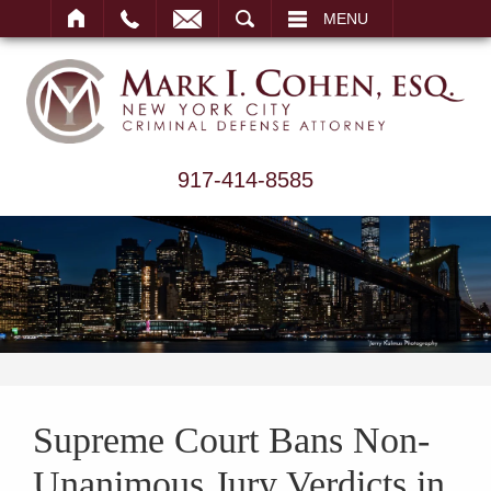
ARCH
MENU
917-414-8585
Supreme Court Bans Non-
Unanimous Jury Verdicts in