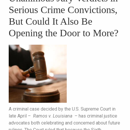
Serious Crime Convictions,
But Could It Also Be
Opening the Door to More?
A criminal case decided by the U.S. Supreme Court in
late April –
Ramos v. Louisiana
– has criminal justice
advocates both celebrating and concerned about future
rulings. The Court ruled that because the Sixth