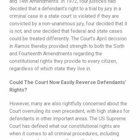
and 14th Amendments. In 1972, four justices had
decided that a defendant’s right to a trial by jury in a
criminal case in a state court is violated if they are
convicted by a non-unanimous jury, four decided that it
is not, and one decided that federal and state cases
could be treated differently. The Court’s April decision
in
Ramos
thereby provided strength to both the Sixth
and Fourteenth Amendments regarding the
constitutional rights they provide to every citizen,
regardless of which state they live in.
Could The Court Now Easily Reverse Defendants’
Rights?
However, many are also rightfully concerned about the
Court overruling its own precedent, with high stakes for
defendants in other important areas. The US Supreme
Court has defined what our constitutional rights are
when it comes to all criminal procedures, including