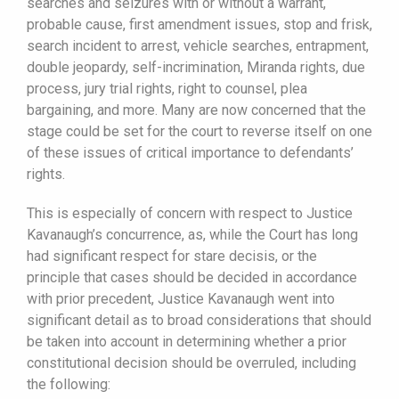
searches and seizures with or without a warrant,
probable cause, first amendment issues, stop and frisk,
search incident to arrest, vehicle searches, entrapment,
double jeopardy, self-incrimination, Miranda rights, due
process, jury trial rights, right to counsel, plea
bargaining, and more. Many are now concerned that the
stage could be set for the court to reverse itself on one
of these issues of critical importance to defendants’
rights.
This is especially of concern with respect to Justice
Kavanaugh’s concurrence, as, while the Court has long
had significant respect for stare decisis, or the
principle that cases should be decided in accordance
with prior precedent, Justice Kavanaugh went into
significant detail as to broad considerations that should
be taken into account in determining whether a prior
constitutional decision should be overruled, including
the following: