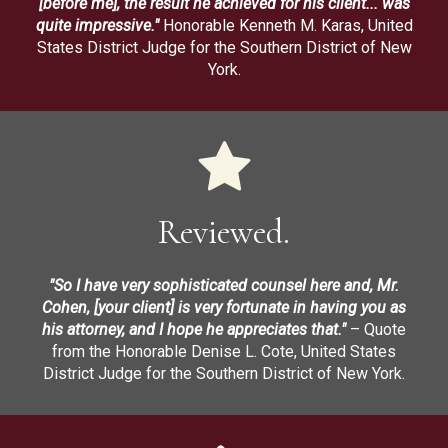
[before me], the result he achieved for his client... was
quite impressive."
Honorable Kenneth M. Karas, United
States District Judge for the Southern District of New
York.
Reviewed.
"So I have very sophisticated counsel here and, Mr.
Cohen, [your client] is very fortunate in having you as
his attorney, and I hope he appreciates that."
– Quote
from the Honorable Denise L. Cote, United States
District Judge for the Southern District of New York.