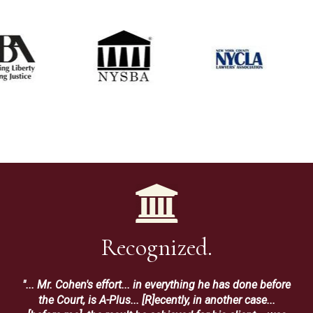
Recognized.
"... Mr. Cohen's effort... in everything he has done before
the Court, is A-Plus... [R]ecently, in another case...