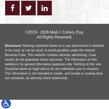
©2019 - 2026 Mark I. Cohen, Esq.
All Rights Reserved.
Disclosure:
Nothing contained herein or in any attachment is intended
to be used, or can be used, to avoid penalties under the Internal
Revenue Code. This website contains attorney advertising. Case
results do not guarantee future outcomes. The information on this
website is for general information purposes only. Nothing on this site
should be taken as legal advice for any individual case or situation.
This information is not intended to create, and receipt or viewing does
not constitute, an attorney-client relationship.