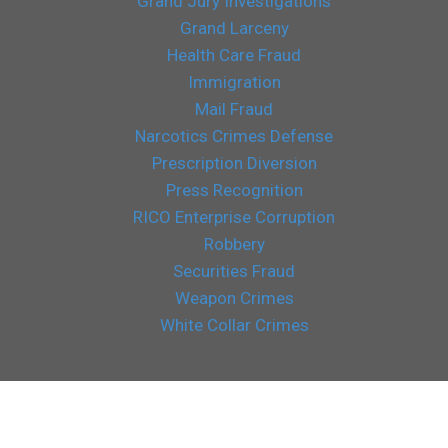
Grand Jury Investigations
Grand Larceny
Health Care Fraud
Immigration
Mail Fraud
Narcotics Crimes Defense
Prescription Diversion
Press Recognition
RICO Enterprise Corruption
Robbery
Securities Fraud
Weapon Crimes
White Collar Crimes