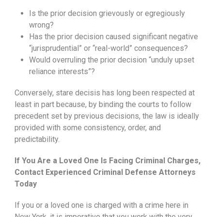
Is the prior decision grievously or egregiously
wrong?
Has the prior decision caused significant negative
“jurisprudential” or “real-world” consequences?
Would overruling the prior decision “unduly upset
reliance interests”?
Conversely, stare decisis has long been respected at
least in part because, by binding the courts to follow
precedent set by previous decisions, the law is ideally
provided with some consistency, order, and
predictability.
If You Are a Loved One Is Facing Criminal Charges,
Contact Experienced Criminal Defense Attorneys
Today
If you or a loved one is charged with a crime here in
New York, it is imperative that you work with the very