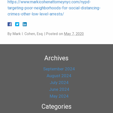
https://www.markicohenattorneynyc.com/nypd-
targeting-poor-neighborhoods-for-social-distancing-
crimes-other-low-level-arrests/
By
Mark I. Cohen, Esq.
|
Posted on
May 7, 2020
Archives
September 2024
August 2024
July 2024
June 2024
May 2024
Categories