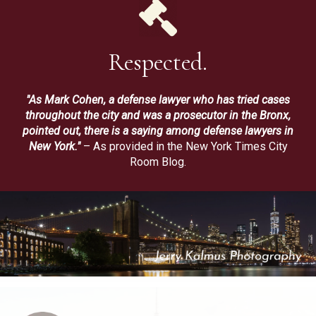
Respected.
"As Mark Cohen, a defense lawyer who has tried cases
throughout the city and was a prosecutor in the Bronx,
pointed out, there is a saying among defense lawyers in
New York."
– As provided in the New York Times City
Room Blog.