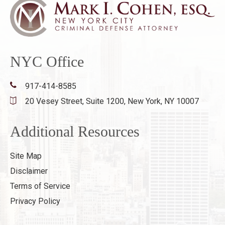
NYC Office
917-414-8585
20 Vesey Street, Suite 1200,
New York, NY 10007
Additional Resources
Site Map
Disclaimer
Terms of Service
Privacy Policy