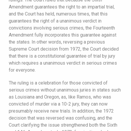
Amendment guarantees the right to an impartial trial,
and the Court has held, numerous times, that this
guarantees the right of a unanimous verdict in
convictions involving serious crimes, the Fourteenth
Amendment fully incorporates this guarantee against
the states. In other words, reversing a previous
Supreme Court decision from 1972, the Court decided
that there is a constitutional guarantee of trial by jury
which requires a unanimous verdict in serious crimes
for everyone.
The ruling is a celebration for those convicted of
serious crimes without unanimous juries in states such
as Louisiana and Oregon, as, like Ramos, who was
convicted of murder via a 10-2 jury, they can now
presumably receive new trials. In addition, the 1972
decision that was reversed was confusing, and the
Court clarifying the issue strengthened both the Sixth