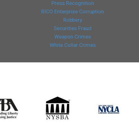
Press Recognition
RICO Enterprise Corruption
Robbery
Securities Fraud
Weapon Crimes
White Collar Crimes