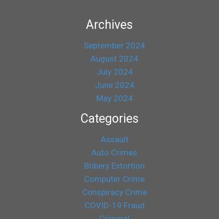
Archives
September 2024
August 2024
July 2024
June 2024
May 2024
Categories
Assault
Auto Crimes
Bribery Extortion
Computer Crime
Conspiracy Crime
COVID-19 Fraud
Criminal