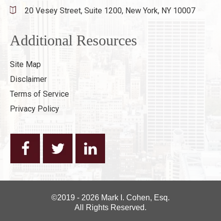
20 Vesey Street, Suite 1200,
New York, NY 10007
Additional Resources
Site Map
Disclaimer
Terms of Service
Privacy Policy
©2019 - 2026 Mark I. Cohen, Esq.
All Rights Reserved.