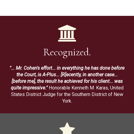
Recognized.
"... Mr. Cohen's effort... in everything he has done before
the Court, is A-Plus... [R]ecently, in another case...
[before me], the result he achieved for his client... was
quite impressive."
Honorable Kenneth M. Karas, United
States District Judge for the Southern District of New
York.