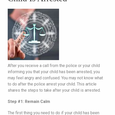
After you receive a call from the police or your child
informing you that your child has been arrested, you
may feel angry and confused. You may not know what
to do after the police arrest your child. This article
shares the steps to take after your child is arrested.
Step #1: Remain Calm
The first thing you need to do if your child has been