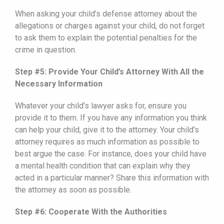
When asking your child’s defense attorney about the
allegations or charges against your child, do not forget
to ask them to explain the potential penalties for the
crime in question.
Step #5: Provide Your Child’s Attorney With All the
Necessary Information
Whatever your child’s lawyer asks for, ensure you
provide it to them. If you have any information you think
can help your child, give it to the attorney. Your child’s
attorney requires as much information as possible to
best argue the case. For instance, does your child have
a mental health condition that can explain why they
acted in a particular manner? Share this information with
the attorney as soon as possible.
Step #6: Cooperate With the Authorities