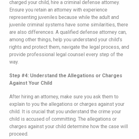
charged your child, hire a criminal defense attorney.
Ensure you retain an attorney with experience
representing juveniles because while the adult and
juvenile criminal systems have some similarities, there
are also differences. A qualified defense attorney can,
among other things, help you understand your child’s
rights and protect them, navigate the legal process, and
provide professional legal counsel every step of the
way.
Step #4: Understand the Allegations or Charges
Against Your Child
After hiring an attorney, make sure you ask them to
explain to you the allegations or charges against your
child. It is crucial that you understand the crime your
child is accused of committing. The allegations or
charges against your child determine how the case will
proceed.