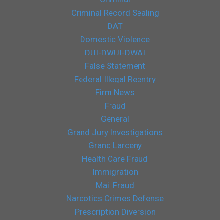
Criminal Record Sealing
DAT
Domestic Violence
DUI-DWUI-DWAI
False Statement
Federal Illegal Reentry
Firm News
Fraud
General
Grand Jury Investigations
Grand Larceny
Health Care Fraud
Immigration
Mail Fraud
Narcotics Crimes Defense
Prescription Diversion