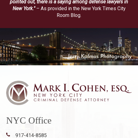
pointed out, there is a saying among defense lawyers in
New York."
– As provided in the New York Times City
Room Blog.
NYC Office
917-414-8585