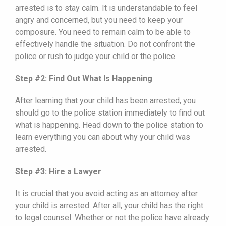
arrested is to stay calm. It is understandable to feel
angry and concerned, but you need to keep your
composure. You need to remain calm to be able to
effectively handle the situation. Do not confront the
police or rush to judge your child or the police.
Step #2: Find Out What Is Happening
After learning that your child has been arrested, you
should go to the police station immediately to find out
what is happening. Head down to the police station to
learn everything you can about why your child was
arrested.
Step #3: Hire a Lawyer
It is crucial that you avoid acting as an attorney after
your child is arrested. After all, your child has the right
to legal counsel. Whether or not the police have already