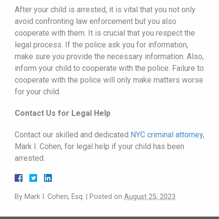
After your child is arrested, it is vital that you not only
avoid confronting law enforcement but you also
cooperate with them. It is crucial that you respect the
legal process. If the police ask you for information,
make sure you provide the necessary information. Also,
inform your child to cooperate with the police. Failure to
cooperate with the police will only make matters worse
for your child.
Contact Us for Legal Help
Contact our skilled and dedicated
NYC criminal attorney
,
Mark I. Cohen, for legal help if your child has been
arrested.
By
Mark I. Cohen, Esq.
|
Posted on
August 25, 2023