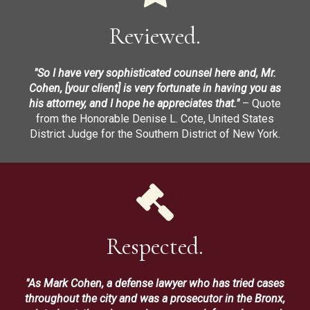
Reviewed.
"So I have very sophisticated counsel here and, Mr.
Cohen, [your client] is very fortunate in having you as
his attorney, and I hope he appreciates that."
– Quote
from the Honorable Denise L. Cote, United States
District Judge for the Southern District of New York.
Respected.
"As Mark Cohen, a defense lawyer who has tried cases
throughout the city and was a prosecutor in the Bronx,