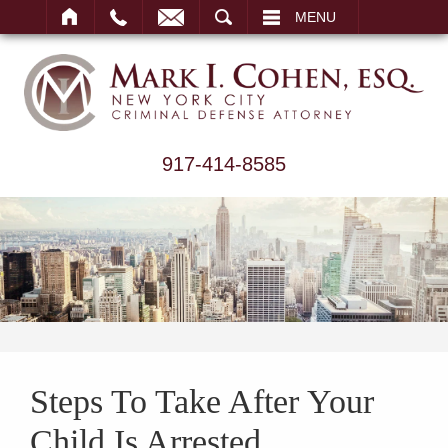
ARCH
MENU
917-414-8585
Steps To Take After Your
Child Is Arrested