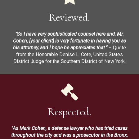
Reviewed.
"So I have very sophisticated counsel here and, Mr.
Cohen, [your client] is very fortunate in having you as
his attorney, and I hope he appreciates that."
– Quote
from the Honorable Denise L. Cote, United States
District Judge for the Southern District of New York.
Respected.
"As Mark Cohen, a defense lawyer who has tried cases
throughout the city and was a prosecutor in the Bronx,