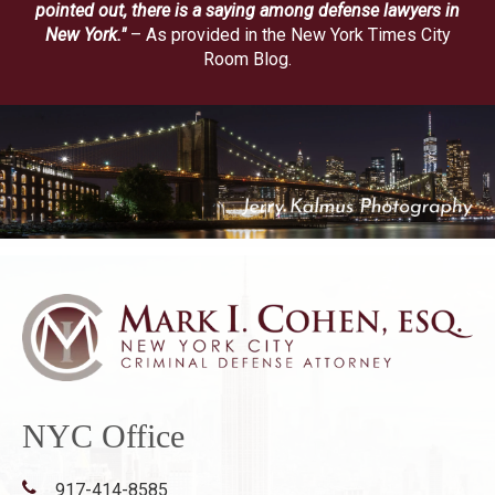
pointed out, there is a saying among defense lawyers in
New York."
– As provided in the New York Times City
Room Blog.
NYC Office
917-414-8585