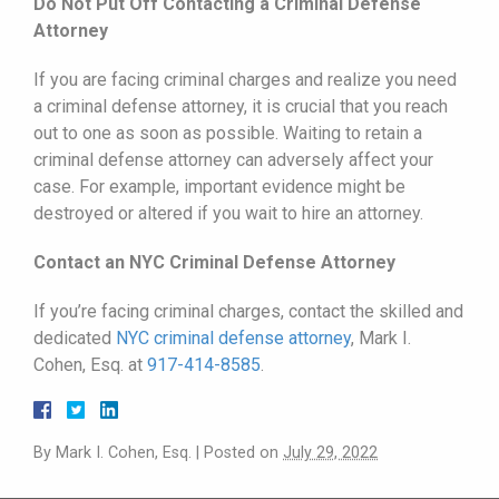
Do Not Put Off Contacting a Criminal Defense
Attorney
If you are facing criminal charges and realize you need
a criminal defense attorney, it is crucial that you reach
out to one as soon as possible. Waiting to retain a
criminal defense attorney can adversely affect your
case. For example, important evidence might be
destroyed or altered if you wait to hire an attorney.
Contact an NYC Criminal Defense Attorney
If you’re facing criminal charges, contact the skilled and
dedicated
NYC criminal defense attorney
, Mark I.
Cohen, Esq. at
917-414-8585
.
By
Mark I. Cohen, Esq.
|
Posted on
July 29, 2022