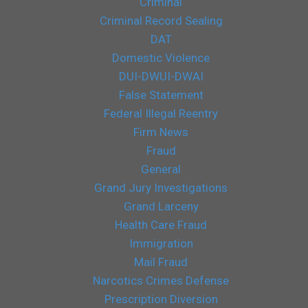
Criminal
Criminal Record Sealing
DAT
Domestic Violence
DUI-DWUI-DWAI
False Statement
Federal Illegal Reentry
Firm News
Fraud
General
Grand Jury Investigations
Grand Larceny
Health Care Fraud
Immigration
Mail Fraud
Narcotics Crimes Defense
Prescription Diversion