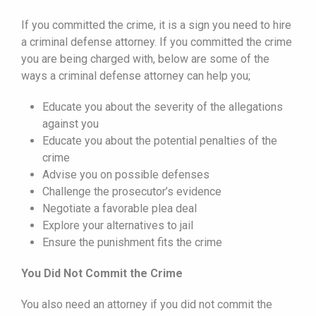
If you committed the crime, it is a sign you need to hire
a criminal defense attorney. If you committed the crime
you are being charged with, below are some of the
ways a criminal defense attorney can help you;
Educate you about the severity of the allegations
against you
Educate you about the potential penalties of the
crime
Advise you on possible defenses
Challenge the prosecutor’s evidence
Negotiate a favorable plea deal
Explore your alternatives to jail
Ensure the punishment fits the crime
You Did Not Commit the Crime
You also need an attorney if you did not commit the