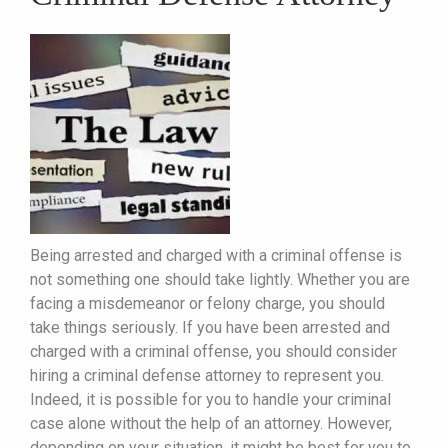
Being arrested and charged with a criminal offense is
not something one should take lightly. Whether you are
facing a misdemeanor or felony charge, you should
take things seriously. If you have been arrested and
charged with a criminal offense, you should consider
hiring a criminal defense attorney to represent you.
Indeed, it is possible for you to handle your criminal
case alone without the help of an attorney. However,
depending on your situation, it might be best for you to