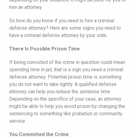
hire an attorney.
So how do you know if you need to hire a criminal
defense attorney? Here are some signs you need to
have a criminal defense attorney by your side;
There Is Possible Prison Time
If being convicted of the crime in question could mean
spending time in jail, that is a sign you need a criminal
defense attorney. Potential prison time is something
you do not want to take lightly. A qualified defense
attorney can help you reduce the sentence time.
Depending on the specifics of your case, an attorney
might be able to help you avoid prison by changing the
sentencing to something like probation or community
service.
You Committed the Crime