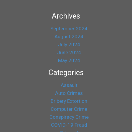
Archives
September 2024
August 2024
July 2024
June 2024
May 2024
Categories
Assault
Auto Crimes
Bribery Extortion
Computer Crime
Conspiracy Crime
COVID-19 Fraud