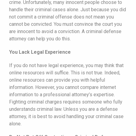
crime. Unfortunately, many innocent people choose to
handle their criminal cases alone. Just because you did
not commit a criminal offense does not mean you
cannot be convicted. You must convince the court you
are innocent to avoid a conviction. A criminal defense
attorney can help you do this.
You Lack Legal Experience
If you do not have legal experience, you may think that
online resources will suffice. This is not true. Indeed,
online resources can provide you with helpful
information. However, you cannot compare internet
information to a professional attorney’s expertise.
Fighting criminal charges requires someone who fully
understands criminal law. Unless you are a defense
attorney, it is best to avoid handling your criminal case
alone.