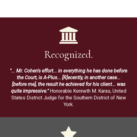
Recognized.
"... Mr. Cohen's effort... in everything he has done before
the Court, is A-Plus... [R]ecently, in another case...
[before me], the result he achieved for his client... was
quite impressive."
Honorable Kenneth M. Karas, United
States District Judge for the Southern District of New
York.