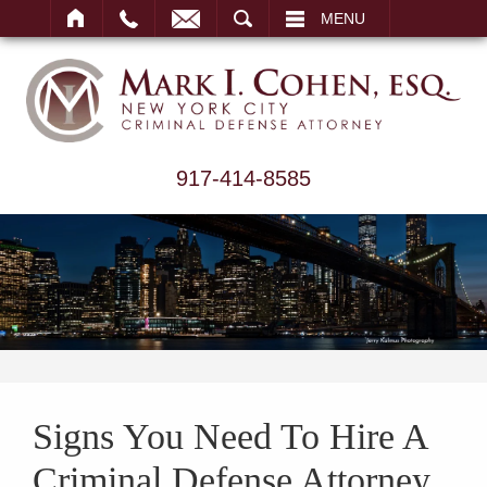
ARCH
MENU
917-414-8585
Signs You Need To Hire A
Criminal Defense Attorney