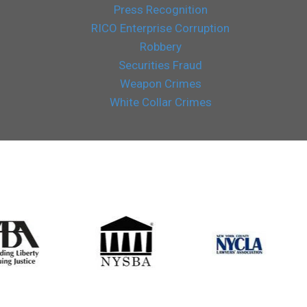
Press Recognition
RICO Enterprise Corruption
Robbery
Securities Fraud
Weapon Crimes
White Collar Crimes