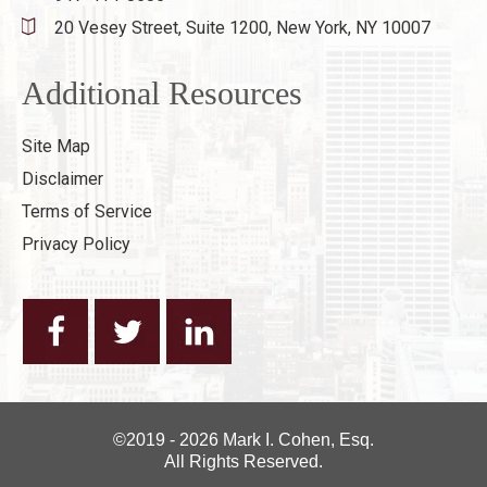
20 Vesey Street, Suite 1200,
New York, NY 10007
Additional Resources
Site Map
Disclaimer
Terms of Service
Privacy Policy
©2019 - 2026 Mark I. Cohen, Esq.
All Rights Reserved.