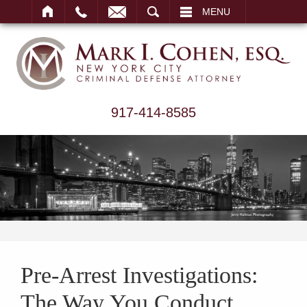
ARCH
MENU
917-414-8585
Pre-Arrest Investigations:
The Way You Conduct