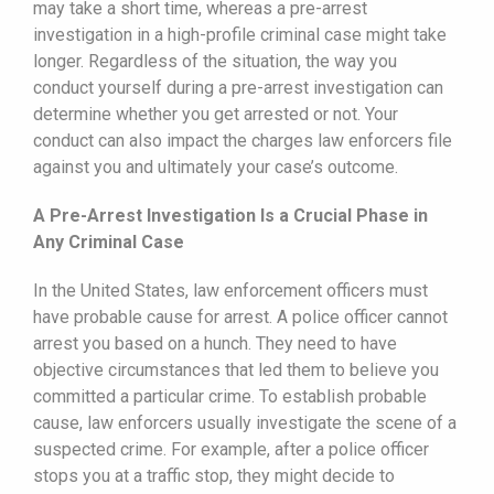
may take a short time, whereas a pre-arrest
investigation in a high-profile criminal case might take
longer. Regardless of the situation, the way you
conduct yourself during a pre-arrest investigation can
determine whether you get arrested or not. Your
conduct can also impact the charges law enforcers file
against you and ultimately your case’s outcome.
A Pre-Arrest Investigation Is a Crucial Phase in
Any Criminal Case
In the United States, law enforcement officers must
have probable cause for arrest. A police officer cannot
arrest you based on a hunch. They need to have
objective circumstances that led them to believe you
committed a particular crime. To establish probable
cause, law enforcers usually investigate the scene of a
suspected crime. For example, after a police officer
stops you at a traffic stop, they might decide to