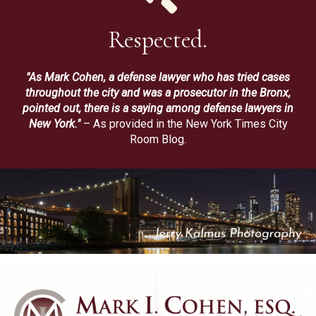
Respected.
"As Mark Cohen, a defense lawyer who has tried cases
throughout the city and was a prosecutor in the Bronx,
pointed out, there is a saying among defense lawyers in
New York."
– As provided in the New York Times City
Room Blog.