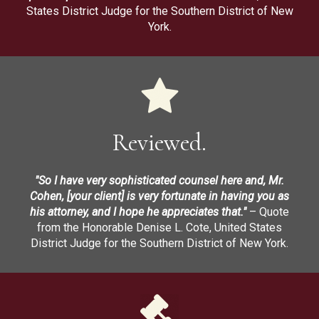
States District Judge for the Southern District of New
York.
Reviewed.
"So I have very sophisticated counsel here and, Mr.
Cohen, [your client] is very fortunate in having you as
his attorney, and I hope he appreciates that."
– Quote
from the Honorable Denise L. Cote, United States
District Judge for the Southern District of New York.