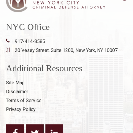
NYC Office
917-414-8585
20 Vesey Street, Suite 1200,
New York, NY 10007
Additional Resources
Site Map
Disclaimer
Terms of Service
Privacy Policy