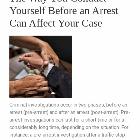
Yourself Before an Arrest
Can Affect Your Case
Criminal investigations occur in two phases; before an
arrest (pre-arrest) and after an arrest (post-arrest). Pre-
arrest investigations can last for a short time or for a
considerably long time, depending on the situation. For
instance, a pre-arrest investigation after a traffic stop