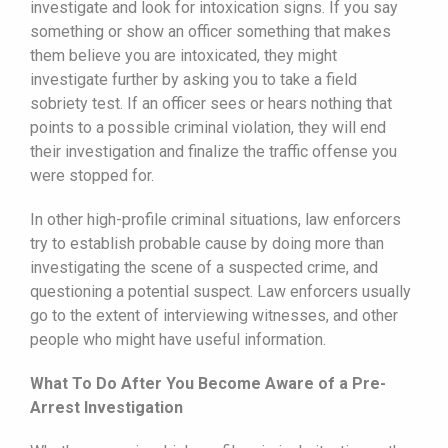
investigate and look for intoxication signs. If you say
something or show an officer something that makes
them believe you are intoxicated, they might
investigate further by asking you to take a field
sobriety test. If an officer sees or hears nothing that
points to a possible criminal violation, they will end
their investigation and finalize the traffic offense you
were stopped for.
In other high-profile criminal situations, law enforcers
try to establish probable cause by doing more than
investigating the scene of a suspected crime, and
questioning a potential suspect. Law enforcers usually
go to the extent of interviewing witnesses, and other
people who might have useful information.
What To Do After You Become Aware of a Pre-
Arrest Investigation