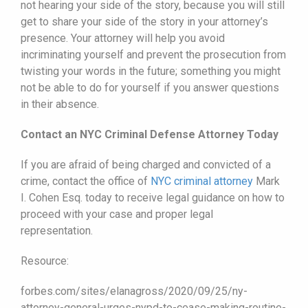
not hearing your side of the story, because you will still
get to share your side of the story in your attorney’s
presence. Your attorney will help you avoid
incriminating yourself and prevent the prosecution from
twisting your words in the future; something you might
not be able to do for yourself if you answer questions
in their absence.
Contact an NYC Criminal Defense Attorney Today
If you are afraid of being charged and convicted of a
crime, contact the office of
NYC criminal attorney
Mark
I. Cohen Esq. today to receive legal guidance on how to
proceed with your case and proper legal
representation.
Resource:
forbes.com/sites/elanagross/2020/09/25/ny-
attorney-general-urges-nypd-to-cease-making-routine-