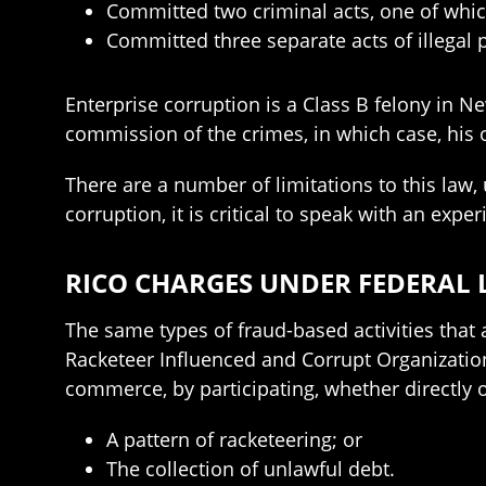
Committed two criminal acts, one of whic
Committed three separate acts of illegal p
Enterprise corruption is a Class B felony in N
commission of the crimes, in which case, his 
There are a number of limitations to this law,
corruption, it is critical to speak with an ex
RICO CHARGES UNDER FEDERAL
The same types of fraud-based activities that
Racketeer Influenced and Corrupt Organization 
commerce, by participating, whether directly or
A pattern of racketeering; or
The collection of unlawful debt.