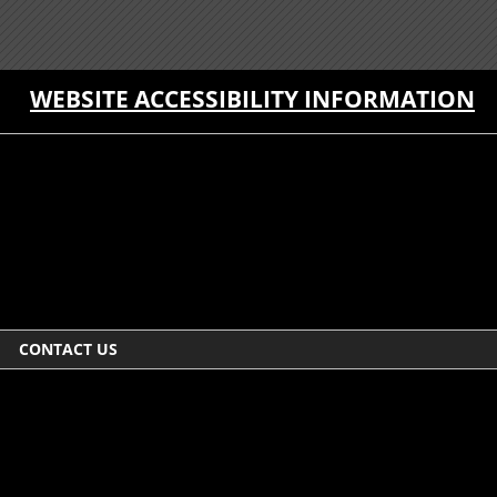
WEBSITE ACCESSIBILITY INFORMATION
CONTACT US