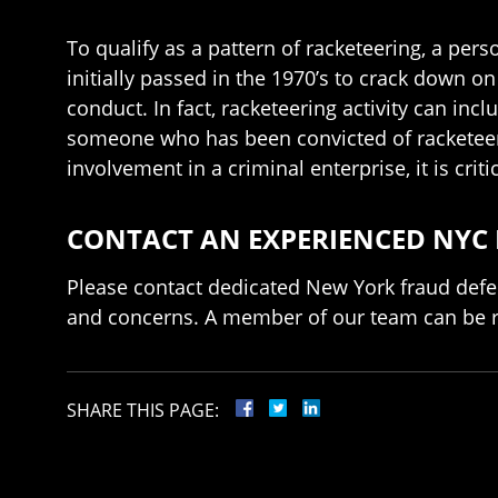
To qualify as a pattern of racketeering, a per
initially passed in the 1970’s to crack down o
conduct. In fact, racketeering activity can i
someone who has been convicted of racketeering
involvement in a criminal enterprise, it is crit
CONTACT AN EXPERIENCED NYC
Please contact dedicated New York fraud defe
and concerns. A member of our team can be 
SHARE THIS PAGE: