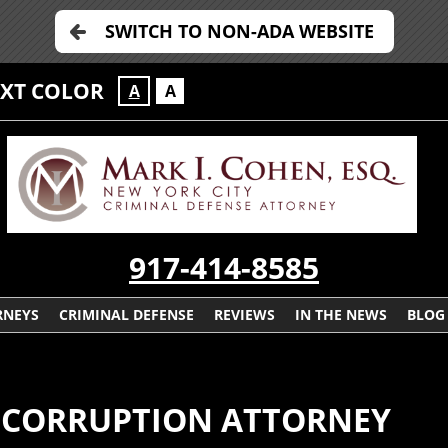
SWITCH TO NON-ADA WEBSITE
EXT COLOR
A
A
917-414-8585
RNEYS
CRIMINAL DEFENSE
REVIEWS
IN THE NEWS
BLOG
E CORRUPTION ATTORNEY