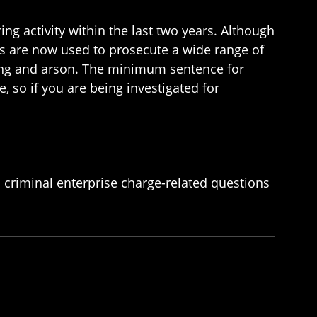
ng activity within the last two years. Although
aws are now used to prosecute a wide range of
pping and arson. The minimum sentence for
, so if you are being investigated for
 criminal enterprise charge-related questions