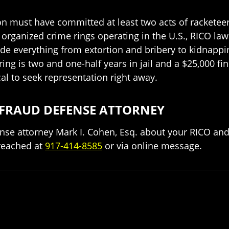
son must have committed at least two acts of racketeeri
n organized crime rings operating in the U.S., RICO l
nclude everything from extortion and bribery to kidna
 is two and one-half years in jail and a $25,000 fine
ical to seek representation right away.
 FRAUD DEFENSE ATTORNEY
nse attorney Mark I. Cohen, Esq. about your RICO and
reached at
917-414-8585
or via online message.