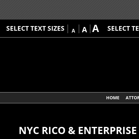
A
SELECT TEXT SIZES
SELECT T
A
A
HOME
ATTO
NYC RICO & ENTERPRIS