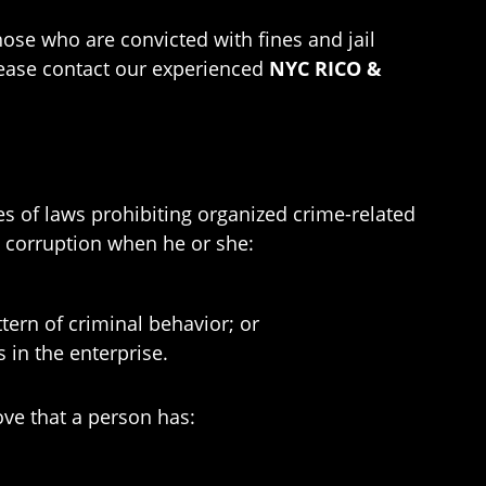
hose who are convicted with fines and jail
please contact our experienced
NYC RICO &
s of laws prohibiting organized crime-related
e corruption when he or she:
ttern of criminal behavior; or
s in the enterprise.
ove that a person has: