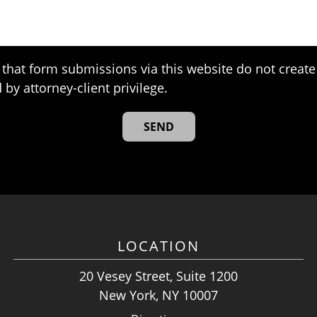
that form submissions via this website do not create 
 by attorney-client privilege.
LOCATION
20 Vesey Street, Suite 1200
New York, NY 10007