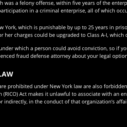
h was a felony offense, within five years of the ent
articipation in a criminal enterprise, all of which occ
ew York, which is punishable by up to 25 years in pri
or her charges could be upgraded to Class A-I, which 
 under which a person could avoid conviction, so if yo
perienced fraud defense attorney about your legal optio
 LAW
 are prohibited under New York law are also forbidden 
(RICO) Act makes it unlawful to associate with an ente
 indirectly, in the conduct of that organization’s affa