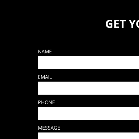
GET 
NAME
EMAIL
PHONE
MESSAGE