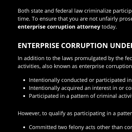
Both state and federal law criminalize partici
time. To ensure that you are not unfairly pro
enterprise corruption attorney
today.
ENTERPRISE CORRUPTION UNDE
In addition to the laws promulgated by the f
activities, also known as enterprise corrupti
Intentionally conducted or participated in 
Intentionally acquired an interest in or co
Participated in a pattern of criminal acti
However, to qualify as participating in a patte
Committed two felony acts other than co