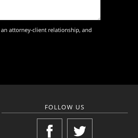
an attorney-client relationship, and
FOLLOW US