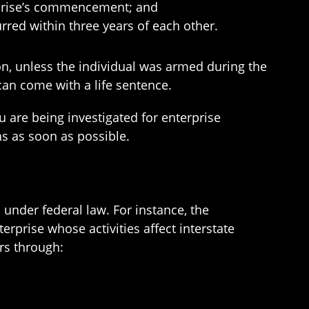
erprise’s commencement; and
urred within three years of each other.
son, unless the individual was armed during the
can come with a life sentence.
u are being investigated for enterprise
ns as soon as possible.
under federal law. For instance, the
rprise whose activities affect interstate
irs through: