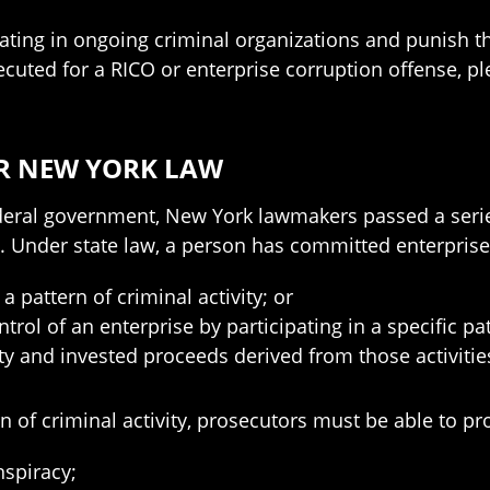
pating in ongoing criminal organizations and punish t
secuted for a RICO or enterprise corruption offense, 
R NEW YORK LAW
ederal government, New York lawmakers passed a serie
on. Under state law, a person has committed enterpris
a pattern of criminal activity; or
ntrol of an enterprise by participating in a specific pa
vity and invested proceeds derived from those activitie
rn of criminal activity, prosecutors must be able to pr
nspiracy;