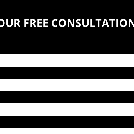
YOUR FREE CONSULTATIO