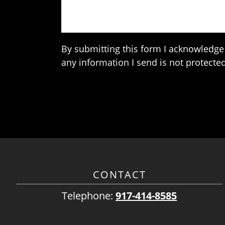
By submitting this form I acknowledge 
any information I send is not protected
CONTACT
Telephone:
917-414-8585