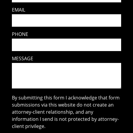
EMAIL
PHONE
MESSAGE
By submitting this form I acknowledge that form
submissions via this website do not create an
attorney-client relationship, and any
information I send is not protected by attorney-
client privilege.