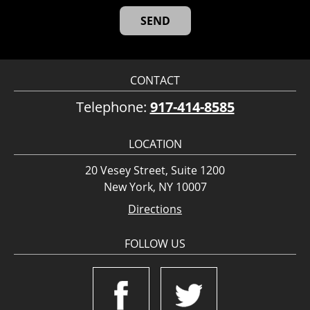
CONTACT
Telephone:
917-414-8585
LOCATION
20 Vesey Street, Suite 1200
New York, NY 10007
Directions
FOLLOW US