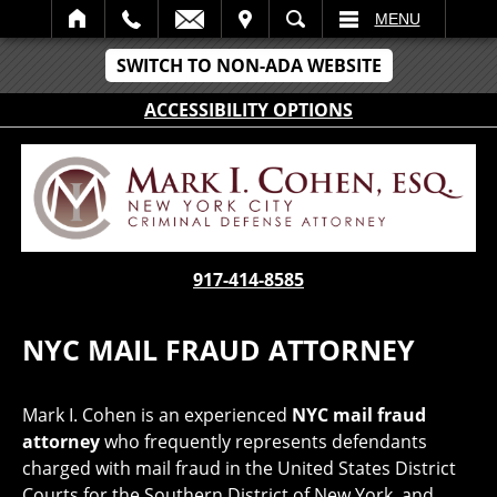
IT
SEARCH
MENU
SWITCH TO NON-ADA WEBSITE
ACCESSIBILITY OPTIONS
917-414-8585
NYC MAIL FRAUD ATTORNEY
Mark I. Cohen is an experienced
NYC mail fraud
attorney
who frequently represents defendants
charged with mail fraud in the United States District
Courts for the Southern District of New York, and