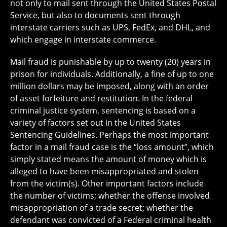
not only to mail sent through the United States Postal
Service, but also to documents sent through
interstate carriers such as UPS, FedEx, and DHL, and
which engage in interstate commerce.
Mail fraud is punishable by up to twenty (20) years in
prison for individuals. Additionally, a fine of up to one
million dollars may be imposed, along with an order
of asset forfeiture and restitution. In the federal
criminal justice system, sentencing is based on a
variety of factors set out in the United States
Sentencing Guidelines. Perhaps the most important
factor in a mail fraud case is the “loss amount”, which
simply stated means the amount of money which is
alleged to have been misappropriated and stolen
from the victim(s). Other important factors include
the number of victims; whether the offense involved
misappropriation of a trade secret; whether the
defendant was convicted of a Federal criminal health