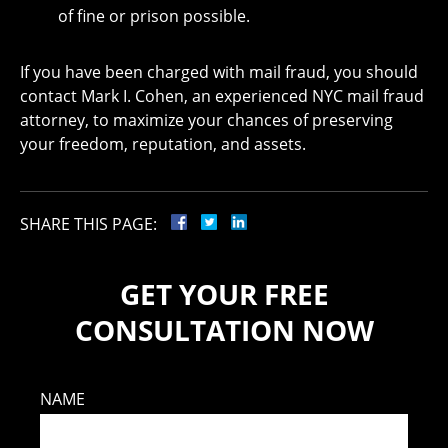
of fine or prison possible.
If you have been charged with mail fraud, you should
contact Mark I. Cohen, an experienced NYC mail fraud
attorney, to maximize your chances of preserving
your freedom, reputation, and assets.
SHARE THIS PAGE:
GET YOUR FREE
CONSULTATION NOW
NAME