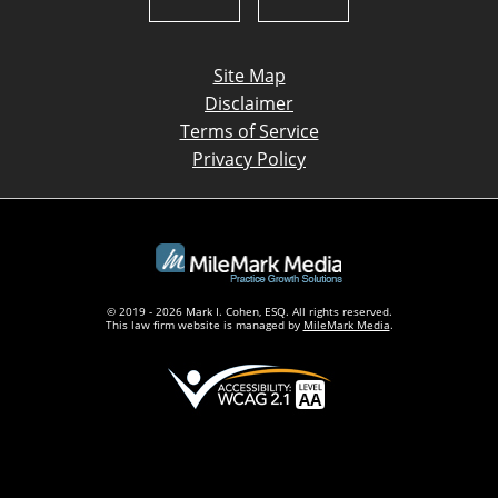
Site Map
Disclaimer
Terms of Service
Privacy Policy
© 2019 - 2026 Mark I. Cohen, ESQ. All rights reserved.
This law firm website is managed by
MileMark Media
.