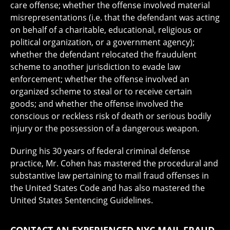
care offense; whether the offense involved material
misrepresentations (i.e. that the defendant was acting
on behalf of a charitable, educational, religious or
political organization, or a government agency);
whether the defendant relocated the fraudulent
scheme to another jurisdiction to evade law
enforcement; whether the offense involved an
organized scheme to steal or to receive certain
goods; and whether the offense involved the
conscious or reckless risk of death or serious bodily
injury or the possession of a dangerous weapon.
During his 30 years of federal criminal defense
practice, Mr. Cohen has mastered the procedural and
substantive law pertaining to mail fraud offenses in
the United States Code and has also mastered the
United States Sentencing Guidelines.