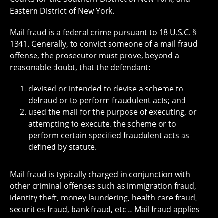
Eastern District of New York.
Mail fraud is a federal crime pursuant to 18 U.S.C. §
1341. Generally, to convict someone of a mail fraud
offense, the prosecutor must prove, beyond a
reasonable doubt, that the defendant:
devised or intended to devise a scheme to
defraud or to perform fraudulent acts; and
used the mail for the purpose of executing, or
attempting to execute, the scheme or to
perform certain specified fraudulent acts as
defined by statute.
Mail fraud is typically charged in conjunction with
other criminal offenses such as immigration fraud,
identity theft, money laundering, health care fraud,
securities fraud, bank fraud, etc… Mail fraud applies