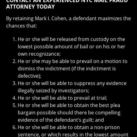
CONTACT AN EXPERIENCED NYC MAIL FRAUD
ATTORNEY TODAY
By retaining Mark I. Cohen, a defendant maximizes the
chances that:
He or she will be released from custody on the
lowest possible amount of bail or on his or her
own recognizance;
He or she may be able to prevail on a motion to
dismiss the indictment (if the indictment is
defective);
He or she will be able to suppress any evidence
illegally seized by investigators;
He or she will be able to prevail at trial;
He or she will be able to obtain the best plea
bargain possible should there be compelling
evidence of the defendant’s guilt; and
He or she will be able to obtain a non-prison
sentence, or which results in the lowest amount