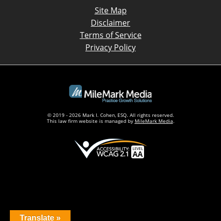
Site Map
Disclaimer
Terms of Service
Privacy Policy
© 2019 - 2026 Mark I. Cohen, ESQ. All rights reserved.
This law firm website is managed by
MileMark Media
.
Translate »