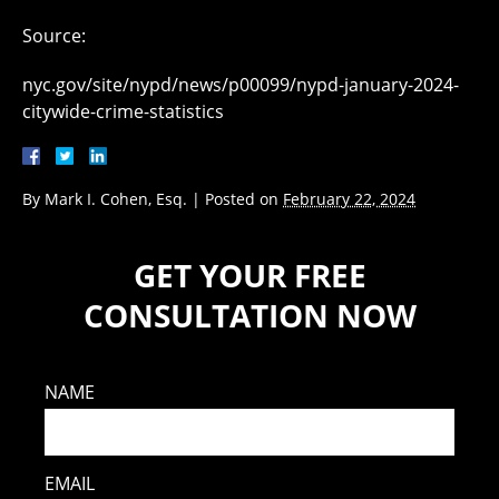
Source:
nyc.gov/site/nypd/news/p00099/nypd-january-2024-
citywide-crime-statistics
By
Mark I. Cohen, Esq.
|
Posted on
February 22, 2024
GET YOUR FREE
CONSULTATION NOW
NAME
EMAIL