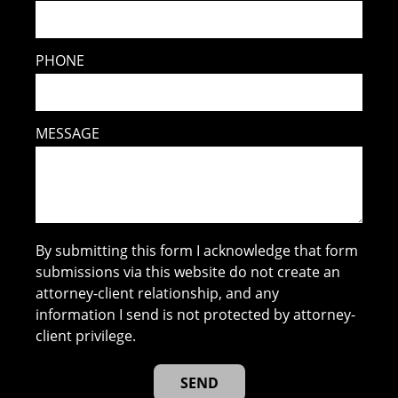
PHONE
MESSAGE
By submitting this form I acknowledge that form
submissions via this website do not create an
attorney-client relationship, and any
information I send is not protected by attorney-
client privilege.