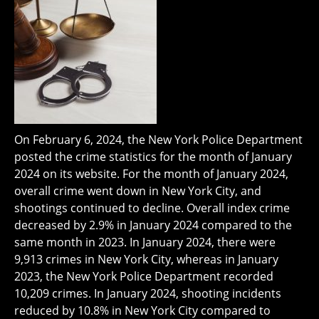
On February 6, 2024, the New York Police Department
posted the crime statistics for the month of January
2024 on its website. For the month of January 2024,
overall crime went down in New York City, and
shootings continued to decline. Overall index crime
decreased by 2.9% in January 2024 compared to the
same month in 2023. In January 2024, there were
9,913 crimes in New York City, whereas in January
2023, the New York Police Department recorded
10,209 crimes. In January 2024, shooting incidents
reduced by 10.8% in New York City compared to