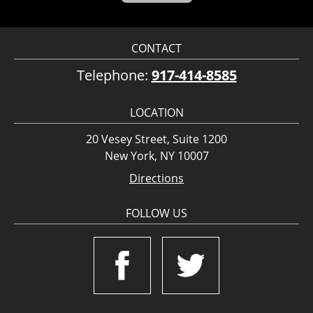
CONTACT
Telephone:
917-414-8585
LOCATION
20 Vesey Street, Suite 1200
New York, NY 10007
Directions
FOLLOW US