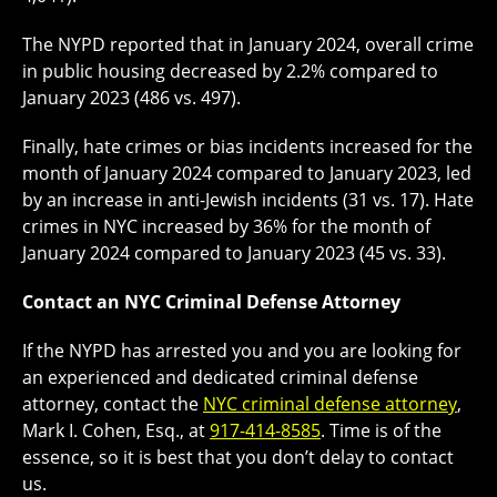
The NYPD reported that in January 2024, overall crime
in public housing decreased by 2.2% compared to
January 2023 (486 vs. 497).
Finally, hate crimes or bias incidents increased for the
month of January 2024 compared to January 2023, led
by an increase in anti-Jewish incidents (31 vs. 17). Hate
crimes in NYC increased by 36% for the month of
January 2024 compared to January 2023 (45 vs. 33).
Contact an NYC Criminal Defense Attorney
If the NYPD has arrested you and you are looking for
an experienced and dedicated criminal defense
attorney, contact the
NYC criminal defense attorney
,
Mark I. Cohen, Esq., at
917-414-8585
. Time is of the
essence, so it is best that you don’t delay to contact
us.