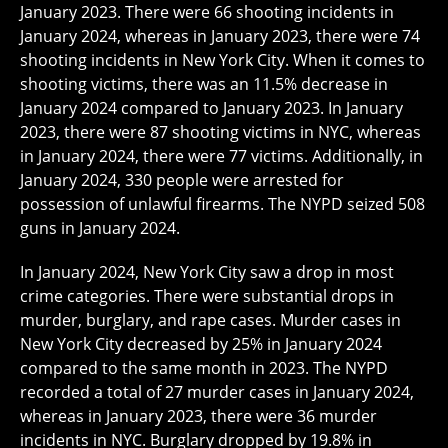
January 2023. There were 66 shooting incidents in
January 2024, whereas in January 2023, there were 74
shooting incidents in New York City. When it comes to
shooting victims, there was an 11.5% decrease in
January 2024 compared to January 2023. In January
2023, there were 87 shooting victims in NYC, whereas
in January 2024, there were 77 victims. Additionally, in
January 2024, 330 people were arrested for
possession of unlawful firearms. The NYPD seized 508
guns in January 2024.
In January 2024, New York City saw a drop in most
crime categories. There were substantial drops in
murder, burglary, and rape cases. Murder cases in
New York City decreased by 25% in January 2024
compared to the same month in 2023. The NYPD
recorded a total of 27 murder cases in January 2024,
whereas in January 2023, there were 36 murder
incidents in NYC. Burglary dropped by 19.8% in