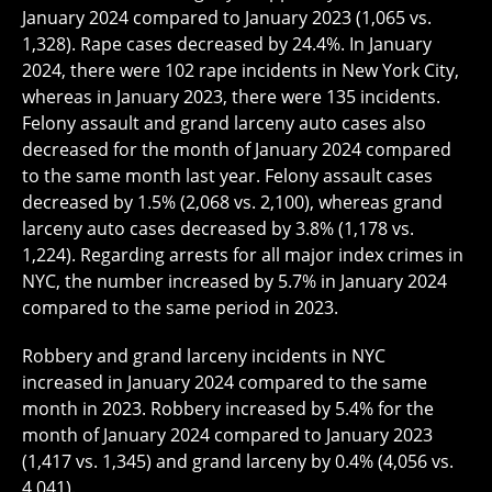
January 2024 compared to January 2023 (1,065 vs.
1,328). Rape cases decreased by 24.4%. In January
2024, there were 102 rape incidents in New York City,
whereas in January 2023, there were 135 incidents.
Felony assault and grand larceny auto cases also
decreased for the month of January 2024 compared
to the same month last year. Felony assault cases
decreased by 1.5% (2,068 vs. 2,100), whereas grand
larceny auto cases decreased by 3.8% (1,178 vs.
1,224). Regarding arrests for all major index crimes in
NYC, the number increased by 5.7% in January 2024
compared to the same period in 2023.
Robbery and grand larceny incidents in NYC
increased in January 2024 compared to the same
month in 2023. Robbery increased by 5.4% for the
month of January 2024 compared to January 2023
(1,417 vs. 1,345) and grand larceny by 0.4% (4,056 vs.
4,041).