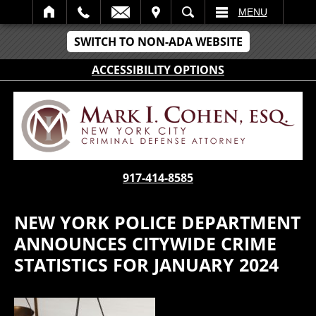
IT
SEARCH
MENU
SWITCH TO NON-ADA WEBSITE
ACCESSIBILITY OPTIONS
917-414-8585
NEW YORK POLICE DEPARTMENT
ANNOUNCES CITYWIDE CRIME
STATISTICS FOR JANUARY 2024