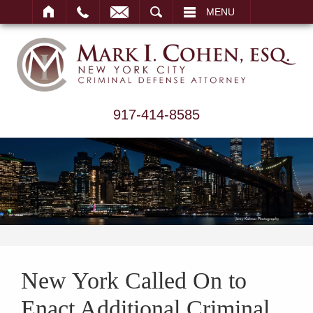
ARCH
MENU
917-414-8585
New York Called On to
Enact Additional Criminal