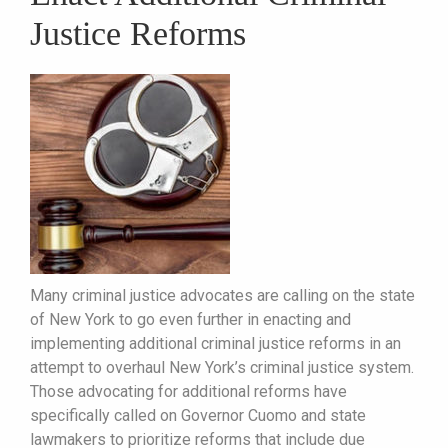
Justice Reforms
Many criminal justice advocates are calling on the state
of New York to go even further in enacting and
implementing additional criminal justice reforms in an
attempt to overhaul New York’s criminal justice system.
Those advocating for additional reforms have
specifically called on Governor Cuomo and state
lawmakers to prioritize reforms that include due