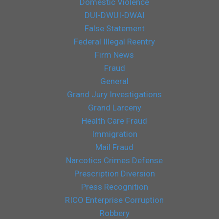
Domestic Violence
DUI-DWUI-DWAI
False Statement
Federal Illegal Reentry
Firm News
Fraud
General
Grand Jury Investigations
Grand Larceny
Health Care Fraud
Immigration
Mail Fraud
Narcotics Crimes Defense
Prescription Diversion
Press Recognition
RICO Enterprise Corruption
Robbery