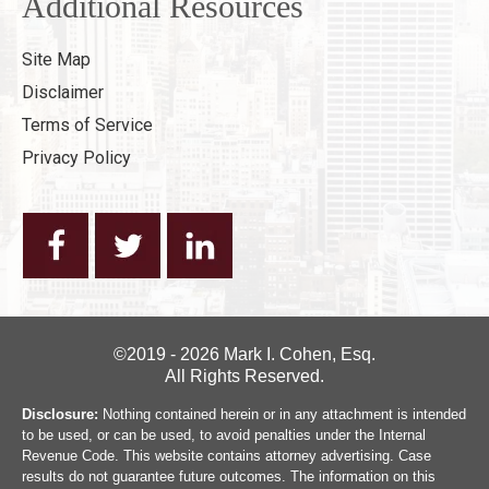
Additional Resources
Site Map
Disclaimer
Terms of Service
Privacy Policy
©2019 - 2026 Mark I. Cohen, Esq.
All Rights Reserved.
Disclosure:
Nothing contained herein or in any attachment is intended
to be used, or can be used, to avoid penalties under the Internal
Revenue Code. This website contains attorney advertising. Case
results do not guarantee future outcomes. The information on this