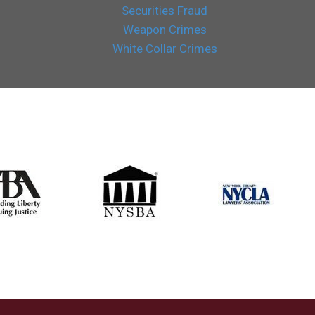
Securities Fraud
Weapon Crimes
White Collar Crimes