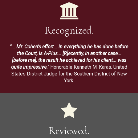
Recognized.
"... Mr. Cohen's effort... in everything he has done before
the Court, is A-Plus... [R]ecently, in another case...
[before me], the result he achieved for his client... was
quite impressive."
Honorable Kenneth M. Karas, United
States District Judge for the Southern District of New
York.
Reviewed.