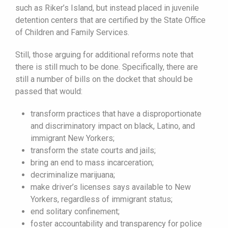
such as Riker’s Island, but instead placed in juvenile
detention centers that are certified by the State Office
of Children and Family Services.
Still, those arguing for additional reforms note that
there is still much to be done. Specifically, there are
still a number of bills on the docket that should be
passed that would:
transform practices that have a disproportionate
and discriminatory impact on black, Latino, and
immigrant New Yorkers;
transform the state courts and jails;
bring an end to mass incarceration;
decriminalize marijuana;
make driver’s licenses says available to New
Yorkers, regardless of immigrant status;
end solitary confinement;
foster accountability and transparency for police