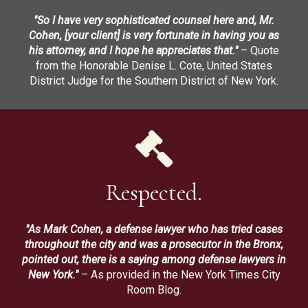
"So I have very sophisticated counsel here and, Mr.
Cohen, [your client] is very fortunate in having you as
his attorney, and I hope he appreciates that."
– Quote
from the Honorable Denise L. Cote, United States
District Judge for the Southern District of New York.
Respected.
"As Mark Cohen, a defense lawyer who has tried cases
throughout the city and was a prosecutor in the Bronx,
pointed out, there is a saying among defense lawyers in
New York."
– As provided in the New York Times City
Room Blog.