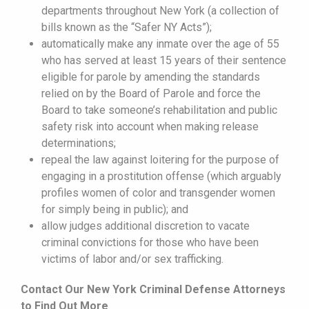
departments throughout New York (a collection of
bills known as the “Safer NY Acts”);
automatically make any inmate over the age of 55
who has served at least 15 years of their sentence
eligible for parole by amending the standards
relied on by the Board of Parole and force the
Board to take someone’s rehabilitation and public
safety risk into account when making release
determinations;
repeal the law against loitering for the purpose of
engaging in a prostitution offense (which arguably
profiles women of color and transgender women
for simply being in public); and
allow judges additional discretion to vacate
criminal convictions for those who have been
victims of labor and/or sex trafficking.
Contact Our New York Criminal Defense Attorneys
to Find Out More