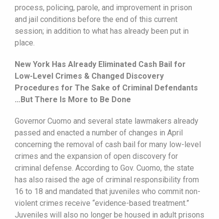
process, policing, parole, and improvement in prison
and jail conditions before the end of this current
session; in addition to what has already been put in
place.
New York Has Already Eliminated Cash Bail for
Low-Level Crimes & Changed Discovery
Procedures for The Sake of Criminal Defendants
…But There Is More to Be Done
Governor Cuomo and several state lawmakers already
passed and enacted a number of changes in April
concerning the removal of cash bail for many low-level
crimes and the expansion of open discovery for
criminal defense. According to Gov. Cuomo, the state
has also raised the age of criminal responsibility from
16 to 18 and mandated that juveniles who commit non-
violent crimes receive “evidence-based treatment.”
Juveniles will also no longer be housed in adult prisons