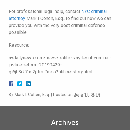
For professional legal help, contact
NYC criminal
attorney
Mark I Cohen, Esq., to find out how we can
provide you with the very best criminal defense
possible.
Resource:
nydailynews.com/news/politics/ny-legal-criminal-
justice-reform-20190429-
gi6jb3rk7ng2pfmi7mdo2ukhoe-story.html
By
Mark I. Cohen, Esq.
|
Posted on
June 11, 2019
Archives