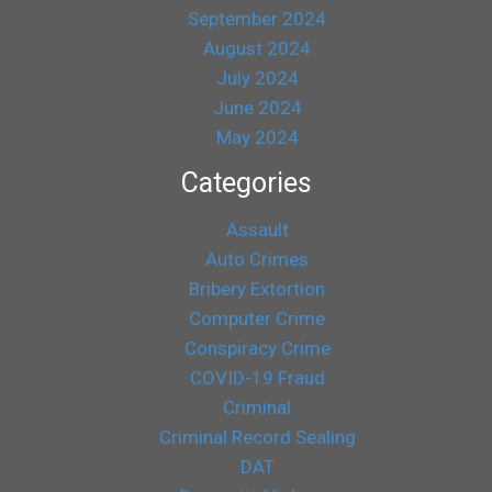
September 2024
August 2024
July 2024
June 2024
May 2024
Categories
Assault
Auto Crimes
Bribery Extortion
Computer Crime
Conspiracy Crime
COVID-19 Fraud
Criminal
Criminal Record Sealing
DAT