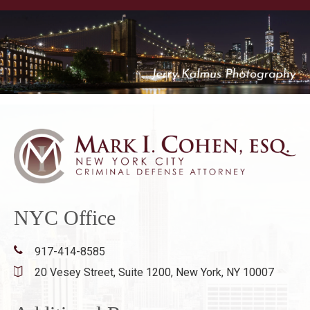
NYC Office
917-414-8585
20 Vesey Street, Suite 1200,
New York, NY 10007