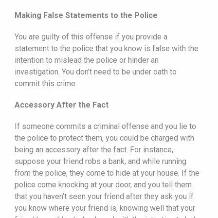
Making False Statements to the Police
You are guilty of this offense if you provide a
statement to the police that you know is false with the
intention to mislead the police or hinder an
investigation. You don’t need to be under oath to
commit this crime.
Accessory After the Fact
If someone commits a criminal offense and you lie to
the police to protect them, you could be charged with
being an accessory after the fact. For instance,
suppose your friend robs a bank, and while running
from the police, they come to hide at your house. If the
police come knocking at your door, and you tell them
that you haven’t seen your friend after they ask you if
you know where your friend is, knowing well that your