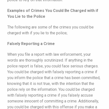
Examples of Crimes You Could Be Charged with if
You Lie to the Police
The following are some of the crimes you could be
charged with if you lie to the police;
Falsely Reporting a Crime
When you file a report with law enforcement, your
words are thoroughly scrutinized. If anything in the
police report is false, you could face serious charges.
You could be charged with falsely reporting a crime if
you inform the police that a crime has been committed,
knowing that it is not true, with the intention that the
police rely on the information. You could be charged
with falsely reporting a crime if you falsely accuse
someone innocent of committing a crime. Additionally,
you could be charged with this offense if you make a