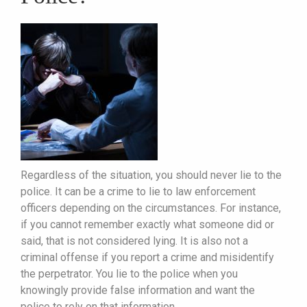
Regardless of the situation, you should never lie to the
police. It can be a crime to lie to law enforcement
officers depending on the circumstances. For instance,
if you cannot remember exactly what someone did or
said, that is not considered lying. It is also not a
criminal offense if you report a crime and misidentify
the perpetrator. You lie to the police when you
knowingly provide false information and want the
police to rely on that information.