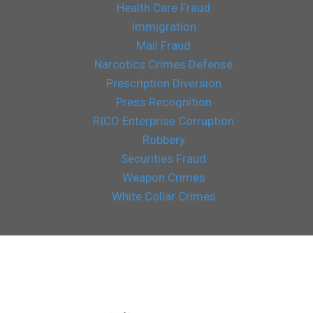
Health Care Fraud
Immigration
Mail Fraud
Narcotics Crimes Defense
Prescription Diversion
Press Recognition
RICO Enterprise Corruption
Robbery
Securities Fraud
Weapon Crimes
White Collar Crimes