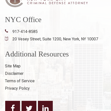
NYC Office
917-414-8585
20 Vesey Street, Suite 1200,
New York, NY 10007
Additional Resources
Site Map
Disclaimer
Terms of Service
Privacy Policy