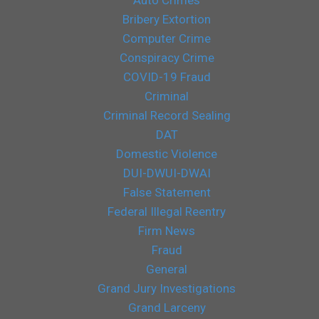
Bribery Extortion
Computer Crime
Conspiracy Crime
COVID-19 Fraud
Criminal
Criminal Record Sealing
DAT
Domestic Violence
DUI-DWUI-DWAI
False Statement
Federal Illegal Reentry
Firm News
Fraud
General
Grand Jury Investigations
Grand Larceny