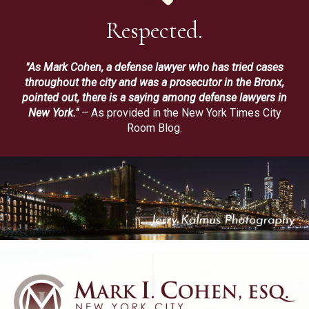
Respected.
"As Mark Cohen, a defense lawyer who has tried cases
throughout the city and was a prosecutor in the Bronx,
pointed out, there is a saying among defense lawyers in
New York."
– As provided in the New York Times City
Room Blog.