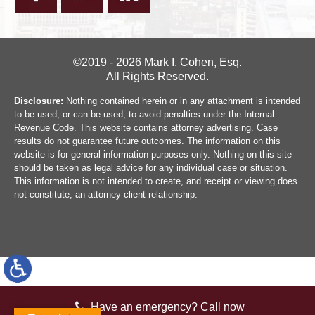
©2019 - 2026 Mark I. Cohen, Esq.
All Rights Reserved.
Disclosure:
Nothing contained herein or in any attachment is intended
to be used, or can be used, to avoid penalties under the Internal
Revenue Code. This website contains attorney advertising. Case
results do not guarantee future outcomes. The information on this
website is for general information purposes only. Nothing on this site
should be taken as legal advice for any individual case or situation.
This information is not intended to create, and receipt or viewing does
not constitute, an attorney-client relationship.
Have an emergency? Call now