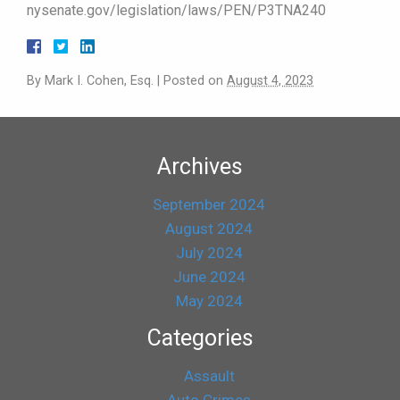
nysenate.gov/legislation/laws/PEN/P3TNA240
By
Mark I. Cohen, Esq.
|
Posted on
August 4, 2023
Archives
September 2024
August 2024
July 2024
June 2024
May 2024
Categories
Assault
Auto Crimes