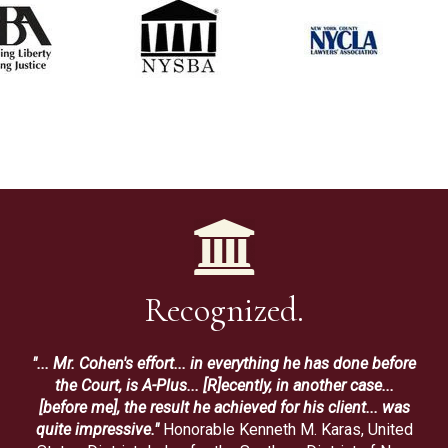
Recognized.
"... Mr. Cohen's effort... in everything he has done before
the Court, is A-Plus... [R]ecently, in another case...
[before me], the result he achieved for his client... was
quite impressive."
Honorable Kenneth M. Karas, United