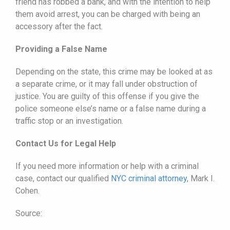
friend has robbed a bank, and with the intention to help
them avoid arrest, you can be charged with being an
accessory after the fact.
Providing a False Name
Depending on the state, this crime may be looked at as
a separate crime, or it may fall under obstruction of
justice. You are guilty of this offense if you give the
police someone else’s name or a false name during a
traffic stop or an investigation.
Contact Us for Legal Help
If you need more information or help with a criminal
case, contact our qualified
NYC criminal attorney
, Mark I.
Cohen.
Source: