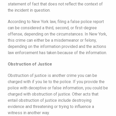
statement of fact that does not reflect the context of
the incident in question.
According to New York law, filing a false police report
can be considered a third, second, or first-degree
offense, depending on the circumstances. In New York,
this crime can either be a misdemeanor or felony,
depending on the information provided and the actions
law enforcement has taken because of the information.
Obstruction of Justice
Obstruction of justice is another crime you can be
charged with if you lie to the police. If you provide the
police with deceptive or false information, you could be
charged with obstruction of justice. Other acts that
entail obstruction of justice include destroying
evidence and threatening or trying to influence a
witness in another way.