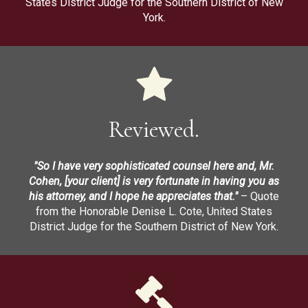
States District Judge for the Southern District of New
York.
Reviewed.
"So I have very sophisticated counsel here and, Mr.
Cohen, [your client] is very fortunate in having you as
his attorney, and I hope he appreciates that."
– Quote
from the Honorable Denise L. Cote, United States
District Judge for the Southern District of New York.