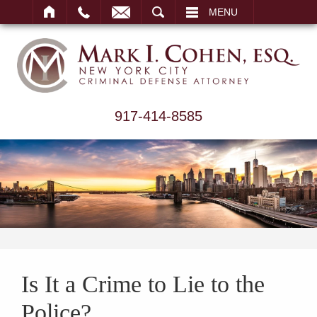
ARCH
MENU
917-414-8585
Is It a Crime to Lie to the
Police?