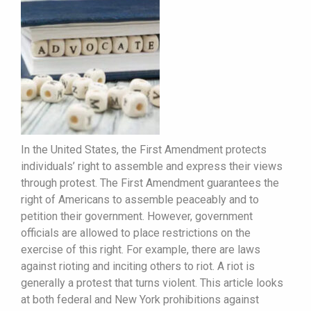
In the United States, the First Amendment protects
individuals’ right to assemble and express their views
through protest. The First Amendment guarantees the
right of Americans to assemble peaceably and to
petition their government. However, government
officials are allowed to place restrictions on the
exercise of this right. For example, there are laws
against rioting and inciting others to riot. A riot is
generally a protest that turns violent. This article looks
at both federal and New York prohibitions against