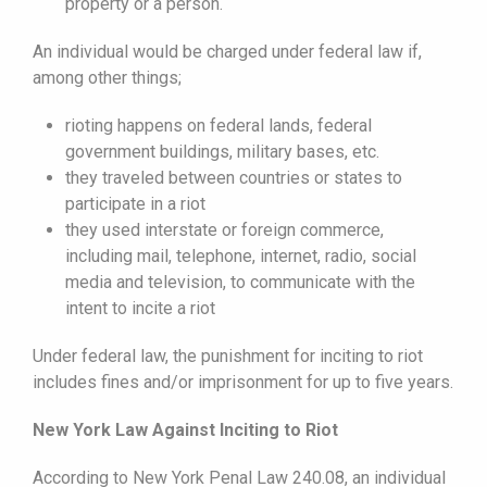
property or a person.
An individual would be charged under federal law if,
among other things;
rioting happens on federal lands, federal
government buildings, military bases, etc.
they traveled between countries or states to
participate in a riot
they used interstate or foreign commerce,
including mail, telephone, internet, radio, social
media and television, to communicate with the
intent to incite a riot
Under federal law, the punishment for inciting to riot
includes fines and/or imprisonment for up to five years.
New York Law Against Inciting to Riot
According to New York Penal Law 240.08, an individual