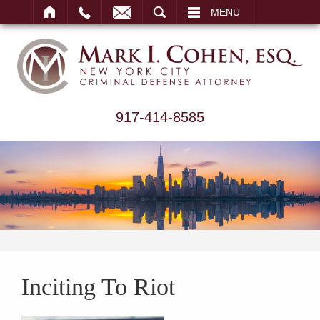
ARCH
MENU
917-414-8585
Inciting To Riot