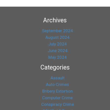
Archives
September 2024
August 2024
July 2024
June 2024
May 2024
Categories
Assault
Auto Crimes
Bribery Extortion
Computer Crime
Conspiracy Crime