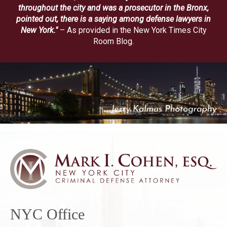
throughout the city and was a prosecutor in the Bronx,
pointed out, there is a saying among defense lawyers in
New York."
– As provided in the New York Times City
Room Blog.
NYC Office