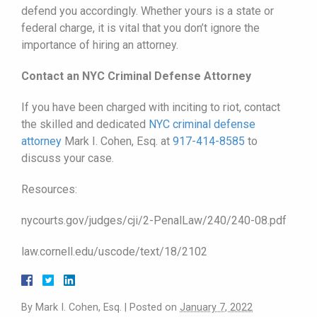
defend you accordingly. Whether yours is a state or
federal charge, it is vital that you don’t ignore the
importance of hiring an attorney.
Contact an NYC Criminal Defense Attorney
If you have been charged with inciting to riot, contact
the skilled and dedicated
NYC criminal defense
attorney
Mark I. Cohen, Esq. at
917-414-8585
to
discuss your case.
Resources:
nycourts.gov/judges/cji/2-PenalLaw/240/240-08.pdf
law.cornell.edu/uscode/text/18/2102
By
Mark I. Cohen, Esq.
|
Posted on
January 7, 2022