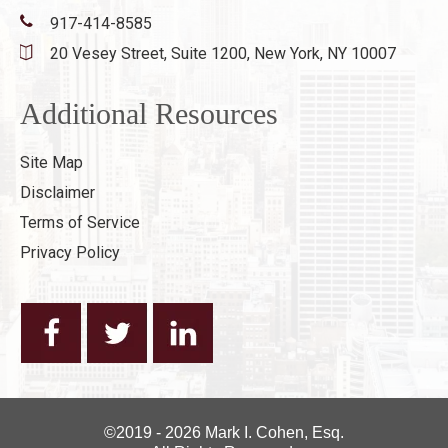
917-414-8585
20 Vesey Street, Suite 1200,
New York, NY 10007
Additional Resources
Site Map
Disclaimer
Terms of Service
Privacy Policy
©2019 - 2026 Mark I. Cohen, Esq.