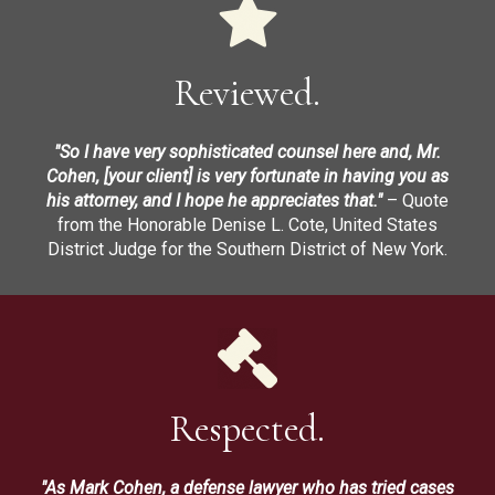
Reviewed.
"So I have very sophisticated counsel here and, Mr.
Cohen, [your client] is very fortunate in having you as
his attorney, and I hope he appreciates that."
– Quote
from the Honorable Denise L. Cote, United States
District Judge for the Southern District of New York.
Respected.
"As Mark Cohen, a defense lawyer who has tried cases