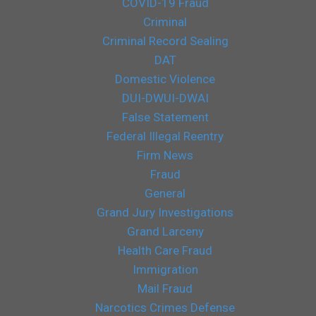
COVID-19 Fraud
Criminal
Criminal Record Sealing
DAT
Domestic Violence
DUI-DWUI-DWAI
False Statement
Federal Illegal Reentry
Firm News
Fraud
General
Grand Jury Investigations
Grand Larceny
Health Care Fraud
Immigration
Mail Fraud
Narcotics Crimes Defense