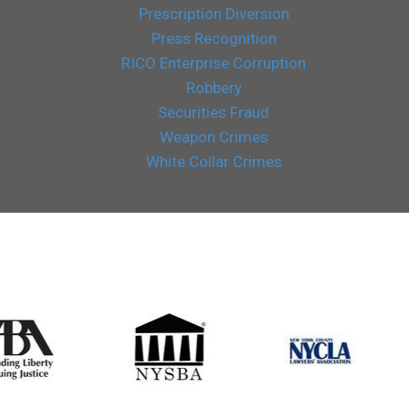
Prescription Diversion
Press Recognition
RICO Enterprise Corruption
Robbery
Securities Fraud
Weapon Crimes
White Collar Crimes