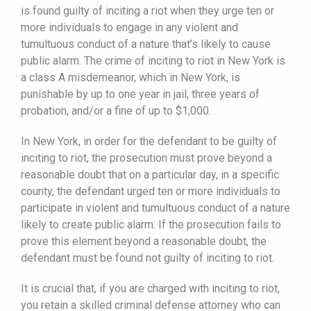
is found guilty of inciting a riot when they urge ten or
more individuals to engage in any violent and
tumultuous conduct of a nature that’s likely to cause
public alarm. The crime of inciting to riot in New York is
a class A misdemeanor, which in New York, is
punishable by up to one year in jail, three years of
probation, and/or a fine of up to $1,000.
In New York, in order for the defendant to be guilty of
inciting to riot, the prosecution must prove beyond a
reasonable doubt that on a particular day, in a specific
county, the defendant urged ten or more individuals to
participate in violent and tumultuous conduct of a nature
likely to create public alarm. If the prosecution fails to
prove this element beyond a reasonable doubt, the
defendant must be found not guilty of inciting to riot.
It is crucial that, if you are charged with inciting to riot,
you retain a skilled criminal defense attorney who can