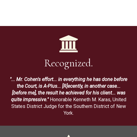
Recognized.
"... Mr. Cohen's effort... in everything he has done before
the Court, is A-Plus... [R]ecently, in another case...
[before me], the result he achieved for his client... was
quite impressive."
Honorable Kenneth M. Karas, United
States District Judge for the Southern District of New
York.