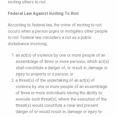
inciting others to riot.
Federal Law Against Inciting To Riot
According to federal law, the crime of inciting to riot
occurs when a person urges or instigates other people
to riot. Federal law considers a riot as a public
disturbance involving;
an act(s) of violence by one or more people of an
assemblage of three or more persons, which act(s)
shall constitute a danger of, or result in, damage or
injury to property or a person; or
a threat(s) of the undertaking of an act(s) of
violence by one or more people of an assemblage
of three or more individuals having the ability to
execute such threat(s), where the execution of the
threat(s) would constitute a clear and present
danger of or would result in, damage or injury to