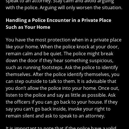
speak to an attorney. Stay calm and avoid arguing
with the police. Arguing will only worsen the situation.
Handling a Police Encounter in a Private Place
Such as Your Home
You have the most protection when in a private place
like your home. When the police knock at your door,
remain calm and be quiet. The police might break
down the door if they hear something suspicious,
such as running footsteps. Ask the police to identify
themselves. After the police identify themselves, you
can step outside to talk to them. It is advisable that
you don’t allow the police into your home. Once out,
listen to the police and say as little as possible. Ask
the officers if you can go back to your house. If they
say you can’t go back inside, invoke your right to
remain silent and ask to speak to an attorney.
It is important to note that if the police have a valid