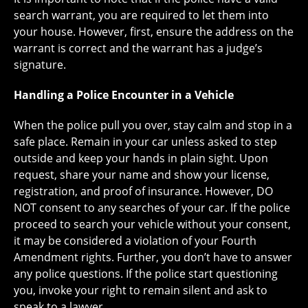
search warrant, you are required to let them into
your house. However, first, ensure the address on the
warrant is correct and the warrant has a judge’s
signature.
Handling a Police Encounter in a Vehicle
When the police pull you over, stay calm and stop in a
safe place. Remain in your car unless asked to step
outside and keep your hands in plain sight. Upon
request, share your name and show your license,
registration, and proof of insurance. However, DO
NOT consent to any searches of your car. If the police
proceed to search your vehicle without your consent,
it may be considered a violation of your Fourth
Amendment rights. Further, you don’t have to answer
any police questions. If the police start questioning
you, invoke your right to remain silent and ask to
speak to a lawyer.