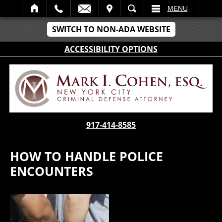
IT
SEARCH
MENU
SWITCH TO NON-ADA WEBSITE
ACCESSIBILITY OPTIONS
917-414-8585
HOW TO HANDLE POLICE
ENCOUNTERS