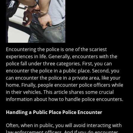
Encountering the police is one of the scariest
experiences in life. Generally, encounters with the
police fall under three categories. First, you can
encounter the police in a public place. Second, you
can encounter the police in a private area, like your
home. Finally, people encounter police officers while
in their vehicles. This article shares some crucial
information about how to handle police encounters.
Handling a Public Place Police Encounter
Often, when in public, you will avoid interacting with
law enforcement officers. And if you do encounter