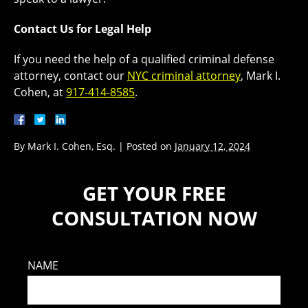
Contact Us for Legal Help
If you need the help of a qualified criminal defense
attorney, contact our
NYC criminal attorney
, Mark I.
Cohen, at
917-414-8585
.
By
Mark I. Cohen, Esq.
|
Posted on
January 12, 2024
GET YOUR FREE
CONSULTATION NOW
NAME