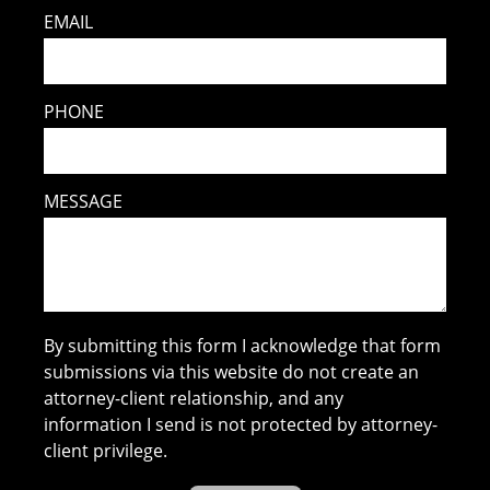
EMAIL
PHONE
MESSAGE
By submitting this form I acknowledge that form
submissions via this website do not create an
attorney-client relationship, and any
information I send is not protected by attorney-
client privilege.