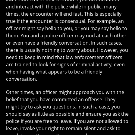
and interact with the police while in public, many
times, the encounter will end fast. This is especially
true if the encounter is consensual. For example, an
officer might say hello to you, or you may say hello to
them. You and a police officer may nod at each other
or even have a friendly conversation. In such cases,
there is usually nothing to worry about. However, you
need to keep in mind that law enforcement officers
are trained to look for signs of criminal activity, even
when having what appears to be a friendly
conversation.
Other times, an officer might approach you with the
belief that you have committed an offense. They
might try to ask you questions. In such a case, you
should say as little as possible and ensure you ask the
police if you are free to leave. If you are not allowed to
leave, invoke your right to remain silent and ask to