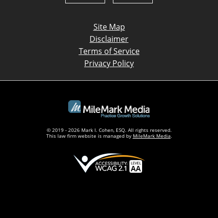
Site Map
Disclaimer
Terms of Service
Privacy Policy
© 2019 - 2026 Mark I. Cohen, ESQ. All rights reserved.
This law firm website is managed by
MileMark Media
.