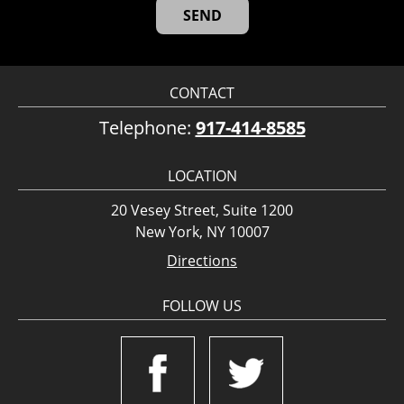
CONTACT
Telephone:
917-414-8585
LOCATION
20 Vesey Street, Suite 1200
New York, NY 10007
Directions
FOLLOW US