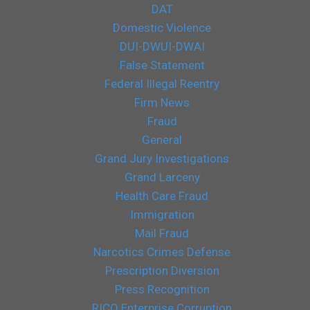
DAT
Domestic Violence
DUI-DWUI-DWAI
False Statement
Federal Illegal Reentry
Firm News
Fraud
General
Grand Jury Investigations
Grand Larceny
Health Care Fraud
Immigration
Mail Fraud
Narcotics Crimes Defense
Prescription Diversion
Press Recognition
RICO Enterprise Corruption