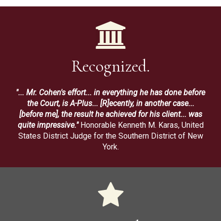
Recognized.
"... Mr. Cohen's effort... in everything he has done before
the Court, is A-Plus... [R]ecently, in another case...
[before me], the result he achieved for his client... was
quite impressive."
Honorable Kenneth M. Karas, United
States District Judge for the Southern District of New
York.