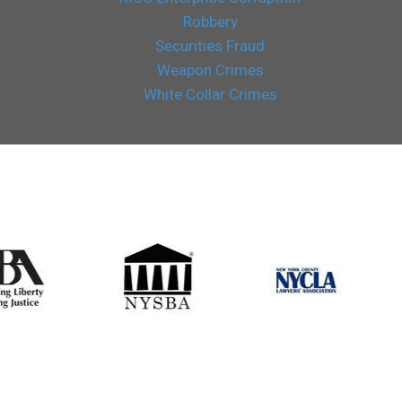
Robbery
Securities Fraud
Weapon Crimes
White Collar Crimes