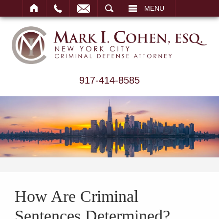
ARCH
MENU
917-414-8585
How Are Criminal
Sentences Determined?