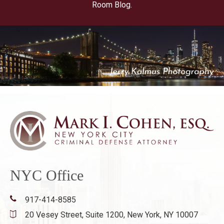
Room Blog.
NYC Office
917-414-8585
20 Vesey Street, Suite 1200,
New York, NY 10007