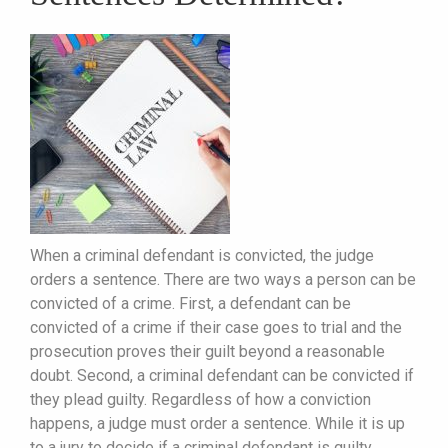
When a criminal defendant is convicted, the judge
orders a sentence. There are two ways a person can be
convicted of a crime. First, a defendant can be
convicted of a crime if their case goes to trial and the
prosecution proves their guilt beyond a reasonable
doubt. Second, a criminal defendant can be convicted if
they plead guilty. Regardless of how a conviction
happens, a judge must order a sentence. While it is up
to a jury to decide if a criminal defendant is guilty