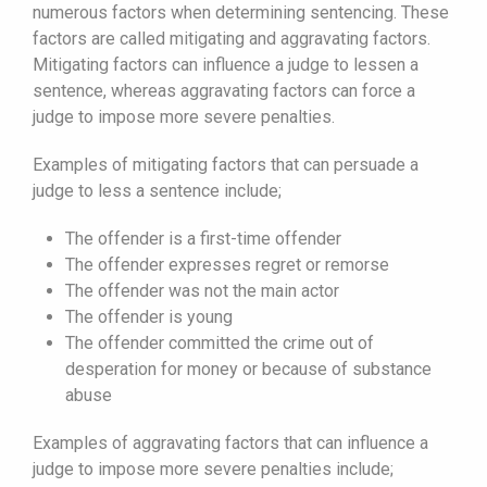
numerous factors when determining sentencing. These
factors are called mitigating and aggravating factors.
Mitigating factors can influence a judge to lessen a
sentence, whereas aggravating factors can force a
judge to impose more severe penalties.
Examples of mitigating factors that can persuade a
judge to less a sentence include;
The offender is a first-time offender
The offender expresses regret or remorse
The offender was not the main actor
The offender is young
The offender committed the crime out of
desperation for money or because of substance
abuse
Examples of aggravating factors that can influence a
judge to impose more severe penalties include;