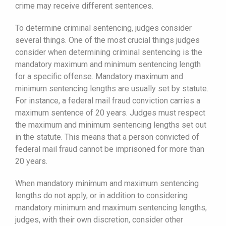
crime may receive different sentences.
To determine criminal sentencing, judges consider
several things. One of the most crucial things judges
consider when determining criminal sentencing is the
mandatory maximum and minimum sentencing length
for a specific offense. Mandatory maximum and
minimum sentencing lengths are usually set by statute.
For instance, a federal mail fraud conviction carries a
maximum sentence of 20 years. Judges must respect
the maximum and minimum sentencing lengths set out
in the statute. This means that a person convicted of
federal mail fraud cannot be imprisoned for more than
20 years.
When mandatory minimum and maximum sentencing
lengths do not apply, or in addition to considering
mandatory minimum and maximum sentencing lengths,
judges, with their own discretion, consider other