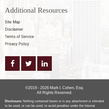
Additional Resources
Site Map
Disclaimer
Terms of Service
Privacy Policy
©2019 - 2026 Mark I. Cohen, Esq.
All Rights Reserved.
Disclosure:
Nothing contained herein or in any attachment is intended
to be used, or can be used, to avoid penalties under the Internal