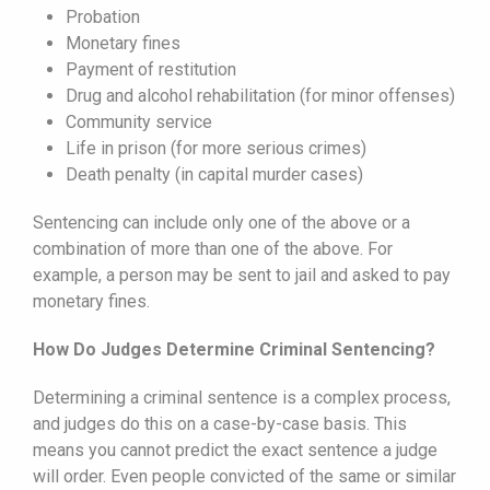
Probation
Monetary fines
Payment of restitution
Drug and alcohol rehabilitation (for minor offenses)
Community service
Life in prison (for more serious crimes)
Death penalty (in capital murder cases)
Sentencing can include only one of the above or a
combination of more than one of the above. For
example, a person may be sent to jail and asked to pay
monetary fines.
How Do Judges Determine Criminal Sentencing?
Determining a criminal sentence is a complex process,
and judges do this on a case-by-case basis. This
means you cannot predict the exact sentence a judge
will order. Even people convicted of the same or similar