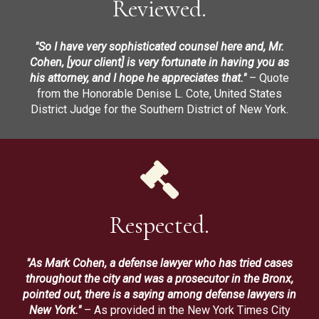
Reviewed.
"So I have very sophisticated counsel here and, Mr.
Cohen, [your client] is very fortunate in having you as
his attorney, and I hope he appreciates that."
– Quote
from the Honorable Denise L. Cote, United States
District Judge for the Southern District of New York.
Respected.
"As Mark Cohen, a defense lawyer who has tried cases
throughout the city and was a prosecutor in the Bronx,
pointed out, there is a saying among defense lawyers in
New York."
– As provided in the New York Times City