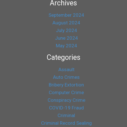
Archives
September 2024
August 2024
July 2024
June 2024
May 2024
Categories
Assault
Auto Crimes
Bribery Extortion
Computer Crime
Conspiracy Crime
COVID-19 Fraud
Criminal
Criminal Record Sealing