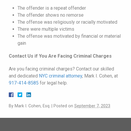
The offender is a repeat offender
The offender shows no remorse
The offense was religiously or racially motivated
There were multiple victims
The offense was motivated by financial or material
gain
Contact Us if You Are Facing Criminal Charges
Are you facing criminal charges? Contact our skilled
and dedicated
NYC criminal attorney
, Mark I. Cohen, at
917-414-8585
for legal help.
By
Mark I. Cohen, Esq.
|
Posted on
September 7, 2023