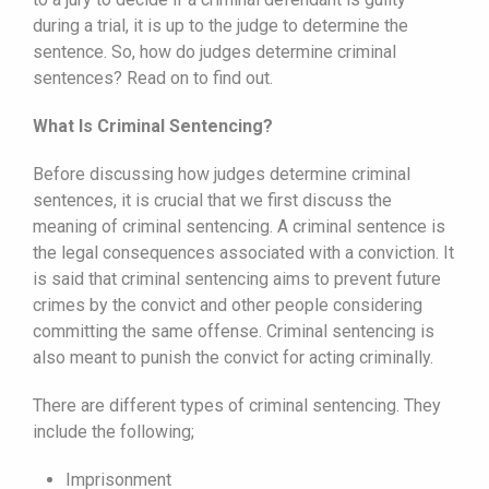
during a trial, it is up to the judge to determine the
sentence. So, how do judges determine criminal
sentences? Read on to find out.
What Is Criminal Sentencing?
Before discussing how judges determine criminal
sentences, it is crucial that we first discuss the
meaning of criminal sentencing. A criminal sentence is
the legal consequences associated with a conviction. It
is said that criminal sentencing aims to prevent future
crimes by the convict and other people considering
committing the same offense. Criminal sentencing is
also meant to punish the convict for acting criminally.
There are different types of criminal sentencing. They
include the following;
Imprisonment