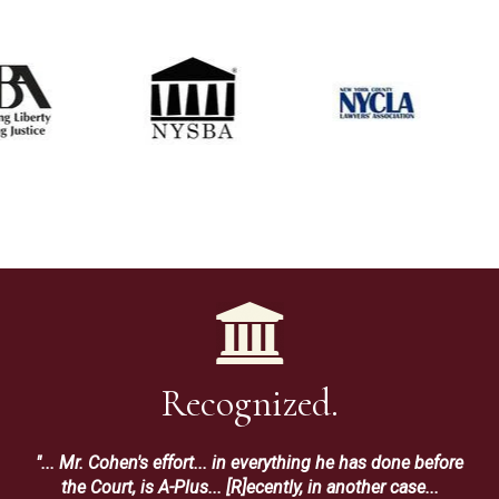
Recognized.
"... Mr. Cohen's effort... in everything he has done before
the Court, is A-Plus... [R]ecently, in another case...