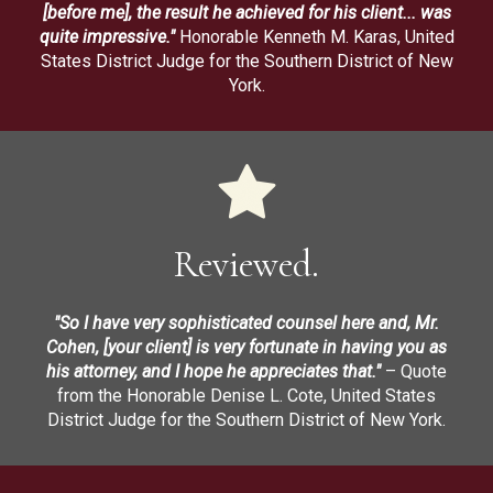
[before me], the result he achieved for his client... was
quite impressive."
Honorable Kenneth M. Karas, United
States District Judge for the Southern District of New
York.
Reviewed.
"So I have very sophisticated counsel here and, Mr.
Cohen, [your client] is very fortunate in having you as
his attorney, and I hope he appreciates that."
– Quote
from the Honorable Denise L. Cote, United States
District Judge for the Southern District of New York.