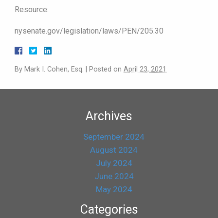
Resource:
nysenate.gov/legislation/laws/PEN/205.30
By
Mark I. Cohen, Esq.
|
Posted on
April 23, 2021
Archives
September 2024
August 2024
July 2024
June 2024
May 2024
Categories