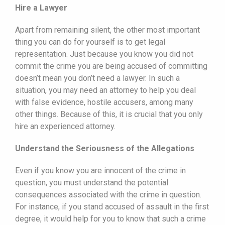
Hire a Lawyer
Apart from remaining silent, the other most important
thing you can do for yourself is to get legal
representation. Just because you know you did not
commit the crime you are being accused of committing
doesn’t mean you don’t need a lawyer. In such a
situation, you may need an attorney to help you deal
with false evidence, hostile accusers, among many
other things. Because of this, it is crucial that you only
hire an experienced attorney.
Understand the Seriousness of the Allegations
Even if you know you are innocent of the crime in
question, you must understand the potential
consequences associated with the crime in question.
For instance, if you stand accused of assault in the first
degree, it would help for you to know that such a crime