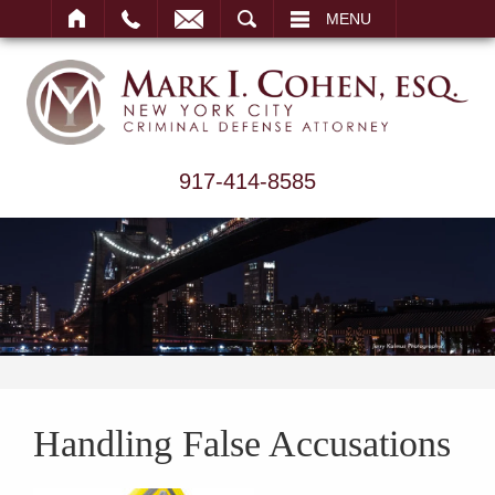
ARCH
MENU
917-414-8585
Handling False Accusations