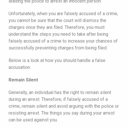
leading the police to arrest an innocent person.
Unfortunately, when you are falsely accused of a crime,
you cannot be sure that the court will dismiss the
charges once they are filed. Therefore, you must
understand the steps you need to take after being
falsely accused of a crime to increase your chances of
successfully preventing charges from being filed.
Below is a look at how you should handle a false
accusation.
Remain Silent
Generally, an individual has the right to remain silent
during an arrest. Therefore, if falsely accused of a
crime, remain silent and avoid arguing with the police or
resisting arrest. The things you say during your arrest
can be used against you.