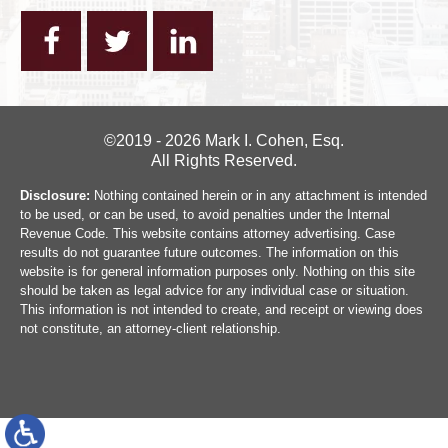
©2019 - 2026 Mark I. Cohen, Esq.
All Rights Reserved.
Disclosure:
Nothing contained herein or in any attachment is intended
to be used, or can be used, to avoid penalties under the Internal
Revenue Code. This website contains attorney advertising. Case
results do not guarantee future outcomes. The information on this
website is for general information purposes only. Nothing on this site
should be taken as legal advice for any individual case or situation.
This information is not intended to create, and receipt or viewing does
not constitute, an attorney-client relationship.