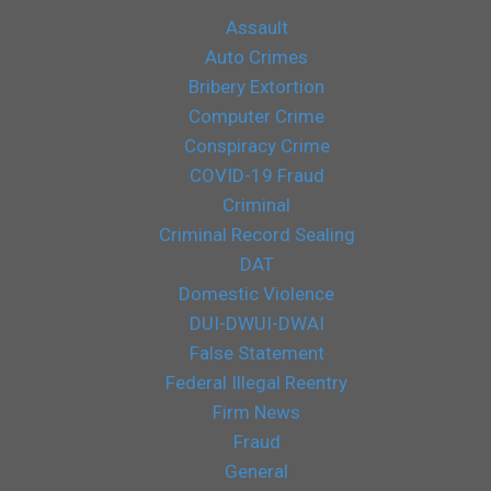
Assault
Auto Crimes
Bribery Extortion
Computer Crime
Conspiracy Crime
COVID-19 Fraud
Criminal
Criminal Record Sealing
DAT
Domestic Violence
DUI-DWUI-DWAI
False Statement
Federal Illegal Reentry
Firm News
Fraud
General