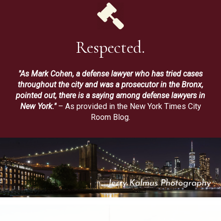
Respected.
"As Mark Cohen, a defense lawyer who has tried cases
throughout the city and was a prosecutor in the Bronx,
pointed out, there is a saying among defense lawyers in
New York."
– As provided in the New York Times City
Room Blog.