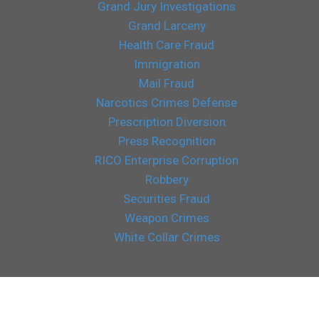
Grand Jury Investigations
Grand Larceny
Health Care Fraud
Immigration
Mail Fraud
Narcotics Crimes Defense
Prescription Diversion
Press Recognition
RICO Enterprise Corruption
Robbery
Securities Fraud
Weapon Crimes
White Collar Crimes