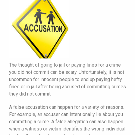
The thought of going to jail or paying fines for a crime
you did not commit can be scary. Unfortunately, it is not
uncommon for innocent people to end up paying hefty
fines or in jail after being accused of committing crimes
they did not commit.
A false accusation can happen for a variety of reasons.
For example, an accuser can intentionally lie about you
committing a crime. A false allegation can also happen
when a witness or victim identifies the wrong individual