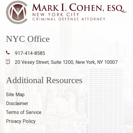
NYC Office
917-414-8585
20 Vesey Street, Suite 1200,
New York, NY 10007
Additional Resources
Site Map
Disclaimer
Terms of Service
Privacy Policy