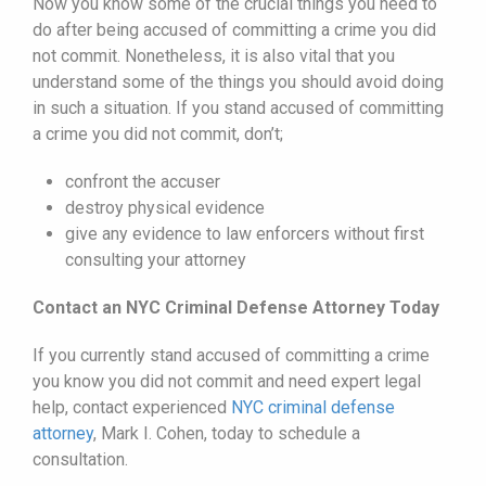
Now you know some of the crucial things you need to
do after being accused of committing a crime you did
not commit. Nonetheless, it is also vital that you
understand some of the things you should avoid doing
in such a situation. If you stand accused of committing
a crime you did not commit, don’t;
confront the accuser
destroy physical evidence
give any evidence to law enforcers without first
consulting your attorney
Contact an NYC Criminal Defense Attorney Today
If you currently stand accused of committing a crime
you know you did not commit and need expert legal
help, contact experienced
NYC criminal defense
attorney
, Mark I. Cohen, today to schedule a
consultation.