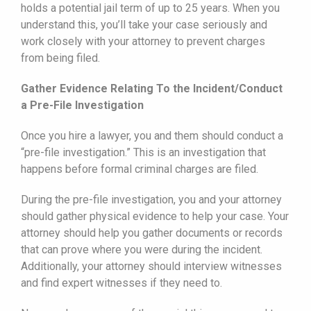
holds a potential jail term of up to 25 years. When you
understand this, you’ll take your case seriously and
work closely with your attorney to prevent charges
from being filed.
Gather Evidence Relating To the Incident/Conduct
a Pre-File Investigation
Once you hire a lawyer, you and them should conduct a
“pre-file investigation.” This is an investigation that
happens before formal criminal charges are filed.
During the pre-file investigation, you and your attorney
should gather physical evidence to help your case. Your
attorney should help you gather documents or records
that can prove where you were during the incident.
Additionally, your attorney should interview witnesses
and find expert witnesses if they need to.