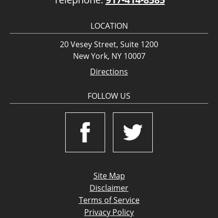
LOCATION
20 Vesey Street, Suite 1200
New York, NY 10007
Directions
FOLLOW US
Site Map
Disclaimer
Terms of Service
Privacy Policy