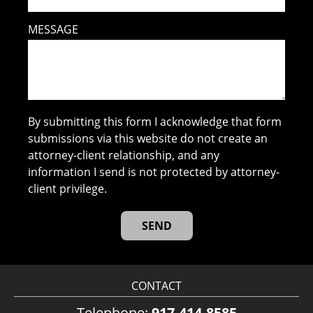
MESSAGE
By submitting this form I acknowledge that form
submissions via this website do not create an
attorney-client relationship, and any
information I send is not protected by attorney-
client privilege.
CONTACT
Telephone:
917-414-8585