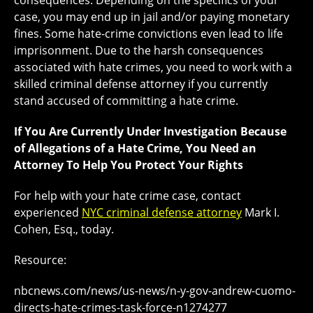
consequences. Depending on the specifics of your
case, you may end up in jail and/or paying monetary
fines. Some hate-crime convictions even lead to life
imprisonment. Due to the harsh consequences
associated with hate crimes, you need to work with a
skilled criminal defense attorney if you currently
stand accused of committing a hate crime.
If You Are Currently Under Investigation Because
of Allegations of a Hate Crime, You Need an
Attorney To Help You Protect Your Rights
For help with your hate crime case, contact
experienced
NYC criminal defense attorney
Mark I.
Cohen, Esq., today.
Resource:
nbcnews.com/news/us-news/n-y-gov-andrew-cuomo-
directs-hate-crimes-task-force-n1274277