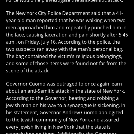
Force would help investigate the anti-Semitic attack.
The New York City Police Department said that a 41-
year-old man reported that he was walking when two
men approached him and repeatedly punched him in
the face, causing laceration and pain shortly after 5:45
a.m., on Friday, July 16. According to the police, the
two suspects ran away with the man’s personal bag.
The bag contained the victim’s religious belongings,
and some of those items were found not far from the
scene of the attack.
Governor Cuomo was outraged to once again learn
about an anti-Semitic attack in the state of New York.
According to the Governor, beating and robbing a
Jewish man on his way to a synagogue is sickening. In
his statement, Governor Andrew Cuomo apologized
to the Jewish community of New York and assured
every Jewish living in New York that the state is