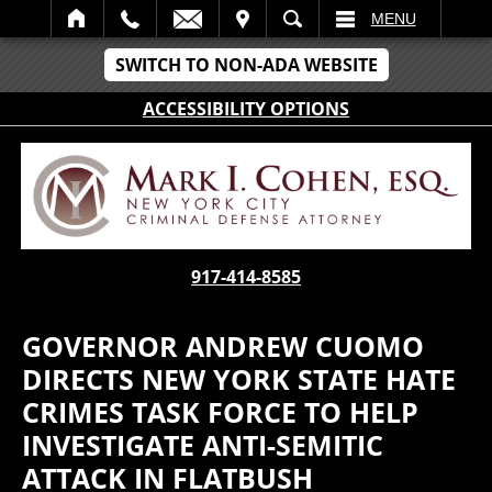
IT
SEARCH
MENU
SWITCH TO NON-ADA WEBSITE
ACCESSIBILITY OPTIONS
917-414-8585
GOVERNOR ANDREW CUOMO
DIRECTS NEW YORK STATE HATE
CRIMES TASK FORCE TO HELP
INVESTIGATE ANTI-SEMITIC
ATTACK IN FLATBUSH