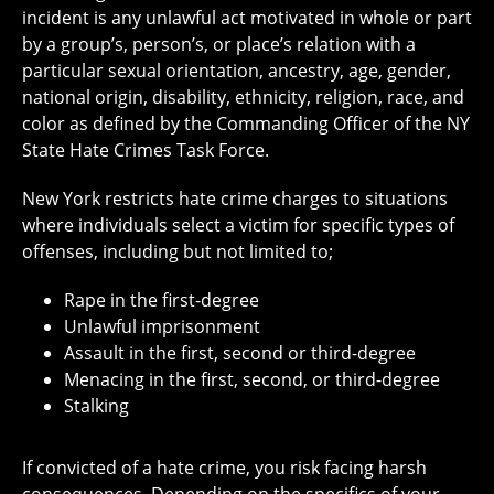
incident is any unlawful act motivated in whole or part
by a group’s, person’s, or place’s relation with a
particular sexual orientation, ancestry, age, gender,
national origin, disability, ethnicity, religion, race, and
color as defined by the Commanding Officer of the NY
State Hate Crimes Task Force.
New York restricts hate crime charges to situations
where individuals select a victim for specific types of
offenses, including but not limited to;
Rape in the first-degree
Unlawful imprisonment
Assault in the first, second or third-degree
Menacing in the first, second, or third-degree
Stalking
If convicted of a hate crime, you risk facing harsh