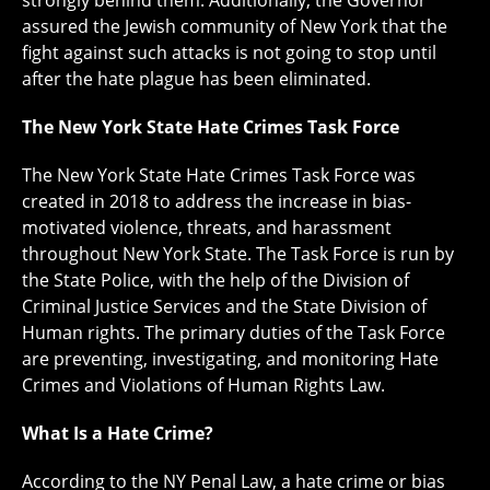
strongly behind them. Additionally, the Governor
assured the Jewish community of New York that the
fight against such attacks is not going to stop until
after the hate plague has been eliminated.
The New York State Hate Crimes Task Force
The New York State Hate Crimes Task Force was
created in 2018 to address the increase in bias-
motivated violence, threats, and harassment
throughout New York State. The Task Force is run by
the State Police, with the help of the Division of
Criminal Justice Services and the State Division of
Human rights. The primary duties of the Task Force
are preventing, investigating, and monitoring Hate
Crimes and Violations of Human Rights Law.
What Is a Hate Crime?
According to the NY Penal Law, a hate crime or bias