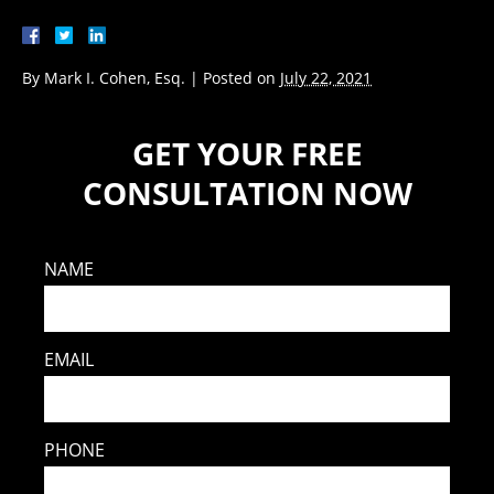
By
Mark I. Cohen, Esq.
|
Posted on
July 22, 2021
GET YOUR FREE
CONSULTATION NOW
NAME
EMAIL
PHONE