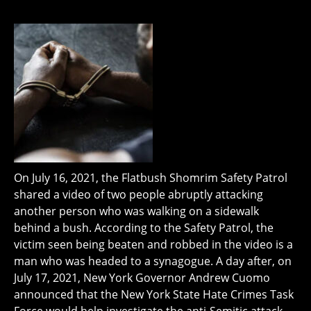
On July 16, 2021, the Flatbush Shomrim Safety Patrol
shared a video of two people abruptly attacking
another person who was walking on a sidewalk
behind a bush. According to the Safety Patrol, the
victim seen being beaten and robbed in the video is a
man who was headed to a synagogue. A day after, on
July 17, 2021, New York Governor Andrew Cuomo
announced that the New York State Hate Crimes Task