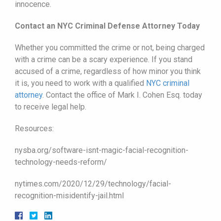
innocence.
Contact an NYC Criminal Defense Attorney Today
Whether you committed the crime or not, being charged
with a crime can be a scary experience. If you stand
accused of a crime, regardless of how minor you think
it is, you need to work with a qualified
NYC criminal
attorney
. Contact the office of Mark I. Cohen Esq. today
to receive legal help.
Resources:
nysba.org/software-isnt-magic-facial-recognition-
technology-needs-reform/
nytimes.com/2020/12/29/technology/facial-
recognition-misidentify-jail.html