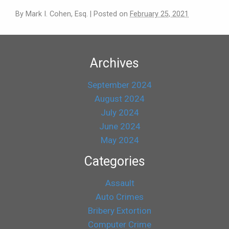
By
Mark I. Cohen, Esq.
|
Posted on
February 25, 2021
Archives
September 2024
August 2024
July 2024
June 2024
May 2024
Categories
Assault
Auto Crimes
Bribery Extortion
Computer Crime