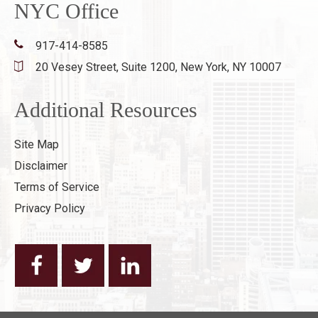
NYC Office
917-414-8585
20 Vesey Street, Suite 1200,
New York, NY 10007
Additional Resources
Site Map
Disclaimer
Terms of Service
Privacy Policy