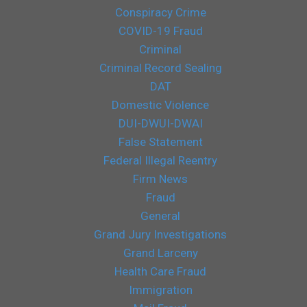
Conspiracy Crime
COVID-19 Fraud
Criminal
Criminal Record Sealing
DAT
Domestic Violence
DUI-DWUI-DWAI
False Statement
Federal Illegal Reentry
Firm News
Fraud
General
Grand Jury Investigations
Grand Larceny
Health Care Fraud
Immigration