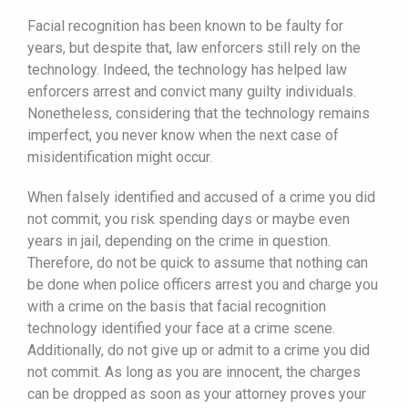
Facial recognition has been known to be faulty for
years, but despite that, law enforcers still rely on the
technology. Indeed, the technology has helped law
enforcers arrest and convict many guilty individuals.
Nonetheless, considering that the technology remains
imperfect, you never know when the next case of
misidentification might occur.
When falsely identified and accused of a crime you did
not commit, you risk spending days or maybe even
years in jail, depending on the crime in question.
Therefore, do not be quick to assume that nothing can
be done when police officers arrest you and charge you
with a crime on the basis that facial recognition
technology identified your face at a crime scene.
Additionally, do not give up or admit to a crime you did
not commit. As long as you are innocent, the charges
can be dropped as soon as your attorney proves your