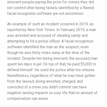
innocent people paying the price for crimes they did
not commit after being falsely identified by a flawed
facial recognition software are not uncommon.
An example of such an incident occurred in 2019, as
reported by New York Times. In February 2019, a man
was arrested and accused of stealing candy and
attempting to hit a police officer. A facial recognition
software identified the man as the suspect, even
though he was thirty miles away at the time of the
incident. Despite him being innocent, the accused man
spent ten days in jail. On top of that, he paid $5,000 to
defend himself. He sued the police after his release.
Nonetheless, regardless of what he may have gotten
from the lawsuit, being arrested, charged, and
convicted of a crime you didn’t commit can have
negative lasting impacts on your life that no amount of
compensation can erase.