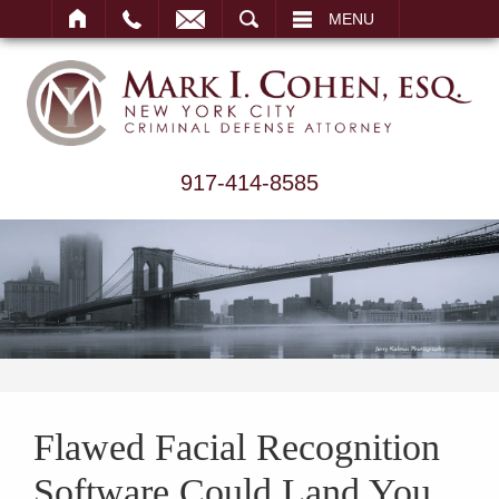
ARCH
MENU
917-414-8585
Flawed Facial Recognition
Software Could Land You