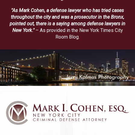
"As Mark Cohen, a defense lawyer who has tried cases
throughout the city and was a prosecutor in the Bronx,
pointed out, there is a saying among defense lawyers in
New York."
– As provided in the New York Times City
Room Blog.