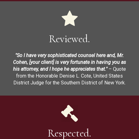
Reviewed.
"So I have very sophisticated counsel here and, Mr.
Cohen, [your client] is very fortunate in having you as
his attorney, and I hope he appreciates that."
– Quote
from the Honorable Denise L. Cote, United States
District Judge for the Southern District of New York.
Respected.