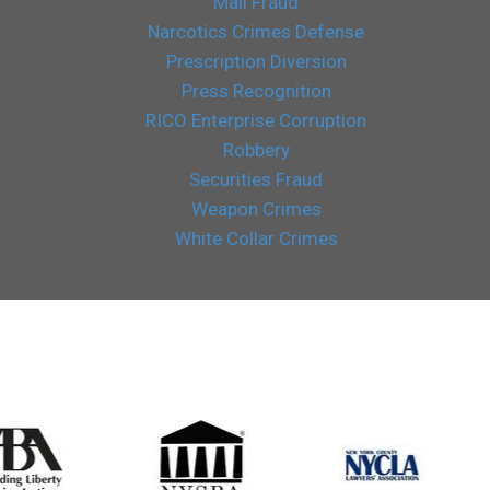
Mail Fraud
Narcotics Crimes Defense
Prescription Diversion
Press Recognition
RICO Enterprise Corruption
Robbery
Securities Fraud
Weapon Crimes
White Collar Crimes