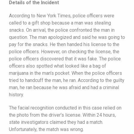
Details of the Incident
According to New York Times, police officers were
called to a gift shop because a man was stealing
snacks. On arrival, the police confronted the man in
question. The man apologized and said he was going to
pay for the snacks. He then handed his license to the
police officers. However, on checking the license, the
police officers discovered that it was fake. The police
officers also spotted what looked like a bag of
marijuana in the man’s pocket. When the police officers
tried to handcuff the man, he ran. According to the guilty
man, he ran because he was afraid and had a criminal
history.
The facial recognition conducted in this case relied on
the photo from the driver’s license. Within 24 hours,
state investigators claimed they had a match.
Unfortunately, the match was wrong.