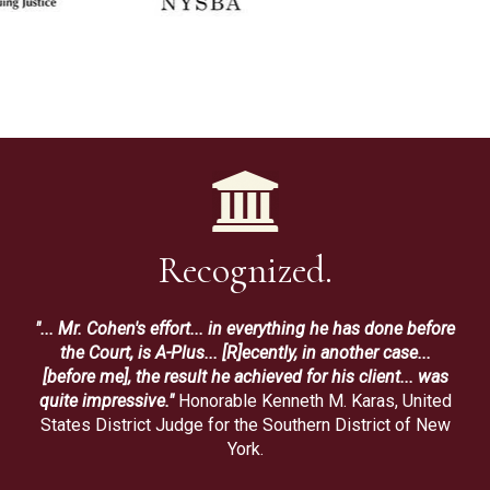
Recognized.
"... Mr. Cohen's effort... in everything he has done before
the Court, is A-Plus... [R]ecently, in another case...
[before me], the result he achieved for his client... was
quite impressive."
Honorable Kenneth M. Karas, United
States District Judge for the Southern District of New
York.