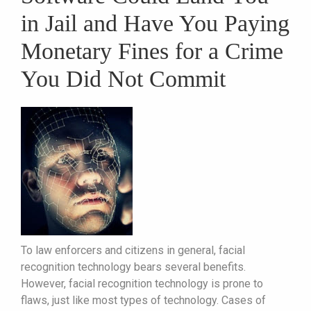
in Jail and Have You Paying
Monetary Fines for a Crime
You Did Not Commit
To law enforcers and citizens in general, facial
recognition technology bears several benefits.
However, facial recognition technology is prone to
flaws, just like most types of technology. Cases of