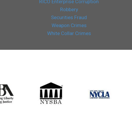
RICO Enterprise Corruption
Robbery
Securities Fraud
Weapon Crimes
White Collar Crimes