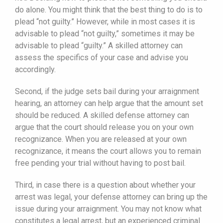
do alone. You might think that the best thing to do is to
plead “not guilty.” However, while in most cases it is
advisable to plead “not guilty,” sometimes it may be
advisable to plead “guilty.” A skilled attorney can
assess the specifics of your case and advise you
accordingly.
Second, if the judge sets bail during your arraignment
hearing, an attorney can help argue that the amount set
should be reduced. A skilled defense attorney can
argue that the court should release you on your own
recognizance. When you are released at your own
recognizance, it means the court allows you to remain
free pending your trial without having to post bail.
Third, in case there is a question about whether your
arrest was legal, your defense attorney can bring up the
issue during your arraignment. You may not know what
constitutes a legal arrest, but an experienced criminal