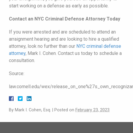
start working on a defense as early as possible.
Contact an NYC Criminal Defense Attorney Today
If you were arrested and are scheduled to attend an
arraignment hearing and are looking to hire a qualified
attorney, look no further than our
NYC criminal defense
attorney
, Mark I. Cohen. Contact us today to schedule a
consultation.
Source:
law.cornell.edu/wex/release_on_one%27s_own_recogni
By
Mark I. Cohen, Esq.
|
Posted on
February 23, 2023