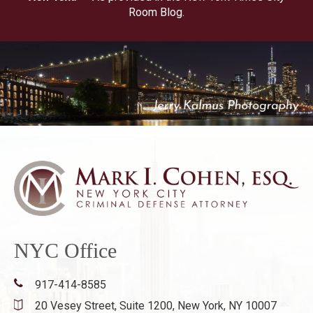
Room Blog.
NYC Office
917-414-8585
20 Vesey Street, Suite 1200,
New York, NY 10007