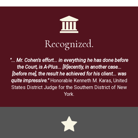
Recognized.
"... Mr. Cohen's effort... in everything he has done before
the Court, is A-Plus... [R]ecently, in another case...
[before me], the result he achieved for his client... was
quite impressive."
Honorable Kenneth M. Karas, United
States District Judge for the Southern District of New
York.