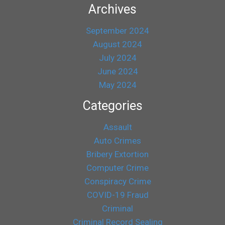
Archives
September 2024
August 2024
July 2024
June 2024
May 2024
Categories
Assault
Auto Crimes
Bribery Extortion
Computer Crime
Conspiracy Crime
COVID-19 Fraud
Criminal
Criminal Record Sealing