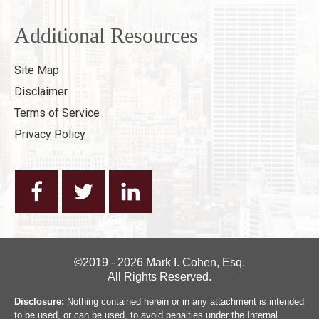
Additional Resources
Site Map
Disclaimer
Terms of Service
Privacy Policy
©2019 - 2026 Mark I. Cohen, Esq.
All Rights Reserved.
Disclosure:
Nothing contained herein or in any attachment is intended
to be used, or can be used, to avoid penalties under the Internal