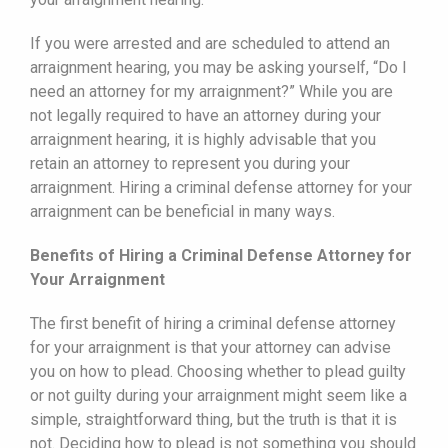
If you were arrested and are scheduled to attend an
arraignment hearing, you may be asking yourself, “Do I
need an attorney for my arraignment?” While you are
not legally required to have an attorney during your
arraignment hearing, it is highly advisable that you
retain an attorney to represent you during your
arraignment. Hiring a criminal defense attorney for your
arraignment can be beneficial in many ways.
Benefits of Hiring a Criminal Defense Attorney for
Your Arraignment
The first benefit of hiring a criminal defense attorney
for your arraignment is that your attorney can advise
you on how to plead. Choosing whether to plead guilty
or not guilty during your arraignment might seem like a
simple, straightforward thing, but the truth is that it is
not. Deciding how to plead is not something you should