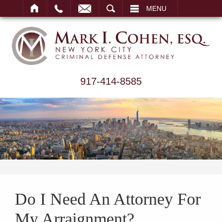
ARCH
MENU
917-414-8585
Do I Need An Attorney For
My Arraignment?