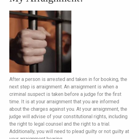
After a person is arrested and taken in for booking, the
next step is arraignment. An arraignment is when a
criminal suspect is taken before a judge for the first
time. It is at your arraignment that you are informed
about the charges against you. At your arraignment, the
judge will advise of your constitutional rights, including
the right to legal counsel and the right to a trial.
Additionally, you will need to plead guilty or not guilty at
your arraignment hearing.