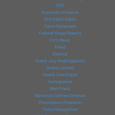
DAT
Domestic Violence
DUI-DWUI-DWAI
False Statement
Federal Illegal Reentry
Firm News
Fraud
General
Grand Jury Investigations
Grand Larceny
Health Care Fraud
Immigration
Mail Fraud
Narcotics Crimes Defense
Prescription Diversion
Press Recognition