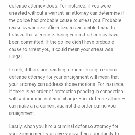
defense attorney does. For instance, if you were
arrested without a warrant, an attorney can determine if
the police had probable cause to arrest you. Probable
cause is when an officer has a reasonable basis to
believe that a crime is being committed or may have
been committed. If the police didn’t have probable
cause to arrest you, it could mean your arrest was
illegal.
Fourth, if there are pending motions, hiring a criminal
defense attorney for your arraignment will mean that
your attorney can address those motions. For instance,
if there is an order of protection pending in connection
with a domestic violence charge, your defense attorney
can make an argument against the order during your
arraignment.
Lastly, when you hire a criminal defense attorney for
your arraignment, you give yourself an opportunity to