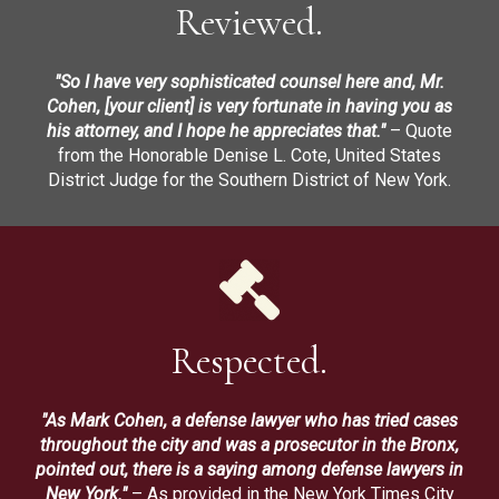
Reviewed.
"So I have very sophisticated counsel here and, Mr.
Cohen, [your client] is very fortunate in having you as
his attorney, and I hope he appreciates that."
– Quote
from the Honorable Denise L. Cote, United States
District Judge for the Southern District of New York.
Respected.
"As Mark Cohen, a defense lawyer who has tried cases
throughout the city and was a prosecutor in the Bronx,
pointed out, there is a saying among defense lawyers in
New York."
– As provided in the New York Times City