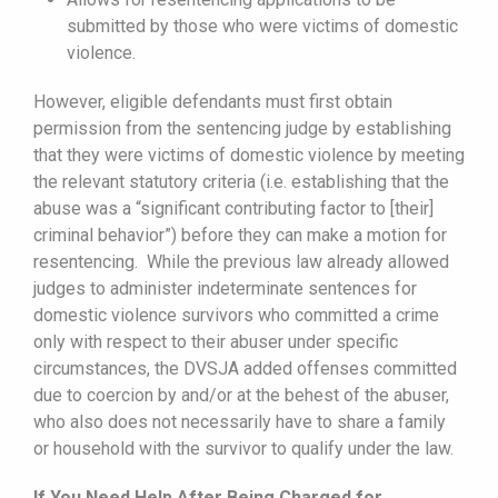
submitted by those who were victims of domestic
violence.
However, eligible defendants must first obtain
permission from the sentencing judge by establishing
that they were victims of domestic violence by meeting
the relevant statutory criteria (i.e. establishing that the
abuse was a “significant contributing factor to [their]
criminal behavior”) before they can make a motion for
resentencing. While the previous law already allowed
judges to administer indeterminate sentences for
domestic violence survivors who committed a crime
only with respect to their abuser under specific
circumstances, the DVSJA added offenses committed
due to coercion by and/or at the behest of the abuser,
who also does not necessarily have to share a family
or household with the survivor to qualify under the law.
If You Need Help After Being Charged for