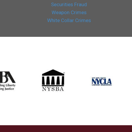
Securities Fraud
Weapon Crimes
White Collar Crimes