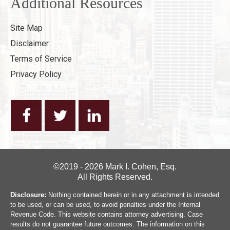
Additional Resources
Site Map
Disclaimer
Terms of Service
Privacy Policy
©2019 - 2026 Mark I. Cohen, Esq.
All Rights Reserved.
Disclosure:
Nothing contained herein or in any attachment is intended
to be used, or can be used, to avoid penalties under the Internal
Revenue Code. This website contains attorney advertising. Case
results do not guarantee future outcomes. The information on this