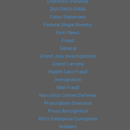
Domestic Violence
DUI-DWUI-DWAI
False Statement
Federal Illegal Reentry
Firm News
Fraud
General
Grand Jury Investigations
Grand Larceny
Health Care Fraud
Immigration
Mail Fraud
Narcotics Crimes Defense
Prescription Diversion
Press Recognition
RICO Enterprise Corruption
Robbery