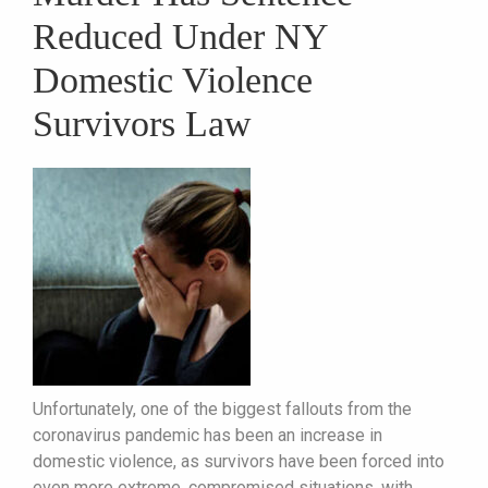
Reduced Under NY
Domestic Violence
Survivors Law
Unfortunately, one of the biggest fallouts from the
coronavirus pandemic has been an increase in
domestic violence, as survivors have been forced into
even more extreme, compromised situations, with