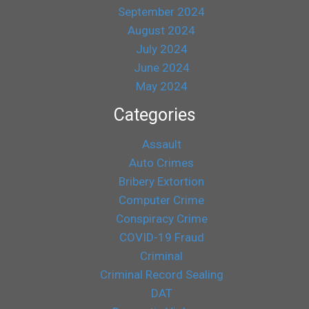
September 2024
August 2024
July 2024
June 2024
May 2024
Categories
Assault
Auto Crimes
Bribery Extortion
Computer Crime
Conspiracy Crime
COVID-19 Fraud
Criminal
Criminal Record Sealing
DAT