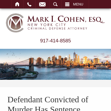
ARCH
MENU
917-414-8585
Defendant Convicted of
Murder Has Sentence