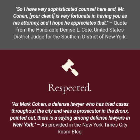
"So I have very sophisticated counsel here and, Mr.
Cohen, [your client] is very fortunate in having you as
his attorney, and I hope he appreciates that."
– Quote
from the Honorable Denise L. Cote, United States
District Judge for the Southern District of New York.
Respected.
"As Mark Cohen, a defense lawyer who has tried cases
throughout the city and was a prosecutor in the Bronx,
pointed out, there is a saying among defense lawyers in
New York."
– As provided in the New York Times City
Room Blog.