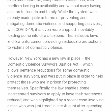
shelters lacking in availability and without many having
access to friends and family. While the system was
already inadequate in terms of preventing and
mitigating domestic violence and supporting survivors,
with COVID-19, it is even
more
crippled, inevitably
leading some into dire situations. This includes laws
and law enforcement providing inadequate protections
to victims of domestic violence.
However, New York has a new law in place – the
Domestic Violence Survivors Justice Act – which
allows sentence reductions for some domestic
violence survivors, and was put in place in order to help
protect those who are in prison for protecting
themselves. Specifically, the law enables some
incarcerated survivors to apply to have their sentences
reduced, and was highlighted by a recent case involving
a man who was just freed in late August after spending