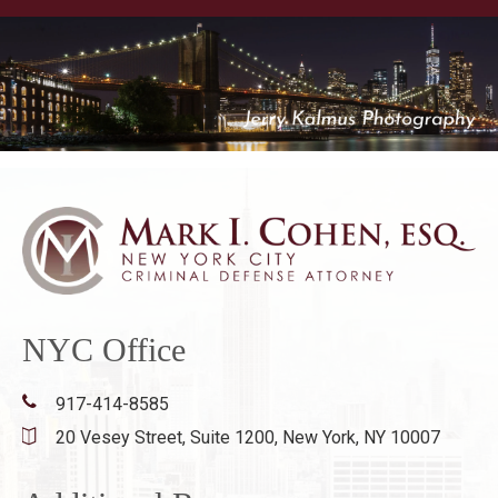
NYC Office
917-414-8585
20 Vesey Street, Suite 1200,
New York, NY 10007