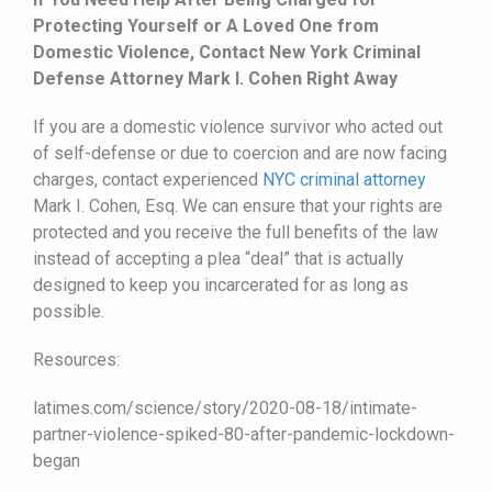
Protecting Yourself or A Loved One from
Domestic Violence, Contact New York Criminal
Defense Attorney Mark I. Cohen Right Away
If you are a domestic violence survivor who acted out
of self-defense or due to coercion and are now facing
charges, contact experienced
NYC criminal attorney
Mark I. Cohen, Esq. We can ensure that your rights are
protected and you receive the full benefits of the law
instead of accepting a plea “deal” that is actually
designed to keep you incarcerated for as long as
possible.
Resources:
latimes.com/science/story/2020-08-18/intimate-
partner-violence-spiked-80-after-pandemic-lockdown-
began