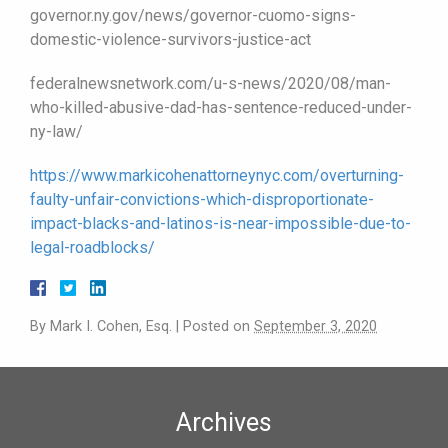
governor.ny.gov/news/governor-cuomo-signs-
domestic-violence-survivors-justice-act
federalnewsnetwork.com/u-s-news/2020/08/man-
who-killed-abusive-dad-has-sentence-reduced-under-
ny-law/
https://www.markicohenattorneynyc.com/overturning-
faulty-unfair-convictions-which-disproportionate-
impact-blacks-and-latinos-is-near-impossible-due-to-
legal-roadblocks/
By
Mark I. Cohen, Esq.
|
Posted on
September 3, 2020
Archives