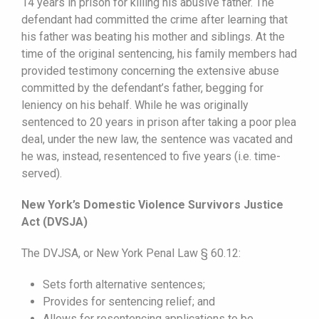
14 years in prison for killing his abusive father. The
defendant had committed the crime after learning that
his father was beating his mother and siblings. At the
time of the original sentencing, his family members had
provided testimony concerning the extensive abuse
committed by the defendant’s father, begging for
leniency on his behalf. While he was originally
sentenced to 20 years in prison after taking a poor plea
deal, under the new law, the sentence was vacated and
he was, instead, resentenced to five years (i.e. time-
served).
New York’s Domestic Violence Survivors Justice
Act (DVSJA)
The DVJSA, or New York Penal Law § 60.12:
Sets forth alternative sentences;
Provides for sentencing relief; and
Allows for resentencing applications to be