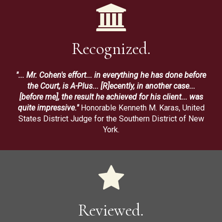
Recognized.
"... Mr. Cohen's effort... in everything he has done before
the Court, is A-Plus... [R]ecently, in another case...
[before me], the result he achieved for his client... was
quite impressive."
Honorable Kenneth M. Karas, United
States District Judge for the Southern District of New
York.
Reviewed.