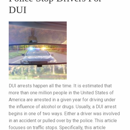
DUI
DUI arrests happen all the time. It is estimated that
more than one million people in the United States of
America are arrested in a given year for driving under
the influence of alcohol or drugs. Usually, a DUI arrest
begins in one of two ways. Either a driver was involved
in an accident or pulled over by the police. This article
focuses on traffic stops. Specifically, this article