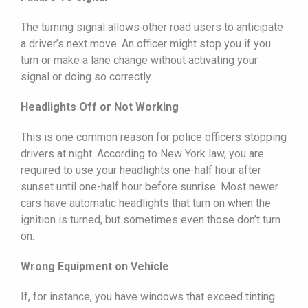
The turning signal allows other road users to anticipate
a driver’s next move. An officer might stop you if you
turn or make a lane change without activating your
signal or doing so correctly.
Headlights Off or Not Working
This is one common reason for police officers stopping
drivers at night. According to New York law, you are
required to use your headlights one-half hour after
sunset until one-half hour before sunrise. Most newer
cars have automatic headlights that turn on when the
ignition is turned, but sometimes even those don’t turn
on.
Wrong Equipment on Vehicle
If, for instance, you have windows that exceed tinting