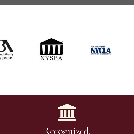
Recognized.