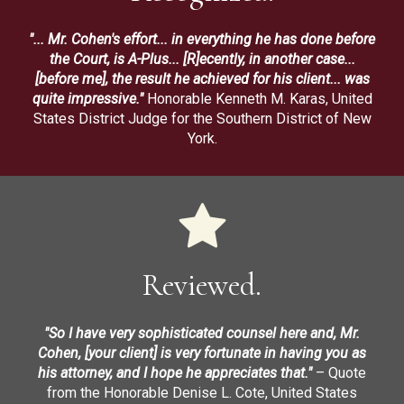
"... Mr. Cohen's effort... in everything he has done before
the Court, is A-Plus... [R]ecently, in another case...
[before me], the result he achieved for his client... was
quite impressive."
Honorable Kenneth M. Karas, United
States District Judge for the Southern District of New
York.
Reviewed.
"So I have very sophisticated counsel here and, Mr.
Cohen, [your client] is very fortunate in having you as
his attorney, and I hope he appreciates that."
– Quote
from the Honorable Denise L. Cote, United States