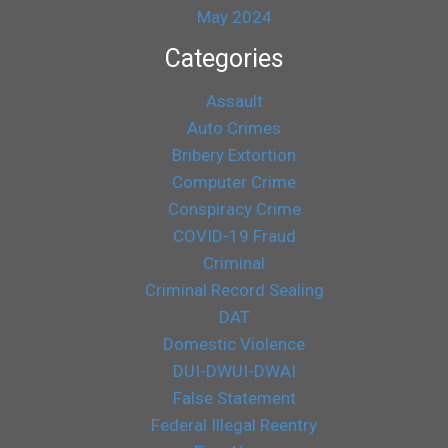
May 2024
Categories
Assault
Auto Crimes
Bribery Extortion
Computer Crime
Conspiracy Crime
COVID-19 Fraud
Criminal
Criminal Record Sealing
DAT
Domestic Violence
DUI-DWUI-DWAI
False Statement
Federal Illegal Reentry