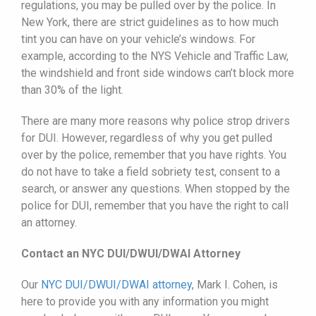
regulations, you may be pulled over by the police. In
New York, there are strict guidelines as to how much
tint you can have on your vehicle’s windows. For
example, according to the NYS Vehicle and Traffic Law,
the windshield and front side windows can’t block more
than 30% of the light.
There are many more reasons why police strop drivers
for DUI. However, regardless of why you get pulled
over by the police, remember that you have rights. You
do not have to take a field sobriety test, consent to a
search, or answer any questions. When stopped by the
police for DUI, remember that you have the right to call
an attorney.
Contact an NYC DUI/DWUI/DWAI Attorney
Our
NYC DUI/
DWUI
/DWAI attorney
, Mark I. Cohen, is
here to provide you with any information you might