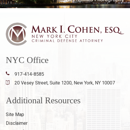
NYC Office
917-414-8585
20 Vesey Street, Suite 1200,
New York, NY 10007
Additional Resources
Site Map
Disclaimer