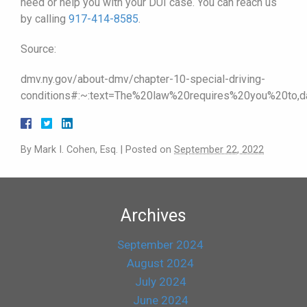
need or help you with your DUI case. You can reach us
by calling
917-414-8585
.
Source:
dmv.ny.gov/about-dmv/chapter-10-special-driving-
conditions#:~:text=The%20law%20requires%20you%20t
By
Mark I. Cohen, Esq.
|
Posted on
September 22, 2022
Archives
September 2024
August 2024
July 2024
June 2024