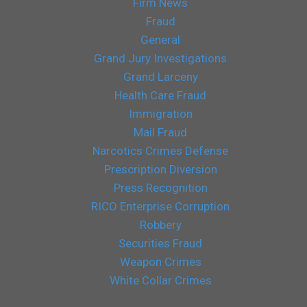
Firm News
Fraud
General
Grand Jury Investigations
Grand Larceny
Health Care Fraud
Immigration
Mail Fraud
Narcotics Crimes Defense
Prescription Diversion
Press Recognition
RICO Enterprise Corruption
Robbery
Securities Fraud
Weapon Crimes
White Collar Crimes