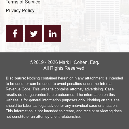
Terms of Service
Privacy Policy
©2019 - 2026 Mark I. Cohen, Esq.
All Rights Reserved.
Disclosure:
Nothing contained herein or in any attachment is intended
to be used, or can be used, to avoid penalties under the Internal
Revenue Code. This website contains attorney advertising. Case
results do not guarantee future outcomes. The information on this
website is for general information purposes only. Nothing on this site
should be taken as legal advice for any individual case or situation.
This information is not intended to create, and receipt or viewing does
not constitute, an attorney-client relationship.