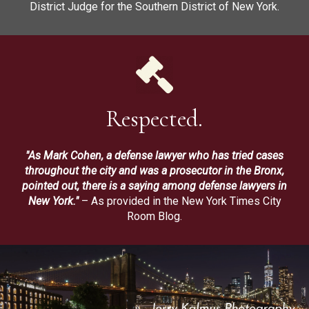
District Judge for the Southern District of New York.
Respected.
"As Mark Cohen, a defense lawyer who has tried cases
throughout the city and was a prosecutor in the Bronx,
pointed out, there is a saying among defense lawyers in
New York."
– As provided in the New York Times City
Room Blog.