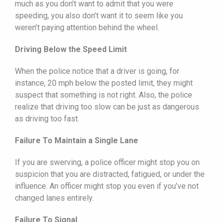
much as you don’t want to admit that you were
speeding, you also don’t want it to seem like you
weren’t paying attention behind the wheel.
Driving Below the Speed Limit
When the police notice that a driver is going, for
instance, 20 mph below the posted limit, they might
suspect that something is not right. Also, the police
realize that driving too slow can be just as dangerous
as driving too fast.
Failure To Maintain a Single Lane
If you are swerving, a police officer might stop you on
suspicion that you are distracted, fatigued, or under the
influence. An officer might stop you even if you’ve not
changed lanes entirely.
Failure To Signal