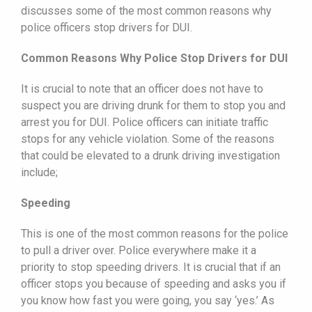
discusses some of the most common reasons why
police officers stop drivers for DUI.
Common Reasons Why Police Stop Drivers for DUI
It is crucial to note that an officer does not have to
suspect you are driving drunk for them to stop you and
arrest you for DUI. Police officers can initiate traffic
stops for any vehicle violation. Some of the reasons
that could be elevated to a drunk driving investigation
include;
Speeding
This is one of the most common reasons for the police
to pull a driver over. Police everywhere make it a
priority to stop speeding drivers. It is crucial that if an
officer stops you because of speeding and asks you if
you know how fast you were going, you say ‘yes.’ As