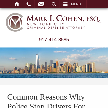
ARCH
MENU
917-414-8585
Common Reasons Why
Police Stop Drivers For