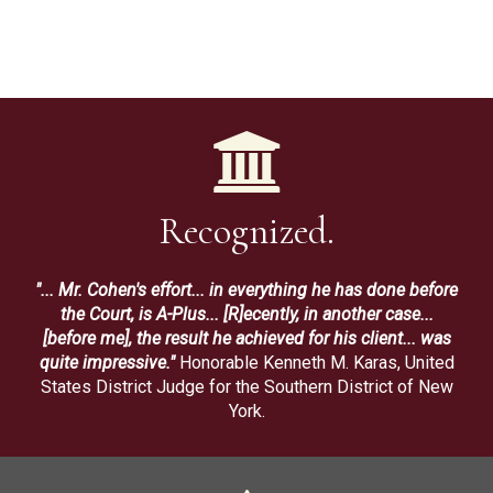
Recognized.
"... Mr. Cohen's effort... in everything he has done before
the Court, is A-Plus... [R]ecently, in another case...
[before me], the result he achieved for his client... was
quite impressive."
Honorable Kenneth M. Karas, United
States District Judge for the Southern District of New
York.