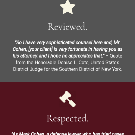
Reviewed.
"So I have very sophisticated counsel here and, Mr.
Cohen, [your client] is very fortunate in having you as
his attorney, and I hope he appreciates that."
– Quote
from the Honorable Denise L. Cote, United States
District Judge for the Southern District of New York.
Respected.
"As Mark Cohen, a defense lawyer who has tried cases