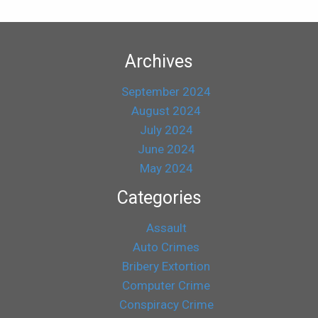
Archives
September 2024
August 2024
July 2024
June 2024
May 2024
Categories
Assault
Auto Crimes
Bribery Extortion
Computer Crime
Conspiracy Crime