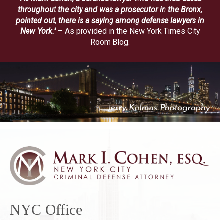
throughout the city and was a prosecutor in the Bronx,
pointed out, there is a saying among defense lawyers in
New York."
– As provided in the New York Times City
Room Blog.
NYC Office