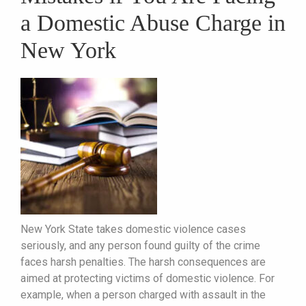
a Domestic Abuse Charge in
New York
New York State takes domestic violence cases
seriously, and any person found guilty of the crime
faces harsh penalties. The harsh consequences are
aimed at protecting victims of domestic violence. For
example, when a person charged with assault in the