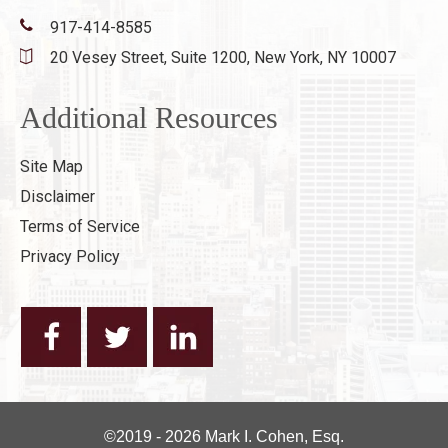
917-414-8585
20 Vesey Street, Suite 1200,
New York, NY 10007
Additional Resources
Site Map
Disclaimer
Terms of Service
Privacy Policy
©2019 - 2026 Mark I. Cohen, Esq.