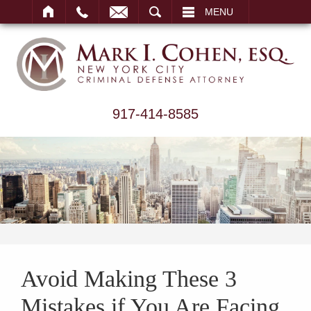
ARCH
MENU
917-414-8585
Avoid Making These 3
Mistakes if You Are Facing