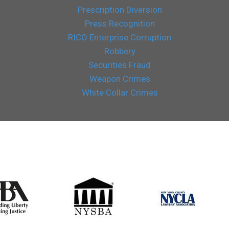
Prescription Diversion
Press Recognition
RICO Enterprise Corruption
Robbery
Securities Fraud
Weapon Crimes
White Collar Crimes