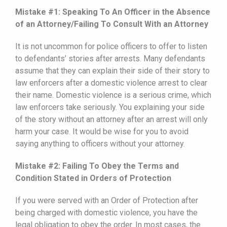
Mistake #1: Speaking To An Officer in the Absence
of an Attorney/Failing To Consult With an Attorney
It is not uncommon for police officers to offer to listen
to defendants’ stories after arrests. Many defendants
assume that they can explain their side of their story to
law enforcers after a domestic violence arrest to clear
their name. Domestic violence is a serious crime, which
law enforcers take seriously. You explaining your side
of the story without an attorney after an arrest will only
harm your case. It would be wise for you to avoid
saying anything to officers without your attorney.
Mistake #2: Failing To Obey the Terms and
Condition Stated in Orders of Protection
If you were served with an Order of Protection after
being charged with domestic violence, you have the
legal obligation to obey the order. In most cases, the