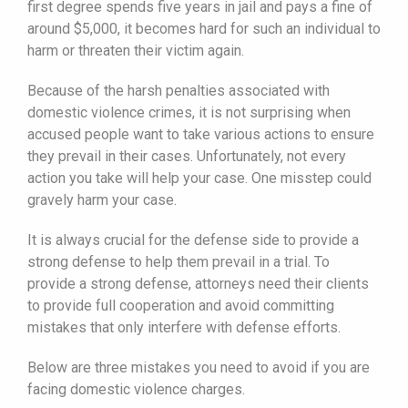
first degree spends five years in jail and pays a fine of
around $5,000, it becomes hard for such an individual to
harm or threaten their victim again.
Because of the harsh penalties associated with
domestic violence crimes, it is not surprising when
accused people want to take various actions to ensure
they prevail in their cases. Unfortunately, not every
action you take will help your case. One misstep could
gravely harm your case.
It is always crucial for the defense side to provide a
strong defense to help them prevail in a trial. To
provide a strong defense, attorneys need their clients
to provide full cooperation and avoid committing
mistakes that only interfere with defense efforts.
Below are three mistakes you need to avoid if you are
facing domestic violence charges.