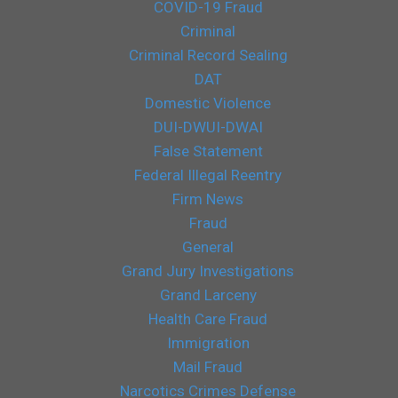
COVID-19 Fraud
Criminal
Criminal Record Sealing
DAT
Domestic Violence
DUI-DWUI-DWAI
False Statement
Federal Illegal Reentry
Firm News
Fraud
General
Grand Jury Investigations
Grand Larceny
Health Care Fraud
Immigration
Mail Fraud
Narcotics Crimes Defense