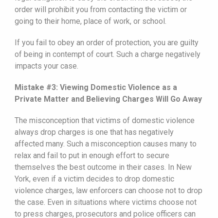
order will prohibit you from contacting the victim or
going to their home, place of work, or school.
If you fail to obey an order of protection, you are guilty
of being in contempt of court. Such a charge negatively
impacts your case.
Mistake #3: Viewing Domestic Violence as a
Private Matter and Believing Charges Will Go Away
The misconception that victims of domestic violence
always drop charges is one that has negatively
affected many. Such a misconception causes many to
relax and fail to put in enough effort to secure
themselves the best outcome in their cases. In New
York, even if a victim decides to drop domestic
violence charges, law enforcers can choose not to drop
the case. Even in situations where victims choose not
to press charges, prosecutors and police officers can