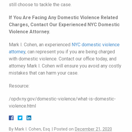
still choose to tackle the case.
If You Are Facing Any Domestic Violence Related
Charges, Contact Our Experienced NYC Domestic
Violence Attorney.
Mark I. Cohen, an experienced
NYC domestic violence
attorney
, can represent you if you are being charged
with domestic violence. Contact our office today, and
attorney Mark I. Cohen will ensure you avoid any costly
mistakes that can harm your case.
Resource:
/opdv.ny.gov/domestic-violence/what-is-domestic-
violence.html
By
Mark I. Cohen, Esq.
|
Posted on
December 21, 2020