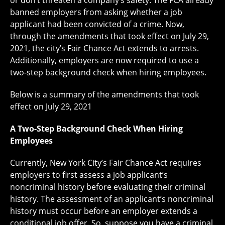
or don’t threaten a company’s safety. The FCA already
banned employers from asking whether a job
applicant had been convicted of a crime. Now,
through the amendments that took effect on July 29,
2021, the city’s Fair Chance Act extends to arrests.
Additionally, employers are now required to use a
two-step background check when hiring employees.
Below is a summary of the amendments that took
effect on July 29, 2021
A Two-Step Background Check When Hiring
Employees
Currently, New York City’s Fair Chance Act requires
employers to first assess a job applicant’s
noncriminal history before evaluating their criminal
history. The assessment of an applicant’s noncriminal
history must occur before an employer extends a
conditional job offer. So, suppose you have a criminal