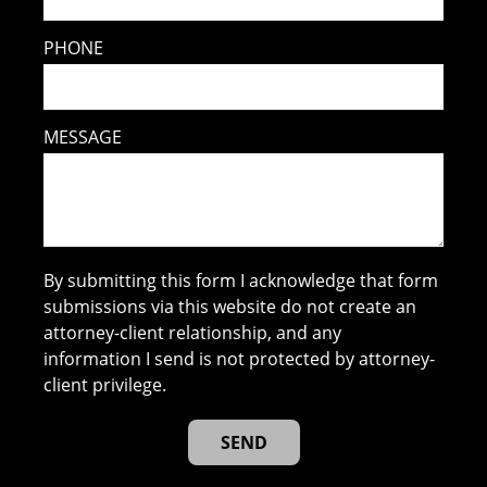
PHONE
MESSAGE
By submitting this form I acknowledge that form
submissions via this website do not create an
attorney-client relationship, and any
information I send is not protected by attorney-
client privilege.