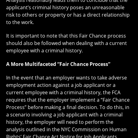
Analysis reasonably leads them to conclude that the
applicant’s criminal history poses an unreasonable
risk to others or property or has a direct relationship
to the work.
It is important to note that this Fair Chance process
should also be followed when dealing with a current
employee with a criminal history.
A More Multifaceted “Fair Chance Process”
In the event that an employer wants to take adverse
employment action against a job applicant or a
current employee with a criminal history, the FCA
requires that the employer implement a “Fair Chance
Process” before making a final decision. To do this, in
a scenario involving a job applicant with a criminal
history, the employer will need to perform the
analysis outlined in the NYC Commission on Human
Rights’ Fair Chance Act Notice for Job Applicants.