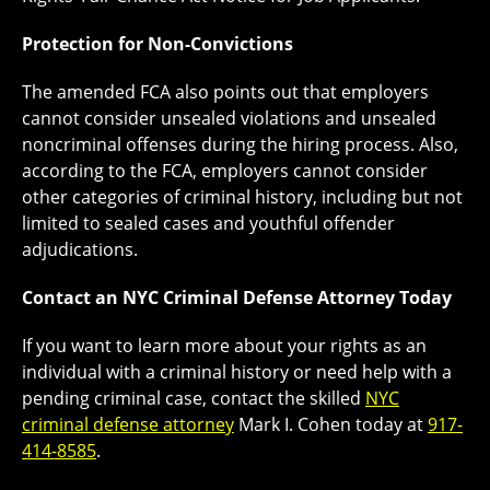
Protection for Non-Convictions
The amended FCA also points out that employers
cannot consider unsealed violations and unsealed
noncriminal offenses during the hiring process. Also,
according to the FCA, employers cannot consider
other categories of criminal history, including but not
limited to sealed cases and youthful offender
adjudications.
Contact an NYC Criminal Defense Attorney Today
If you want to learn more about your rights as an
individual with a criminal history or need help with a
pending criminal case, contact the skilled
NYC
criminal defense attorney
Mark I. Cohen today at
917-
414-8585
.