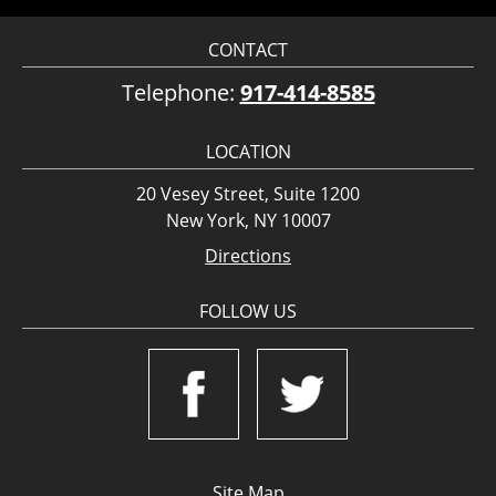
CONTACT
Telephone:
917-414-8585
LOCATION
20 Vesey Street, Suite 1200
New York, NY 10007
Directions
FOLLOW US
Site Map