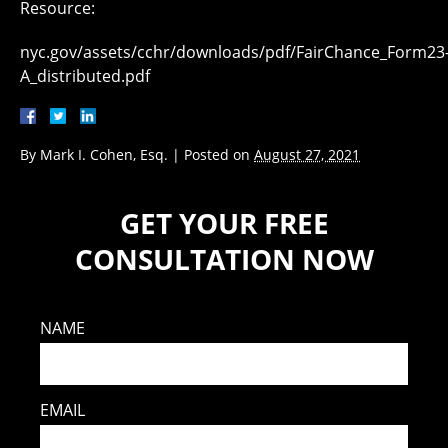
Resource:
nyc.gov/assets/cchr/downloads/pdf/FairChance_Form23
A_distributed.pdf
By
Mark I. Cohen, Esq.
|
Posted on
August 27, 2021
GET YOUR FREE
CONSULTATION NOW
NAME
EMAIL