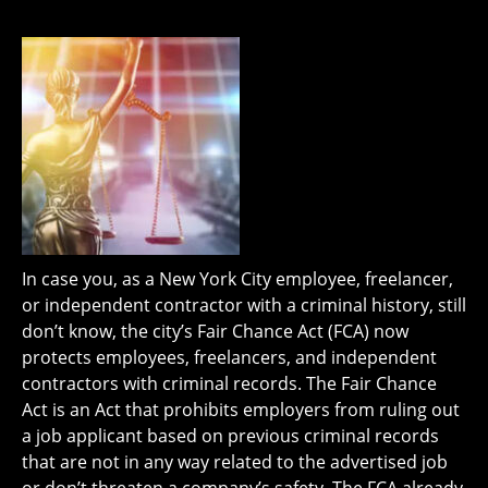
In case you, as a New York City employee, freelancer,
or independent contractor with a criminal history, still
don’t know, the city’s Fair Chance Act (FCA) now
protects employees, freelancers, and independent
contractors with criminal records. The Fair Chance
Act is an Act that prohibits employers from ruling out
a job applicant based on previous criminal records
that are not in any way related to the advertised job