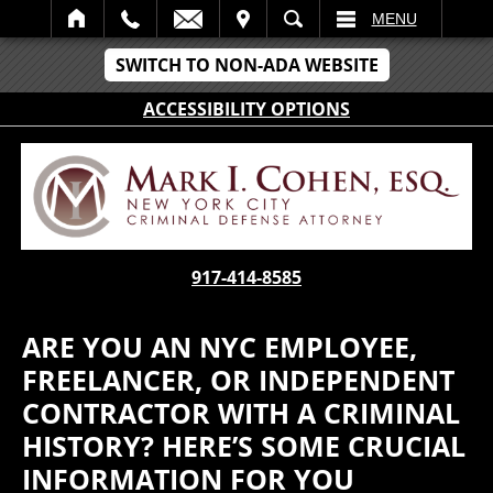
IT
SEARCH
MENU
SWITCH TO NON-ADA WEBSITE
ACCESSIBILITY OPTIONS
917-414-8585
ARE YOU AN NYC EMPLOYEE,
FREELANCER, OR INDEPENDENT
CONTRACTOR WITH A CRIMINAL
HISTORY? HERE’S SOME CRUCIAL
INFORMATION FOR YOU