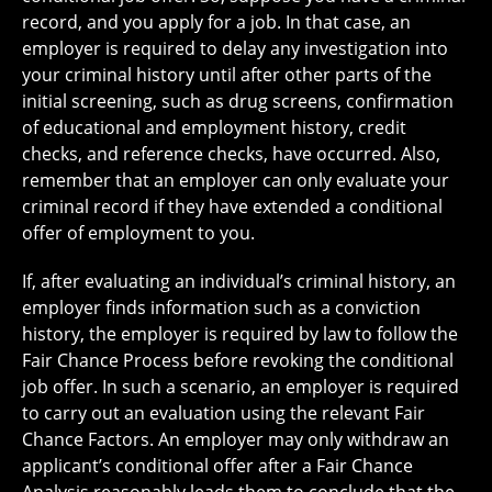
record, and you apply for a job. In that case, an
employer is required to delay any investigation into
your criminal history until after other parts of the
initial screening, such as drug screens, confirmation
of educational and employment history, credit
checks, and reference checks, have occurred. Also,
remember that an employer can only evaluate your
criminal record if they have extended a conditional
offer of employment to you.
If, after evaluating an individual’s criminal history, an
employer finds information such as a conviction
history, the employer is required by law to follow the
Fair Chance Process before revoking the conditional
job offer. In such a scenario, an employer is required
to carry out an evaluation using the relevant Fair
Chance Factors. An employer may only withdraw an
applicant’s conditional offer after a Fair Chance