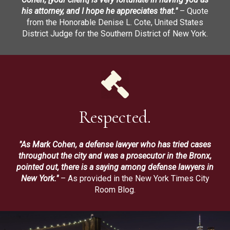
his attorney, and I hope he appreciates that."
– Quote
from the Honorable Denise L. Cote, United States
District Judge for the Southern District of New York.
Respected.
"As Mark Cohen, a defense lawyer who has tried cases
throughout the city and was a prosecutor in the Bronx,
pointed out, there is a saying among defense lawyers in
New York."
– As provided in the New York Times City
Room Blog.