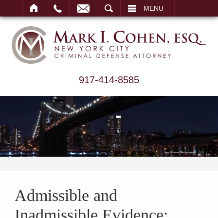
ARCH
MENU
917-414-8585
Admissible and
Inadmissible Evidence: