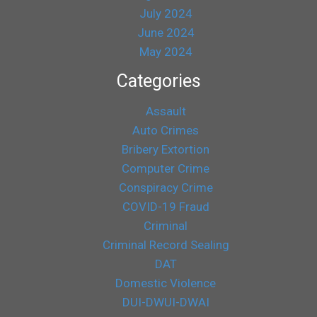
July 2024
June 2024
May 2024
Categories
Assault
Auto Crimes
Bribery Extortion
Computer Crime
Conspiracy Crime
COVID-19 Fraud
Criminal
Criminal Record Sealing
DAT
Domestic Violence
DUI-DWUI-DWAI