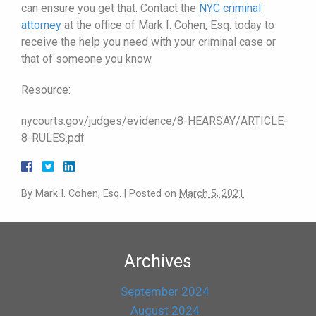
can ensure you get that. Contact the
NYC criminal
attorney
at the office of Mark I. Cohen, Esq. today to
receive the help you need with your criminal case or
that of someone you know.
Resource:
nycourts.gov/judges/evidence/8-HEARSAY/ARTICLE-
8-RULES.pdf
By
Mark I. Cohen, Esq.
|
Posted on
March 5, 2021
Archives
September 2024
August 2024