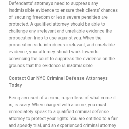
Defendants’ attorneys need to suppress any
inadmissible evidence to ensure their clients’ chances
of securing freedom or less severe penalties are
protected. A qualified attorney should be able to
challenge any irrelevant and unreliable evidence the
prosecution tries to use against you. When the
prosecution side introduces irrelevant, and unreliable
evidence, your attorney should work towards
convincing the court to suppress the evidence on the
grounds that the evidence is inadmissible.
Contact Our NYC Criminal Defense Attorneys
Today
Being accused of a crime, regardless of what crime it
is, is scary. When charged with a crime, you must
immediately speak to a qualified criminal defense
attorney to protect your rights. You are entitled to a fair
and speedy trial, and an experienced criminal attorney