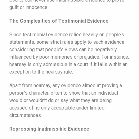
guilt or innocence.
The Complexities of Testimonial Evidence
Since testimonial evidence relies heavily on people’s
statements, some strict rules apply to such evidence
considering that people’s views can be negatively
influenced by poor memories or prejudice. For instance,
hearsay is only admissible in a court if it falls within an
exception to the hearsay rule.
Apart from hearsay, any evidence aimed at proving a
person’s character, often to show that an individual
would or wouldn’t do or say what they are being
accused of, is only acceptable under limited
circumstances.
Repressing Inadmissible Evidence