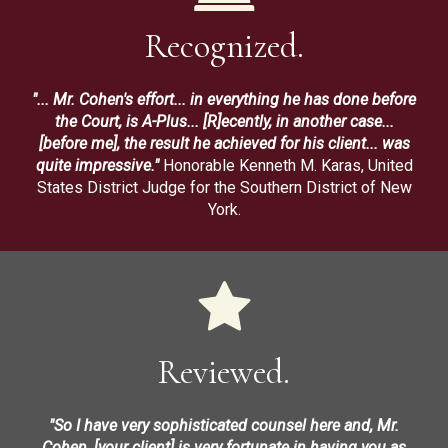
Recognized.
"... Mr. Cohen's effort... in everything he has done before
the Court, is A-Plus... [R]ecently, in another case...
[before me], the result he achieved for his client... was
quite impressive."
Honorable Kenneth M. Karas, United
States District Judge for the Southern District of New
York.
Reviewed.
"So I have very sophisticated counsel here and, Mr.
Cohen, [your client] is very fortunate in having you as