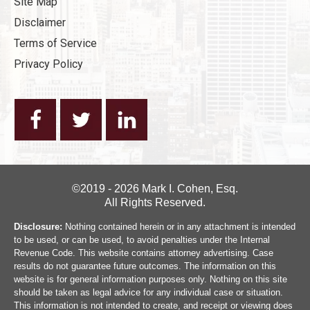
Site Map
Disclaimer
Terms of Service
Privacy Policy
©2019 - 2026 Mark I. Cohen, Esq.
All Rights Reserved.
Disclosure:
Nothing contained herein or in any attachment is intended
to be used, or can be used, to avoid penalties under the Internal
Revenue Code. This website contains attorney advertising. Case
results do not guarantee future outcomes. The information on this
website is for general information purposes only. Nothing on this site
should be taken as legal advice for any individual case or situation.
This information is not intended to create, and receipt or viewing does