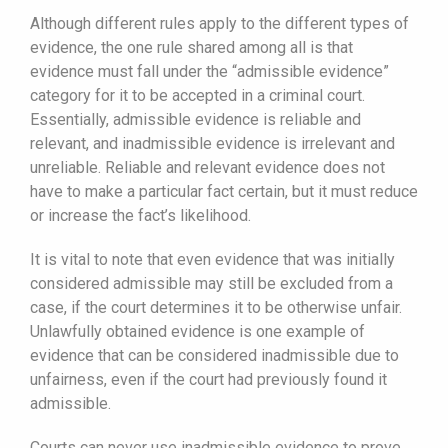
Although different rules apply to the different types of
evidence, the one rule shared among all is that
evidence must fall under the “admissible evidence”
category for it to be accepted in a criminal court.
Essentially, admissible evidence is reliable and
relevant, and inadmissible evidence is irrelevant and
unreliable. Reliable and relevant evidence does not
have to make a particular fact certain, but it must reduce
or increase the fact’s likelihood.
It is vital to note that even evidence that was initially
considered admissible may still be excluded from a
case, if the court determines it to be otherwise unfair.
Unlawfully obtained evidence is one example of
evidence that can be considered inadmissible due to
unfairness, even if the court had previously found it
admissible.
Courts can never use inadmissible evidence to prove