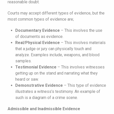
reasonable doubt.
Courts may accept different types of evidence, but the
most common types of evidence are;
Documentary Evidence
– This involves the use
of documents as evidence.
Real/Physical Evidence
– This involves materials
that a judge or jury can physically touch and
analyze. Examples include, weapons, and blood
samples.
Testimonial Evidence
– This involves witnesses
getting up on the stand and narrating what they
heard or saw.
Demonstrative Evidence
– This type of evidence
illustrates a witness’s testimony. An example of
such is a diagram of a crime scene.
Admissible and Inadmissible Evidence