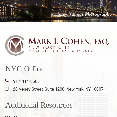
NYC Office
917-414-8585
20 Vesey Street, Suite 1200,
New York, NY 10007
Additional Resources