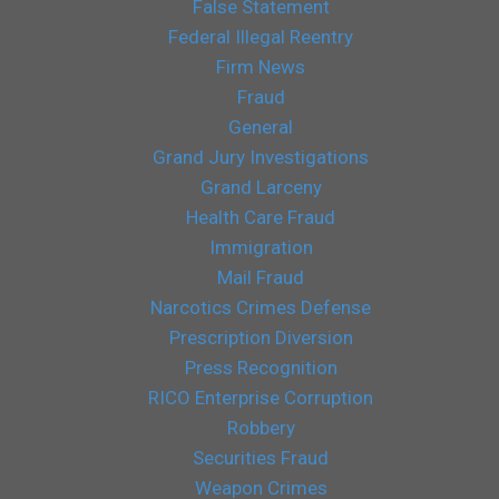
False Statement
Federal Illegal Reentry
Firm News
Fraud
General
Grand Jury Investigations
Grand Larceny
Health Care Fraud
Immigration
Mail Fraud
Narcotics Crimes Defense
Prescription Diversion
Press Recognition
RICO Enterprise Corruption
Robbery
Securities Fraud
Weapon Crimes