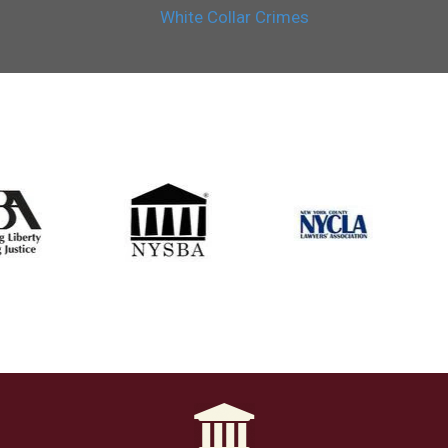
White Collar Crimes