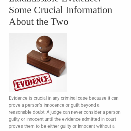
Some Crucial Information
About the Two
Evidence is crucial in any criminal case because it can
prove a person’s innocence or guilt beyond a
reasonable doubt. A judge can never consider a person
guilty or innocent until the evidence admitted in court
proves them to be either guilty or innocent without a