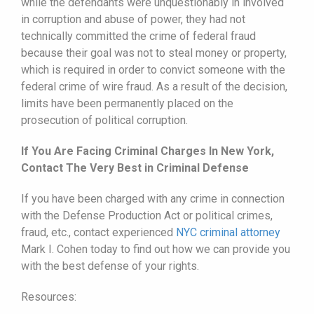
while the defendants were unquestionably in involved
in corruption and abuse of power, they had not
technically committed the crime of federal fraud
because their goal was not to steal money or property,
which is required in order to convict someone with the
federal crime of wire fraud. As a result of the decision,
limits have been permanently placed on the
prosecution of political corruption.
If You Are Facing Criminal Charges In New York,
Contact The Very Best in Criminal Defense
If you have been charged with any crime in connection
with the Defense Production Act or political crimes,
fraud, etc., contact experienced
NYC criminal attorney
Mark I. Cohen today to find out how we can provide you
with the best defense of your rights.
Resources: