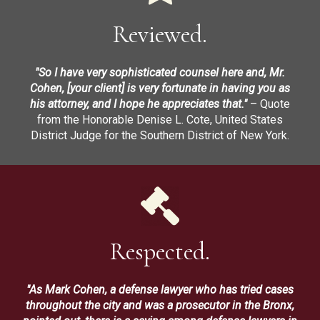
Reviewed.
"So I have very sophisticated counsel here and, Mr.
Cohen, [your client] is very fortunate in having you as
his attorney, and I hope he appreciates that."
– Quote
from the Honorable Denise L. Cote, United States
District Judge for the Southern District of New York.
Respected.
"As Mark Cohen, a defense lawyer who has tried cases
throughout the city and was a prosecutor in the Bronx,