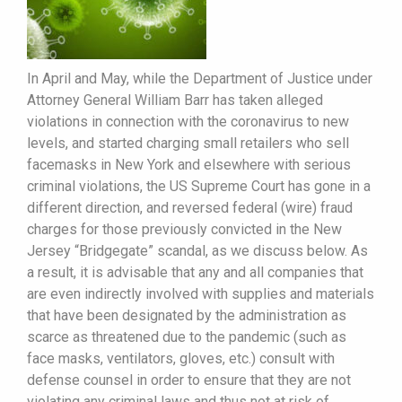
In April and May, while the Department of Justice under
Attorney General William Barr has taken alleged
violations in connection with the coronavirus to new
levels, and started charging small retailers who sell
facemasks in New York and elsewhere with serious
criminal violations, the US Supreme Court has gone in a
different direction, and reversed federal (wire) fraud
charges for those previously convicted in the New
Jersey “Bridgegate” scandal, as we discuss below. As
a result, it is advisable that any and all companies that
are even indirectly involved with supplies and materials
that have been designated by the administration as
scarce as threatened due to the pandemic (such as
face masks, ventilators, gloves, etc.) consult with
defense counsel in order to ensure that they are not
violating any criminal laws and thus not at risk of