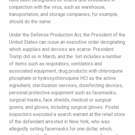
conjunction with the virus, such as warehouse,
transportation, and storage companies, for example,
should do the same.
Under the Defense Production Act, the President of the
United States can issue an executive order designating
which supplies and devices are scarce. President
Trump did so in March, and the list includes a number
of items such as respirators, ventilators and
associated equipment, drug products with chloroquine
phosphate or hydroxychloroquine HCI as the active
ingredient, sterilization services, disinfecting devices,
personal protective equipment such as facemasks,
surgical masks, face shields, medical or surgical
gowns, and gloves, including surgical gloves. Postal
inspectors executed a search warrant at the retail store
of the defendant arrested in New York, who was
allegedly selling facemasks for one dollar, which,