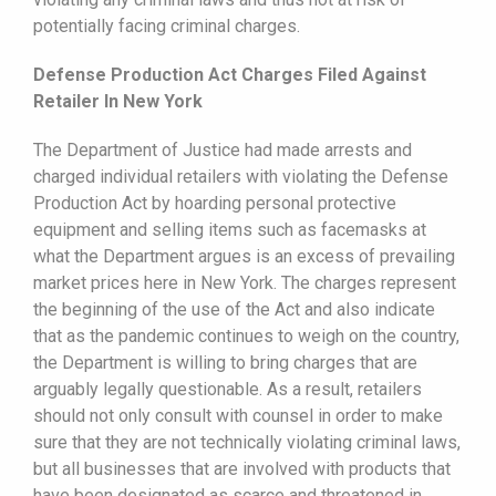
potentially facing criminal charges.
Defense Production Act Charges Filed Against
Retailer In New York
The Department of Justice had made arrests and
charged individual retailers with violating the Defense
Production Act by hoarding personal protective
equipment and selling items such as facemasks at
what the Department argues is an excess of prevailing
market prices here in New York. The charges represent
the beginning of the use of the Act and also indicate
that as the pandemic continues to weigh on the country,
the Department is willing to bring charges that are
arguably legally questionable. As a result, retailers
should not only consult with counsel in order to make
sure that they are not technically violating criminal laws,
but all businesses that are involved with products that
have been designated as scarce and threatened in