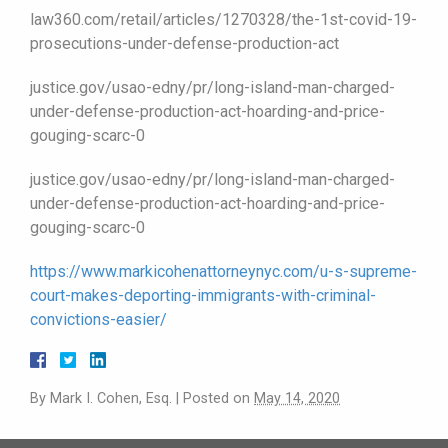
law360.com/retail/articles/1270328/the-1st-covid-19-
prosecutions-under-defense-production-act
justice.gov/usao-edny/pr/long-island-man-charged-
under-defense-production-act-hoarding-and-price-
gouging-scarc-0
justice.gov/usao-edny/pr/long-island-man-charged-
under-defense-production-act-hoarding-and-price-
gouging-scarc-0
https://www.markicohenattorneynyc.com/u-s-supreme-
court-makes-deporting-immigrants-with-criminal-
convictions-easier/
By
Mark I. Cohen, Esq.
|
Posted on
May 14, 2020