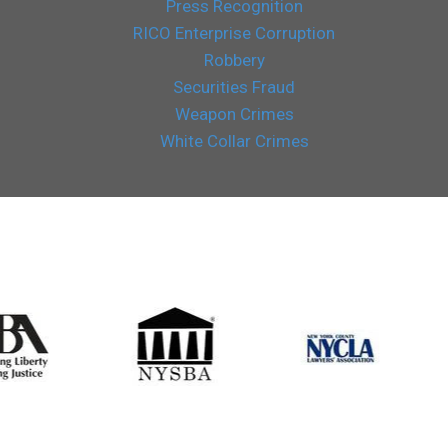
Press Recognition
RICO Enterprise Corruption
Robbery
Securities Fraud
Weapon Crimes
White Collar Crimes