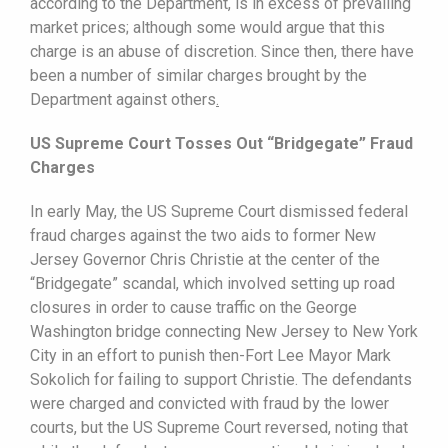
according to the Department, is in excess of prevailing
market prices; although some would argue that this
charge is an abuse of discretion. Since then, there have
been a number of similar charges brought by the
Department against others
.
US Supreme Court Tosses Out “Bridgegate” Fraud
Charges
In early May, the US Supreme Court dismissed federal
fraud charges against the two aids to former New
Jersey Governor Chris Christie at the center of the
“Bridgegate” scandal, which involved setting up road
closures in order to cause traffic on the George
Washington bridge connecting New Jersey to New York
City in an effort to punish then-Fort Lee Mayor Mark
Sokolich for failing to support Christie. The defendants
were charged and convicted with fraud by the lower
courts, but the US Supreme Court reversed, noting that