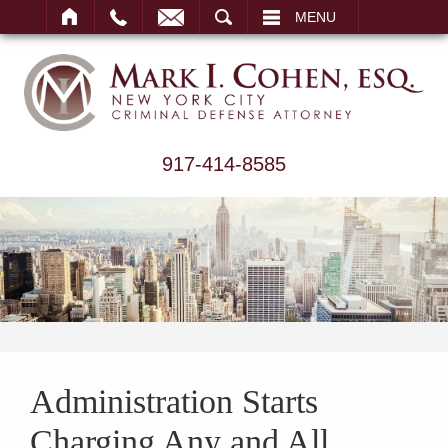
ARCH
MENU
917-414-8585
Administration Starts
Charging Any and All