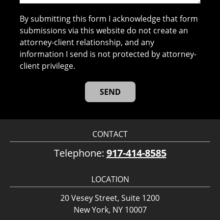
By submitting this form I acknowledge that form
submissions via this website do not create an
attorney-client relationship, and any
information I send is not protected by attorney-
client privilege.
CONTACT
Telephone:
917-414-8585
LOCATION
20 Vesey Street, Suite 1200
New York, NY 10007