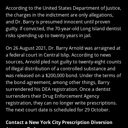
According to the United States Department of Justice,
the charges in the indictment are only allegations,
and Dr. Barry is presumed innocent until proven
guilty. If convicted, the 70-year-old Long Island dentist
risks spending up to twenty years in jail.
On 26 August 2021, Dr. Barry Arnold was arraigned at
a federal court in Central Islip. According to news
sources, Arnold pled not guilty to twenty-eight counts
of illegal distribution of a controlled substance and
was released on a $200,000 bond. Under the terms of
the bond agreement, among other things, Barry
surrendered his DEA registration. Once a dentist
surrenders their Drug Enforcement Agency
registration, they can no longer write prescriptions.
The next court date is scheduled for 29 October.
Contact a New York City Prescription Diversion