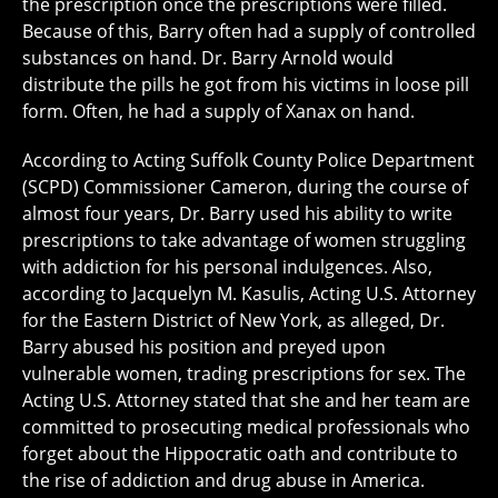
the prescription once the prescriptions were filled.
Because of this, Barry often had a supply of controlled
substances on hand. Dr. Barry Arnold would
distribute the pills he got from his victims in loose pill
form. Often, he had a supply of Xanax on hand.
According to Acting Suffolk County Police Department
(SCPD) Commissioner Cameron, during the course of
almost four years, Dr. Barry used his ability to write
prescriptions to take advantage of women struggling
with addiction for his personal indulgences. Also,
according to Jacquelyn M. Kasulis, Acting U.S. Attorney
for the Eastern District of New York, as alleged, Dr.
Barry abused his position and preyed upon
vulnerable women, trading prescriptions for sex. The
Acting U.S. Attorney stated that she and her team are
committed to prosecuting medical professionals who
forget about the Hippocratic oath and contribute to
the rise of addiction and drug abuse in America.