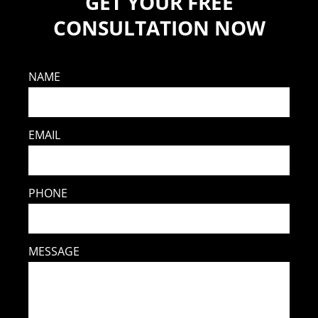
GET YOUR FREE
CONSULTATION NOW
NAME
EMAIL
PHONE
MESSAGE