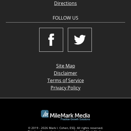
Directions
FOLLOW US
Site Map
Disclaimer
Terms of Service
Privacy Policy
© 2019 - 2026 Mark I. Cohen, ESQ. All rights reserved.