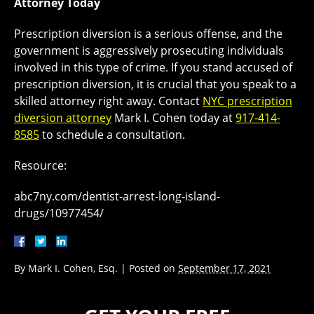
Attorney Today
Prescription diversion is a serious offense, and the
government is aggressively prosecuting individuals
involved in this type of crime. If you stand accused of
prescription diversion, it is crucial that you speak to a
skilled attorney right away. Contact
NYC prescription
diversion attorney
Mark I. Cohen today at
917-414-
8585
to schedule a consultation.
Resource:
abc7ny.com/dentist-arrest-long-island-
drugs/10977454/
By
Mark I. Cohen, Esq.
|
Posted on
September 17, 2021