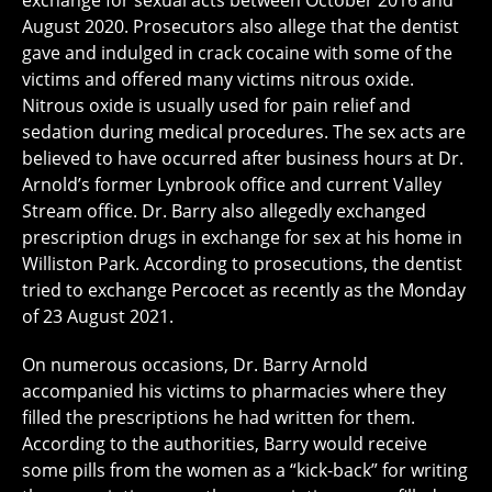
exchange for sexual acts between October 2016 and
August 2020. Prosecutors also allege that the dentist
gave and indulged in crack cocaine with some of the
victims and offered many victims nitrous oxide.
Nitrous oxide is usually used for pain relief and
sedation during medical procedures. The sex acts are
believed to have occurred after business hours at Dr.
Arnold’s former Lynbrook office and current Valley
Stream office. Dr. Barry also allegedly exchanged
prescription drugs in exchange for sex at his home in
Williston Park. According to prosecutions, the dentist
tried to exchange Percocet as recently as the Monday
of 23 August 2021.
On numerous occasions, Dr. Barry Arnold
accompanied his victims to pharmacies where they
filled the prescriptions he had written for them.
According to the authorities, Barry would receive
some pills from the women as a “kick-back” for writing