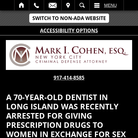
IT
SEARCH
MENU
SWITCH TO NON-ADA WEBSITE
ACCESSIBILITY OPTIONS
917-414-8585
A 70-YEAR-OLD DENTIST IN
LONG ISLAND WAS RECENTLY
ARRESTED FOR GIVING
PRESCRIPTION DRUGS TO
WOMEN IN EXCHANGE FOR SEX