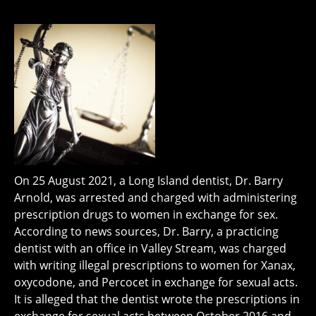
On 25 August 2021, a Long Island dentist, Dr. Barry
Arnold, was arrested and charged with administering
prescription drugs to women in exchange for sex.
According to news sources, Dr. Barry, a practicing
dentist with an office in Valley Stream, was charged
with writing illegal prescriptions to women for Xanax,
oxycodone, and Percocet in exchange for sexual acts.
It is alleged that the dentist wrote the prescriptions in